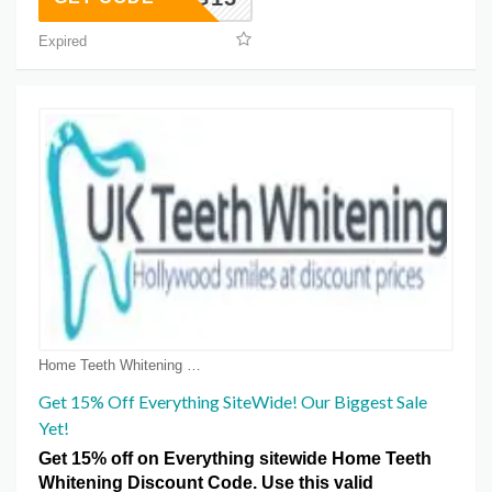
Expired
Home Teeth Whitening Voucher Coupons
Get 15% Off Everything SiteWide! Our Biggest Sale
Yet!
Get 15% off on Everything sitewide Home Teeth
Whitening Discount Code. Use this valid