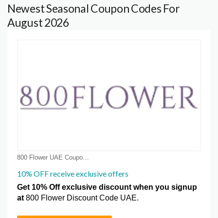
Newest Seasonal Coupon Codes For
August 2026
800 Flower UAE Coupon Coupons
10% OFF receive exclusive offers
Get 10% Off exclusive discount when you signup
at
800 Flower Discount Code UAE.