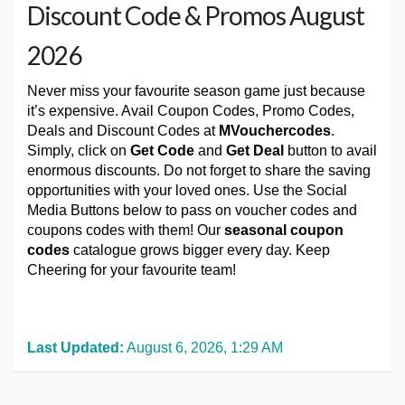
Discount Code & Promos August
2026
Never miss your favourite season game just because
it’s expensive. Avail Coupon Codes, Promo Codes,
Deals and Discount Codes at
MVouchercodes
.
Simply, click on
Get Code
and
Get Deal
button to avail
enormous discounts. Do not forget to share the saving
opportunities with your loved ones. Use the Social
Media Buttons below to pass on voucher codes and
coupons codes with them! Our
seasonal coupon
codes
catalogue grows bigger every day. Keep
Cheering for your favourite team!
Last Updated:
August 6, 2026, 1:29 AM