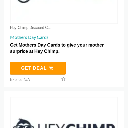
Hey Chimp Discount Coupons
Mothers Day Cards
Get Mothers Day Cards to give your mother
surprice at Hey Chimp.
GET DEAL
Expires N/A