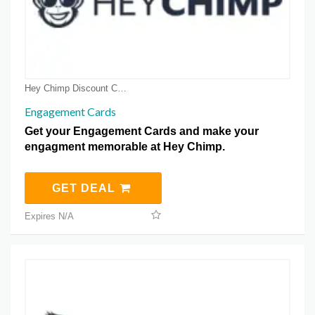
Hey Chimp Discount Coupons
Engagement Cards
Get your Engagement Cards and make your
engagment memorable at Hey Chimp.
GET DEAL
Expires N/A