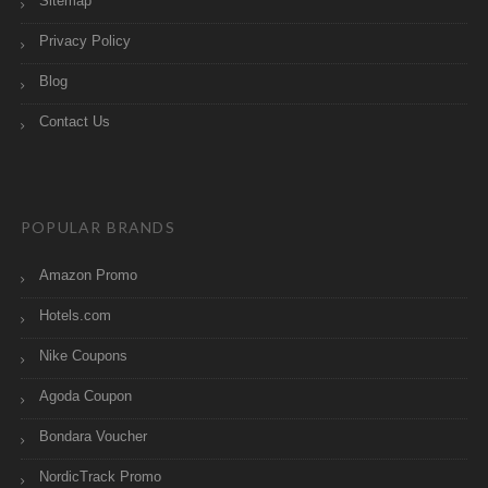
Sitemap
Privacy Policy
Blog
Contact Us
POPULAR BRANDS
Amazon Promo
Hotels.com
Nike Coupons
Agoda Coupon
Bondara Voucher
NordicTrack Promo