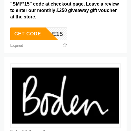
“SMI**15” code at checkout page. Leave a review
to enter our monthly £250 giveaway gift voucher
at the store.
SMILE15
GET CODE
Expired