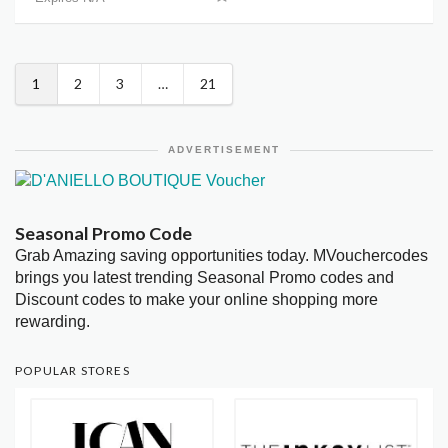
1
2
3
…
21
ADVERTISEMENT
Seasonal Promo Code
Grab Amazing saving opportunities today. MVouchercodes
brings you latest trending Seasonal Promo codes and
Discount codes to make your online shopping more
rewarding.
POPULAR STORES