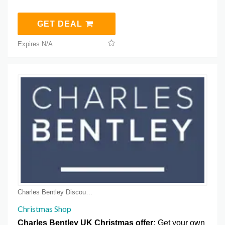
GET DEAL
Expires N/A
Charles Bentley Discount Coupons
Christmas Shop
Charles Bentley UK Christmas offer:
Get your own