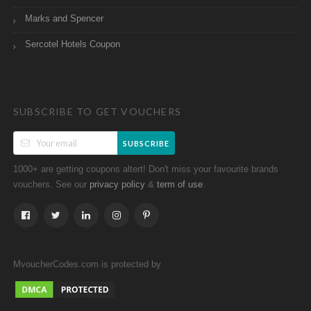
Marks and Spencer
Sercotel Hotels Coupon
SUBSCRIBE TO GET VOUCHERS
SUBSCRIBE
1000+ are getting coupons altert! Don't miss your favourite brands
vouchers. See our
&
.
privacy policy
term of use
MvoucherCodes.com is protected by