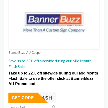
BannerBuzz AU Coupon Coupons
Save up to 22% off sitewide during our Mid Month
Flash Sale.
Take up to 22% off sitewide during our Mid Month
Flash Sale to use the offer click at BannerBuzz
AU Promo code.
FLASH
GET CODE
Expires N/A