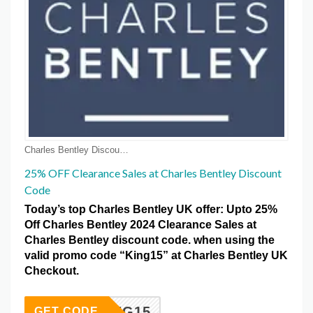
Charles Bentley Discount Coupons
25% OFF Clearance Sales at Charles Bentley Discount
Code
Today’s top Charles Bentley UK offer: Upto 25%
Off Charles Bentley 2024 Clearance Sales at
Charles Bentley discount code. when using the
valid promo code “King15” at Charles Bentley UK
Checkout.
KING15
GET CODE