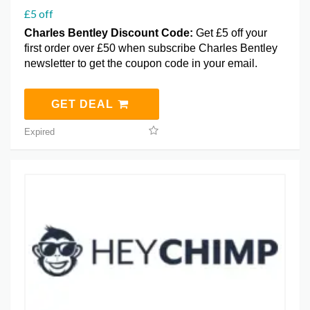
£5 off
Charles Bentley Discount Code:
Get £5 off your
first order over £50 when subscribe Charles Bentley
newsletter to get the coupon code in your email.
GET DEAL
Expired