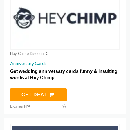
Hey Chimp Discount Coupons
Anniversary Cards
Get wedding anniversary cards funny & insulting
words at Hey Chimp.
GET DEAL
Expires N/A