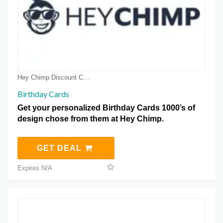
Hey Chimp Discount Coupons
Birthday Cards
Get your personalized Birthday Cards 1000’s of
design chose from them at Hey Chimp.
GET DEAL
Expires N/A