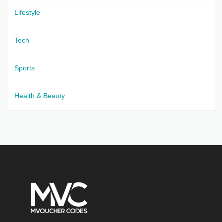
Lifestyle
Tech
Sports
Health & Beauty