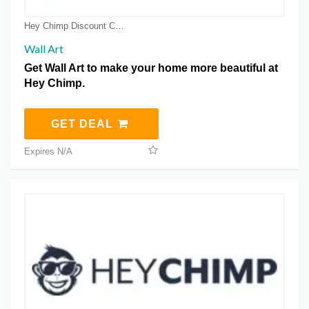
Hey Chimp Discount Coupons
Wall Art
Get Wall Art to make your home more beautiful at
Hey Chimp.
GET DEAL
Expires N/A