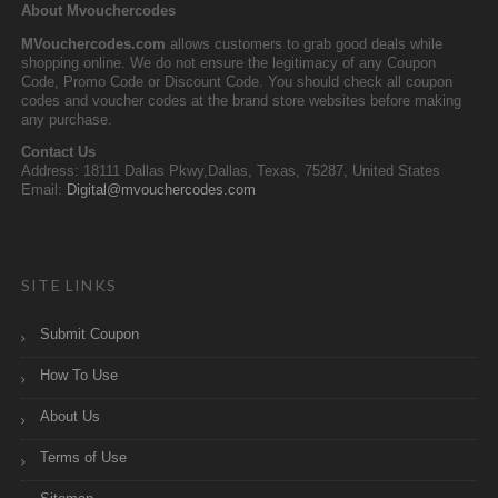
About Mvouchercodes
MVouchercodes.com
allows customers to grab good deals while
shopping online. We do not ensure the legitimacy of any Coupon
Code, Promo Code or Discount Code. You should check all coupon
codes and voucher codes at the brand store websites before making
any purchase.
Contact Us
Address: 18111 Dallas Pkwy,Dallas, Texas, 75287, United States
Email:
Digital@mvouchercodes.com
SITE LINKS
Submit Coupon
How To Use
About Us
Terms of Use