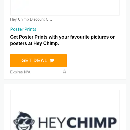
Hey Chimp Discount Coupons
Poster Prints
Get Poster Prints with your favourite pictures or
posters at Hey Chimp.
GET DEAL
Expires N/A