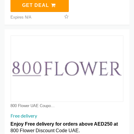
GET DEAL
Expires N/A
800 Flower UAE Coupon Coupons
Free delivery
Enjoy Free delivery for orders above AED250 at
800 Flower Discount Code UAE.