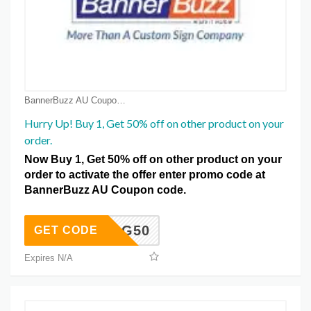
BannerBuzz AU Coupon Coupons
Hurry Up! Buy 1, Get 50% off on other product on your
order.
Now Buy 1, Get 50% off on other product on your
order to activate the offer enter promo code at
BannerBuzz AU Coupon code.
B1G50
GET CODE
Expires N/A