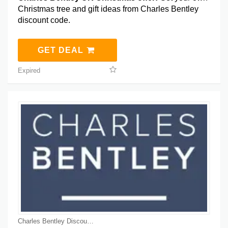
Christmas tree and gift ideas from Charles Bentley
discount code.
GET DEAL
Expired
Charles Bentley Discount Coupons