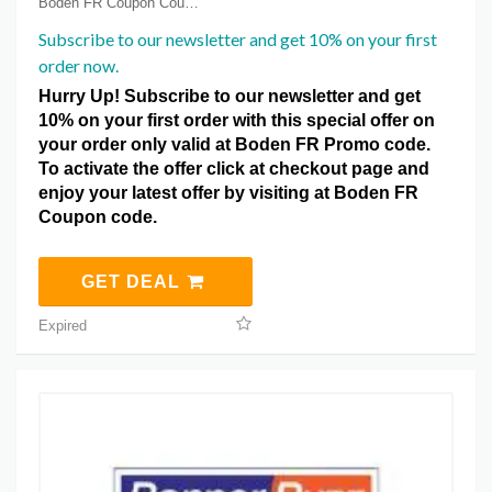
Boden FR Coupon Coupons
Subscribe to our newsletter and get 10% on your first
order now.
Hurry Up! Subscribe to our newsletter and get
10% on your first order with this special offer on
your order only valid at Boden FR Promo code.
To activate the offer click at checkout page and
enjoy your latest offer by visiting at Boden FR
Coupon code.
GET DEAL
Expired