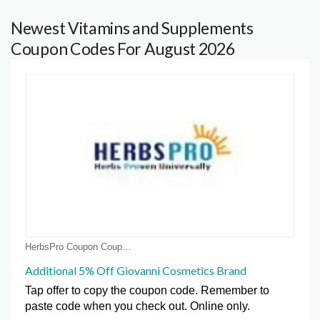
Newest Vitamins and Supplements
Coupon Codes For August 2026
HerbsPro Coupon Coupons
Additional 5% Off Giovanni Cosmetics Brand
Tap offer to copy the coupon code. Remember to
paste code when you check out. Online only.