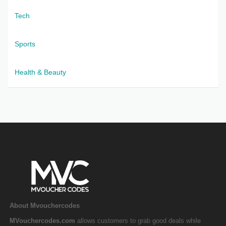
Tech
Sports
Health & Beauty
About Mvouchercodes
MVouchercodes.com
allows customers to grab good deals while