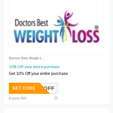
Doctors Best Weight Loss Coupon Coupons
10% Off your entire purchase
Get 10% Off your entire purchase
COOLOFF
GET CODE
Expires N/A