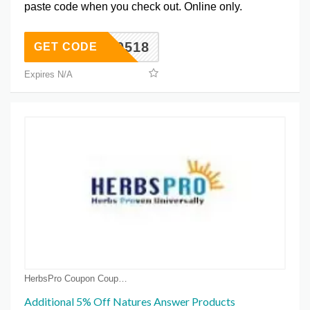
paste code when you check out. Online only.
OT0518
GET CODE
Expires N/A
HerbsPro Coupon Coupons
Additional 5% Off Natures Answer Products