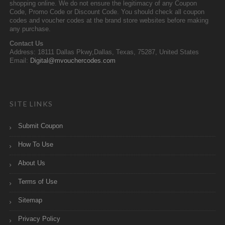
shopping online. We do not ensure the legitimacy of any Coupon
Code, Promo Code or Discount Code. You should check all coupon
codes and voucher codes at the brand store websites before making
any purchase.
Contact Us
Address: 18111 Dallas Pkwy,Dallas, Texas, 75287, United States
Email:
Digital@mvouchercodes.com
SITE LINKS
Submit Coupon
How To Use
About Us
Terms of Use
Sitemap
Privacy Policy