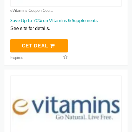
eVitamins Coupon Coupons
Save Up to 70% on Vitamins & Supplements
See site for details.
GET DEAL
Expired