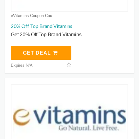
eVitamins Coupon Coupons
20% Off Top Brand Vitamins
Get 20% Off Top Brand Vitamins
GET DEAL
Expires N/A