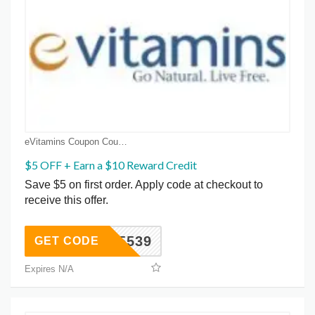
eVitamins Coupon Coupons
$5 OFF + Earn a $10 Reward Credit
Save $5 on first order. Apply code at checkout to
receive this offer.
1635539
GET CODE
Expires N/A