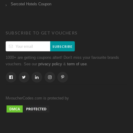
Sercotel Hotels Coupon
SUBSCRIBE TO GET VOUCHERS
SUBSCRIBE
1000+ are getting coupons altert! Don't miss your favourite brands
vouchers. See our
&
.
privacy policy
term of use
MvoucherCodes.com is protected by