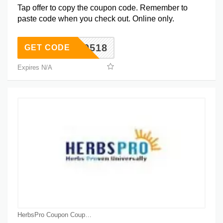
Tap offer to copy the coupon code. Remember to
paste code when you check out. Online only.
NTA0518
GET CODE
Expires N/A
HerbsPro Coupon Coupons