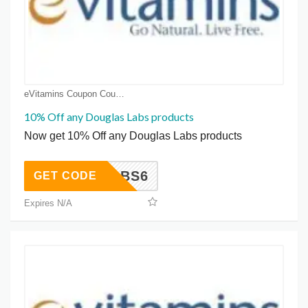
eVitamins Coupon Coupons
10% Off any Douglas Labs products
Now get 10% Off any Douglas Labs products
DLABS6
GET CODE
Expires N/A