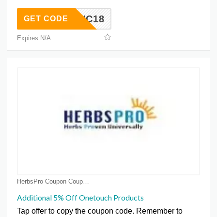
GVC18
GET CODE
Expires N/A
HerbsPro Coupon Coupons
Additional 5% Off Onetouch Products
Tap offer to copy the coupon code. Remember to