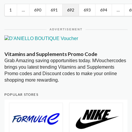
1
…
690
691
692
693
694
…
6
ADVERTISEMENT
Vitamins and Supplements Promo Code
Grab Amazing saving opportunities today. MVouchercodes
brings you latest trending Vitamins and Supplements
Promo codes and Discount codes to make your online
shopping more rewarding.
POPULAR STORES