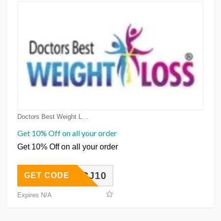
Doctors Best Weight Loss Coupon Coupons
Get 10% Off on all your order
Get 10% Off on all your order
CJ10
GET CODE
Expires N/A