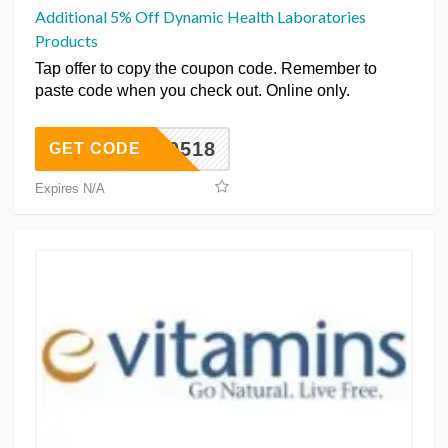
Additional 5% Off Dynamic Health Laboratories
Products
Tap offer to copy the coupon code. Remember to
paste code when you check out. Online only.
DH0518
GET CODE
Expires N/A