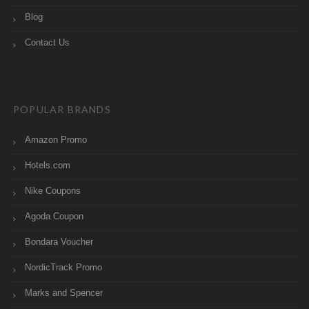
Blog
Contact Us
POPULAR BRANDS
Amazon Promo
Hotels.com
Nike Coupons
Agoda Coupon
Bondara Voucher
NordicTrack Promo
Marks and Spencer