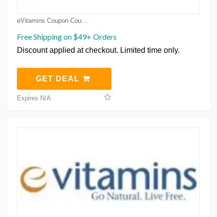
eVitamins Coupon Coupons
Free Shipping on $49+ Orders
Discount applied at checkout. Limited time only.
GET DEAL
Expires N/A