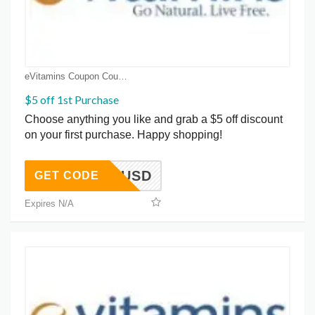
eVitamins Coupon Coupons
$5 off 1st Purchase
Choose anything you like and grab a $5 off discount
on your first purchase. Happy shopping!
GET5USD
GET CODE
Expires N/A