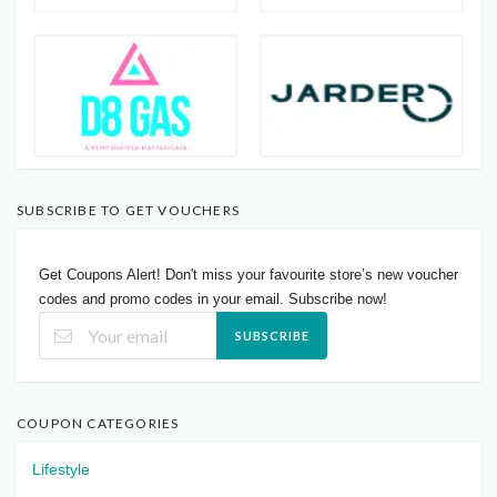
SUBSCRIBE TO GET VOUCHERS
Get Coupons Alert! Don't miss your favourite store’s new voucher
codes and promo codes in your email. Subscribe now!
SUBSCRIBE
COUPON CATEGORIES
Lifestyle