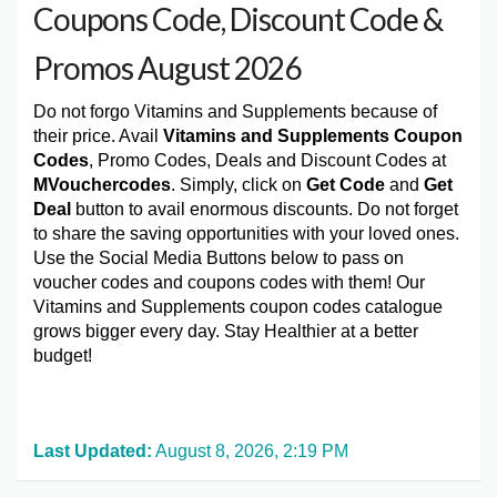
Coupons Code, Discount Code &
Promos August 2026
Do not forgo Vitamins and Supplements because of
their price. Avail
Vitamins and Supplements Coupon
Codes
, Promo Codes, Deals and Discount Codes at
MVouchercodes
. Simply, click on
Get Code
and
Get
Deal
button to avail enormous discounts. Do not forget
to share the saving opportunities with your loved ones.
Use the Social Media Buttons below to pass on
voucher codes and coupons codes with them! Our
Vitamins and Supplements coupon codes catalogue
grows bigger every day. Stay Healthier at a better
budget!
Last Updated:
August 8, 2026, 2:19 PM