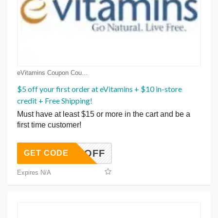
eVitamins Coupon Coupons
$5 off your first order at eVitamins + $10 in-store
credit + Free Shipping!
Must have at least $15 or more in the cart and be a
first time customer!
GET5OFF
GET CODE
Expires N/A