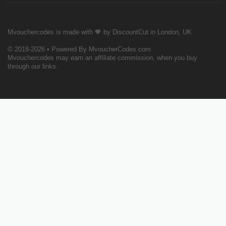
Mvouchercodes is made with 🧡 by DiscountCut in London, UK
© 2018-2026 • Powered By MvoucherCodes.com
Mvouchercodes may earn an affiliate commission, when you buy
through our links.