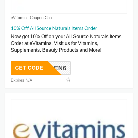
eVitamins Coupon Coupons
10% Off All Source Naturals Items Order
Now get 10% Off on your All Source Naturals Items
Order at eVitamins. Visit us for Vitamins,
Supplements, Beauty Products and More!
SOURCEN6
GET CODE
Expires N/A