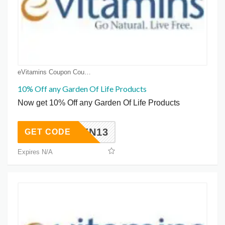
eVitamins Coupon Coupons
10% Off any Garden Of Life Products
Now get 10% Off any Garden Of Life Products
GARDEN13
GET CODE
Expires N/A