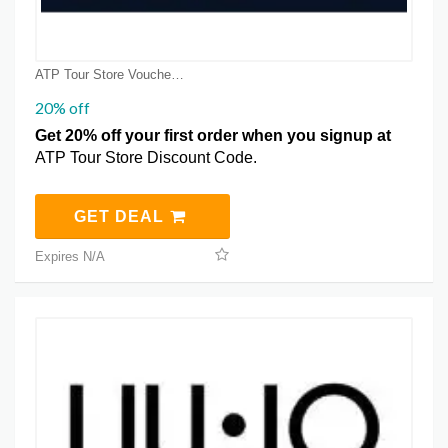
ATP Tour Store Voucher Coupons
20% off
Get 20% off your first order when you signup at
ATP Tour Store Discount Code.
GET DEAL
Expires N/A