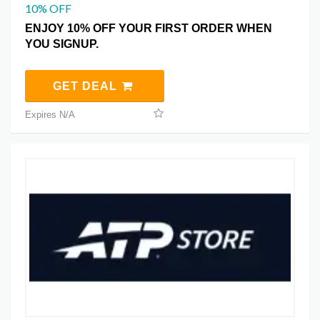
10% OFF
ENJOY 10% OFF YOUR FIRST ORDER WHEN
YOU SIGNUP.
GET DEAL
Expires N/A