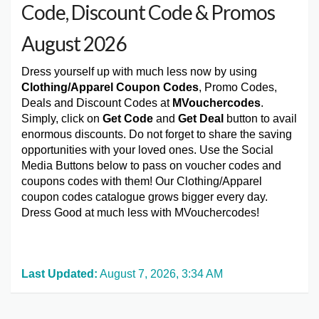
Code, Discount Code & Promos
August 2026
Dress yourself up with much less now by using
Clothing/Apparel Coupon Codes
, Promo Codes,
Deals and Discount Codes at
MVouchercodes
.
Simply, click on
Get Code
and
Get Deal
button to avail
enormous discounts. Do not forget to share the saving
opportunities with your loved ones. Use the Social
Media Buttons below to pass on voucher codes and
coupons codes with them! Our Clothing/Apparel
coupon codes catalogue grows bigger every day.
Dress Good at much less with MVouchercodes!
Last Updated:
August 7, 2026, 3:34 AM