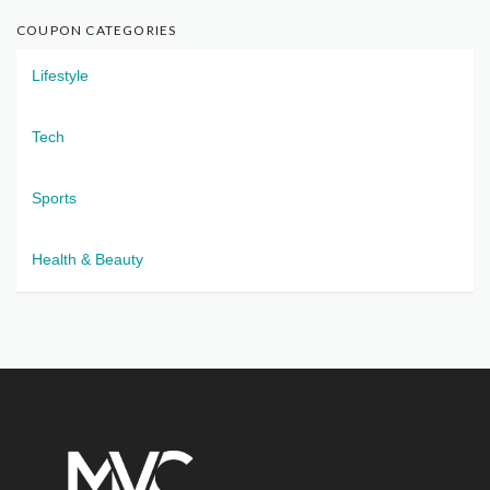
COUPON CATEGORIES
Lifestyle
Tech
Sports
Health & Beauty