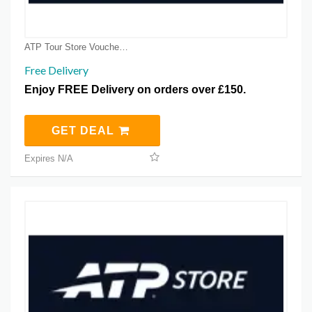
ATP Tour Store Voucher Coupons
Free Delivery
Enjoy FREE Delivery on orders over £150.
GET DEAL
Expires N/A