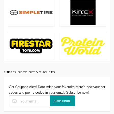
SUBSCRIBE TO GET VOUCHERS
Get Coupons Alert! Don't miss your favourite store’s new voucher
codes and promo codes in your email. Subscribe now!
SUBSCRIBE