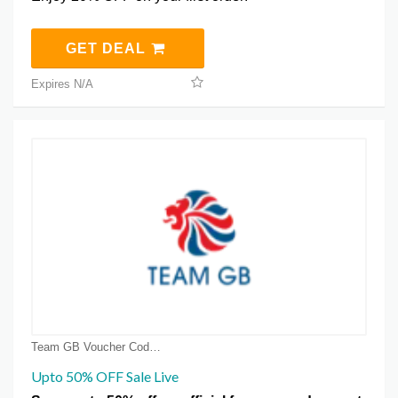
GET DEAL
Expires N/A
Team GB Voucher Code Coupons
Upto 50% OFF Sale Live