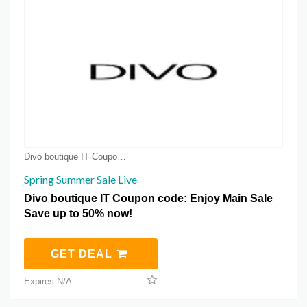
Divo boutique IT Coupon Coupons
Spring Summer Sale Live
Divo boutique IT Coupon code: Enjoy Main Sale
Save up to 50% now!
GET DEAL
Expires N/A