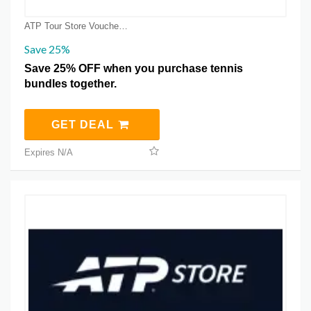
ATP Tour Store Voucher Coupons
Save 25%
Save 25% OFF when you purchase tennis
bundles together.
GET DEAL
Expires N/A