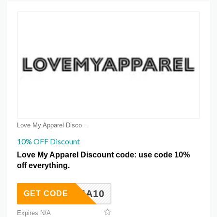
Love My Apparel Discount Coupons
10% OFF Discount
Love My Apparel Discount code: use code 10%
off everything.
LMA10
GET CODE
Expires N/A