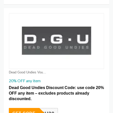
Dead Good Undies Voucher Coupons
20% OFF any item
Dead Good Undies Discount Code: use code 20%
OFF any item – excludes products already
discounted.