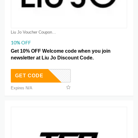
Liu Jo Voucher Coupons
10% OFF
Get 10% OFF Welcome code when you join
newsletter at Liu Jo Discount Code.
GET CODE
Expires N/A