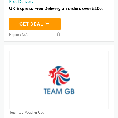
Free Delivery
UK Express Free Delivery on orders over £100.
GET DEAL
Expires N/A
Team GB Voucher Code Coupons