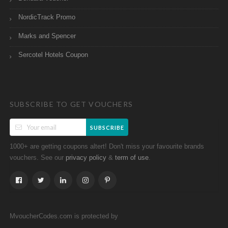
NordicTrack Promo
Marks and Spencer
Sercotel Hotels Coupon
SUBSCRIBE TO GET VOUCHERS
SUBSCRIBE
1000+ are getting coupons altert! Don't miss your favourite brands
vouchers. See our
&
.
privacy policy
term of use
MvoucherCodes.com is protected by