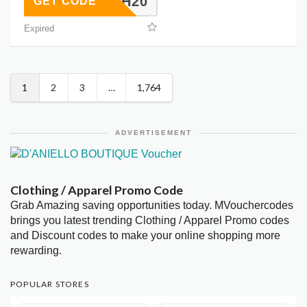
BH20
GET CODE
Expired
1
2
3
…
1,764
ADVERTISEMENT
Clothing / Apparel Promo Code
Grab Amazing saving opportunities today. MVouchercodes
brings you latest trending Clothing / Apparel Promo codes
and Discount codes to make your online shopping more
rewarding.
POPULAR STORES