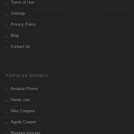
Terms of Use
Sitemap
Privacy Policy
Blog
Contact Us
POPULAR BRANDS
Amazon Promo
Hotels.com
Nike Coupons
Agoda Coupon
Bondara Voucher