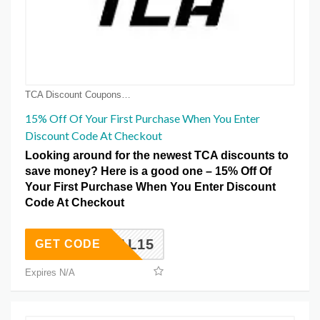
TCA Discount Coupons
15% Off Of Your First Purchase When You Enter
Discount Code At Checkout
Looking around for the newest TCA discounts to
save money? Here is a good one – 15% Off Of
Your First Purchase When You Enter Discount
Code At Checkout
FERRAL15
GET CODE
Expires N/A