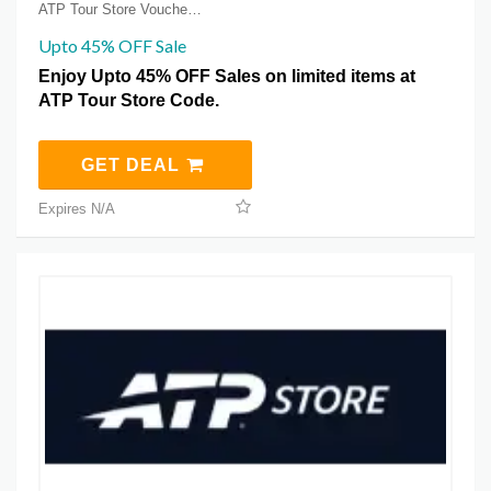
ATP Tour Store Voucher Coupons
Upto 45% OFF Sale
Enjoy Upto 45% OFF Sales on limited items at
ATP Tour Store Code.
GET DEAL
Expires N/A