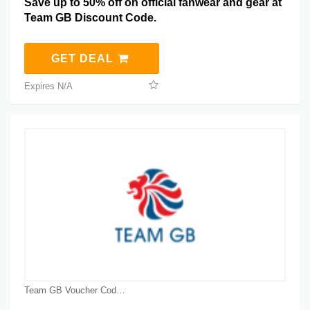
Save up to 50% off on official fanwear and gear at
Team GB Discount Code.
GET DEAL
Expires N/A
Team GB Voucher Code Coupons