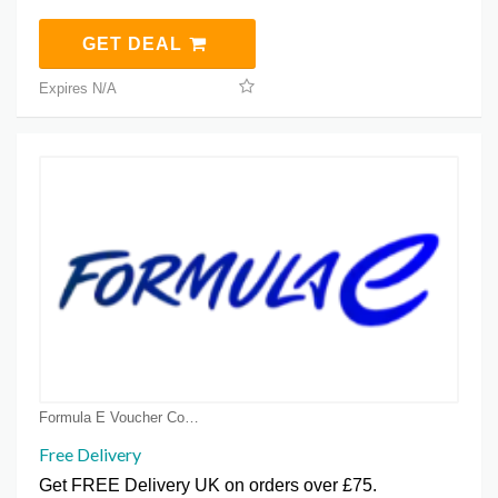
GET DEAL
Expires N/A
Formula E Voucher Code Coupons
Free Delivery
Get FREE Delivery UK on orders over £75.