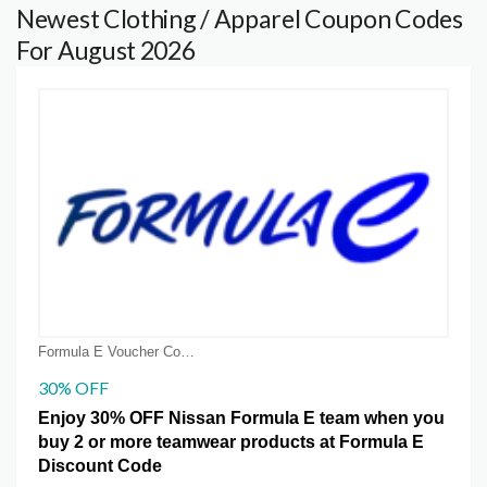
Newest Clothing / Apparel Coupon Codes
For August 2026
Formula E Voucher Code Coupons
30% OFF
Enjoy 30% OFF Nissan Formula E team when you
buy 2 or more teamwear products at Formula E
Discount Code