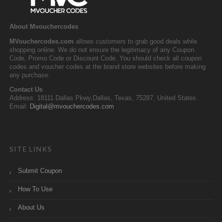
About Mvouchercodes
MVouchercodes.com
allows customers to grab good deals while
shopping online. We do not ensure the legitimacy of any Coupon
Code, Promo Code or Discount Code. You should check all coupon
codes and voucher codes at the brand store websites before making
any purchase.
Contact Us
Address: 18111 Dallas Pkwy,Dallas, Texas, 75287, United States
Email:
Digital@mvouchercodes.com
SITE LINKS
Submit Coupon
How To Use
About Us