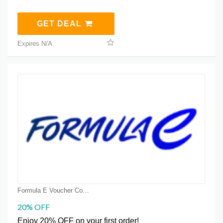
GET DEAL
Expires N/A
Formula E Voucher Code Coupons
20% OFF
Enjoy 20% OFF on your first order!