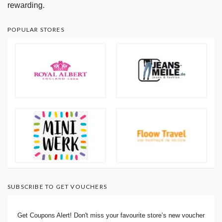
rewarding.
POPULAR STORES
SUBSCRIBE TO GET VOUCHERS
Get Coupons Alert! Don't miss your favourite store’s new voucher