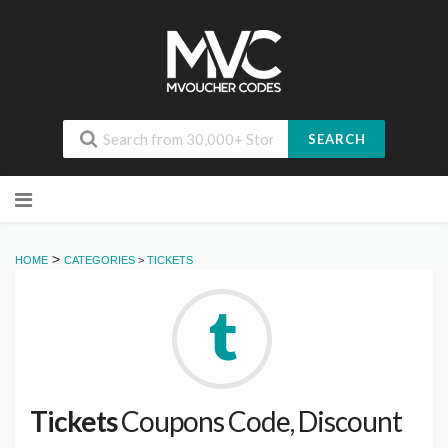
SEARCH
Skip
to
content
>
HOME
CATEGORIES
>
TICKETS
Tickets
Coupons Code, Discount