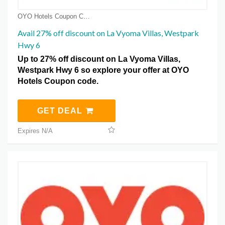
OYO Hotels Coupon Coupons
Avail 27% off discount on La Vyoma Villas, Westpark
Hwy 6
Up to 27% off discount on La Vyoma Villas,
Westpark Hwy 6 so explore your offer at OYO
Hotels Coupon code.
GET DEAL
Expires N/A