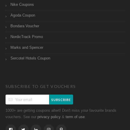
Nike Coupons
Agoda Coupon
Bondara Voucher
NordicTrack Promo
Marks and Spencer
Sercotel Hotels Coupon
SUBSCRIBE TO GET VOUCHERS
SUBSCRIBE
1000+ are getting coupons altert! Don't miss your favourite brands
vouchers. See our
&
.
privacy policy
term of use