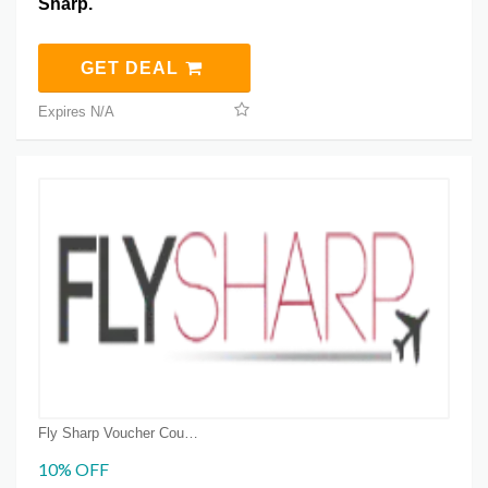
Sharp.
GET DEAL
Expires N/A
Fly Sharp Voucher Coupons
10% OFF