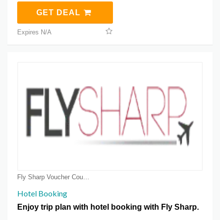
GET DEAL
Expires N/A
Fly Sharp Voucher Coupons
Hotel Booking
Enjoy trip plan with hotel booking with Fly Sharp.