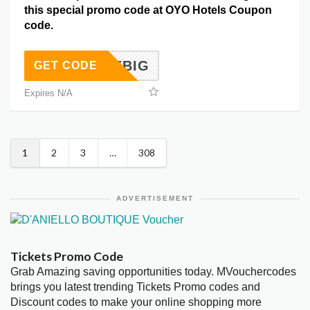
this special promo code at OYO Hotels Coupon
code.
SAVEBIG
GET CODE
Expires N/A
1
2
3
…
308
ADVERTISEMENT
Tickets Promo Code
Grab Amazing saving opportunities today. MVouchercodes
brings you latest trending Tickets Promo codes and
Discount codes to make your online shopping more