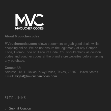
About Mvouchercodes
MVouchercodes.com
allows customers to grab good deals while
shopping online. We do not ensure the legitimacy of any Coupon
Code, Promo Code or Discount Code. You should check all coupon
codes and voucher codes at the brand store websites before making
any purchase.
Contact Us
Address: 18111 Dallas Pkwy,Dallas, Texas, 75287, United States
Email:
Digital@mvouchercodes.com
SITE LINKS
Submit Coupon