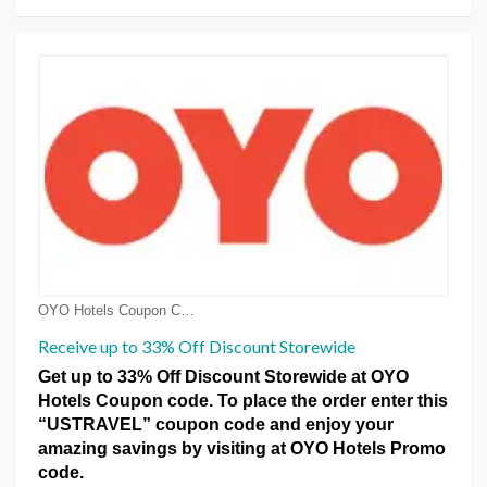
OYO Hotels Coupon Coupons
Receive up to 33% Off Discount Storewide
Get up to 33% Off Discount Storewide at OYO
Hotels Coupon code. To place the order enter this
“USTRAVEL” coupon code and enjoy your
amazing savings by visiting at OYO Hotels Promo
code.