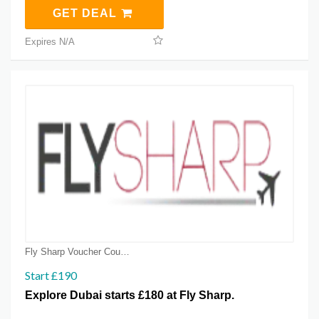
GET DEAL
Expires N/A
Fly Sharp Voucher Coupons
Start £190
Explore Dubai starts £180 at Fly Sharp.