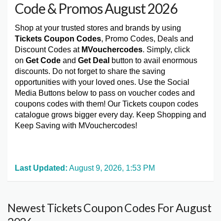
Code & Promos August 2026
Shop at your trusted stores and brands by using
Tickets Coupon Codes
, Promo Codes, Deals and
Discount Codes at
MVouchercodes
. Simply, click
on
Get Code
and
Get Deal
button to avail enormous
discounts. Do not forget to share the saving
opportunities with your loved ones. Use the Social
Media Buttons below to pass on voucher codes and
coupons codes with them! Our Tickets coupon codes
catalogue grows bigger every day. Keep Shopping and
Keep Saving with MVouchercodes!
Last Updated:
August 9, 2026, 1:53 PM
Newest Tickets Coupon Codes For August