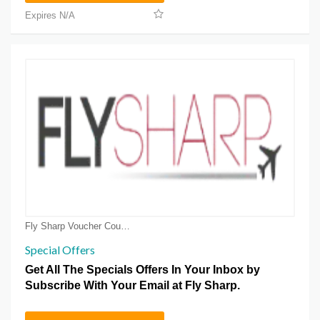
Expires N/A
Fly Sharp Voucher Coupons
Special Offers
Get All The Specials Offers In Your Inbox by
Subscribe With Your Email at Fly Sharp.