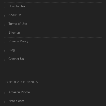
How To Use
About Us
Terms of Use
Sitemap
Privacy Policy
Blog
Contact Us
POPULAR BRANDS
Amazon Promo
Hotels.com