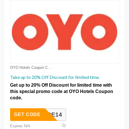
OYO Hotels Coupon Coupons
Take up to 20% Off Discount for limited time.
Get up to 20% Off Discount for limited time with
this special promo code at OYO Hotels Coupon
code.
AYMORE14
GET CODE
Expires N/A