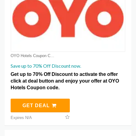
OYO Hotels Coupon Coupons
Save up to 70% Off Discount now.
Get up to 70% Off Discount to activate the offer
click at deal button and enjoy your offer at OYO
Hotels Coupon code.
GET DEAL
Expires N/A