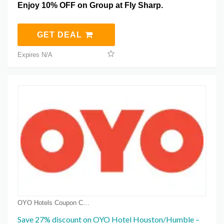
Enjoy 10% OFF on Group at Fly Sharp.
GET DEAL
Expires N/A
OYO Hotels Coupon Coupons
Save 27% discount on OYO Hotel Houston/Humble –