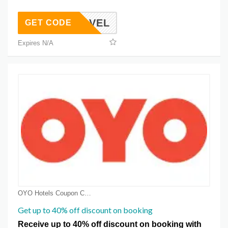
USTRAVEL
GET CODE
Expires N/A
OYO Hotels Coupon Coupons
Get up to 40% off discount on booking
Receive up to 40% off discount on booking with