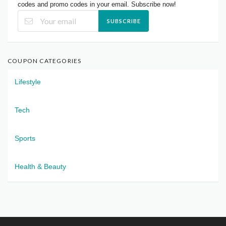
codes and promo codes in your email. Subscribe now!
SUBSCRIBE
COUPON CATEGORIES
Lifestyle
Tech
Sports
Health & Beauty