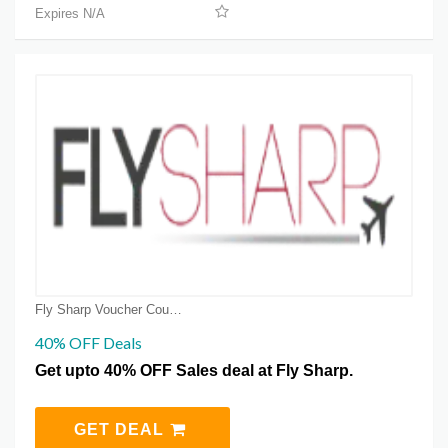
Expires N/A
Fly Sharp Voucher Coupons
40% OFF Deals
Get upto 40% OFF Sales deal at Fly Sharp.
GET DEAL