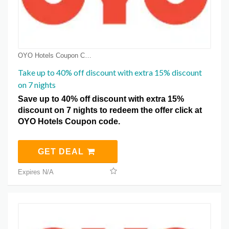
OYO Hotels Coupon Coupons
Take up to 40% off discount with extra 15% discount
on 7 nights
Save up to 40% off discount with extra 15%
discount on 7 nights to redeem the offer click at
OYO Hotels Coupon code.
GET DEAL
Expires N/A