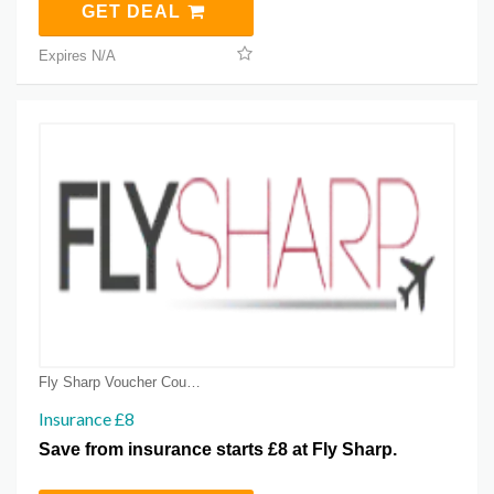
GET DEAL
Expires N/A
Fly Sharp Voucher Coupons
Insurance £8
Save from insurance starts £8 at Fly Sharp.