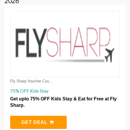
2026
Fly Sharp Voucher Coupons
75% OFF Kids Stay
Get upto 75% OFF Kids Stay & Eat for Free at Fly
Sharp.
GET DEAL