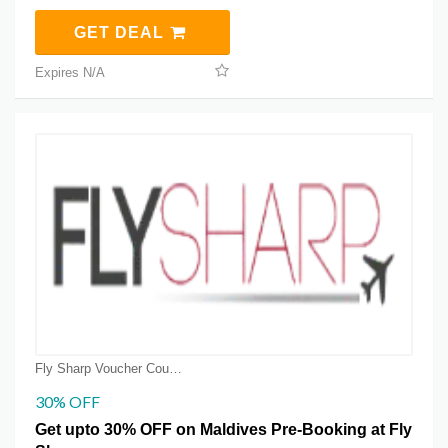
GET DEAL
Expires N/A
Fly Sharp Voucher Coupons
30% OFF
Get upto 30% OFF on Maldives Pre-Booking at Fly