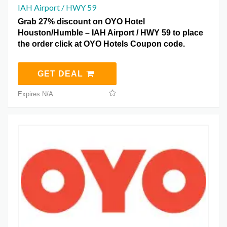
IAH Airport / HWY 59
Grab 27% discount on OYO Hotel
Houston/Humble – IAH Airport / HWY 59 to place
the order click at OYO Hotels Coupon code.
GET DEAL
Expires N/A