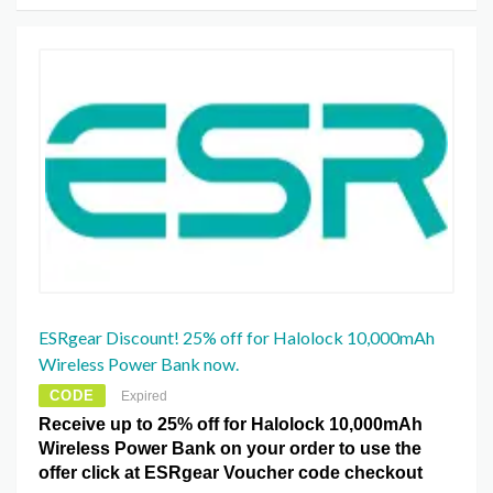
ESRgear Discount! 25% off for Halolock 10,000mAh
Wireless Power Bank now.
CODE
Expired
Receive up to 25% off for Halolock 10,000mAh
Wireless Power Bank on your order to use the
offer click at ESRgear Voucher code checkout