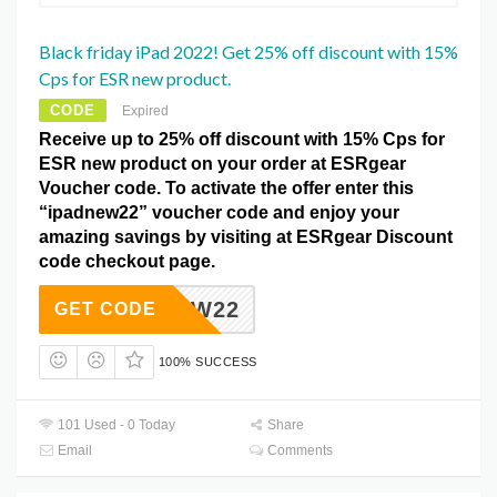
Black friday iPad 2022! Get 25% off discount with 15%
Cps for ESR new product.
CODE
Expired
Receive up to 25% off discount with 15% Cps for
ESR new product on your order at ESRgear
Voucher code. To activate the offer enter this
“ipadnew22” voucher code and enjoy your
amazing savings by visiting at ESRgear Discount
code checkout page.
PADNEW22
GET CODE
100% SUCCESS
101 Used - 0 Today
Share
Email
Comments