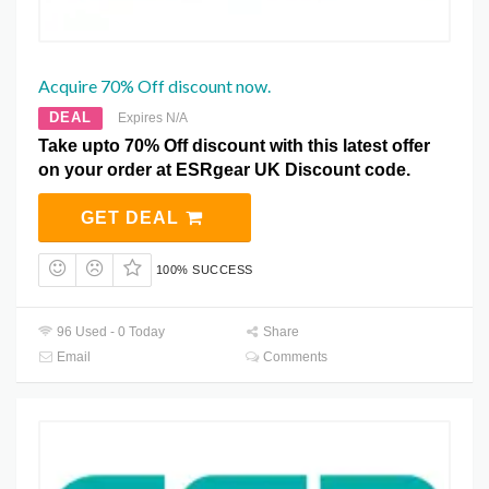
Acquire 70% Off discount now.
DEAL
Expires N/A
Take upto 70% Off discount with this latest offer
on your order at ESRgear UK Discount code.
GET DEAL
100% SUCCESS
96 Used - 0 Today
Share
Email
Comments