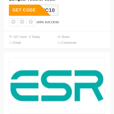
JYC10
GET CODE
100% SUCCESS
107 Used - 0 Today
Share
Email
Comments