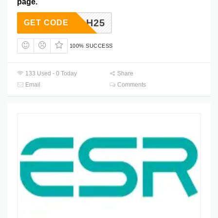
page.
HYAH25
GET CODE
100% SUCCESS
133 Used - 0 Today
Share
Email
Comments