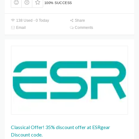
100% SUCCESS
138 Used - 0 Today
Share
Email
Comments
Classical Offer! 35% discount offer at ESRgear
Discount code.