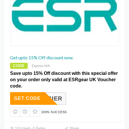
Get upto 15% Off discount now.
CODE
Expires N/A
Save upto 15% Off discount with this special offer
on your order only valid at ESRgear UK Voucher
code.
15EASIER
GET CODE
100% SUCCESS
110 Used - 0 Today
Share