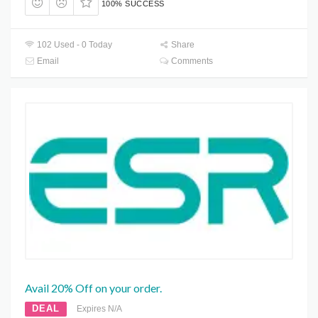
100% SUCCESS
102 Used - 0 Today
Share
Email
Comments
Avail 20% Off on your order.
DEAL
Expires N/A