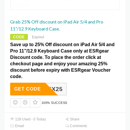
Grab 25% Off discount on iPad Air 5/4 and Pro
11”/12.9 Keyboard Case.
CODE
Expired
Save up to 25% Off discount on iPad Air 5/4 and
Pro 11”/12.9 Keyboard Case only at ESRgear
Discount code. To place the order click at
checkout page and enjoy your amazing 25%
discount before expiry with ESRgear Voucher
code.
ZKX25
GET CODE
100% SUCCESS
128 Used - 0 Today
Share
Email
Comments