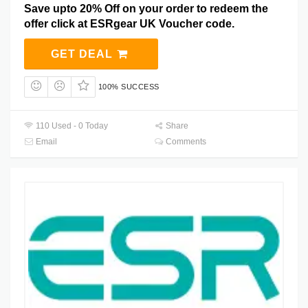
Save upto 20% Off on your order to redeem the
offer click at ESRgear UK Voucher code.
GET DEAL
100% SUCCESS
110 Used - 0 Today
Share
Email
Comments