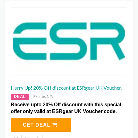
Hurry Up! 20% Off discount at ESRgear UK Voucher.
DEAL
Expires N/A
Receive upto 20% Off discount with this special
offer only valid at ESRgear UK Voucher code.
GET DEAL