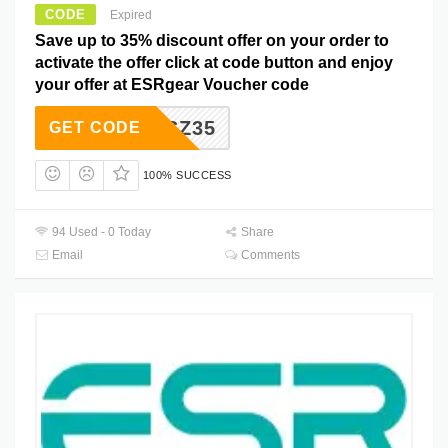
CODE
Expired
Save up to 35% discount offer on your order to
activate the offer click at code button and enjoy
your offer at ESRgear Voucher code
ZJSZ35
GET CODE
100% SUCCESS
94 Used - 0 Today
Share
Email
Comments