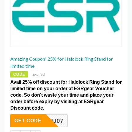
Amazing Coupon! 25% for Halolock Ring Stand for
limited time.
CODE
Expired
Avail 25% off discount for Halolock Ring Stand for
limited time on your order at ESRgear Voucher
code. So don’t waste your time and place your
order before expiry by visiting at ESRgear
Discount code.
PTYU07
GET CODE