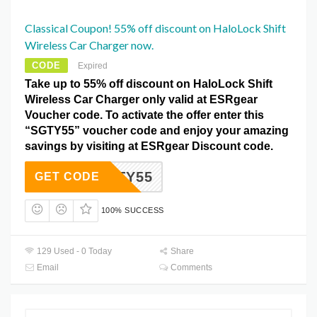
Classical Coupon! 55% off discount on HaloLock Shift
Wireless Car Charger now.
CODE
Expired
Take up to 55% off discount on HaloLock Shift
Wireless Car Charger only valid at ESRgear
Voucher code. To activate the offer enter this
“SGTY55” voucher code and enjoy your amazing
savings by visiting at ESRgear Discount code.
SGTY55
GET CODE
100% SUCCESS
129 Used - 0 Today
Share
Email
Comments