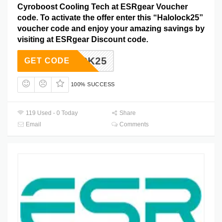
Cyroboost Cooling Tech at ESRgear Voucher
code. To activate the offer enter this “Halolock25”
voucher code and enjoy your amazing savings by
visiting at ESRgear Discount code.
LOLOCK25
GET CODE
100% SUCCESS
119 Used - 0 Today
Share
Email
Comments