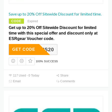
Save up to 20% Off Sitewide Discount for limited time.
CODE
Expired
Get up to 20% Off Sitewide Discount for limited
time with this special offer and discount only at
ESRgear Voucher code.
BGAINS20
GET CODE
100% SUCCESS
117 Used - 0 Today
Share
Email
Comments