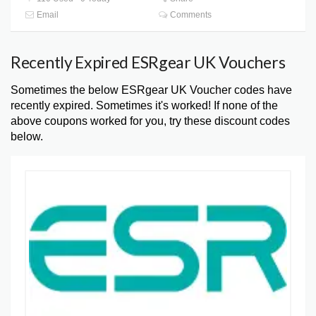
Email
Comments
Recently Expired ESRgear UK Vouchers
Sometimes the below ESRgear UK Voucher codes have
recently expired. Sometimes it's worked! If none of the
above coupons worked for you, try these discount codes
below.