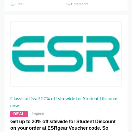
Email
Comments
Classical Deal! 20% off sitewide for Student Discount
now.
DEAL
Expired
Get up to 20% off sitewide for Student Discount
on your order at ESRgear Voucher code. So