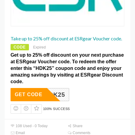
Take up to 25% off discount at ESRgear Voucher code.
CODE
Expired
Get up to 25% off discount on your next purchase
at ESRgear Voucher code. To redeem the offer
enter this “HDK25” coupon code and enjoy your
amazing savings by visiting at ESRgear Discount
code.
HDK25
GET CODE
100% SUCCESS
108 Used - 0 Today
Share
Email
Comments