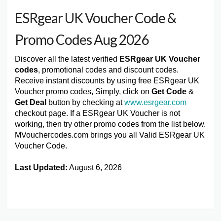
ESRgear UK Voucher Code &
Promo Codes Aug 2026
Discover all the latest verified
ESRgear UK Voucher
codes
, promotional codes and discount codes.
Receive instant discounts by using free ESRgear UK
Voucher promo codes, Simply, click on
Get Code
&
Get Deal
button by checking at
www.esrgear.com
checkout page. If a ESRgear UK Voucher is not
working, then try other promo codes from the list below.
MVouchercodes.com brings you all Valid ESRgear UK
Voucher Code.
Last Updated:
August 6, 2026