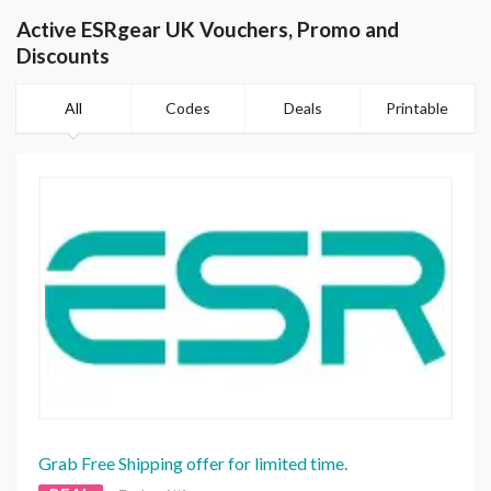
Active ESRgear UK Vouchers, Promo and
Discounts
All
Codes
Deals
Printable
Grab Free Shipping offer for limited time.