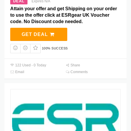
DEAL
Expires N/A
Attain your offer and get Shipping on your order
to use the offer click at ESRgear UK Voucher
code. No Discount code needed.
GET DEAL
100% SUCCESS
122 Used - 0 Today
Share
Email
Comments