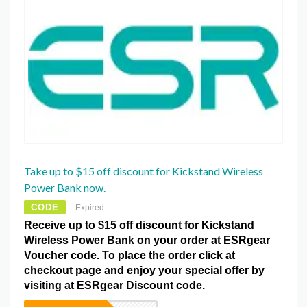
Take up to $15 off discount for Kickstand Wireless
Power Bank now.
CODE
Expired
Receive up to $15 off discount for Kickstand
Wireless Power Bank on your order at ESRgear
Voucher code. To place the order click at
checkout page and enjoy your special offer by
visiting at ESRgear Discount code.