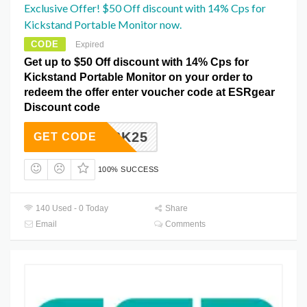
Exclusive Offer! $50 Off discount with 14% Cps for
Kickstand Portable Monitor now.
CODE
Expired
Get up to $50 Off discount with 14% Cps for
Kickstand Portable Monitor on your order to
redeem the offer enter voucher code at ESRgear
Discount code
BXSK25
GET CODE
100% SUCCESS
140 Used - 0 Today
Share
Email
Comments