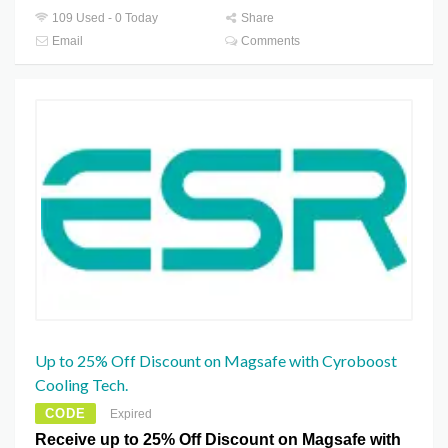
109 Used - 0 Today
Share
Email
Comments
Up to 25% Off Discount on Magsafe with Cyroboost
Cooling Tech.
CODE
Expired
Receive up to 25% Off Discount on Magsafe with