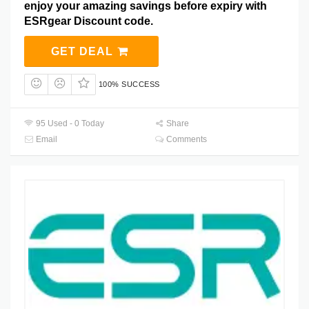
enjoy your amazing savings before expiry with
ESRgear Discount code.
GET DEAL
100% SUCCESS
95 Used - 0 Today
Share
Email
Comments