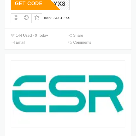
HSYX8
GET CODE
100% SUCCESS
144 Used - 0 Today
Share
Email
Comments