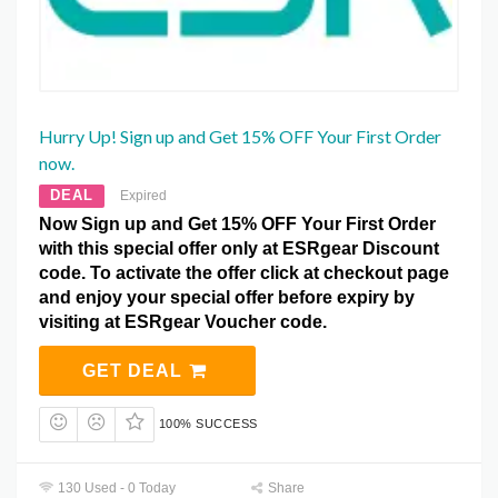
Hurry Up! Sign up and Get 15% OFF Your First Order
now.
DEAL
Expired
Now Sign up and Get 15% OFF Your First Order
with this special offer only at ESRgear Discount
code. To activate the offer click at checkout page
and enjoy your special offer before expiry by
visiting at ESRgear Voucher code.
GET DEAL
100% SUCCESS
130 Used - 0 Today
Share