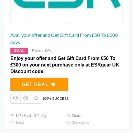
Avail your offer and Get Gift Card From £50 To £300
now.
DEAL
Expires N/A
Enjoy your offer and Get Gift Card From £50 To
£300 on your next purchase only at ESRgear UK
Discount code.
GET DEAL
100% SUCCESS
117 Used - 0 Today
Share
Email
Comments