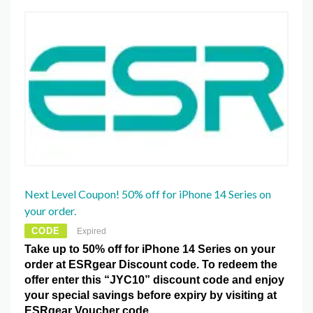
Next Level Coupon! 50% off for iPhone 14 Series on
your order.
CODE
Expired
Take up to 50% off for iPhone 14 Series on your
order at ESRgear Discount code. To redeem the
offer enter this “JYC10” discount code and enjoy
your special savings before expiry by visiting at
ESRgear Voucher code.