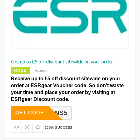
Get up to £5 off discount sitewide on your order.
CODE
Expired
Receive up to £5 off discount sitewide on your
order at ESRgear Voucher code. So don’t waste
your time and place your order by visiting at
ESRgear Discount code.
EBGAINS5
GET CODE
100% SUCCESS