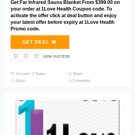
Get Far Infrared Sauna Blanket From $399.00 on
your order at 1Love Health Coupon code. To
activate the offer click at deal button and enjoy
your latest offer before expiry at 1Love Health
Promo code.
GET DEAL
100% SUCCESS
24 Used - 0 Today
Share
Email
Comments