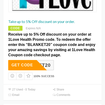
Take up to 5% Off discount on your order.
CODE
Expires N/A
Receive up to 5% Off discount on your order at
1Love Health Promo code. To redeem the offer
enter this “BLANKET20” coupon code and enjoy
your amazing savings by visiting at 1Love Health
Coupon code checkout page.
LANKET20
GET CODE
100% SUCCESS
27 Used - 0 Today
Share
Email
Comments