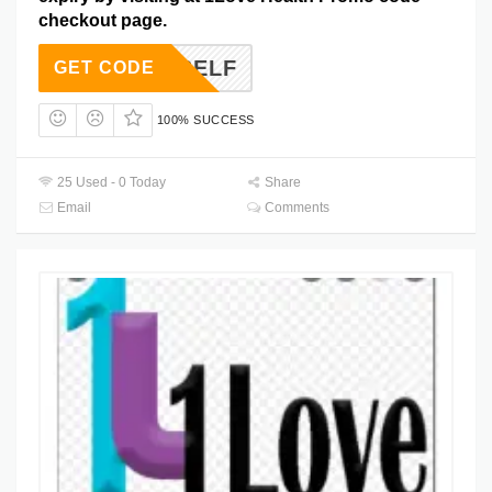
checkout page.
YOURSELF
GET CODE
100% SUCCESS
25 Used - 0 Today
Share
Email
Comments