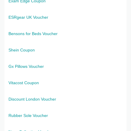
Exam Edge Coupon
ESRgear UK Voucher
Bensons for Beds Voucher
Shein Coupon
Gx Pillows Voucher
Vitacost Coupon
Discount London Voucher
Rubber Sole Voucher