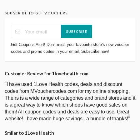
SUBSCRIBE TO GET VOUCHERS
SUBSCRIBE
Get Coupons Alert! Don't miss your favourite store’s new voucher
codes and promo codes in your email. Subscribe now!
Customer Review for 1lovehealth.com
"I have used 1Love Health codes, deals and discount
codes from MVouchercodes.com for my online shopping.
Theirs is a wide range of categories and brand stores and it
is a great way to know which shops have good sales on
them! All coupon codes and deals are easy to use! Great
website! I have made huge savings.. a bundle of thanks!"
Smilar to 1Love Health