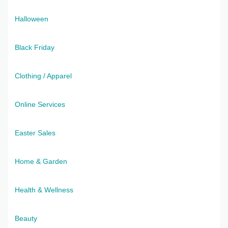
Halloween
Black Friday
Clothing / Apparel
Online Services
Easter Sales
Home & Garden
Health & Wellness
Beauty