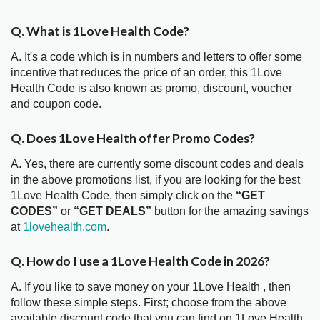
Q. What is 1Love Health Code?
A. It's a code which is in numbers and letters to offer some
incentive that reduces the price of an order, this 1Love
Health Code is also known as promo, discount, voucher
and coupon code.
Q. Does 1Love Health offer Promo Codes?
A. Yes, there are currently some discount codes and deals
in the above promotions list, if you are looking for the best
1Love Health Code, then simply click on the
“GET
CODES”
or
“GET DEALS”
button for the amazing savings
at
1lovehealth.com
.
Q. How do I use a 1Love Health Code in 2026?
A. If you like to save money on your 1Love Health , then
follow these simple steps. First; choose from the above
available discount code that you can find on 1Love Health