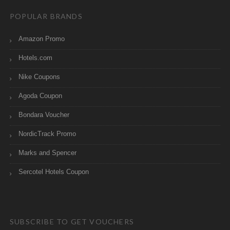
POPULAR BRANDS
Amazon Promo
Hotels.com
Nike Coupons
Agoda Coupon
Bondara Voucher
NordicTrack Promo
Marks and Spencer
Sercotel Hotels Coupon
SUBSCRIBE TO GET VOUCHERS