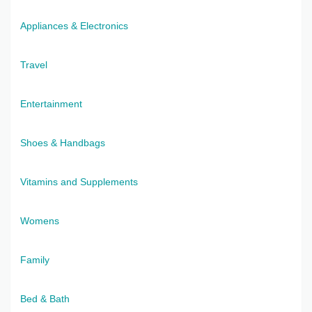
Appliances & Electronics
Travel
Entertainment
Shoes & Handbags
Vitamins and Supplements
Womens
Family
Bed & Bath