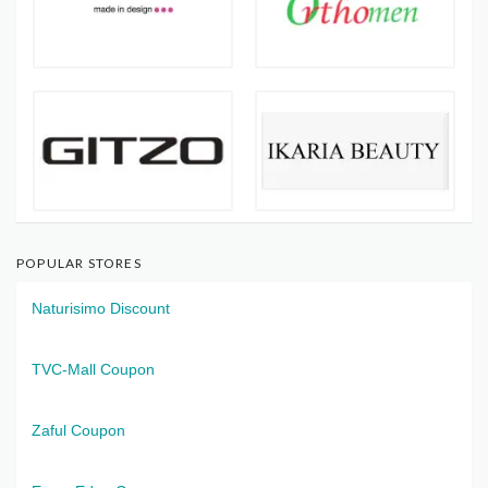
POPULAR STORES
Naturisimo Discount
TVC-Mall Coupon
Zaful Coupon