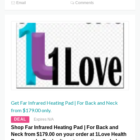
Email
Comments
Get Far Infrared Heating Pad | For Back and Neck
from $179.00 only.
DEAL
Expires N/A
Shop Far Infrared Heating Pad | For Back and
Neck from $179.00 on your order at 1Love Health