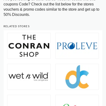
coupons Code? Check out the list below for the stores
vouchers & promo codes similar to the store and get up to
50% Discounts.
RELATED STORES