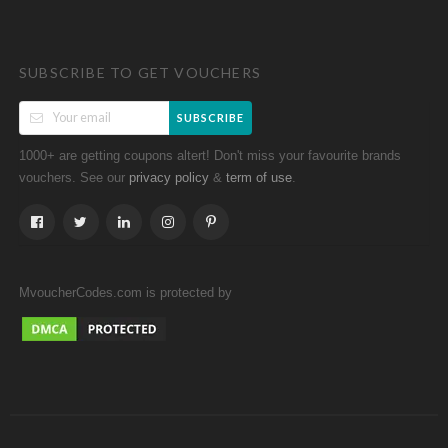
SUBSCRIBE TO GET VOUCHERS
SUBSCRIBE
1000+ are getting coupons altert! Don't miss your favourite brands
vouchers. See our
&
.
privacy policy
term of use
MvoucherCodes.com is protected by