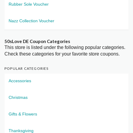
Rubber Sole Voucher
Nazz Collection Voucher
50sLove DE Coupon Categories
This store is listed under the following popular categories.
Check these categories for your favorite store coupons.
POPULAR CATEGORIES
Accessories
Christmas
Gifts & Flowers
Thanksgiving