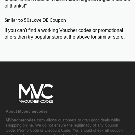
of thanks!"
Smilar to 50sLove DE Coupon
If you can't find a working Voucher codes or promotional
offers then try popular store at the above for similar store.
About Mvouchercodes
MVouchercodes.com
allows customers to grab good deals while
shopping online. We do not ensure the legitimacy of any Coupon
Code, Promo Code or Discount Code. You should check all coupon