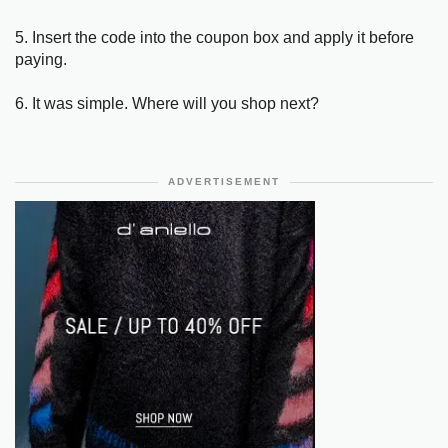
5. Insert the code into the coupon box and apply it before
paying.
6. It was simple. Where will you shop next?
ADVERTISEMENT