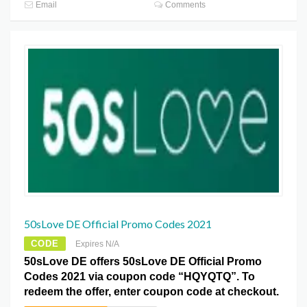
Email
Comments
50sLove DE Official Promo Codes 2021
CODE
Expires N/A
50sLove DE offers 50sLove DE Official Promo
Codes 2021 via coupon code “HQYQTQ”. To
redeem the offer, enter coupon code at checkout.