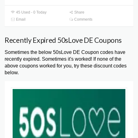
45 Used - 0 Today
Share
Email
Comments
Recently Expired 50sLove DE Coupons
Sometimes the below 50sLove DE Coupon codes have
recently expired. Sometimes it's worked! If none of the
above coupons worked for you, try these discount codes
below.