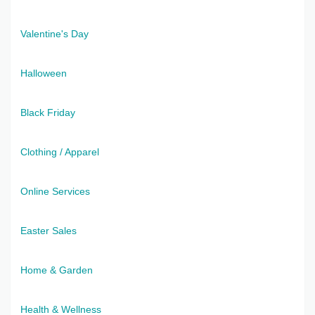
Valentine's Day
Halloween
Black Friday
Clothing / Apparel
Online Services
Easter Sales
Home & Garden
Health & Wellness