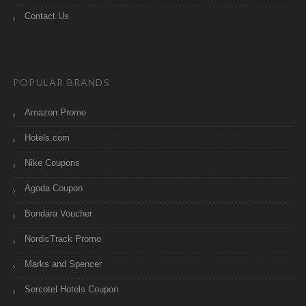
Contact Us
POPULAR BRANDS
Amazon Promo
Hotels.com
Nike Coupons
Agoda Coupon
Bondara Voucher
NordicTrack Promo
Marks and Spencer
Sercotel Hotels Coupon