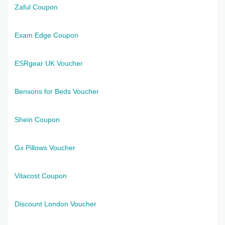
Zaful Coupon
Exam Edge Coupon
ESRgear UK Voucher
Bensons for Beds Voucher
Shein Coupon
Gx Pillows Voucher
Vitacost Coupon
Discount London Voucher