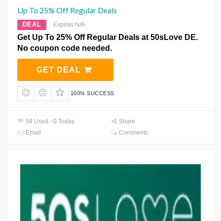
Up To 25% Off Regular Deals
DEAL
Expires N/A
Get Up To 25% Off Regular Deals at 50sLove DE.
No coupon code needed.
GET DEAL
100% SUCCESS
58 Used - 0 Today
Share
Email
Comments