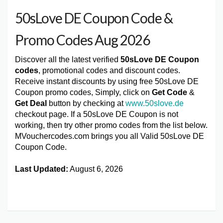
50sLove DE Coupon Code &
Promo Codes Aug 2026
Discover all the latest verified
50sLove DE Coupon
codes
, promotional codes and discount codes.
Receive instant discounts by using free 50sLove DE
Coupon promo codes, Simply, click on
Get Code
&
Get Deal
button by checking at
www.50slove.de
checkout page. If a 50sLove DE Coupon is not
working, then try other promo codes from the list below.
MVouchercodes.com brings you all Valid 50sLove DE
Coupon Code.
Last Updated:
August 6, 2026