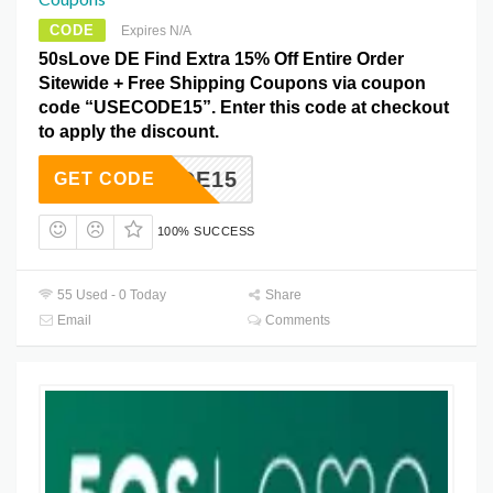
CODE
Expires N/A
50sLove DE Find Extra 15% Off Entire Order
Sitewide + Free Shipping Coupons via coupon
code “USECODE15”. Enter this code at checkout
to apply the discount.
SECODE15
GET CODE
100% SUCCESS
55 Used - 0 Today
Share
Email
Comments