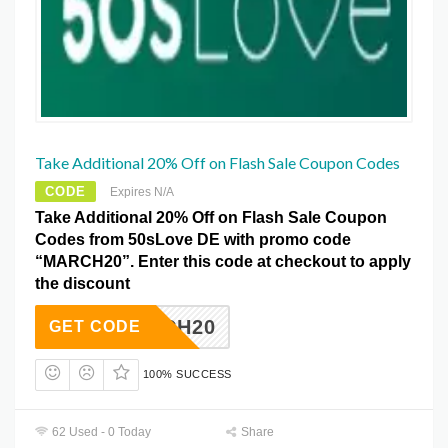
Take Additional 20% Off on Flash Sale Coupon Codes
CODE
Expires N/A
Take Additional 20% Off on Flash Sale Coupon
Codes from 50sLove DE with promo code
“MARCH20”. Enter this code at checkout to apply
the discount
MARCH20
GET CODE
100% SUCCESS
62 Used - 0 Today
Share