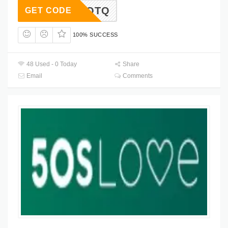
HQYQTQ
GET CODE
100% SUCCESS
48 Used - 0 Today
Share
Email
Comments