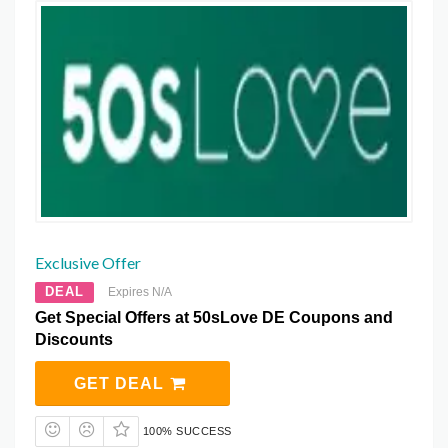
Exclusive Offer
DEAL
Expires N/A
Get Special Offers at 50sLove DE Coupons and
Discounts
GET DEAL
100% SUCCESS