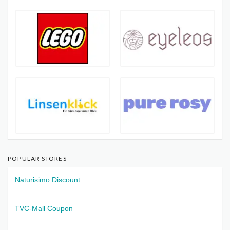
POPULAR STORES
Naturisimo Discount
TVC-Mall Coupon