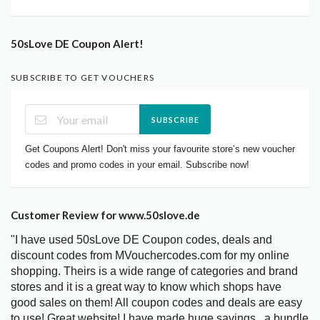
50sLove DE Coupon Alert!
SUBSCRIBE TO GET VOUCHERS
SUBSCRIBE
Get Coupons Alert! Don't miss your favourite store’s new voucher
codes and promo codes in your email. Subscribe now!
Customer Review for www.50slove.de
"I have used 50sLove DE Coupon codes, deals and
discount codes from MVouchercodes.com for my online
shopping. Theirs is a wide range of categories and brand
stores and it is a great way to know which shops have
good sales on them! All coupon codes and deals are easy
to use! Great website! I have made huge savings.. a bundle