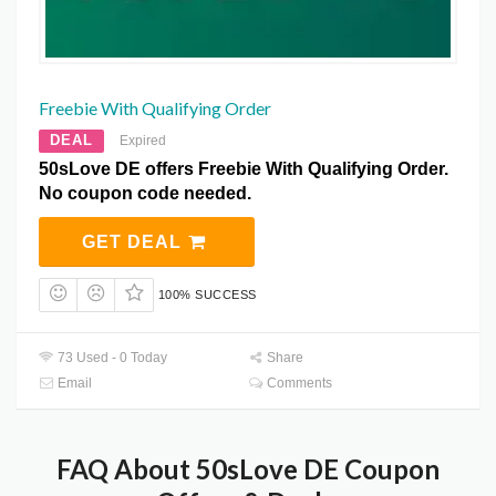
Freebie With Qualifying Order
DEAL
Expired
50sLove DE offers Freebie With Qualifying Order.
No coupon code needed.
GET DEAL
100% SUCCESS
73 Used - 0 Today
Share
Email
Comments
FAQ About 50sLove DE Coupon