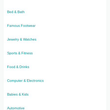
Bed & Bath
Famous Footwear
Jewelry & Watches
Sports & Fitness
Food & Drinks
Computer & Electronics
Babies & Kids
Automotive