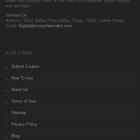
codes and voucher codes at the brand store websites before making
any purchase.
Contact Us
Address: 18111 Dallas Pkwy,Dallas, Texas, 75287, United States
Email:
Digital@mvouchercodes.com
SITE LINKS
Submit Coupon
How To Use
About Us
Terms of Use
Sitemap
Privacy Policy
Blog