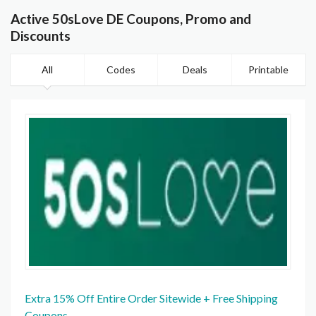
Active 50sLove DE Coupons, Promo and
Discounts
All
Codes
Deals
Printable
Extra 15% Off Entire Order Sitewide + Free Shipping
Coupons