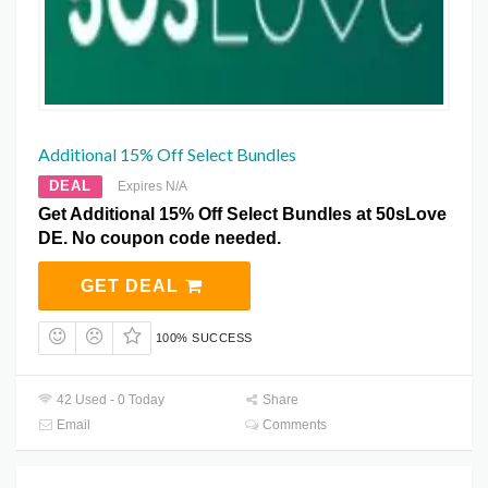
Additional 15% Off Select Bundles
DEAL
Expires N/A
Get Additional 15% Off Select Bundles at 50sLove
DE. No coupon code needed.
GET DEAL
100% SUCCESS
42 Used - 0 Today
Share
Email
Comments