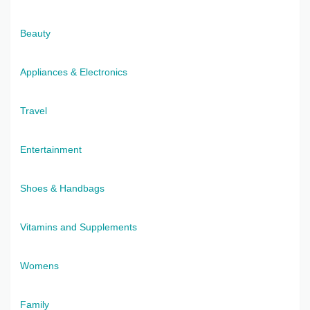
Beauty
Appliances & Electronics
Travel
Entertainment
Shoes & Handbags
Vitamins and Supplements
Womens
Family