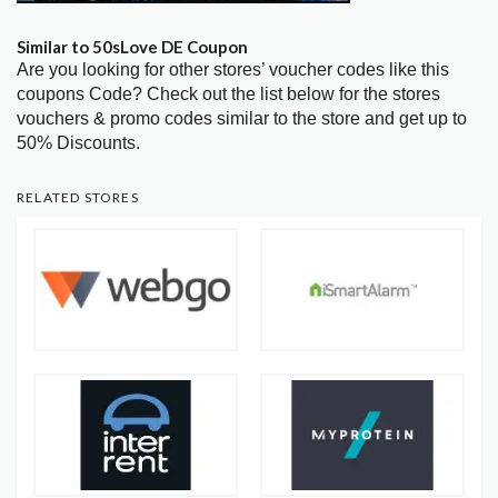
Similar to 50sLove DE Coupon
Are you looking for other stores’ voucher codes like this
coupons Code? Check out the list below for the stores
vouchers & promo codes similar to the store and get up to
50% Discounts.
RELATED STORES