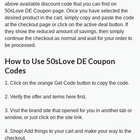
above available discount code that you can find on
50sLove DE Coupon page. Once you have selected the
desired product in the cart, simply copy and paste the code
at the checkout page or click on the active deal button. If
they show the reduced amount of savings, then simply
continue the checkout as normal and wait for your order to
be processed.
How to Use 50sLove DE Coupon
Codes
1. Click on the orange Get Code button to copy the code.
2. Verify the offer and terms here first.
3. Visit the brand site that opened for you in another tab or
window, or just click on the site link.
4. Shop! Add things to your cart and make your way to the
checkout.