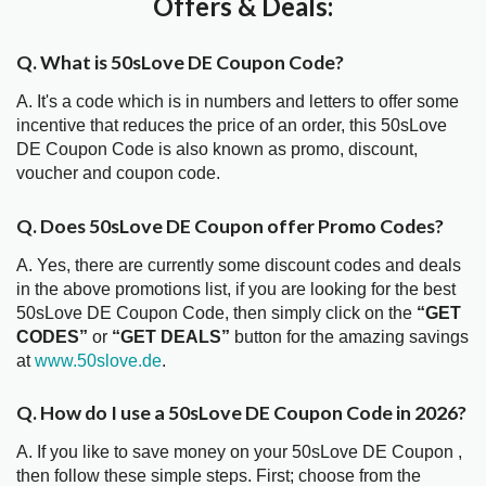
Offers & Deals:
Q. What is 50sLove DE Coupon Code?
A. It's a code which is in numbers and letters to offer some
incentive that reduces the price of an order, this 50sLove
DE Coupon Code is also known as promo, discount,
voucher and coupon code.
Q. Does 50sLove DE Coupon offer Promo Codes?
A. Yes, there are currently some discount codes and deals
in the above promotions list, if you are looking for the best
50sLove DE Coupon Code, then simply click on the
“GET
CODES”
or
“GET DEALS”
button for the amazing savings
at
www.50slove.de
.
Q. How do I use a 50sLove DE Coupon Code in 2026?
A. If you like to save money on your 50sLove DE Coupon ,
then follow these simple steps. First; choose from the