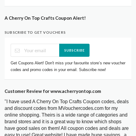
A Cherry On Top Crafts Coupon Alert!
SUBSCRIBE TO GET VOUCHERS
SUBSCRIBE
Get Coupons Alert! Don't miss your favourite store’s new voucher
codes and promo codes in your email. Subscribe now!
Customer Review for www.acherryontop.com
"I have used A Cherry On Top Crafts Coupon codes, deals
and discount codes from MVouchercodes.com for my
online shopping. Theirs is a wide range of categories and
brand stores and it is a great way to know which shops
have good sales on them! All coupon codes and deals are
easy to use! Great website! I have made huge savings.. a