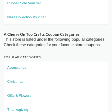
Rubber Sole Voucher
Nazz Collection Voucher
A Cherry On Top Crafts Coupon Categories
This store is listed under the following popular categories.
Check these categories for your favorite store coupons.
POPULAR CATEGORIES
Accessories
Christmas
Gifts & Flowers
Thanksgiving