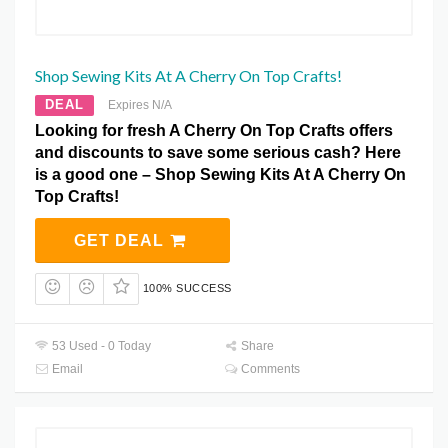
Shop Sewing Kits At A Cherry On Top Crafts!
DEAL
Expires N/A
Looking for fresh A Cherry On Top Crafts offers
and discounts to save some serious cash? Here
is a good one – Shop Sewing Kits At A Cherry On
Top Crafts!
GET DEAL
100% SUCCESS
53 Used - 0 Today
Share
Email
Comments