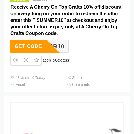
Receive A Cherry On Top Crafts 10% off discount
on everything on your order to redeem the offer
enter this ” SUMMER10″ at checkout and enjoy
your offer before expiry only at A Cherry On Top
Crafts Coupon code.
SUMMER10
GET CODE
100% SUCCESS
48 Used - 0 Today
Share
Email
Comments