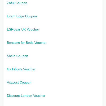
Zaful Coupon
Exam Edge Coupon
ESRgear UK Voucher
Bensons for Beds Voucher
Shein Coupon
Gx Pillows Voucher
Vitacost Coupon
Discount London Voucher