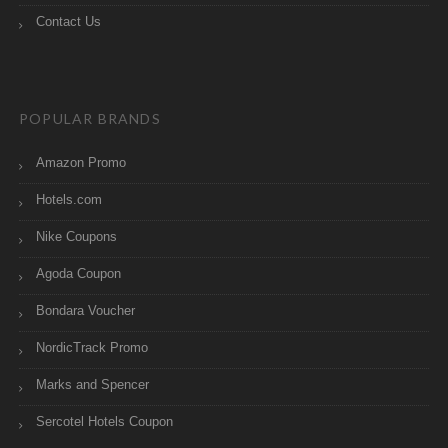
Contact Us
POPULAR BRANDS
Amazon Promo
Hotels.com
Nike Coupons
Agoda Coupon
Bondara Voucher
NordicTrack Promo
Marks and Spencer
Sercotel Hotels Coupon