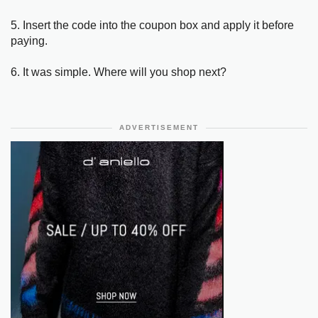
5. Insert the code into the coupon box and apply it before
paying.
6. It was simple. Where will you shop next?
ADVERTISEMENT