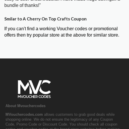
bundle of thanks!"
Smilar to A Cherry On Top Crafts Coupon
If you can't find a working Voucher codes or promotional
offers then try popular store at the above for similar store.
About Mvouchercodes
MVouchercodes.com
allows customers to grab good deals while
shopping online. We do not ensure the legitimacy of any Coupon
Code, Promo Code or Discount Code. You should check all coupon