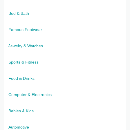
Bed & Bath
Famous Footwear
Jewelry & Watches
Sports & Fitness
Food & Drinks
Computer & Electronics
Babies & Kids
Automotive