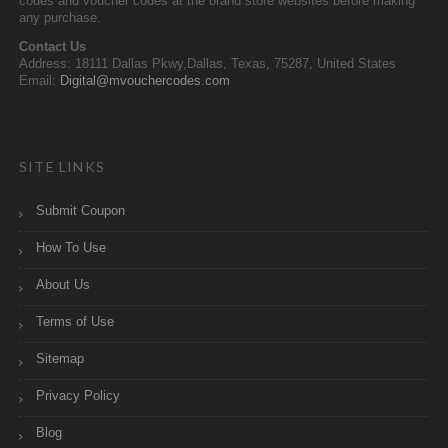
codes and voucher codes at the brand store websites before making
any purchase.
Contact Us
Address: 18111 Dallas Pkwy,Dallas, Texas, 75287, United States
Email:
Digital@mvouchercodes.com
SITE LINKS
Submit Coupon
How To Use
About Us
Terms of Use
Sitemap
Privacy Policy
Blog