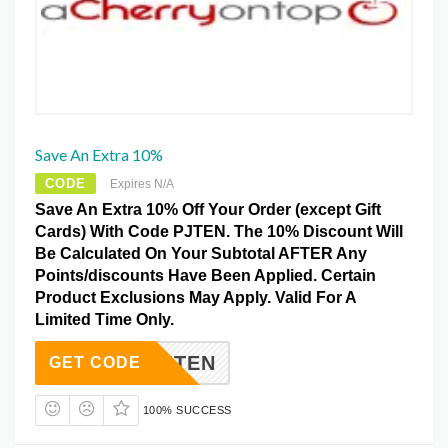
Save An Extra 10%
CODE
Expires N/A
Save An Extra 10% Off Your Order (except Gift
Cards) With Code PJTEN. The 10% Discount Will
Be Calculated On Your Subtotal AFTER Any
Points/discounts Have Been Applied. Certain
Product Exclusions May Apply. Valid For A
Limited Time Only.
PJTEN
GET CODE
100% SUCCESS