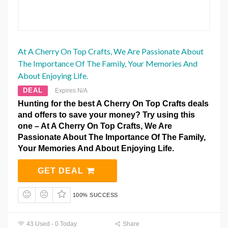
At A Cherry On Top Crafts, We Are Passionate About
The Importance Of The Family, Your Memories And
About Enjoying Life.
DEAL
Expires N/A
Hunting for the best A Cherry On Top Crafts deals
and offers to save your money? Try using this
one – At A Cherry On Top Crafts, We Are
Passionate About The Importance Of The Family,
Your Memories And About Enjoying Life.
GET DEAL
100% SUCCESS
43 Used - 0 Today
Share