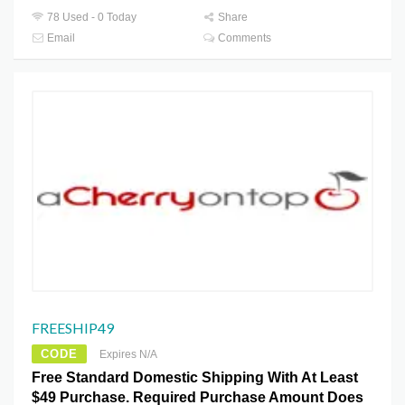
78 Used - 0 Today
Share
Email
Comments
FREESHIP49
CODE
Expires N/A
Free Standard Domestic Shipping With At Least
$49 Purchase. Required Purchase Amount Does