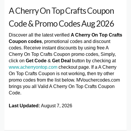
A Cherry On Top Crafts Coupon
Code & Promo Codes Aug 2026
Discover all the latest verified
A Cherry On Top Crafts
Coupon codes
, promotional codes and discount
codes. Receive instant discounts by using free A
Cherry On Top Crafts Coupon promo codes, Simply,
click on
Get Code
&
Get Deal
button by checking at
www.acherryontop.com
checkout page. If a A Cherry
On Top Crafts Coupon is not working, then try other
promo codes from the list below. MVouchercodes.com
brings you all Valid A Cherry On Top Crafts Coupon
Code.
Last Updated:
August 7, 2026