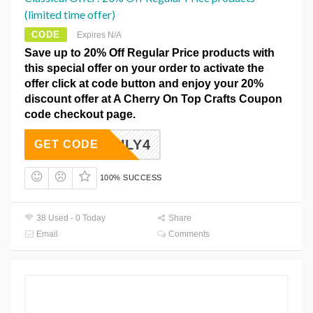
(limited time offer)
CODE
Expires N/A
Save up to 20% Off Regular Price products with
this special offer on your order to activate the
offer click at code button and enjoy your 20%
discount offer at A Cherry On Top Crafts Coupon
code checkout page.
JULY4
GET CODE
100% SUCCESS
38 Used - 0 Today
Share
Email
Comments