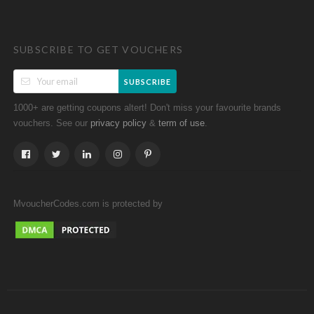
SUBSCRIBE TO GET VOUCHERS
SUBSCRIBE
1000+ are getting coupons altert! Don't miss your favourite brands
vouchers. See our
&
.
privacy policy
term of use
MvoucherCodes.com is protected by