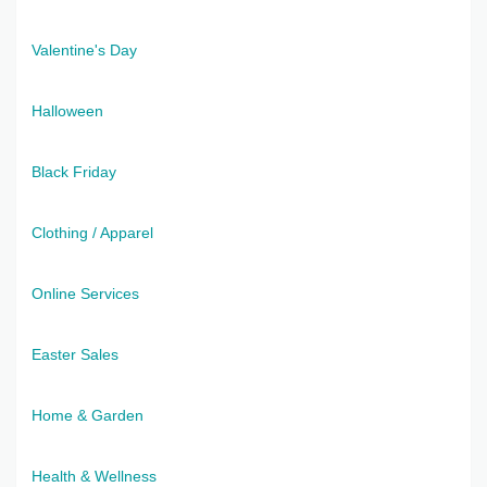
Valentine's Day
Halloween
Black Friday
Clothing / Apparel
Online Services
Easter Sales
Home & Garden
Health & Wellness