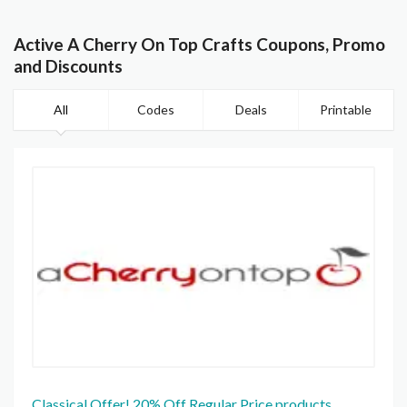
Active A Cherry On Top Crafts Coupons, Promo
and Discounts
All
Codes
Deals
Printable
Classical Offer! 20% Off Regular Price products