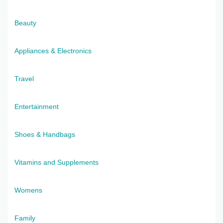
Beauty
Appliances & Electronics
Travel
Entertainment
Shoes & Handbags
Vitamins and Supplements
Womens
Family