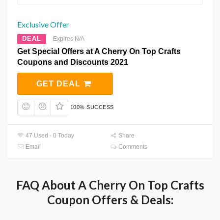
Exclusive Offer
DEAL
Expires N/A
Get Special Offers at A Cherry On Top Crafts
Coupons and Discounts 2021
GET DEAL
100% SUCCESS
47 Used - 0 Today
Share
Email
Comments
FAQ About A Cherry On Top Crafts
Coupon Offers & Deals: