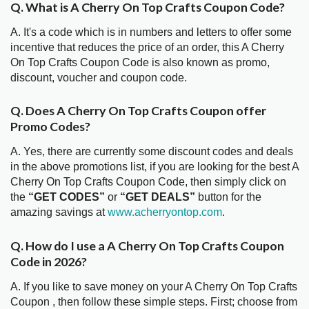
Q. What is A Cherry On Top Crafts Coupon Code?
A. It's a code which is in numbers and letters to offer some
incentive that reduces the price of an order, this A Cherry
On Top Crafts Coupon Code is also known as promo,
discount, voucher and coupon code.
Q. Does A Cherry On Top Crafts Coupon offer
Promo Codes?
A. Yes, there are currently some discount codes and deals
in the above promotions list, if you are looking for the best A
Cherry On Top Crafts Coupon Code, then simply click on
the
“GET CODES”
or
“GET DEALS”
button for the
amazing savings at
www.acherryontop.com
.
Q. How do I use a A Cherry On Top Crafts Coupon
Code in 2026?
A. If you like to save money on your A Cherry On Top Crafts
Coupon , then follow these simple steps. First; choose from