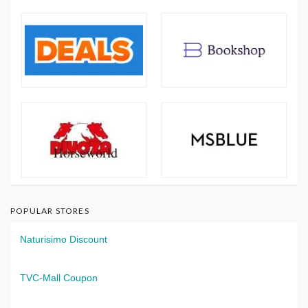
POPULAR STORES
Naturisimo Discount
TVC-Mall Coupon