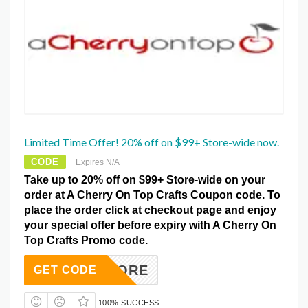
Limited Time Offer! 20% off on $99+ Store-wide now.
CODE
Expires N/A
Take up to 20% off on $99+ Store-wide on your
order at A Cherry On Top Crafts Coupon code. To
place the order click at checkout page and enjoy
your special offer before expiry with A Cherry On
Top Crafts Promo code.
SAVEMORE
GET CODE
100% SUCCESS