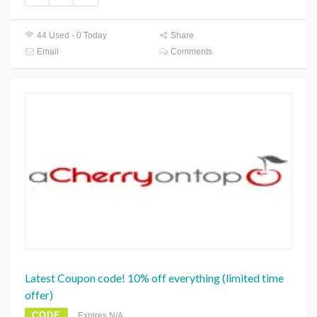
44 Used - 0 Today
Share
Email
Comments
Latest Coupon code! 10% off everything (limited time
offer)
CODE
Expires N/A