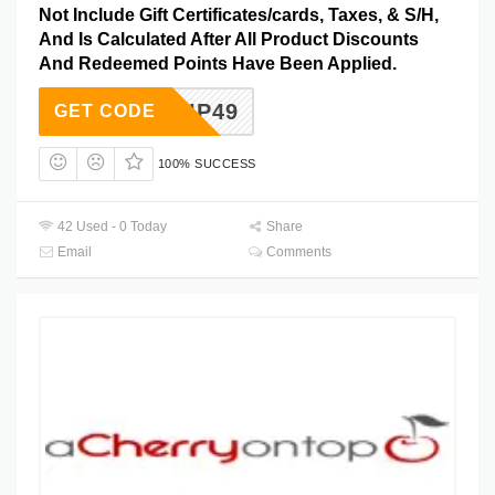
Not Include Gift Certificates/cards, Taxes, & S/H,
And Is Calculated After All Product Discounts
And Redeemed Points Have Been Applied.
EESHIP49
GET CODE
100% SUCCESS
42 Used - 0 Today
Share
Email
Comments