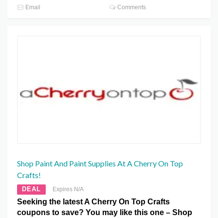
Email
Comments
Shop Paint And Paint Supplies At A Cherry On Top
Crafts!
DEAL
Expires N/A
Seeking the latest A Cherry On Top Crafts
coupons to save? You may like this one – Shop