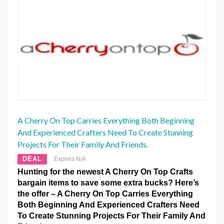
A Cherry On Top Carries Everything Both Beginning
And Experienced Crafters Need To Create Stunning
Projects For Their Family And Friends.
DEAL
Expires N/A
Hunting for the newest A Cherry On Top Crafts
bargain items to save some extra bucks? Here’s
the offer – A Cherry On Top Carries Everything
Both Beginning And Experienced Crafters Need
To Create Stunning Projects For Their Family And