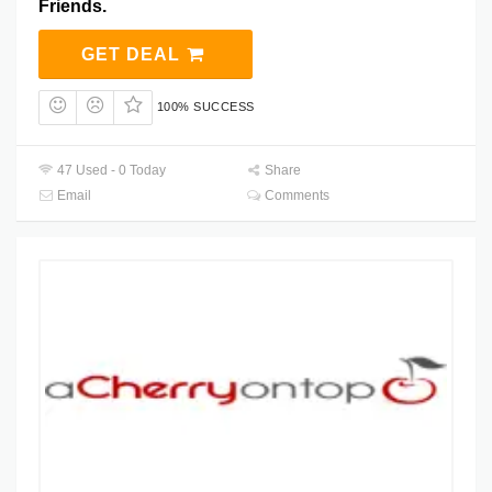
Friends.
GET DEAL
100% SUCCESS
47 Used - 0 Today
Share
Email
Comments