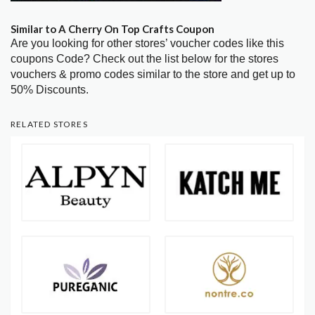
Similar to A Cherry On Top Crafts Coupon
Are you looking for other stores’ voucher codes like this
coupons Code? Check out the list below for the stores
vouchers & promo codes similar to the store and get up to
50% Discounts.
RELATED STORES