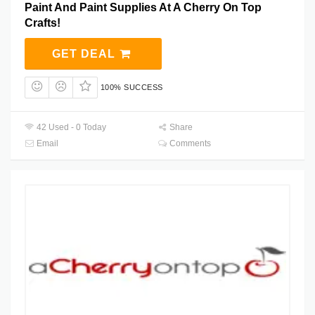
Paint And Paint Supplies At A Cherry On Top
Crafts!
GET DEAL
100% SUCCESS
42 Used - 0 Today
Share
Email
Comments