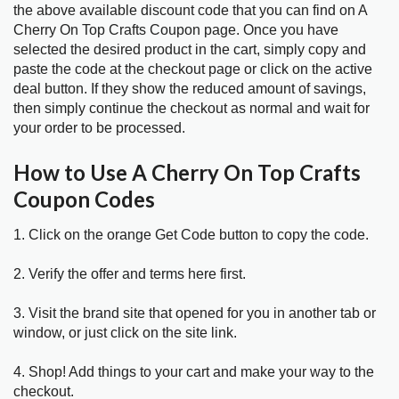
the above available discount code that you can find on A
Cherry On Top Crafts Coupon page. Once you have
selected the desired product in the cart, simply copy and
paste the code at the checkout page or click on the active
deal button. If they show the reduced amount of savings,
then simply continue the checkout as normal and wait for
your order to be processed.
How to Use A Cherry On Top Crafts
Coupon Codes
1. Click on the orange Get Code button to copy the code.
2. Verify the offer and terms here first.
3. Visit the brand site that opened for you in another tab or
window, or just click on the site link.
4. Shop! Add things to your cart and make your way to the
checkout.