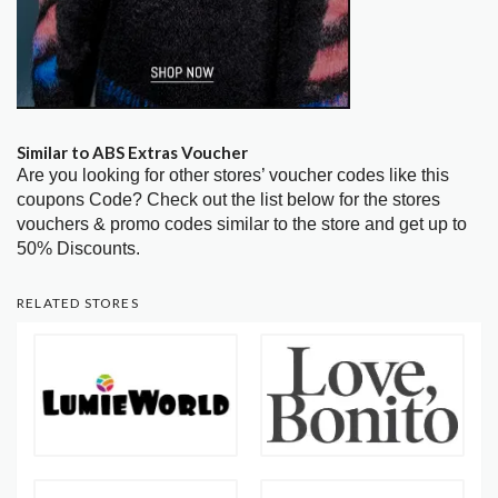
Similar to ABS Extras Voucher
Are you looking for other stores’ voucher codes like this
coupons Code? Check out the list below for the stores
vouchers & promo codes similar to the store and get up to
50% Discounts.
RELATED STORES