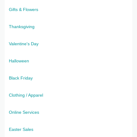
Gifts & Flowers
Thanksgiving
Valentine's Day
Halloween
Black Friday
Clothing / Apparel
Online Services
Easter Sales