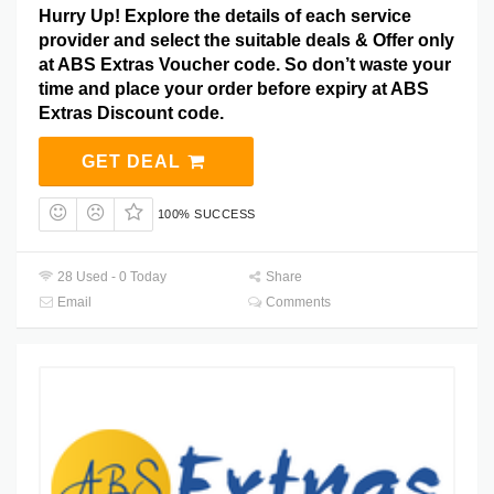
Hurry Up! Explore the details of each service
provider and select the suitable deals & Offer only
at ABS Extras Voucher code. So don’t waste your
time and place your order before expiry at ABS
Extras Discount code.
GET DEAL
100% SUCCESS
28 Used - 0 Today
Share
Email
Comments