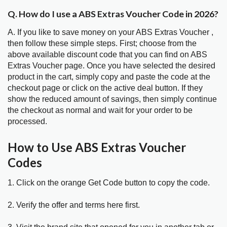
Q. How do I use a ABS Extras Voucher Code in 2026?
A. If you like to save money on your ABS Extras Voucher ,
then follow these simple steps. First; choose from the
above available discount code that you can find on ABS
Extras Voucher page. Once you have selected the desired
product in the cart, simply copy and paste the code at the
checkout page or click on the active deal button. If they
show the reduced amount of savings, then simply continue
the checkout as normal and wait for your order to be
processed.
How to Use ABS Extras Voucher
Codes
1. Click on the orange Get Code button to copy the code.
2. Verify the offer and terms here first.