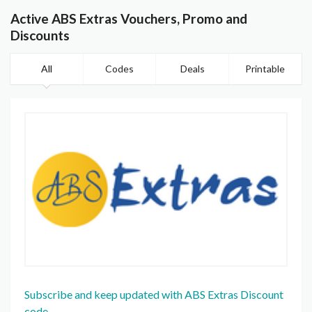
Active ABS Extras Vouchers, Promo and
Discounts
All
Codes
Deals
Printable
Subscribe and keep updated with ABS Extras Discount
code.