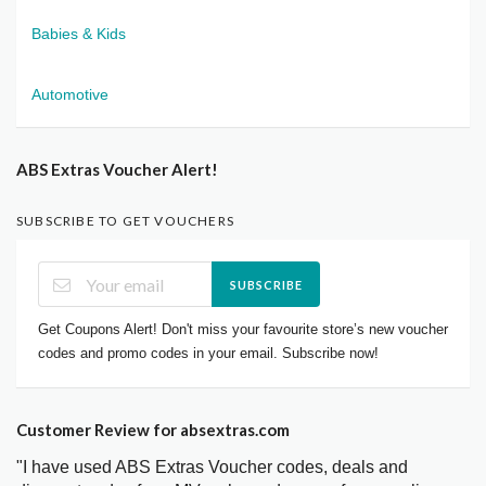
Babies & Kids
Automotive
ABS Extras Voucher Alert!
SUBSCRIBE TO GET VOUCHERS
SUBSCRIBE
Get Coupons Alert! Don't miss your favourite store’s new voucher
codes and promo codes in your email. Subscribe now!
Customer Review for absextras.com
"I have used ABS Extras Voucher codes, deals and