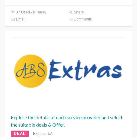
37 Used - 0 Today
Share
Email
Comments
Explore the details of each service provider and select
the suitable deals & Offer.
DEAL
Expires N/A