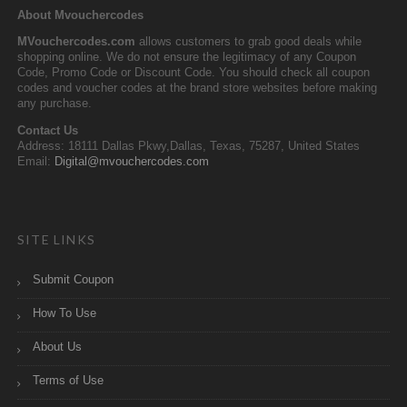
About Mvouchercodes
MVouchercodes.com
allows customers to grab good deals while
shopping online. We do not ensure the legitimacy of any Coupon
Code, Promo Code or Discount Code. You should check all coupon
codes and voucher codes at the brand store websites before making
any purchase.
Contact Us
Address: 18111 Dallas Pkwy,Dallas, Texas, 75287, United States
Email:
Digital@mvouchercodes.com
SITE LINKS
Submit Coupon
How To Use
About Us
Terms of Use