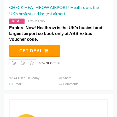
CHECK HEATHROW AIRPORT! Heathrow is the
UK’s busiest and largest airport
DEAL
Expires N/A
Explore Now! Heathrow is the UK’s busiest and
largest airport so book only at ABS Extras
Voucher code.
GET DEAL
100% SUCCESS
44 Used - 0 Today
Share
Email
Comments