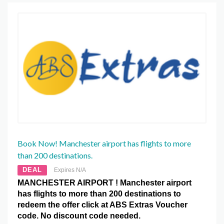
Book Now! Manchester airport has flights to more
than 200 destinations.
DEAL
Expires N/A
MANCHESTER AIRPORT ! Manchester airport
has flights to more than 200 destinations to
redeem the offer click at ABS Extras Voucher
code. No discount code needed.