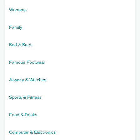
Womens
Family
Bed & Bath
Famous Footwear
Jewelry & Watches
Sports & Fitness
Food & Drinks
Computer & Electronics