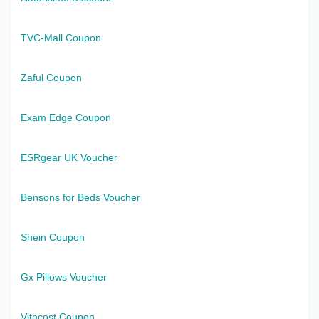
TVC-Mall Coupon
Zaful Coupon
Exam Edge Coupon
ESRgear UK Voucher
Bensons for Beds Voucher
Shein Coupon
Gx Pillows Voucher
Vitacost Coupon