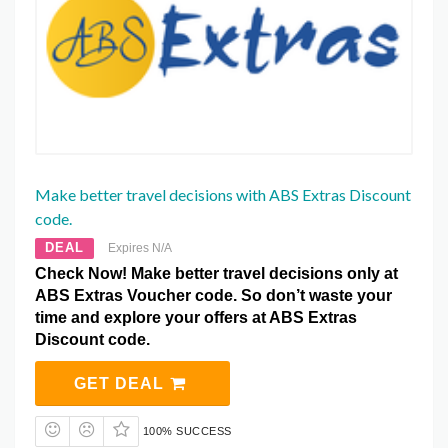
Make better travel decisions with ABS Extras Discount
code.
DEAL
Expires N/A
Check Now! Make better travel decisions only at
ABS Extras Voucher code. So don’t waste your
time and explore your offers at ABS Extras
Discount code.
GET DEAL
100% SUCCESS