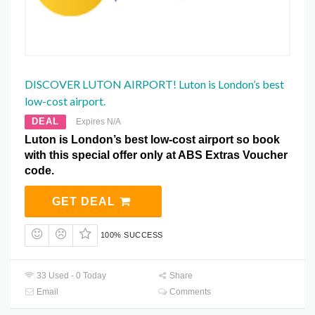
DISCOVER LUTON AIRPORT! Luton is London’s best
low-cost airport.
DEAL
Expires N/A
Luton is London’s best low-cost airport so book
with this special offer only at ABS Extras Voucher
code.
GET DEAL
100% SUCCESS
33 Used - 0 Today
Share
Email
Comments