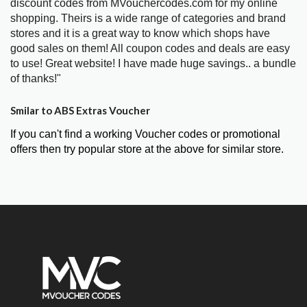
discount codes from MVouchercodes.com for my online
shopping. Theirs is a wide range of categories and brand
stores and it is a great way to know which shops have
good sales on them! All coupon codes and deals are easy
to use! Great website! I have made huge savings.. a bundle
of thanks!"
Smilar to ABS Extras Voucher
If you can't find a working Voucher codes or promotional
offers then try popular store at the above for similar store.