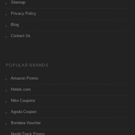
Sitemap
Privacy Policy
Blog
Contact Us
POPULAR BRANDS
Amazon Promo
Hotels.com
Nike Coupons
Agoda Coupon
Bondara Voucher
NordicTrack Promo