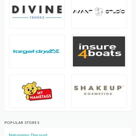
POPULAR STORES
Naturisimo Discount