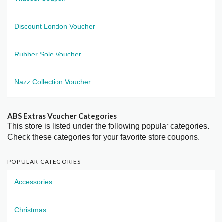
Discount London Voucher
Rubber Sole Voucher
Nazz Collection Voucher
ABS Extras Voucher Categories
This store is listed under the following popular categories.
Check these categories for your favorite store coupons.
POPULAR CATEGORIES
Accessories
Christmas