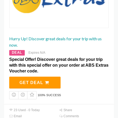
Hurry Up! Discover great deals for your trip with us
now.
DEAL
Expires N/A
Special Offer! Discover great deals for your trip
with this special offer on your order at ABS Extras
Voucher code.
GET DEAL
100% SUCCESS
23 Used - 0 Today
Share
Email
Comments