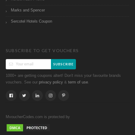
Marks and Spencer
Sercotel Hotels Coupon
SUBSCRIBE TO GET VOUCHERS
SUBSCRIBE
1000+ are getting coupons altert! Don't miss your favourite brands
vouchers. See our
&
.
privacy policy
term of use
MvoucherCodes.com is protected by