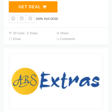
GET DEAL
100% SUCCESS
30 Used - 0 Today
Share
Email
Comments