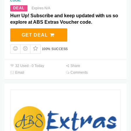
DEAL
Expires N/A
Hurr Up! Subscribe and keep updated with us so
explore at ABS Extras Voucher code.
GET DEAL
100% SUCCESS
32 Used - 0 Today
Share
Email
Comments