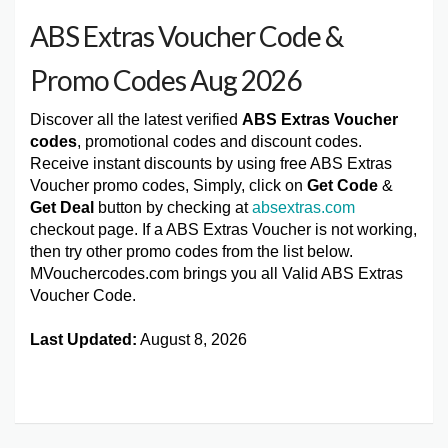
ABS Extras Voucher Code &
Promo Codes Aug 2026
Discover all the latest verified
ABS Extras Voucher
codes
, promotional codes and discount codes.
Receive instant discounts by using free ABS Extras
Voucher promo codes, Simply, click on
Get Code
&
Get Deal
button by checking at
absextras.com
checkout page. If a ABS Extras Voucher is not working,
then try other promo codes from the list below.
MVouchercodes.com brings you all Valid ABS Extras
Voucher Code.
Last Updated:
August 8, 2026