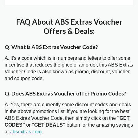
FAQ About ABS Extras Voucher
Offers & Deals:
Q. What is ABS Extras Voucher Code?
A. It's a code which is in numbers and letters to offer some
incentive that reduces the price of an order, this ABS Extras
Voucher Code is also known as promo, discount, voucher
and coupon code.
Q. Does ABS Extras Voucher offer Promo Codes?
A. Yes, there are currently some discount codes and deals
in the above promotions list, if you are looking for the best
ABS Extras Voucher Code, then simply click on the
“GET
CODES”
or
“GET DEALS”
button for the amazing savings
at
absextras.com
.