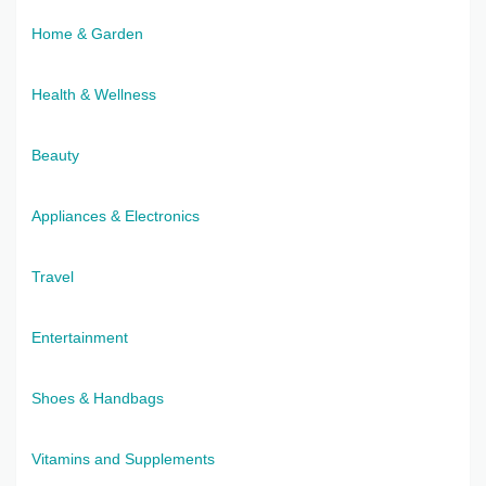
Home & Garden
Health & Wellness
Beauty
Appliances & Electronics
Travel
Entertainment
Shoes & Handbags
Vitamins and Supplements