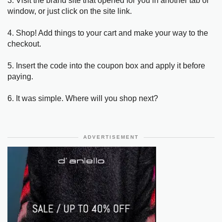
3. Visit the brand site that opened for you in another tab or
window, or just click on the site link.
4. Shop! Add things to your cart and make your way to the
checkout.
5. Insert the code into the coupon box and apply it before
paying.
6. It was simple. Where will you shop next?
ADVERTISEMENT