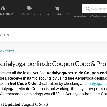
K FRIDAY
THANKSGIVING
CYBER MONDAY
Top Searches:
D'Aniello Boutiq
ECIALS
PON CODES
erialyoga-berlin.de Coupon Code & Pr
scover all the latest verified
Aerialyoga-berlin.de Coupon co
des. Receive instant discounts by using free Aerialyoga-berli
ick on
Get Code
&
Get Deal
button by checking at
aerialyoga-be
rialyoga-berlin.de Coupon is not working, then try other promo c
ouchercodes.com brings you all Valid Aerialyoga-berlin.de C
st Updated:
August 6, 2026