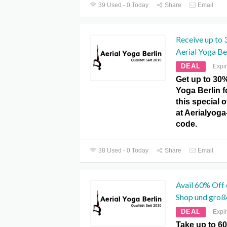
39 Used - 0 Today
Share
Email
Receive up to 
Aerial Yoga Ber
DEAL
Expi
Get up to 30%
Yoga Berlin fo
this special 
at Aerialyog
code.
38 Used - 0 Today
Share
Email
Avail 60% Off 
Shop und groß
DEAL
Expi
Take up to 60