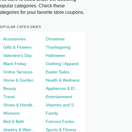
opular categories. Check these
ategories for your favorite store coupons.
OPULAR CATEGORIES
Accessories
Christmas
Gifts & Flowers
Thanksgiving
Valentine's Day
Halloween
Black Friday
Clothing / Apparel
Online Services
Easter Sales
Home & Garden
Health & Wellness
Beauty
Appliances & Electronics
Travel
Entertainment
Shoes & Handbags
Vitamins and Supplements
Womens
Family
Bed & Bath
Famous Footwear
Jewelry & Watches
Sports & Fitness