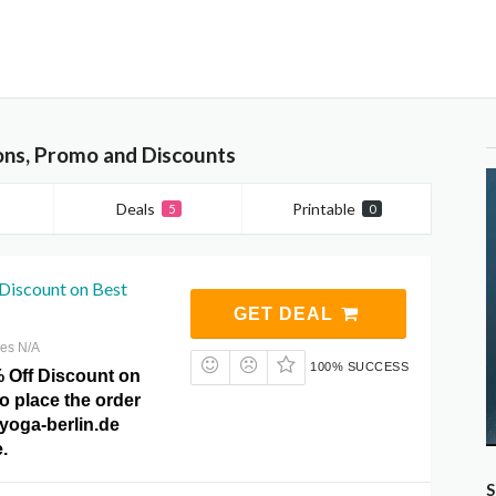
ons, Promo and Discounts
Deals
Printable
5
0
Discount on Best
GET DEAL
res N/A
100% SUCCESS
% Off Discount on
to place the order
lyoga-berlin.de
.
S