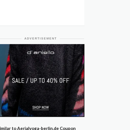
ADVERTISEMENT
imilar to Aerialyoga-berlin.de Coupon