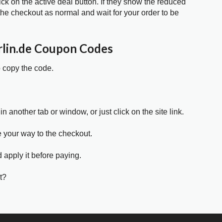
ick on the active deal button. If they show the reduced
he checkout as normal and wait for your order to be
rlin.de Coupon Codes
o copy the code.
in another tab or window, or just click on the site link.
e your way to the checkout.
 apply it before paying.
t?