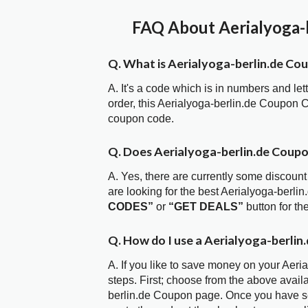
FAQ About Aerialyoga-b
Q. What is Aerialyoga-berlin.de Co
A. It's a code which is in numbers and let
order, this Aerialyoga-berlin.de Coupon
coupon code.
Q. Does Aerialyoga-berlin.de Coup
A. Yes, there are currently some discount
are looking for the best Aerialyoga-berli
CODES”
or
“GET DEALS”
button for t
Q. How do I use a Aerialyoga-berlin
A. If you like to save money on your Aeri
steps. First; choose from the above avail
berlin.de Coupon page. Once you have sel