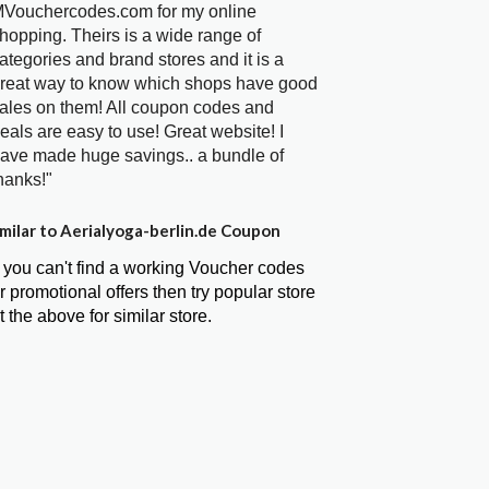
Vouchercodes.com for my online
hopping. Theirs is a wide range of
ategories and brand stores and it is a
reat way to know which shops have good
ales on them! All coupon codes and
eals are easy to use! Great website! I
ave made huge savings.. a bundle of
hanks!"
milar to Aerialyoga-berlin.de Coupon
f you can't find a working Voucher codes
r promotional offers then try popular store
t the above for similar store.