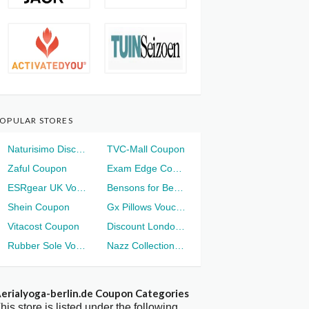
OPULAR STORES
Naturisimo Discount
TVC-Mall Coupon
Zaful Coupon
Exam Edge Coupon
ESRgear UK Voucher
Bensons for Beds Voucher
Shein Coupon
Gx Pillows Voucher
Vitacost Coupon
Discount London Voucher
Rubber Sole Voucher
Nazz Collection Voucher
erialyoga-berlin.de Coupon Categories
his store is listed under the following