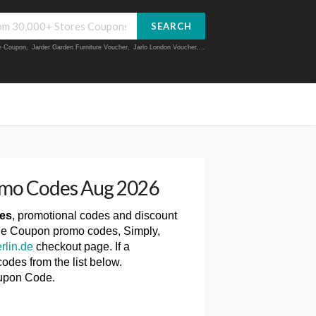
SEARCH
ue Coupon
,
Jarder Garden Furniture Voucher
,
Jarlo London Voucher
,...
omo Codes Aug 2026
des
, promotional codes and discount
n.de Coupon promo codes, Simply,
rlin.de
checkout page. If a
odes from the list below.
oupon Code.