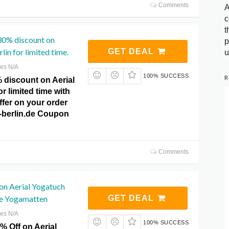
Comments
A
c
t
30% discount on
p
lin for limited time.
GET DEAL
u
res N/A
100% SUCCESS
R
 discount on Aerial
r limited time with
offer on your order
a-berlin.de Coupon
Comments
on Aerial Yogatuch
e Yogamatten
GET DEAL
res N/A
100% SUCCESS
% Off on Aerial