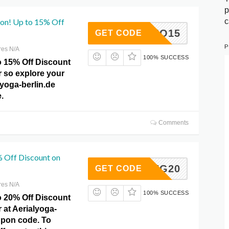
p
c
pon! Up to 15% Off
PROMO15
GET CODE
P
res N/A
100% SUCCESS
o 15% Off Discount
r so explore your
lyoga-berlin.de
.
Comments
% Off Discount on
SAVING20
GET CODE
res N/A
100% SUCCESS
o 20% Off Discount
 at Aerialyoga-
upon code. To