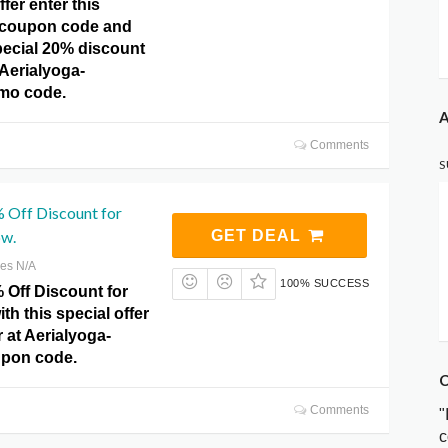
ffer enter this
coupon code and
pecial 20% discount
 Aerialyoga-
omo code.
A
Comments
S
 Off Discount for
ow.
GET DEAL
res N/A
100% SUCCESS
 Off Discount for
ith this special offer
 at Aerialyoga-
upon code.
C
Comments
"
c