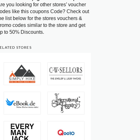
re you looking for other stores’ voucher
odes like this coupons Code? Check out
he list below for the stores vouchers &
romo codes similar to the store and get
p to 50% Discounts.
ELATED STORES