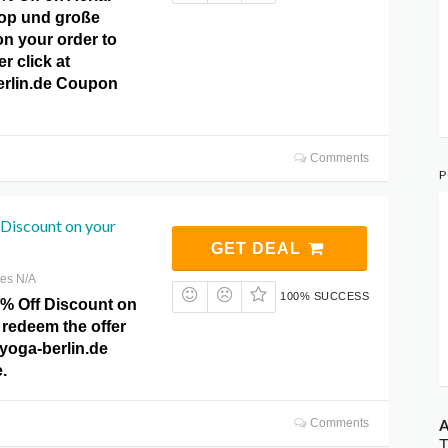
op und große
n your order to
r click at
erlin.de Coupon
Comments
P
Discount on your
GET DEAL
res N/A
100% SUCCESS
0% Off Discount on
 redeem the offer
lyoga-berlin.de
.
A
Comments
T