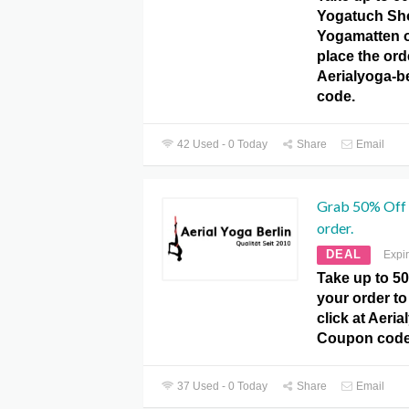
Yogatuch Sh
Yogamatten o
place the orde
Aerialyoga-b
code.
42 Used - 0 Today
Share
Email
Grab 50% Off 
order.
DEAL
Expi
Take up to 5
your order to
click at Aeria
Coupon code
37 Used - 0 Today
Share
Email