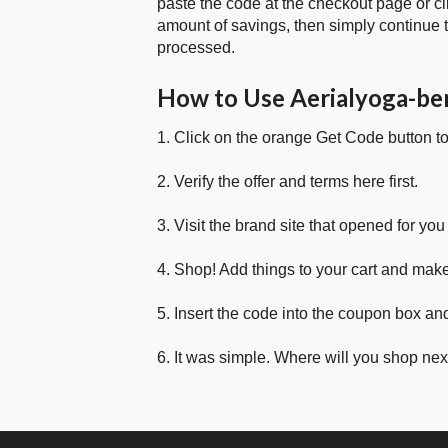
paste the code at the checkout page or cl
amount of savings, then simply continue t
processed.
How to Use Aerialyoga-be
1. Click on the orange Get Code button t
2. Verify the offer and terms here first.
3. Visit the brand site that opened for you 
4. Shop! Add things to your cart and mak
5. Insert the code into the coupon box and
6. It was simple. Where will you shop nex