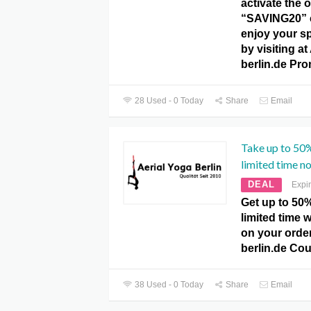
activate the o
“SAVING20” 
enjoy your s
by visiting at
berlin.de Pr
28 Used - 0 Today
Share
Email
Take up to 50%
limited time n
DEAL
Expi
Get up to 50%
limited time w
on your order
berlin.de Co
38 Used - 0 Today
Share
Email