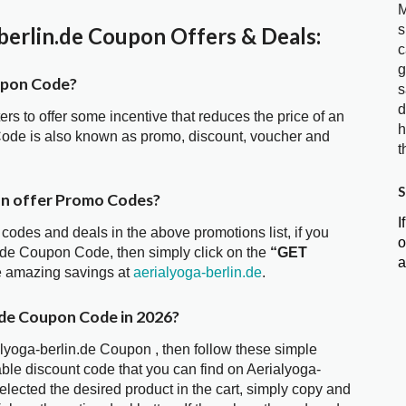
M
s
erlin.de Coupon Offers & Deals:
c
g
upon Code?
s
d
ters to offer some incentive that reduces the price of an
h
 Code is also known as promo, discount, voucher and
t
S
on offer Promo Codes?
I
 codes and deals in the above promotions list, if you
o
n.de Coupon Code, then simply click on the
“GET
a
he amazing savings at
aerialyoga-berlin.de
.
.de Coupon Code in 2026?
alyoga-berlin.de Coupon , then follow these simple
able discount code that you can find on Aerialyoga-
ected the desired product in the cart, simply copy and