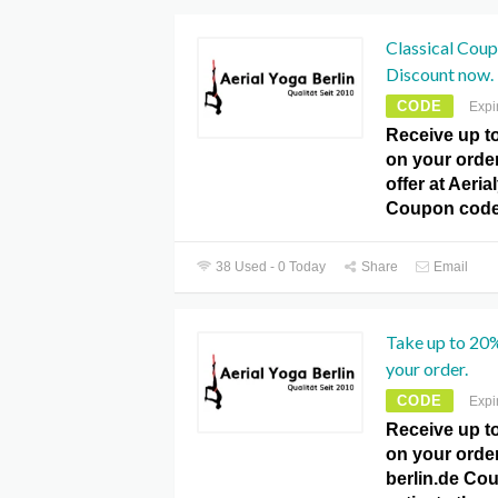
Classical Cou
Discount now.
CODE
Expi
Receive up t
on your orde
offer at Aeria
Coupon code
38 Used - 0 Today
Share
Email
Take up to 20
your order.
CODE
Expi
Receive up t
on your order
berlin.de Co