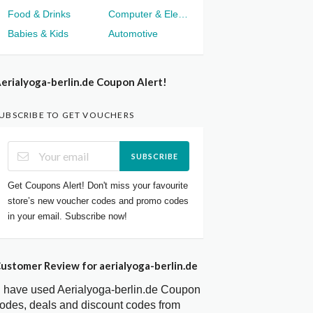
Food & Drinks
Computer & Electronics
Babies & Kids
Automotive
erialyoga-berlin.de Coupon Alert!
UBSCRIBE TO GET VOUCHERS
SUBSCRIBE
Get Coupons Alert! Don't miss your favourite
store’s new voucher codes and promo codes
in your email. Subscribe now!
ustomer Review for aerialyoga-berlin.de
I have used Aerialyoga-berlin.de Coupon
odes, deals and discount codes from