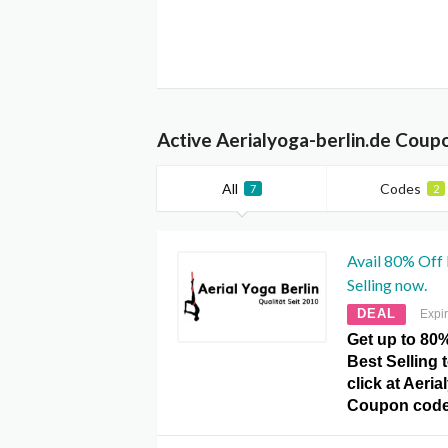
Active Aerialyoga-berlin.de Coup
All
Codes
7
2
Avail 80% Off 
Selling now.
DEAL
Expi
Get up to 80
Best Selling 
click at Aeria
Coupon code