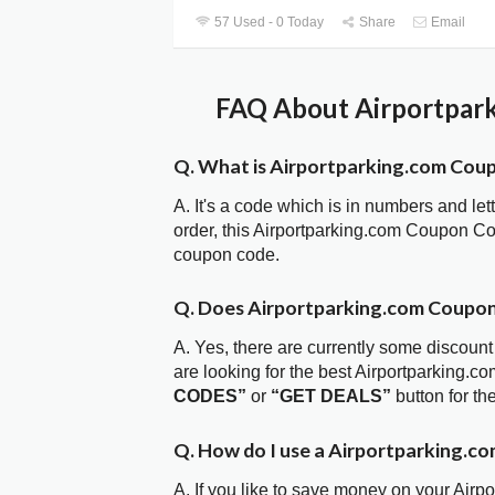
57 Used - 0 Today
Share
Email
FAQ About Airportpark
Q. What is Airportparking.com Cou
A. It's a code which is in numbers and let
order, this Airportparking.com Coupon C
coupon code.
Q. Does Airportparking.com Coupo
A. Yes, there are currently some discount
are looking for the best Airportparking.
CODES”
or
“GET DEALS”
button for t
Q. How do I use a Airportparking.c
A. If you like to save money on your Airp