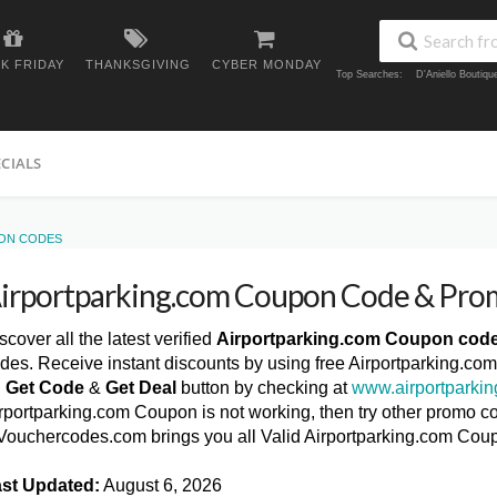
K FRIDAY
THANKSGIVING
CYBER MONDAY
Top Searches:
D'Aniello Boutiq
ECIALS
ON CODES
irportparking.com Coupon Code & Pro
scover all the latest verified
Airportparking.com Coupon cod
des. Receive instant discounts by using free Airportparking.co
n
Get Code
&
Get Deal
button by checking at
www.airportparki
rportparking.com Coupon is not working, then try other promo co
ouchercodes.com brings you all Valid Airportparking.com Cou
st Updated:
August 6, 2026