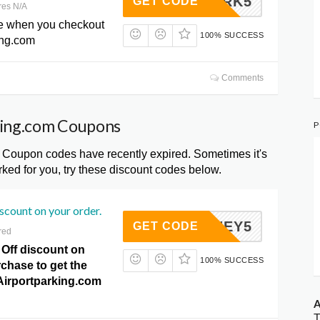
5PARK5
GET CODE
res N/A
e when you checkout
100% SUCCESS
ing.com
Comments
king.com Coupons
P
 Coupon codes have recently expired. Sometimes it's
ked for you, try these discount codes below.
iscount on your order.
HONEY5
GET CODE
red
 Off discount on
100% SUCCESS
chase to get the
t Airportparking.com
A
T