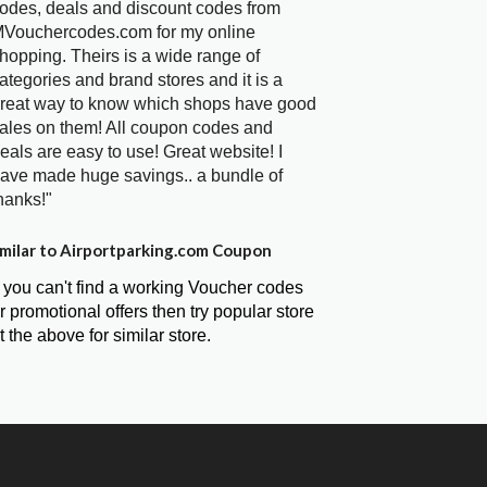
odes, deals and discount codes from
Vouchercodes.com for my online
hopping. Theirs is a wide range of
ategories and brand stores and it is a
reat way to know which shops have good
ales on them! All coupon codes and
eals are easy to use! Great website! I
ave made huge savings.. a bundle of
hanks!"
milar to Airportparking.com Coupon
f you can't find a working Voucher codes
r promotional offers then try popular store
t the above for similar store.