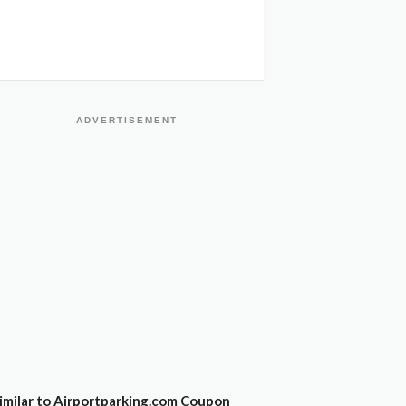
ADVERTISEMENT
imilar to Airportparking.com Coupon