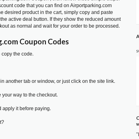
scount code that you can find on Airportparking.com
 desired product in the cart, simply copy and paste
 the active deal button. If they show the reduced amount
kout as normal and wait for your order to be processed.
A
ng.com Coupon Codes
S
o copy the code.
in another tab or window, or just click on the site link.
e your way to the checkout.
 apply it before paying.
C
t?
w
"