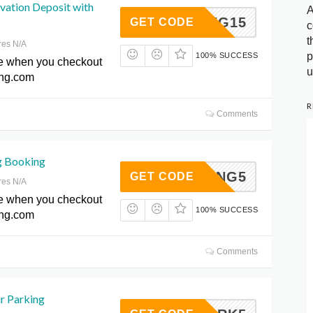
vation Deposit with
A
SPRING15
GET CODE
c
t
res N/A
p
100% SUCCESS
e when you checkout
u
ing.com
R
Comments
g Booking
SPRING5
GET CODE
res N/A
e when you checkout
100% SUCCESS
ing.com
Comments
r Parking