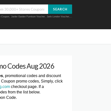
SEARCH
ue Coupon
,
Jarder Garden Furniture Voucher
,
Jarlo London Voucher
,...
mo Codes Aug 2026
es
, promotional codes and discount
m Coupon promo codes, Simply, click
ng.com
checkout page. If a
des from the list below.
pon Code.