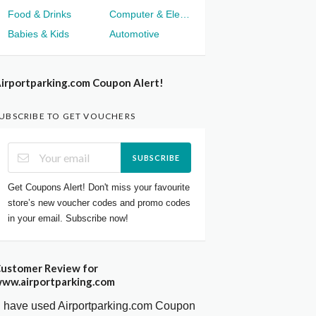
Food & Drinks
Computer & Electronics
Babies & Kids
Automotive
irportparking.com Coupon Alert!
UBSCRIBE TO GET VOUCHERS
SUBSCRIBE
Get Coupons Alert! Don't miss your favourite
store’s new voucher codes and promo codes
in your email. Subscribe now!
ustomer Review for
ww.airportparking.com
I have used Airportparking.com Coupon