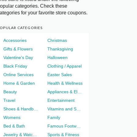
opular categories. Check these
ategories for your favorite store coupons.
OPULAR CATEGORIES
Accessories
Christmas
Gifts & Flowers
Thanksgiving
Valentine's Day
Halloween
Black Friday
Clothing / Apparel
Online Services
Easter Sales
Home & Garden
Health & Wellness
Beauty
Appliances & Electronics
Travel
Entertainment
Shoes & Handbags
Vitamins and Supplements
Womens
Family
Bed & Bath
Famous Footwear
Jewelry & Watches
Sports & Fitness