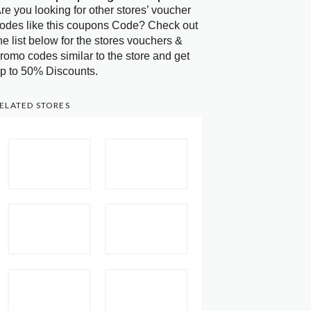
re you looking for other stores’ voucher
odes like this coupons Code? Check out
he list below for the stores vouchers &
romo codes similar to the store and get
p to 50% Discounts.
ELATED STORES