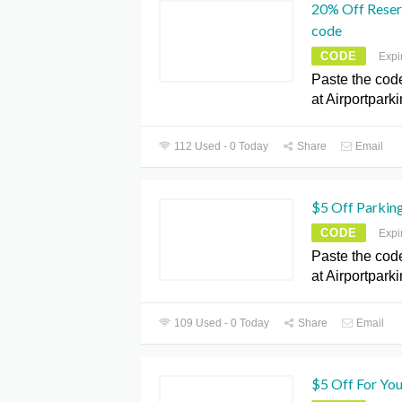
20% Off Reser
code
CODE
Expi
Paste the cod
at Airportpark
112 Used - 0 Today
Share
Email
$5 Off Parkin
CODE
Expi
Paste the cod
at Airportpark
109 Used - 0 Today
Share
Email
$5 Off For You