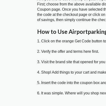
First; choose from the above available di
Coupon page. Once you have selected the
the code at the checkout page or click on
of savings, then simply continue the chec
How to Use Airportparki
1. Click on the orange Get Code button t
2. Verify the offer and terms here first.
3. Visit the brand site that opened for you 
4. Shop! Add things to your cart and mak
5. Insert the code into the coupon box and
6. It was simple. Where will you shop nex