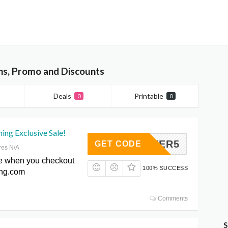
ns, Promo and Discounts
Deals
Printable
0
0
ng Exclusive Sale!
HEATER5
GET CODE
res N/A
e when you checkout
100% SUCCESS
ing.com
Comments
S