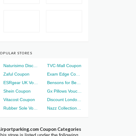
OPULAR STORES
Naturisimo Discount
TVC-Mall Coupon
Zaful Coupon
Exam Edge Coupon
ESRgear UK Voucher
Bensons for Beds Voucher
Shein Coupon
Gx Pillows Voucher
Vitacost Coupon
Discount London Voucher
Rubber Sole Voucher
Nazz Collection Voucher
irportparking.com Coupon Categories
his store is listed under the following