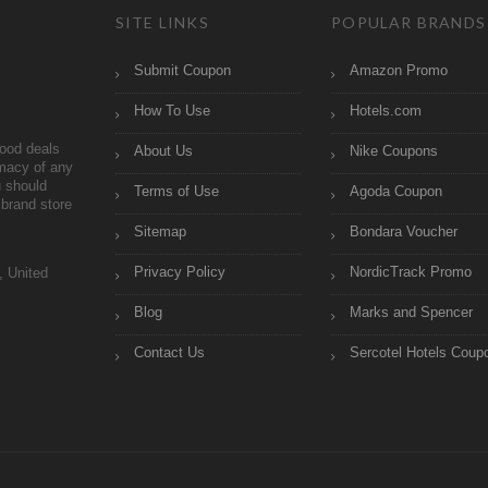
SITE LINKS
POPULAR BRANDS
Submit Coupon
Amazon Promo
How To Use
Hotels.com
ood deals
About Us
Nike Coupons
imacy of any
 should
Terms of Use
Agoda Coupon
brand store
Sitemap
Bondara Voucher
Privacy Policy
NordicTrack Promo
, United
Blog
Marks and Spencer
Contact Us
Sercotel Hotels Coup