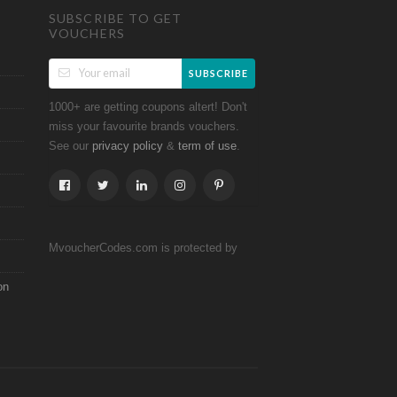
SUBSCRIBE TO GET
VOUCHERS
SUBSCRIBE
1000+ are getting coupons altert! Don't
miss your favourite brands vouchers.
See our
&
.
privacy policy
term of use
MvoucherCodes.com is protected by
on