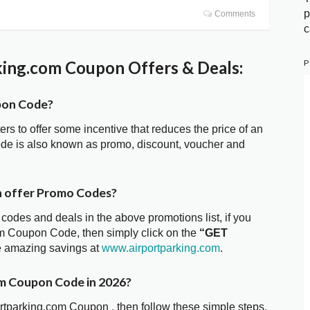
p
Comments
c
P
ing.com Coupon Offers & Deals:
pon Code?
ters to offer some incentive that reduces the price of an
ode is also known as promo, discount, voucher and
n offer Promo Codes?
 codes and deals in the above promotions list, if you
com Coupon Code, then simply click on the
“GET
he amazing savings at
www.airportparking.com
.
om Coupon Code in 2026?
ortparking.com Coupon , then follow these simple steps.