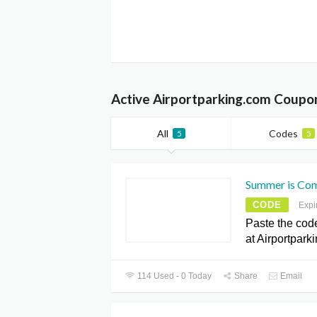
Active Airportparking.com Coupo
All
Codes
5
5
Summer is Comi
CODE
Expi
Paste the cod
at Airportpark
114 Used - 0 Today
Share
Email