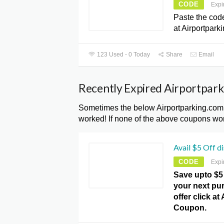
CODE
Expi
Paste the cod
at Airportpark
123 Used - 0 Today
Share
Email
Recently Expired Airportpar
Sometimes the below Airportparking.com
worked! If none of the above coupons wor
Avail $5 Off d
CODE
Expi
Save upto $5
your next pur
offer click a
Coupon.