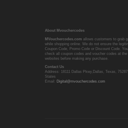
About Mvouchercodes
MVouchercodes.com
allows customers to grab g
while shopping online. We do not ensure the legit
Coupon Code, Promo Code or Discount Code. You
check all coupon codes and voucher codes at the 
websites before making any purchase.
Contact Us
Address: 18111 Dallas Pkwy,Dallas, Texas, 75287
States
Email:
Digital@mvouchercodes.com