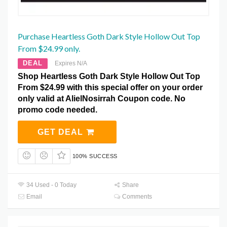
Purchase Heartless Goth Dark Style Hollow Out Top
From $24.99 only.
DEAL
Expires N/A
Shop Heartless Goth Dark Style Hollow Out Top
From $24.99 with this special offer on your order
only valid at AlielNosirrah Coupon code. No
promo code needed.
GET DEAL
100% SUCCESS
34 Used - 0 Today
Share
Email
Comments