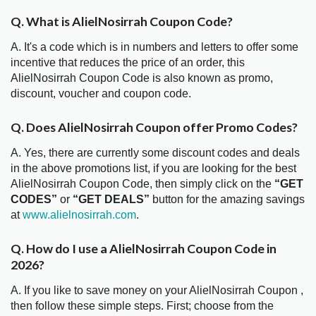
Q. What is AlielNosirrah Coupon Code?
A. It's a code which is in numbers and letters to offer some
incentive that reduces the price of an order, this
AlielNosirrah Coupon Code is also known as promo,
discount, voucher and coupon code.
Q. Does AlielNosirrah Coupon offer Promo Codes?
A. Yes, there are currently some discount codes and deals
in the above promotions list, if you are looking for the best
AlielNosirrah Coupon Code, then simply click on the
“GET
CODES”
or
“GET DEALS”
button for the amazing savings
at
www.alielnosirrah.com
.
Q. How do I use a AlielNosirrah Coupon Code in
2026?
A. If you like to save money on your AlielNosirrah Coupon ,
then follow these simple steps. First; choose from the