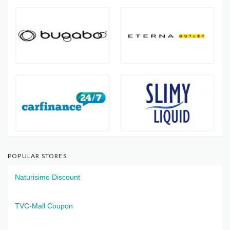
POPULAR STORES
Naturisimo Discount
TVC-Mall Coupon