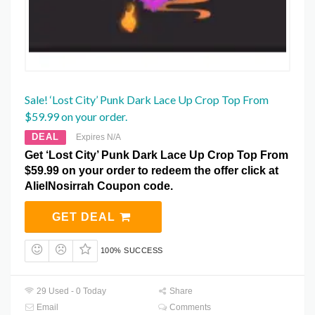
Sale! ‘Lost City’ Punk Dark Lace Up Crop Top From
$59.99 on your order.
DEAL
Expires N/A
Get ‘Lost City’ Punk Dark Lace Up Crop Top From
$59.99 on your order to redeem the offer click at
AlielNosirrah Coupon code.
GET DEAL
100% SUCCESS
29 Used - 0 Today
Share
Email
Comments