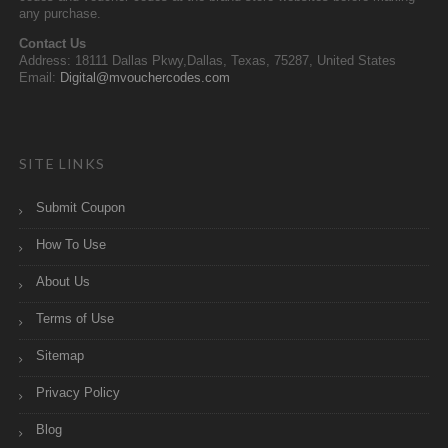
any purchase.
Contact Us
Address: 18111 Dallas Pkwy,Dallas, Texas, 75287, United States
Email:
Digital@mvouchercodes.com
SITE LINKS
Submit Coupon
How To Use
About Us
Terms of Use
Sitemap
Privacy Policy
Blog