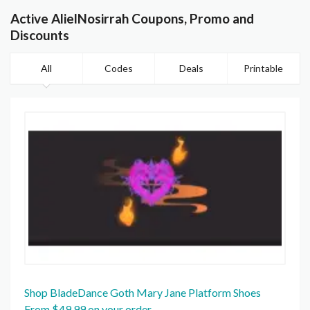
Active AlielNosirrah Coupons, Promo and
Discounts
All
Codes
Deals
Printable
Shop BladeDance Goth Mary Jane Platform Shoes
From $49.99 on your order.