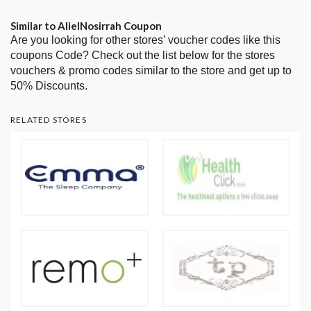
Similar to AlielNosirrah Coupon
Are you looking for other stores’ voucher codes like this
coupons Code? Check out the list below for the stores
vouchers & promo codes similar to the store and get up to
50% Discounts.
RELATED STORES