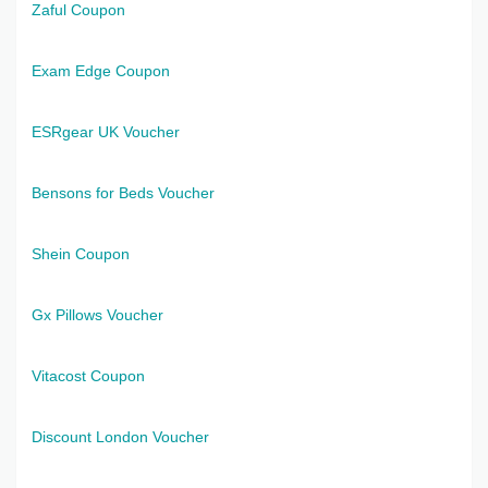
Zaful Coupon
Exam Edge Coupon
ESRgear UK Voucher
Bensons for Beds Voucher
Shein Coupon
Gx Pillows Voucher
Vitacost Coupon
Discount London Voucher