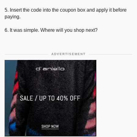
5. Insert the code into the coupon box and apply it before
paying.
6. It was simple. Where will you shop next?
ADVERTISEMENT