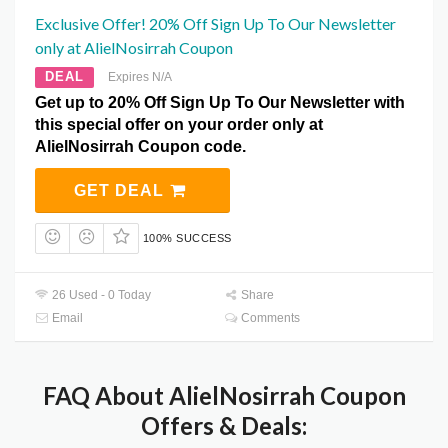
Exclusive Offer! 20% Off Sign Up To Our Newsletter
only at AlielNosirrah Coupon
DEAL
Expires N/A
Get up to 20% Off Sign Up To Our Newsletter with
this special offer on your order only at
AlielNosirrah Coupon code.
GET DEAL
100% SUCCESS
26 Used - 0 Today
Share
Email
Comments
FAQ About AlielNosirrah Coupon
Offers & Deals: