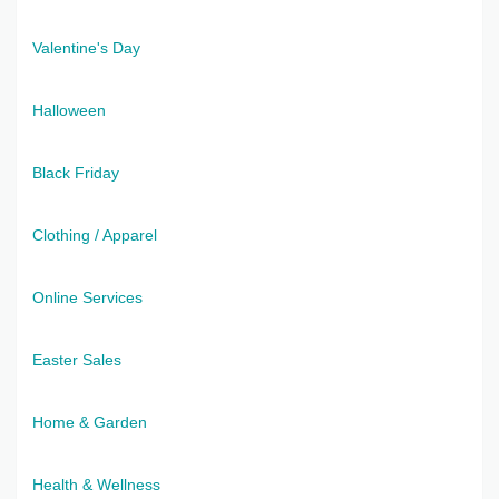
Valentine's Day
Halloween
Black Friday
Clothing / Apparel
Online Services
Easter Sales
Home & Garden
Health & Wellness