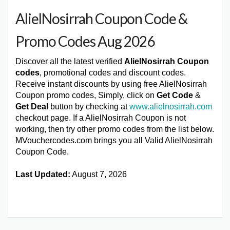
AlielNosirrah Coupon Code &
Promo Codes Aug 2026
Discover all the latest verified
AlielNosirrah Coupon
codes
, promotional codes and discount codes.
Receive instant discounts by using free AlielNosirrah
Coupon promo codes, Simply, click on
Get Code
&
Get Deal
button by checking at
www.alielnosirrah.com
checkout page. If a AlielNosirrah Coupon is not
working, then try other promo codes from the list below.
MVouchercodes.com brings you all Valid AlielNosirrah
Coupon Code.
Last Updated:
August 7, 2026