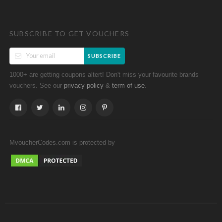
SUBSCRIBE TO GET VOUCHERS
SUBSCRIBE
1000+ are getting coupons altert! Don't miss your favourite brands
vouchers. See our
&
.
privacy policy
term of use
MvoucherCodes.com is protected by