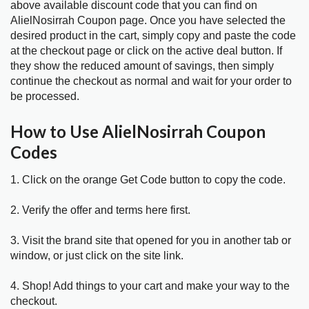
above available discount code that you can find on
AlielNosirrah Coupon page. Once you have selected the
desired product in the cart, simply copy and paste the code
at the checkout page or click on the active deal button. If
they show the reduced amount of savings, then simply
continue the checkout as normal and wait for your order to
be processed.
How to Use AlielNosirrah Coupon
Codes
1. Click on the orange Get Code button to copy the code.
2. Verify the offer and terms here first.
3. Visit the brand site that opened for you in another tab or
window, or just click on the site link.
4. Shop! Add things to your cart and make your way to the
checkout.