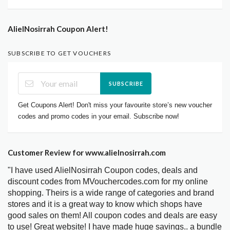
AlielNosirrah Coupon Alert!
SUBSCRIBE TO GET VOUCHERS
SUBSCRIBE
Get Coupons Alert! Don't miss your favourite store’s new voucher
codes and promo codes in your email. Subscribe now!
Customer Review for www.alielnosirrah.com
"I have used AlielNosirrah Coupon codes, deals and
discount codes from MVouchercodes.com for my online
shopping. Theirs is a wide range of categories and brand
stores and it is a great way to know which shops have
good sales on them! All coupon codes and deals are easy
to use! Great website! I have made huge savings.. a bundle