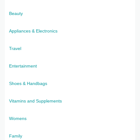
Beauty
Appliances & Electronics
Travel
Entertainment
Shoes & Handbags
Vitamins and Supplements
Womens
Family