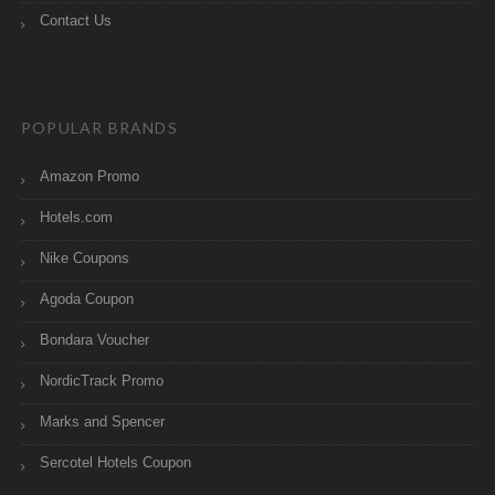
Contact Us
POPULAR BRANDS
Amazon Promo
Hotels.com
Nike Coupons
Agoda Coupon
Bondara Voucher
NordicTrack Promo
Marks and Spencer
Sercotel Hotels Coupon