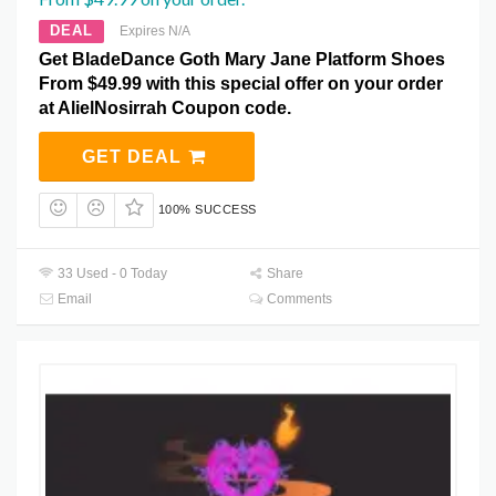
DEAL
Expires N/A
Get BladeDance Goth Mary Jane Platform Shoes
From $49.99 with this special offer on your order
at AlielNosirrah Coupon code.
GET DEAL
100% SUCCESS
33 Used - 0 Today
Share
Email
Comments