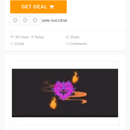
GET DEAL
100% SUCCESS
36 Used - 0 Today
Share
Email
Comments