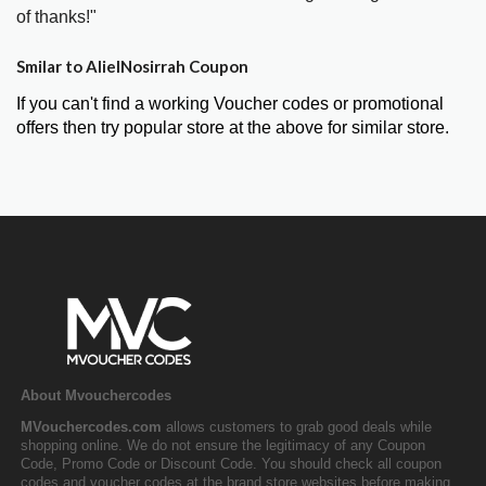
of thanks!"
Smilar to AlielNosirrah Coupon
If you can't find a working Voucher codes or promotional
offers then try popular store at the above for similar store.
About Mvouchercodes
MVouchercodes.com
allows customers to grab good deals while
shopping online. We do not ensure the legitimacy of any Coupon
Code, Promo Code or Discount Code. You should check all coupon
codes and voucher codes at the brand store websites before making