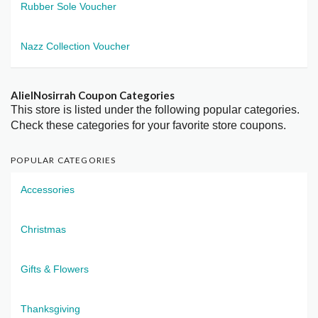
Rubber Sole Voucher
Nazz Collection Voucher
AlielNosirrah Coupon Categories
This store is listed under the following popular categories.
Check these categories for your favorite store coupons.
POPULAR CATEGORIES
Accessories
Christmas
Gifts & Flowers
Thanksgiving