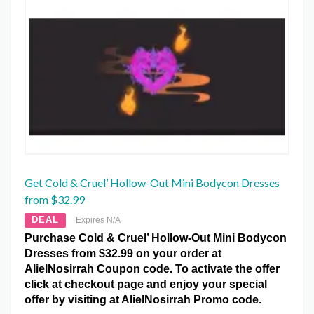
Get Cold & Cruel’ Hollow-Out Mini Bodycon Dresses
from $32.99
DEAL
Expires N/A
Purchase Cold & Cruel’ Hollow-Out Mini Bodycon
Dresses from $32.99 on your order at
AlielNosirrah Coupon code. To activate the offer
click at checkout page and enjoy your special
offer by visiting at AlielNosirrah Promo code.