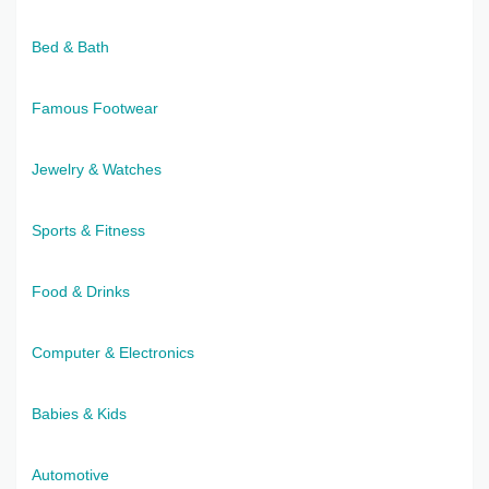
Bed & Bath
Famous Footwear
Jewelry & Watches
Sports & Fitness
Food & Drinks
Computer & Electronics
Babies & Kids
Automotive