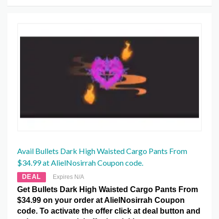
Avail Bullets Dark High Waisted Cargo Pants From
$34.99 at AlielNosirrah Coupon code.
DEAL
Expires N/A
Get Bullets Dark High Waisted Cargo Pants From
$34.99 on your order at AlielNosirrah Coupon
code. To activate the offer click at deal button and