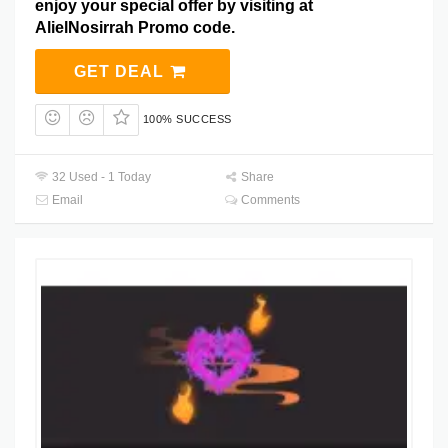
enjoy your special offer by visiting at
AlielNosirrah Promo code.
GET DEAL
100% SUCCESS
32 Used - 1 Today
Share
Email
Comments