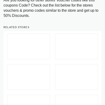
Are you looking for other stores’ voucher codes like this
coupons Code? Check out the list below for the stores
vouchers & promo codes similar to the store and get up to
50% Discounts.
RELATED STORES