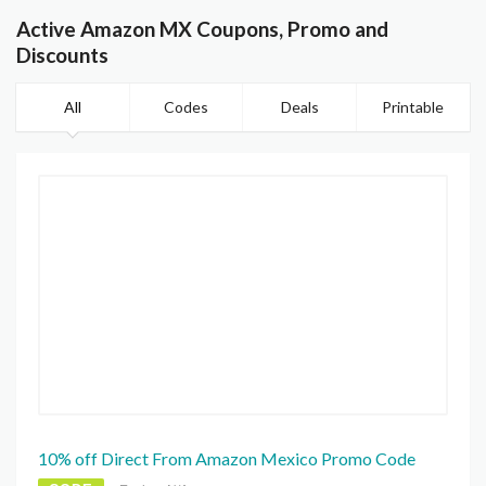
Active Amazon MX Coupons, Promo and
Discounts
All
Codes
Deals
Printable
10% off Direct From Amazon Mexico Promo Code