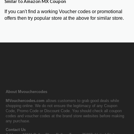
Smilar to Amazon MX Coupon
If you can't find a working Voucher codes or promotional
offers then try popular store at the above for similar store.
About Mvouchercodes
MVouchercodes.com
allows customers to grab good deals while
shopping online. We do not ensure the legitimacy of any Coupon
Code, Promo Code or Discount Code. You should check all coupon
codes and voucher codes at the brand store websites before making
any purchase.
Contact Us