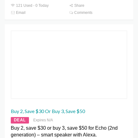
121 Used - 0 Today
Share
Email
Comments
Buy 2, Save $30 Or Buy 3, Save $50
DEAL
Expires N/A
Buy 2, save $30 or buy 3, save $50 for Echo (2nd
generation) – smart speaker with Alexa.