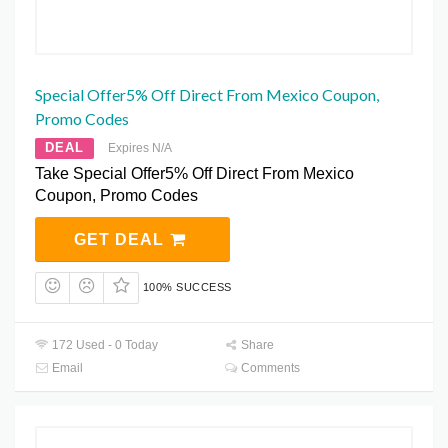
Special Offer5% Off Direct From Mexico Coupon,
Promo Codes
DEAL
Expires N/A
Take Special Offer5% Off Direct From Mexico
Coupon, Promo Codes
GET DEAL
100% SUCCESS
172 Used - 0 Today
Share
Email
Comments