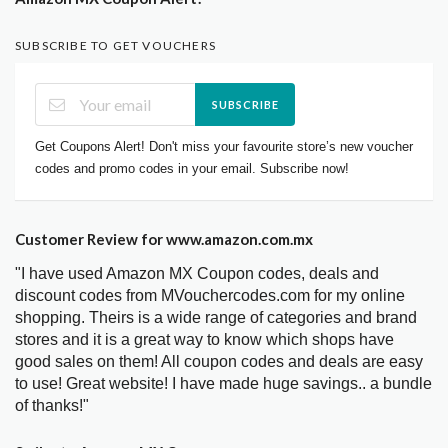
SUBSCRIBE TO GET VOUCHERS
SUBSCRIBE
Get Coupons Alert! Don't miss your favourite store’s new voucher
codes and promo codes in your email. Subscribe now!
Customer Review for www.amazon.com.mx
"I have used Amazon MX Coupon codes, deals and
discount codes from MVouchercodes.com for my online
shopping. Theirs is a wide range of categories and brand
stores and it is a great way to know which shops have
good sales on them! All coupon codes and deals are easy
to use! Great website! I have made huge savings.. a bundle
of thanks!"