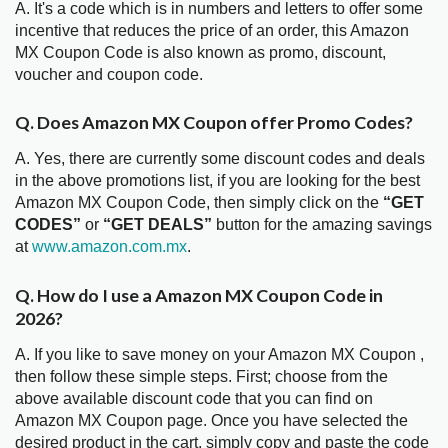
A. It's a code which is in numbers and letters to offer some
incentive that reduces the price of an order, this Amazon
MX Coupon Code is also known as promo, discount,
voucher and coupon code.
Q. Does Amazon MX Coupon offer Promo Codes?
A. Yes, there are currently some discount codes and deals
in the above promotions list, if you are looking for the best
Amazon MX Coupon Code, then simply click on the
“GET
CODES”
or
“GET DEALS”
button for the amazing savings
at
www.amazon.com.mx
.
Q. How do I use a Amazon MX Coupon Code in
2026?
A. If you like to save money on your Amazon MX Coupon ,
then follow these simple steps. First; choose from the
above available discount code that you can find on
Amazon MX Coupon page. Once you have selected the
desired product in the cart, simply copy and paste the code