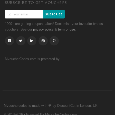
SUBSCRIBE TO GET VOUCHERS
SUBSCRIBE
1000+ are getting coupons altert! Don't miss your favourite brands
vouchers. See our
&
.
privacy policy
term of use
MvoucherCodes.com is protected by
Mvouchercodes is made with 🧡 by DiscountCut in London, UK
© 2018-2026 • Powered By MvoucherCodes.com