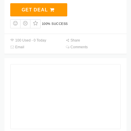
GET DEAL
100% SUCCESS
100 Used - 0 Today
Share
Email
Comments