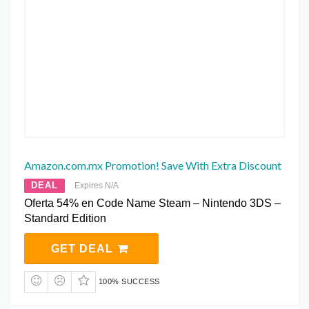
Amazon.com.mx Promotion! Save With Extra Discount
DEAL
Expires N/A
Oferta 54% en Code Name Steam – Nintendo 3DS –
Standard Edition
GET DEAL
100% SUCCESS