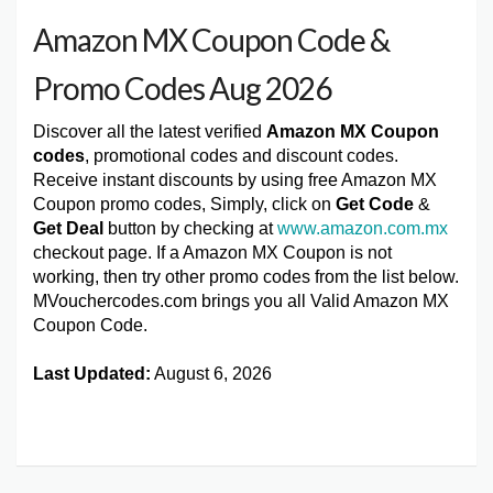
Amazon MX Coupon Code &
Promo Codes Aug 2026
Discover all the latest verified
Amazon MX Coupon
codes
, promotional codes and discount codes.
Receive instant discounts by using free Amazon MX
Coupon promo codes, Simply, click on
Get Code
&
Get Deal
button by checking at
www.amazon.com.mx
checkout page. If a Amazon MX Coupon is not
working, then try other promo codes from the list below.
MVouchercodes.com brings you all Valid Amazon MX
Coupon Code.
Last Updated:
August 6, 2026