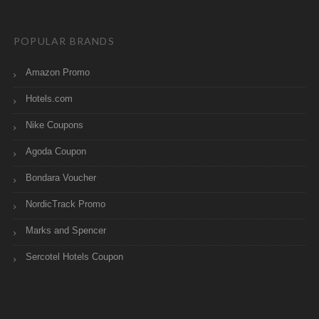
POPULAR BRANDS
Amazon Promo
Hotels.com
Nike Coupons
Agoda Coupon
Bondara Voucher
NordicTrack Promo
Marks and Spencer
Sercotel Hotels Coupon