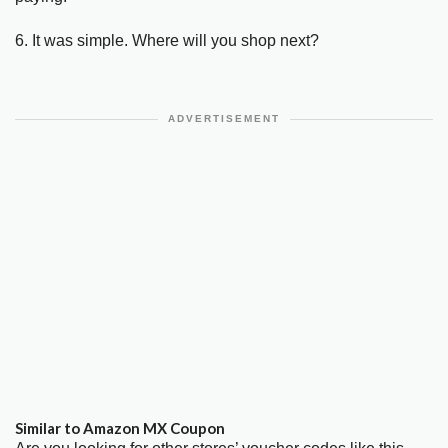
6. It was simple. Where will you shop next?
ADVERTISEMENT
Similar to Amazon MX Coupon