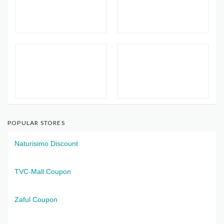
POPULAR STORES
Naturisimo Discount
TVC-Mall Coupon
Zaful Coupon