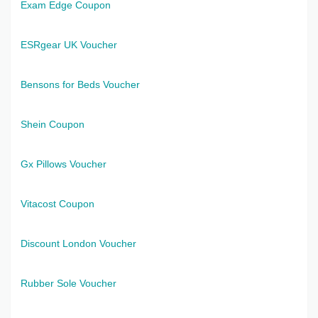
Exam Edge Coupon
ESRgear UK Voucher
Bensons for Beds Voucher
Shein Coupon
Gx Pillows Voucher
Vitacost Coupon
Discount London Voucher
Rubber Sole Voucher