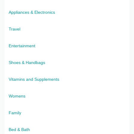
Appliances & Electronics
Travel
Entertainment
Shoes & Handbags
Vitamins and Supplements
Womens
Family
Bed & Bath