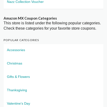
Nazz Collection Voucher
Amazon MX Coupon Categories
This store is listed under the following popular categories.
Check these categories for your favorite store coupons.
POPULAR CATEGORIES
Accessories
Christmas
Gifts & Flowers
Thanksgiving
Valentine's Day