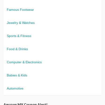
Famous Footwear
Jewelry & Watches
Sports & Fitness
Food & Drinks
Computer & Electronics
Babies & Kids
Automotive
Amazon MX Coupon Alert!