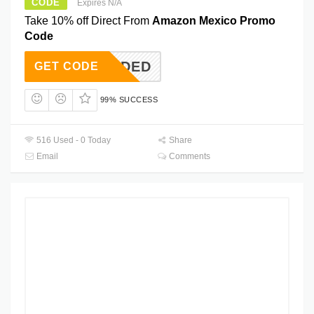
CODE
Expires N/A
Take 10% off Direct From
Amazon Mexico Promo
Code
T NEEDED
GET CODE
99% SUCCESS
516 Used - 0 Today
Share
Email
Comments