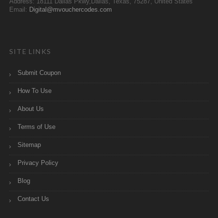
Address: 18111 Dallas Pkwy,Dallas, Texas, 75287, United States
Email:
Digital@mvouchercodes.com
SITE LINKS
Submit Coupon
How To Use
About Us
Terms of Use
Sitemap
Privacy Policy
Blog
Contact Us