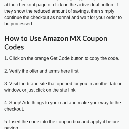
at the checkout page or click on the active deal button. If
they show the reduced amount of savings, then simply
continue the checkout as normal and wait for your order to
be processed.
How to Use Amazon MX Coupon
Codes
1. Click on the orange Get Code button to copy the code.
2. Verify the offer and terms here first.
3. Visit the brand site that opened for you in another tab or
window, or just click on the site link.
4. Shop! Add things to your cart and make your way to the
checkout.
5. Insert the code into the coupon box and apply it before
paying.