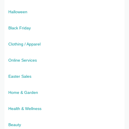
Halloween
Black Friday
Clothing / Apparel
Online Services
Easter Sales
Home & Garden
Health & Wellness
Beauty