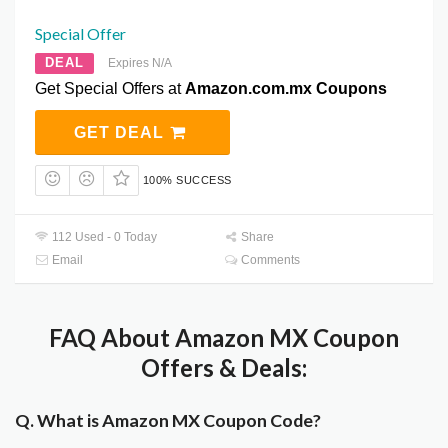
Special Offer
DEAL
Expires N/A
Get Special Offers at
Amazon.com.mx Coupons
GET DEAL
100% SUCCESS
112 Used - 0 Today
Share
Email
Comments
FAQ About Amazon MX Coupon
Offers & Deals:
Q. What is Amazon MX Coupon Code?