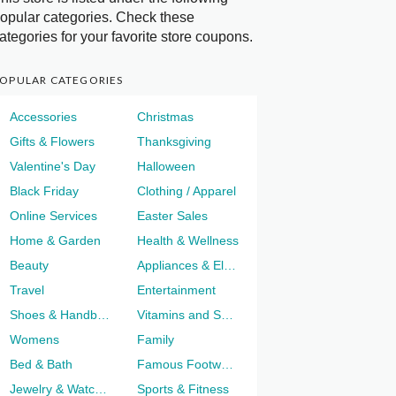
opular categories. Check these
ategories for your favorite store coupons.
OPULAR CATEGORIES
Accessories
Christmas
Gifts & Flowers
Thanksgiving
Valentine's Day
Halloween
Black Friday
Clothing / Apparel
Online Services
Easter Sales
Home & Garden
Health & Wellness
Beauty
Appliances & Electronics
Travel
Entertainment
Shoes & Handbags
Vitamins and Supplements
Womens
Family
Bed & Bath
Famous Footwear
Jewelry & Watches
Sports & Fitness