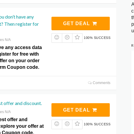
A
c
u don’t have any
t
t? Then register for
GET DEAL
p
u
100% SUCCESS
res N/A
R
ve any access data
ister for free with
offer on your order
arm Coupon code.
Comments
st offer and discount.
GET DEAL
res N/A
est offer and
100% SUCCESS
xplore your offer at
m Coupon code.