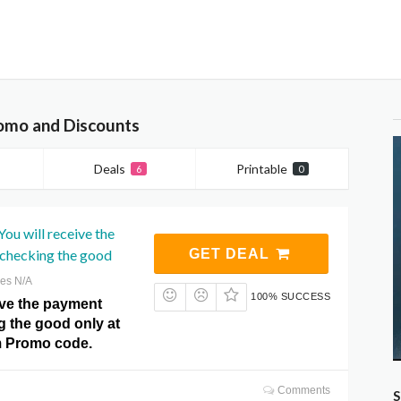
omo and Discounts
Deals
Printable
6
0
ou will receive the
 checking the good
GET DEAL
res N/A
100% SUCCESS
ive the payment
g the good only at
m Promo code.
Comments
S