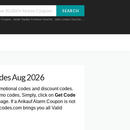
SEARCH
ue Coupon
,
Jarder Garden Furniture Voucher
,
Jarlo London Voucher
,...
des Aug 2026
omotional codes and discount codes.
mo codes, Simply, click on
Get Code
age. If a Ankauf Alarm Coupon is not
codes.com brings you all Valid