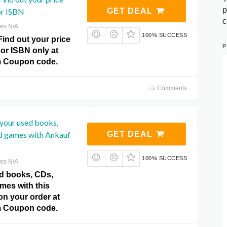
p
or ISBN
GET DEAL
c
res N/A
100% SUCCESS
Find out your price
P
or ISBN only at
m Coupon code.
Comments
​​your used books,
 games with Ankauf
GET DEAL
100% SUCCESS
res N/A
sed books, CDs,
es with this
 on your order at
m Coupon code.