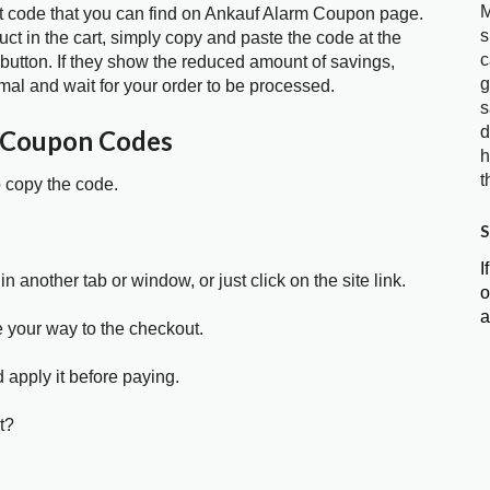
M
t code that you can find on Ankauf Alarm Coupon page.
s
t in the cart, simply copy and paste the code at the
c
 button. If they show the reduced amount of savings,
g
mal and wait for your order to be processed.
s
d
 Coupon Codes
h
t
o copy the code.
S
I
in another tab or window, or just click on the site link.
o
a
e your way to the checkout.
 apply it before paying.
t?