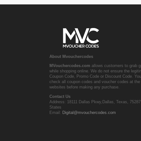
About Mvouchercodes
MVouchercodes.com
allows customers to grab g
while shopping online. We do not ensure the legit
Coupon Code, Promo Code or Discount Code. You
check all coupon codes and voucher codes at the 
websites before making any purchase.
Contact Us
Address: 18111 Dallas Pkwy,Dallas, Texas, 75287
States
Email:
Digital@mvouchercodes.com