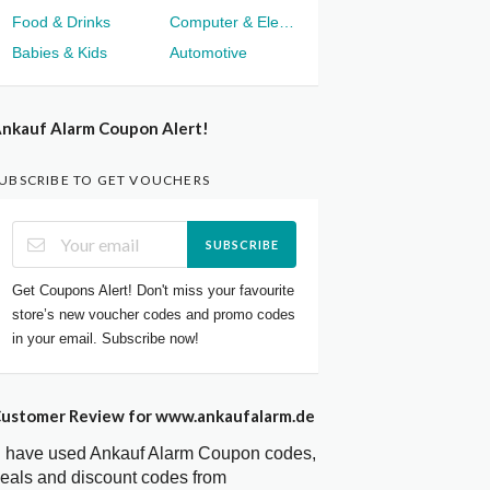
Food & Drinks
Computer & Electronics
Babies & Kids
Automotive
nkauf Alarm Coupon Alert!
UBSCRIBE TO GET VOUCHERS
SUBSCRIBE
Get Coupons Alert! Don't miss your favourite
store’s new voucher codes and promo codes
in your email. Subscribe now!
ustomer Review for www.ankaufalarm.de
I have used Ankauf Alarm Coupon codes,
eals and discount codes from