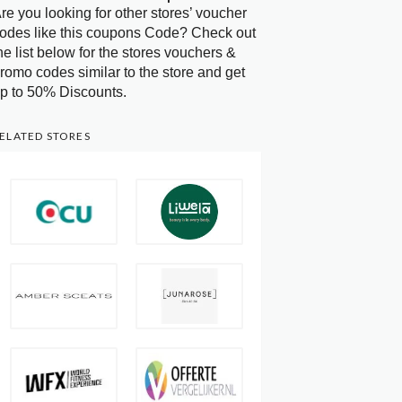
re you looking for other stores’ voucher
odes like this coupons Code? Check out
he list below for the stores vouchers &
romo codes similar to the store and get
p to 50% Discounts.
ELATED STORES