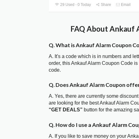
29 Used - 0 Today
Share
Email
FAQ About Ankauf A
Q. What is Ankauf Alarm Coupon C
A. It's a code which is in numbers and let
order, this Ankauf Alarm Coupon Code is
code.
Q. Does Ankauf Alarm Coupon offe
A. Yes, there are currently some discount
are looking for the best Ankauf Alarm Co
“GET DEALS”
button for the amazing s
Q. How do I use a Ankauf Alarm Cou
A. If you like to save money on your Anka