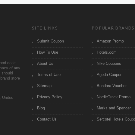
SITE LINKS
POPULAR BRANDS
Submit Coupon
Amazon Promo
How To Use
Hotels.com
ood deals
About Us
Nike Coupons
imacy of any
 should
Terms of Use
Agoda Coupon
brand store
Sitemap
Bondara Voucher
Privacy Policy
NordicTrack Promo
, United
Blog
Marks and Spencer
Contact Us
Sercotel Hotels Coup