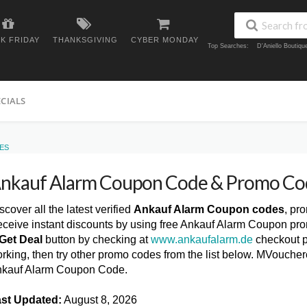
K FRIDAY
THANKSGIVING
CYBER MONDAY
Top Searches:
D'Aniello Boutiq
ECIALS
ES
nkauf Alarm Coupon Code & Promo Co
scover all the latest verified
Ankauf Alarm Coupon codes
, pr
ceive instant discounts by using free Ankauf Alarm Coupon pro
Get Deal
button by checking at
www.ankaufalarm.de
checkout p
rking, then try other promo codes from the list below. MVoucher
kauf Alarm Coupon Code.
st Updated:
August 8, 2026