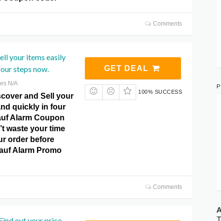
Comments
ll ​​your items easily
four steps now.
GET DEAL
res N/A
P
100% SUCCESS
cover and Sell ​​your
and quickly in four
auf Alarm Coupon
t waste your time
ur order before
kauf Alarm Promo
Comments
A
T
ind out your price