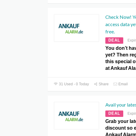
Check Now! Yo
access data ye
free.
DEAL
Expi
You don’t ha
yet? Then reg
this special 
at Ankauf Al
31 Used - 0 Today
Share
Email
Avail your late
DEAL
Expi
Grab your lat
discount so e
Ankauf Alar