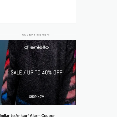
ADVERTISEMENT
imilar to Ankauf Alarm Coupon