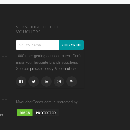
SUBSCRIBE TO GET
VOUCHERS
SUBSCRIBE
1000+ are getting coupons altert! Don't
miss your favourite brands vouchers.
See our
&
.
privacy policy
term of use
MvoucherCodes.com is protected by
on