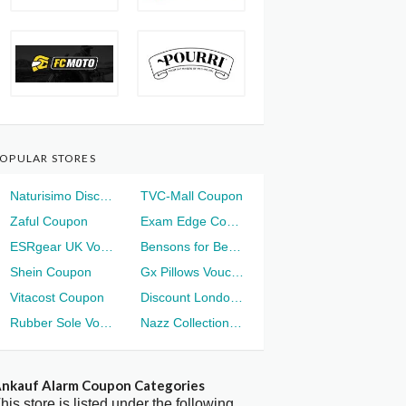
OPULAR STORES
Naturisimo Discount
TVC-Mall Coupon
Zaful Coupon
Exam Edge Coupon
ESRgear UK Voucher
Bensons for Beds Voucher
Shein Coupon
Gx Pillows Voucher
Vitacost Coupon
Discount London Voucher
Rubber Sole Voucher
Nazz Collection Voucher
nkauf Alarm Coupon Categories
his store is listed under the following