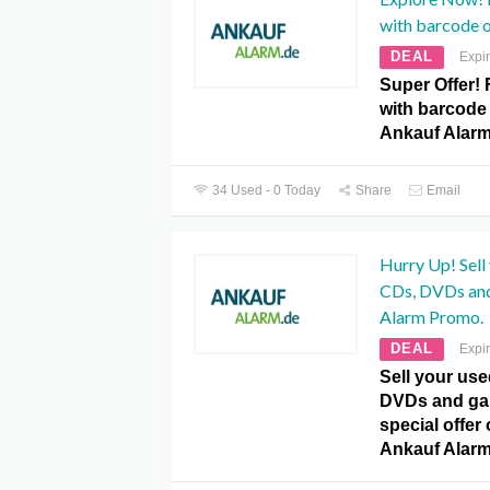
with barcode 
DEAL
Expi
Super Offer! 
with barcode 
Ankauf Alar
34 Used - 0 Today
Share
Email
Hurry Up! Sell 
CDs, DVDs and
Alarm Promo.
DEAL
Expi
Sell ​​your u
DVDs and gam
special offer
Ankauf Alar