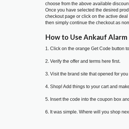
choose from the above available discoun
Once you have selected the desired produc
checkout page or click on the active deal
then simply continue the checkout as nor
How to Use Ankauf Alarm
1. Click on the orange Get Code button t
2. Verify the offer and terms here first.
3. Visit the brand site that opened for you 
4. Shop! Add things to your cart and mak
5. Insert the code into the coupon box and
6. It was simple. Where will you shop nex