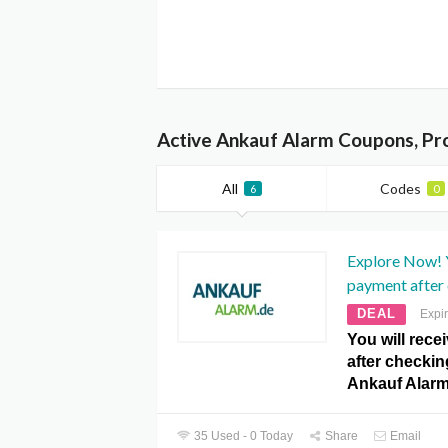
Active Ankauf Alarm Coupons, Pr
All
Codes
6
0
Explore Now! Y
payment after
DEAL
Expi
You will rece
after checkin
Ankauf Alar
35 Used - 0 Today
Share
Email