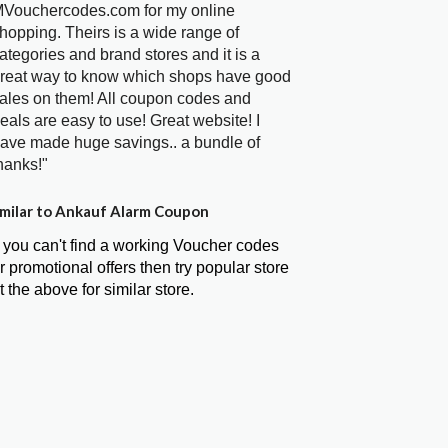
Vouchercodes.com for my online
hopping. Theirs is a wide range of
ategories and brand stores and it is a
reat way to know which shops have good
ales on them! All coupon codes and
eals are easy to use! Great website! I
ave made huge savings.. a bundle of
hanks!"
milar to Ankauf Alarm Coupon
f you can't find a working Voucher codes
r promotional offers then try popular store
t the above for similar store.