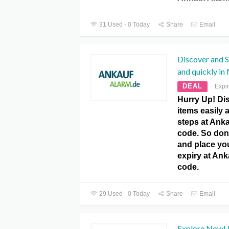
31 Used - 0 Today
Share
Email
Discover and Se
and quickly in 
DEAL
Expi
Hurry Up! Dis
items easily 
steps at Ank
code. So don’
and place yo
expiry at An
code.
29 Used - 0 Today
Share
Email
Explore Now! F