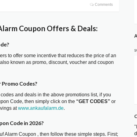
Comments
larm Coupon Offers & Deals:
A
ode?
S
ters to offer some incentive that reduces the price of an
 also known as promo, discount, voucher and coupon
r Promo Codes?
 codes and deals in the above promotions list, if you
upon Code, then simply click on the
“GET CODES”
or
avings at
www.ankaufalarm.de
.
C
pon Code in 2026?
"
d
uf Alarm Coupon , then follow these simple steps. First;