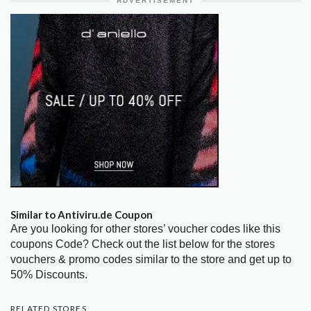
ADVERTISEMENT
Similar to Antiviru.de Coupon
Are you looking for other stores’ voucher codes like this
coupons Code? Check out the list below for the stores
vouchers & promo codes similar to the store and get up to
50% Discounts.
RELATED STORES