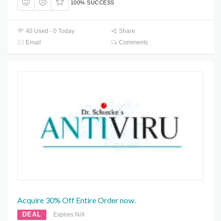
100% SUCCESS
40 Used - 0 Today
Share
Email
Comments
Acquire 30% Off Entire Order now.
DEAL
Expires N/A