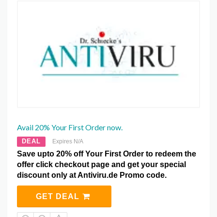
Avail 20% Your First Order now.
DEAL
Expires N/A
Save upto 20% off Your First Order to redeem the
offer click checkout page and get your special
discount only at Antiviru.de Promo code.
GET DEAL