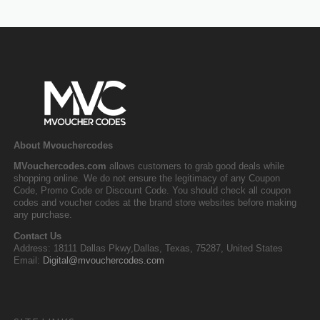
About Mvouchercodes
MVouchercodes.com
allows customers to grab good deals while
shopping online. We do not ensure the legitimacy of any Coupon
Code, Promo Code or Discount Code. You should check all coupon
codes and voucher codes at the brand store websites before making
any purchase.
Contact Us
Address: 18111 Dallas Pkwy,Dallas, Texas, 75287, United States
Email:
Digital@mvouchercodes.com