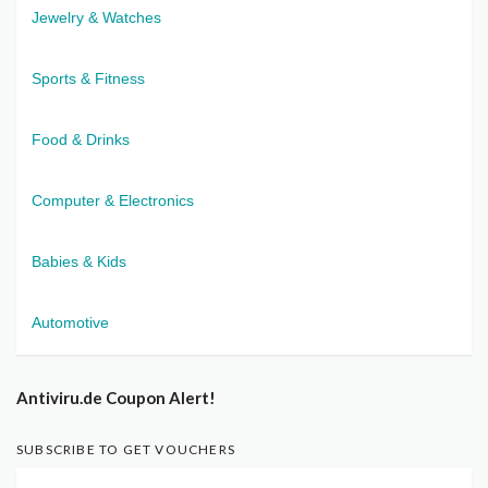
Jewelry & Watches
Sports & Fitness
Food & Drinks
Computer & Electronics
Babies & Kids
Automotive
Antiviru.de Coupon Alert!
SUBSCRIBE TO GET VOUCHERS