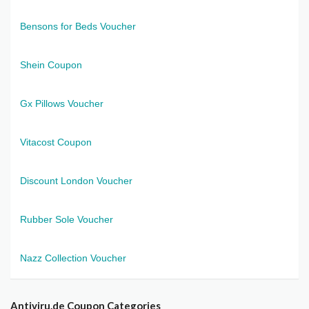
Bensons for Beds Voucher
Shein Coupon
Gx Pillows Voucher
Vitacost Coupon
Discount London Voucher
Rubber Sole Voucher
Nazz Collection Voucher
Antiviru.de Coupon Categories