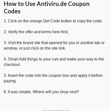
How to Use Antiviru.de Coupon
Codes
1. Click on the orange Get Code button to copy the code.
2. Verify the offer and terms here first.
3. Visit the brand site that opened for you in another tab or
window, or just click on the site link.
4. Shop! Add things to your cart and make your way to the
checkout.
5. Insert the code into the coupon box and apply it before
paying.
6. It was simple. Where will you shop next?