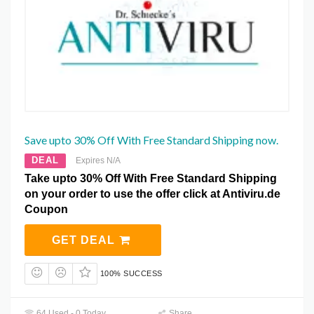
Save upto 30% Off With Free Standard Shipping now.
DEAL
Expires N/A
Take upto 30% Off With Free Standard Shipping
on your order to use the offer click at Antiviru.de
Coupon
GET DEAL
100% SUCCESS
64 Used - 0 Today
Share