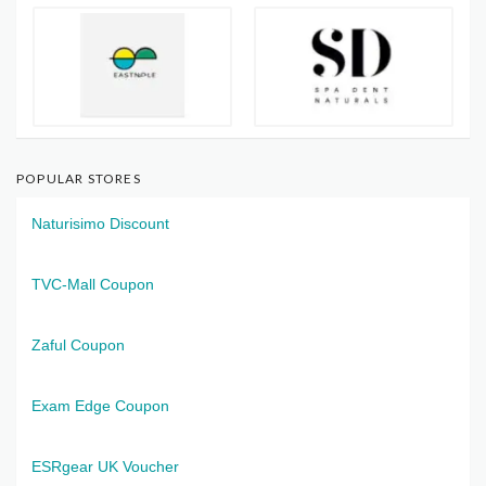
POPULAR STORES
Naturisimo Discount
TVC-Mall Coupon
Zaful Coupon
Exam Edge Coupon
ESRgear UK Voucher