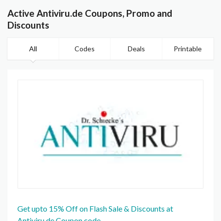
Active Antiviru.de Coupons, Promo and
Discounts
All
Codes
Deals
Printable
Get upto 15% Off on Flash Sale & Discounts at
Antiviru.de Coupon code.