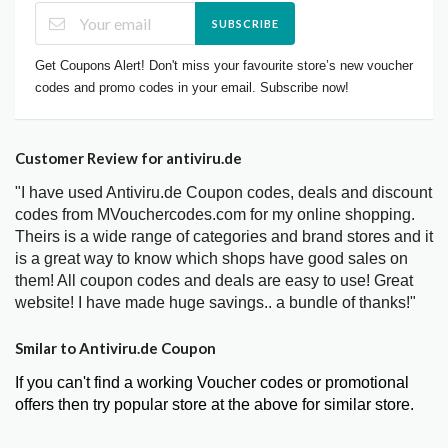
SUBSCRIBE
Get Coupons Alert! Don't miss your favourite store’s new voucher
codes and promo codes in your email. Subscribe now!
Customer Review for antiviru.de
"I have used Antiviru.de Coupon codes, deals and discount
codes from MVouchercodes.com for my online shopping.
Theirs is a wide range of categories and brand stores and it
is a great way to know which shops have good sales on
them! All coupon codes and deals are easy to use! Great
website! I have made huge savings.. a bundle of thanks!"
Smilar to Antiviru.de Coupon
If you can't find a working Voucher codes or promotional
offers then try popular store at the above for similar store.