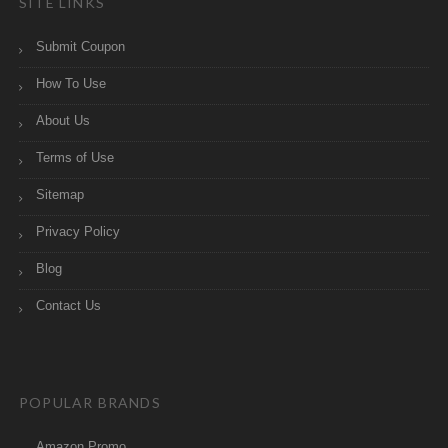
SITE LINKS
Submit Coupon
How To Use
About Us
Terms of Use
Sitemap
Privacy Policy
Blog
Contact Us
POPULAR BRANDS
Amazon Promo