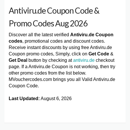
Antiviru.de Coupon Code &
Promo Codes Aug 2026
Discover all the latest verified
Antiviru.de Coupon
codes
, promotional codes and discount codes.
Receive instant discounts by using free Antiviru.de
Coupon promo codes, Simply, click on
Get Code
&
Get Deal
button by checking at
antiviru.de
checkout
page. If a Antiviru.de Coupon is not working, then try
other promo codes from the list below.
MVouchercodes.com brings you all Valid Antiviru.de
Coupon Code.
Last Updated:
August 6, 2026