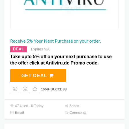
Receive 5% Your Next Purchase on your order.
DEAL
Expires N/A
Take upto 5% off on your next purchase to use
the offer click at Antiviru.de Promo code.
GET DEAL
100% SUCCESS
47 Used - 0 Today
Share
Email
Comments