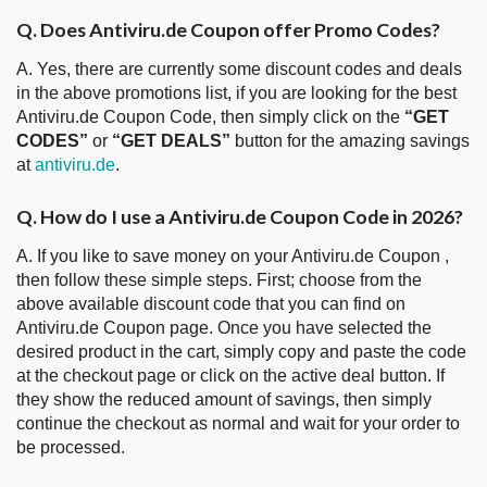
Q. Does Antiviru.de Coupon offer Promo Codes?
A. Yes, there are currently some discount codes and deals
in the above promotions list, if you are looking for the best
Antiviru.de Coupon Code, then simply click on the
“GET
CODES”
or
“GET DEALS”
button for the amazing savings
at
antiviru.de
.
Q. How do I use a Antiviru.de Coupon Code in 2026?
A. If you like to save money on your Antiviru.de Coupon ,
then follow these simple steps. First; choose from the
above available discount code that you can find on
Antiviru.de Coupon page. Once you have selected the
desired product in the cart, simply copy and paste the code
at the checkout page or click on the active deal button. If
they show the reduced amount of savings, then simply
continue the checkout as normal and wait for your order to
be processed.