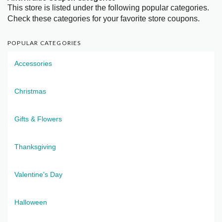
This store is listed under the following popular categories.
Check these categories for your favorite store coupons.
POPULAR CATEGORIES
Accessories
Christmas
Gifts & Flowers
Thanksgiving
Valentine's Day
Halloween