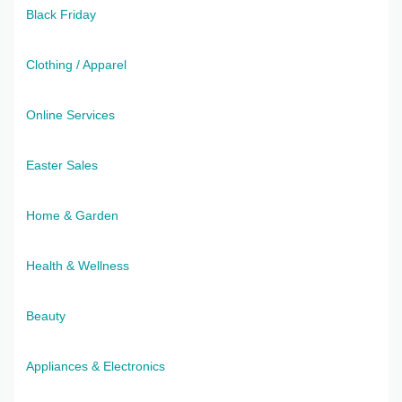
Black Friday
Clothing / Apparel
Online Services
Easter Sales
Home & Garden
Health & Wellness
Beauty
Appliances & Electronics