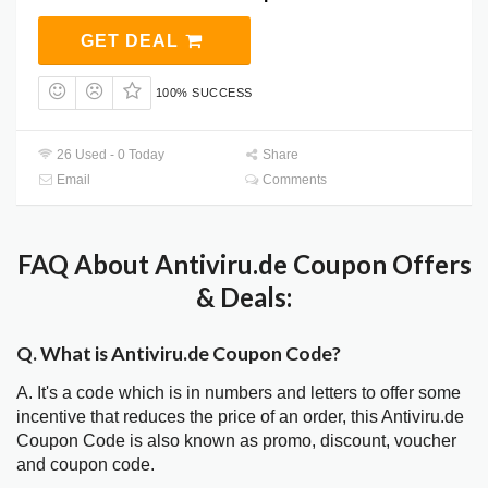
GET DEAL
100% SUCCESS
26 Used - 0 Today
Share
Email
Comments
FAQ About Antiviru.de Coupon Offers
& Deals:
Q. What is Antiviru.de Coupon Code?
A. It's a code which is in numbers and letters to offer some
incentive that reduces the price of an order, this Antiviru.de
Coupon Code is also known as promo, discount, voucher
and coupon code.