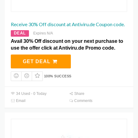
Receive 30% Off discount at Antiviru.de Coupon code.
DEAL
Expires N/A
Avail 30% Off discount on your next purchase to
use the offer click at Antiviru.de Promo code.
GET DEAL
100% SUCCESS
34 Used - 0 Today
Share
Email
Comments