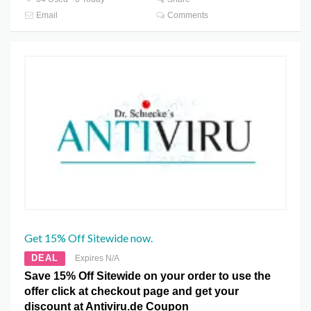
Email
Comments
Get 15% Off Sitewide now.
DEAL
Expires N/A
Save 15% Off Sitewide on your order to use the
offer click at checkout page and get your
discount at Antiviru.de Coupon