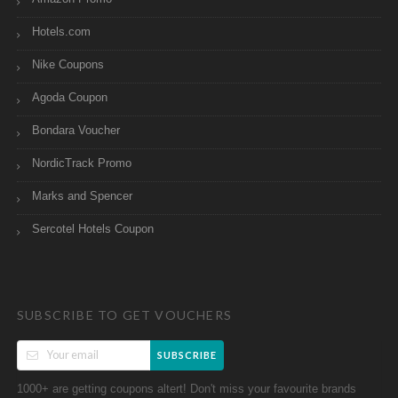
Hotels.com
Nike Coupons
Agoda Coupon
Bondara Voucher
NordicTrack Promo
Marks and Spencer
Sercotel Hotels Coupon
SUBSCRIBE TO GET VOUCHERS
SUBSCRIBE
1000+ are getting coupons altert! Don't miss your favourite brands