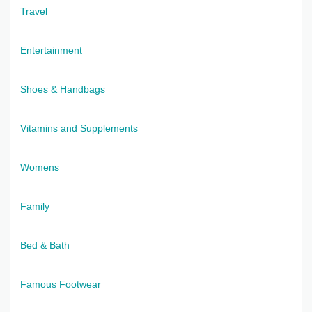
Travel
Entertainment
Shoes & Handbags
Vitamins and Supplements
Womens
Family
Bed & Bath
Famous Footwear