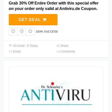
Grab 30% Off Entire Order with this special offer
on your order only valid at Antiviru.de Coupon.
GET DEAL
100% SUCCESS
43 Used - 0 Today
Share
Email
Comments