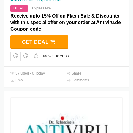
DEAL
Expires N/A
Receive upto 15% Off on Flash Sale & Discounts
with this special offer on your order at Antiviru.de
Coupon code.
GET DEAL
100% SUCCESS
37 Used - 0 Today
Share
Email
Comments