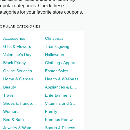
opular categories. Check these
ategories for your favorite store coupons.
OPULAR CATEGORIES
Accessories
Christmas
Gifts & Flowers
Thanksgiving
Valentine's Day
Halloween
Black Friday
Clothing / Apparel
Online Services
Easter Sales
Home & Garden
Health & Wellness
Beauty
Appliances & Electronics
Travel
Entertainment
Shoes & Handbags
Vitamins and Supplements
Womens
Family
Bed & Bath
Famous Footwear
Jewelry & Watches
Sports & Fitness