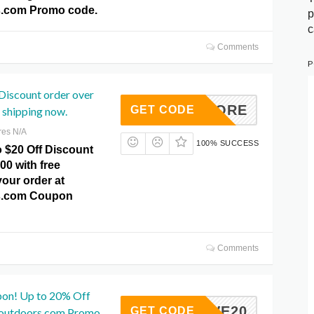
.com Promo code.
p
c
Comments
P
Discount order over
SAVEMORE
GET CODE
 shipping now.
res N/A
100% SUCCESS
o $20 Off Discount
00 with free
our order at
s.com Coupon
Comments
pon! Up to 20% Off
SAVE20
GET CODE
poutdoors.com Promo