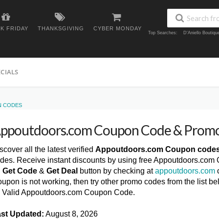
K FRIDAY
THANKSGIVING
CYBER MONDAY
Top Searches:
D'Aniello Boutiq
ECIALS
N CODES
ppoutdoors.com Coupon Code & Promo
scover all the latest verified
Appoutdoors.com Coupon code
des. Receive instant discounts by using free Appoutdoors.com
n
Get Code
&
Get Deal
button by checking at
appoutdoors.com
c
upon is not working, then try other promo codes from the list
l Valid Appoutdoors.com Coupon Code.
st Updated:
August 8, 2026