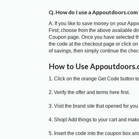
Q. How do I use a Appoutdoors.com
A. If you like to save money on your App
First; choose from the above available d
Coupon page. Once you have selected the
the code at the checkout page or click on
of savings, then simply continue the chec
How to Use Appoutdoors
1. Click on the orange Get Code button t
2. Verify the offer and terms here first.
3. Visit the brand site that opened for you 
4. Shop! Add things to your cart and mak
5. Insert the code into the coupon box and