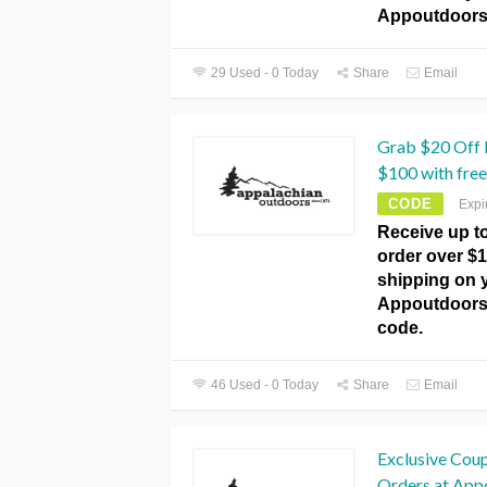
Appoutdoors
29 Used - 0 Today
Share
Email
Grab $20 Off 
$100 with free
CODE
Expi
Receive up t
order over $1
shipping on y
Appoutdoor
code.
46 Used - 0 Today
Share
Email
Exclusive Cou
Orders at Ap