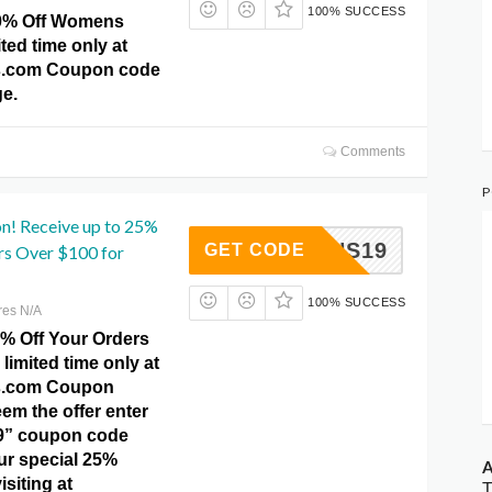
100% SUCCESS
30% Off Womens
ited time only at
.com Coupon code
e.
Comments
P
! Receive up to 25%
RRNS19
GET CODE
rs Over $100 for
100% SUCCESS
res N/A
5% Off Your Orders
 limited time only at
s.com Coupon
em the offer enter
9” coupon code
ur special 25%
A
isiting at
T