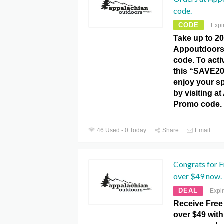
code.
CODE
Expi
Take up to 20
Appoutdoor
code. To activ
this “SAVE2
enjoy your s
by visiting 
Promo code.
46 Used - 0 Today
Share
Email
Congrats for F
over $49 now.
DEAL
Expi
Receive Free
over $49 with 