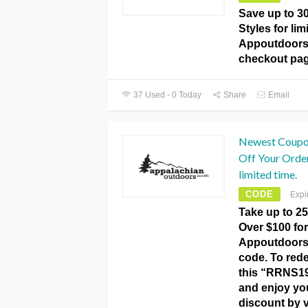
Save up to 
Styles for lim
Appoutdoors
checkout pag
37 Used - 0 Today
Share
Email
Newest Coupon
Off Your Orde
limited time.
CODE
Expi
Take up to 2
Over $100 for
Appoutdoor
code. To rede
this “RRNS1
and enjoy yo
discount by v