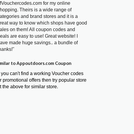
Vouchercodes.com for my online
hopping. Theirs is a wide range of
ategories and brand stores and it is a
reat way to know which shops have good
ales on them! All coupon codes and
eals are easy to use! Great website! I
ave made huge savings.. a bundle of
hanks!"
milar to Appoutdoors.com Coupon
f you can't find a working Voucher codes
r promotional offers then try popular store
t the above for similar store.