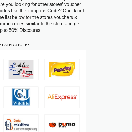
re you looking for other stores’ voucher
odes like this coupons Code? Check out
he list below for the stores vouchers &
romo codes similar to the store and get
p to 50% Discounts.
ELATED STORES