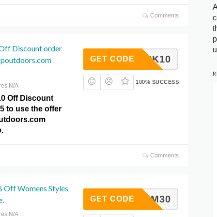
A
Comments
c
t
p
Off Discount order
u
GSTOCK10
GET CODE
ppoutdoors.com
R
100% SUCCESS
res N/A
10 Off Discount
5 to use the offer
outdoors.com
.
Comments
% Off Womens Styles
TYM30
GET CODE
e.
res N/A