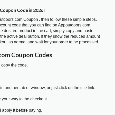
 Coupon Code in 2026?
outdoors.com Coupon , then follow these simple steps.
iscount code that you can find on Appoutdoors.com
 desired product in the cart, simply copy and paste
 the active deal button. If they show the reduced amount
kout as normal and wait for your order to be processed.
.com Coupon Codes
o copy the code.
in another tab or window, or just click on the site link.
e your way to the checkout.
 apply it before paying.