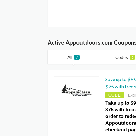
Active Appoutdoors.com Coupons
All
Codes
7
6
Save up to $9 
$75 with free 
CODE
Expi
Take up to $9
$75 with free
order to redee
Appoutdoors
checkout pag