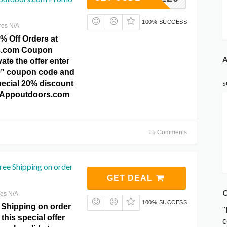
100% SUCCESS
res N/A
% Off Orders at
s.com Coupon
A
ate the offer enter
0” coupon code and
pecial 20% discount
S
at Appoutdoors.com
Comments
ree Shipping on order
GET DEAL
C
res N/A
100% SUCCESS
 Shipping on order
"
this special offer
c