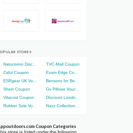
OPULAR STORES
Naturisimo Discount
TVC-Mall Coupon
Zaful Coupon
Exam Edge Coupon
ESRgear UK Voucher
Bensons for Beds Voucher
Shein Coupon
Gx Pillows Voucher
Vitacost Coupon
Discount London Voucher
Rubber Sole Voucher
Nazz Collection Voucher
ppoutdoors.com Coupon Categories
his store is listed under the following