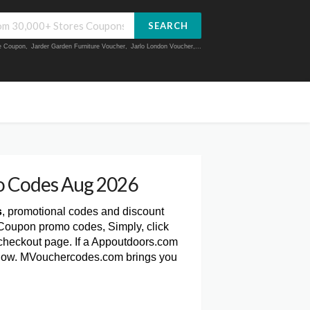
SEARCH
ue Coupon
,
Jarder Garden Furniture Voucher
,
Jarlo London Voucher
,...
 Codes Aug 2026
s
, promotional codes and discount
 Coupon promo codes, Simply, click
heckout page. If a Appoutdoors.com
 below. MVouchercodes.com brings you