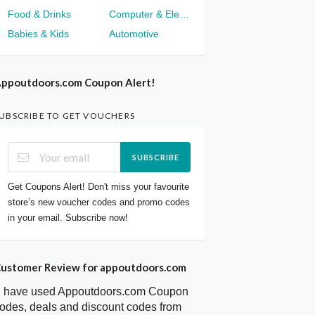
Food & Drinks
Computer & Electronics
Babies & Kids
Automotive
ppoutdoors.com Coupon Alert!
UBSCRIBE TO GET VOUCHERS
SUBSCRIBE
Get Coupons Alert! Don't miss your favourite
store’s new voucher codes and promo codes
in your email. Subscribe now!
ustomer Review for appoutdoors.com
I have used Appoutdoors.com Coupon
odes, deals and discount codes from