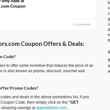
 only valid at
M
s.com Coupon
s
c
g
s
Comments
d
h
t
rs.com Coupon Offers & Deals:
S
on Code?
I
ters to offer some incentive that reduces the price of an
o
e is also known as promo, discount, voucher and
a
offer Promo Codes?
 codes and deals in the above promotions list, if you
m Coupon Code, then simply click on the
“GET
he amazing savings at
appoutdoors.com
.