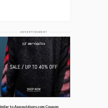
ADVERTISEMENT
imilar to Appoutdoors.com Coupon