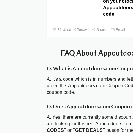
on your order
Appoutdoor
code.
36 Used - 0 Today
Share
Email
FAQ About Appoutdoo
Q. What is Appoutdoors.com Coup
A. It's a code which is in numbers and let
order, this Appoutdoors.com Coupon Cod
coupon code.
Q. Does Appoutdoors.com Coupon 
A. Yes, there are currently some discount
are looking for the best Appoutdoors.co
CODES”
or
“GET DEALS”
button for t