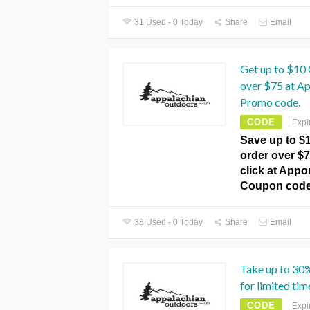
31 Used - 0 Today
Share
Email
Get up to $10 
over $75 at A
Promo code.
CODE
Expi
Save up to $
order over $7
click at App
Coupon code
38 Used - 0 Today
Share
Email
Take up to 30
for limited tim
CODE
Expi