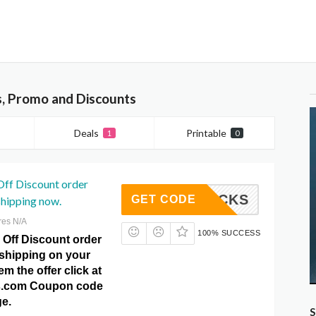
, Promo and Discounts
Deals
Printable
1
0
Off Discount order
VE9BUCKS
GET CODE
shipping now.
res N/A
100% SUCCESS
 Off Discount order
 shipping on your
m the offer click at
.com Coupon code
e.
S