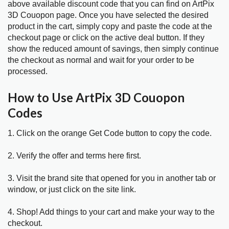
above available discount code that you can find on ArtPix
3D Couopon page. Once you have selected the desired
product in the cart, simply copy and paste the code at the
checkout page or click on the active deal button. If they
show the reduced amount of savings, then simply continue
the checkout as normal and wait for your order to be
processed.
How to Use ArtPix 3D Couopon
Codes
1. Click on the orange Get Code button to copy the code.
2. Verify the offer and terms here first.
3. Visit the brand site that opened for you in another tab or
window, or just click on the site link.
4. Shop! Add things to your cart and make your way to the
checkout.