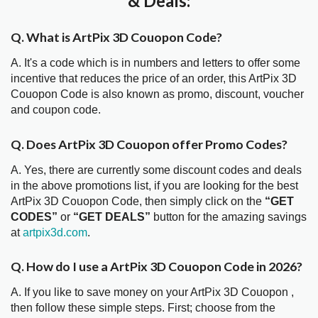
& Deals:
Q. What is ArtPix 3D Couopon Code?
A. It's a code which is in numbers and letters to offer some
incentive that reduces the price of an order, this ArtPix 3D
Couopon Code is also known as promo, discount, voucher
and coupon code.
Q. Does ArtPix 3D Couopon offer Promo Codes?
A. Yes, there are currently some discount codes and deals
in the above promotions list, if you are looking for the best
ArtPix 3D Couopon Code, then simply click on the
“GET
CODES”
or
“GET DEALS”
button for the amazing savings
at
artpix3d.com
.
Q. How do I use a ArtPix 3D Couopon Code in 2026?
A. If you like to save money on your ArtPix 3D Couopon ,
then follow these simple steps. First; choose from the