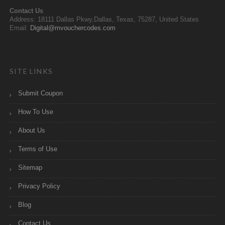
Contact Us
Address: 18111 Dallas Pkwy,Dallas, Texas, 75287, United States
Email:
Digital@mvouchercodes.com
SITE LINKS
Submit Coupon
How To Use
About Us
Terms of Use
Sitemap
Privacy Policy
Blog
Contact Us