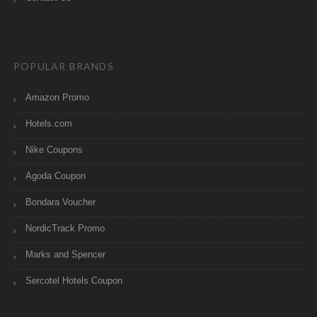
POPULAR BRANDS
Amazon Promo
Hotels.com
Nike Coupons
Agoda Coupon
Bondara Voucher
NordicTrack Promo
Marks and Spencer
Sercotel Hotels Coupon