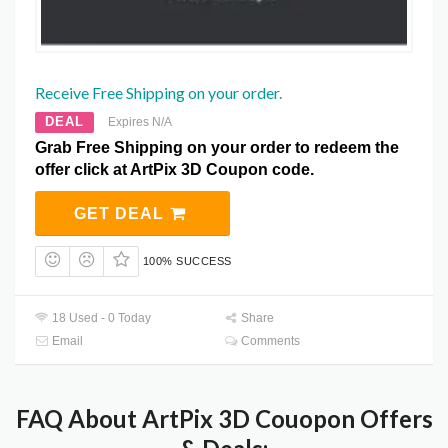
Receive Free Shipping on your order.
DEAL
Expires N/A
Grab Free Shipping on your order to redeem the
offer click at ArtPix 3D Coupon code.
GET DEAL
100% SUCCESS
18 Used - 0 Today
Share
Email
Comments
FAQ About ArtPix 3D Couopon Offers