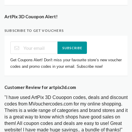
ArtPix 3D Couopon Alert!
SUBSCRIBE TO GET VOUCHERS
SUBSCRIBE
Get Coupons Alert! Don't miss your favourite store’s new voucher
codes and promo codes in your email. Subscribe now!
Customer Review for artpix3d.com
"I have used ArtPix 3D Couopon codes, deals and discount
codes from MVouchercodes.com for my online shopping.
Theirs is a wide range of categories and brand stores and it
is a great way to know which shops have good sales on
them! All coupon codes and deals are easy to use! Great
website! I have made huge savings.. a bundle of thanks!"