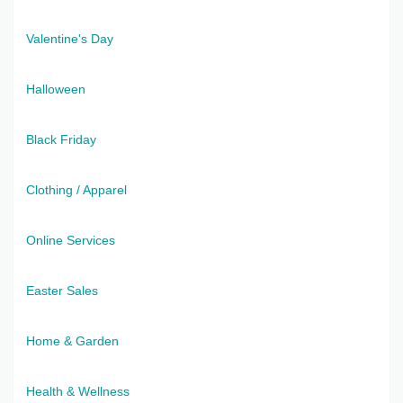
Valentine's Day
Halloween
Black Friday
Clothing / Apparel
Online Services
Easter Sales
Home & Garden
Health & Wellness