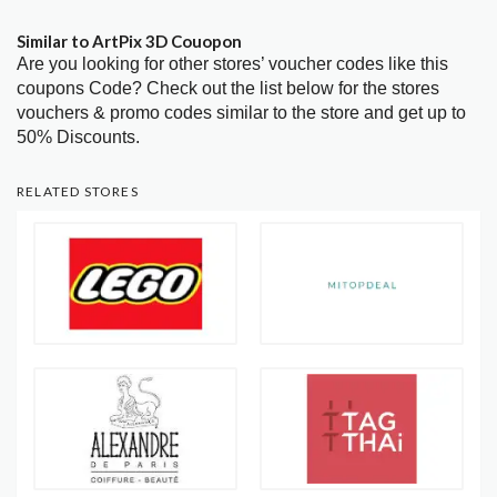
Similar to ArtPix 3D Couopon
Are you looking for other stores’ voucher codes like this
coupons Code? Check out the list below for the stores
vouchers & promo codes similar to the store and get up to
50% Discounts.
RELATED STORES