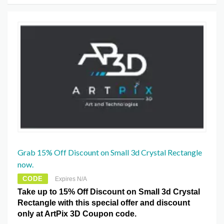
Grab 15% Off Discount on Small 3d Crystal Rectangle
now.
CODE
Expires N/A
Take up to 15% Off Discount on Small 3d Crystal
Rectangle with this special offer and discount
only at ArtPix 3D Coupon code.