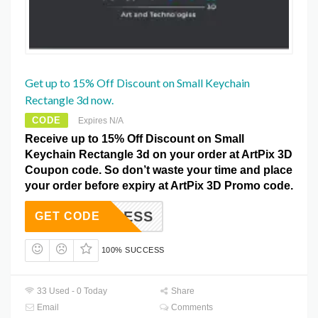
Get up to 15% Off Discount on Small Keychain
Rectangle 3d now.
CODE
Expires N/A
Receive up to 15% Off Discount on Small
Keychain Rectangle 3d on your order at ArtPix 3D
Coupon code. So don’t waste your time and place
your order before expiry at ArtPix 3D Promo code.
2ACCESS
GET CODE
100% SUCCESS
33 Used - 0 Today
Share
Email
Comments