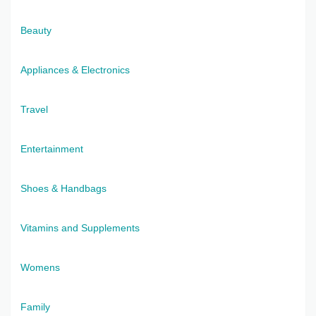
Beauty
Appliances & Electronics
Travel
Entertainment
Shoes & Handbags
Vitamins and Supplements
Womens
Family