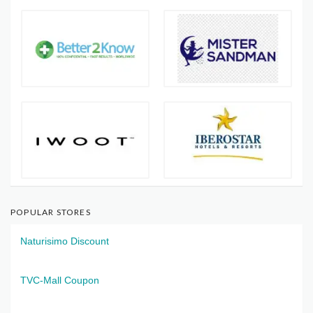
POPULAR STORES
Naturisimo Discount
TVC-Mall Coupon