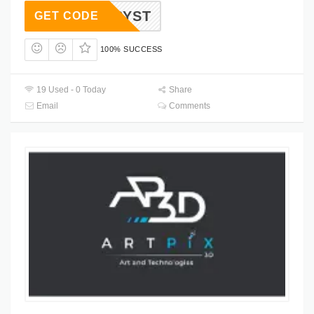
2CRYST
GET CODE
100% SUCCESS
19 Used - 0 Today
Share
Email
Comments