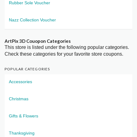
Rubber Sole Voucher
Nazz Collection Voucher
ArtPix 3D Couopon Categories
This store is listed under the following popular categories.
Check these categories for your favorite store coupons.
POPULAR CATEGORIES
Accessories
Christmas
Gifts & Flowers
Thanksgiving