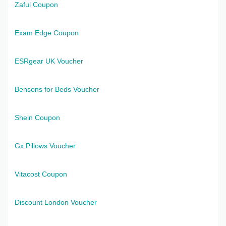
Zaful Coupon
Exam Edge Coupon
ESRgear UK Voucher
Bensons for Beds Voucher
Shein Coupon
Gx Pillows Voucher
Vitacost Coupon
Discount London Voucher