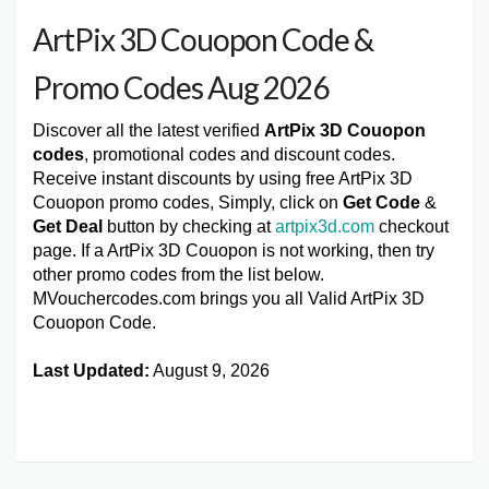
ArtPix 3D Couopon Code &
Promo Codes Aug 2026
Discover all the latest verified
ArtPix 3D Couopon
codes
, promotional codes and discount codes.
Receive instant discounts by using free ArtPix 3D
Couopon promo codes, Simply, click on
Get Code
&
Get Deal
button by checking at
artpix3d.com
checkout
page. If a ArtPix 3D Couopon is not working, then try
other promo codes from the list below.
MVouchercodes.com brings you all Valid ArtPix 3D
Couopon Code.
Last Updated:
August 9, 2026