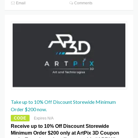
Email
Comments
Take up to 10% Off Discount Storewide Minimum
Order $200 now.
CODE
Expires N/A
Receive up to 10% Off Discount Storewide
Minimum Order $200 only at ArtPix 3D Coupon