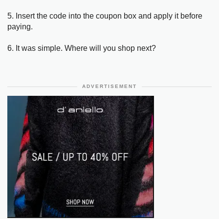
5. Insert the code into the coupon box and apply it before
paying.
6. It was simple. Where will you shop next?
ADVERTISEMENT