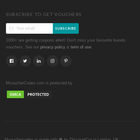
SUBSCRIBE TO GET VOUCHERS
SUBSCRIBE
1000+ are getting coupons altert! Don't miss your favourite brands
vouchers. See our
&
.
privacy policy
term of use
MvoucherCodes.com is protected by
Mvouchercodes is made with 🧡 by DiscountCut in London, UK