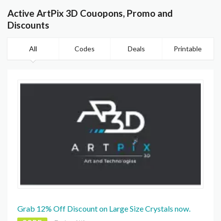
Active ArtPix 3D Couopons, Promo and
Discounts
All
Codes
Deals
Printable
Grab 12% Off Discount on Large Size Crystals now.