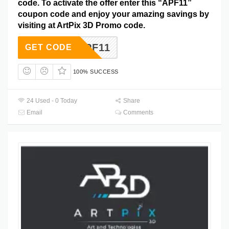
code. To activate the offer enter this “APF11”
coupon code and enjoy your amazing savings by
visiting at ArtPix 3D Promo code.
APF11
GET CODE
100% SUCCESS
24 Used - 0 Today
Share
Email
Comments