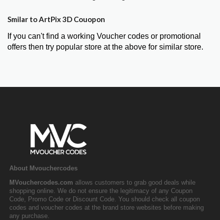
Smilar to ArtPix 3D Couopon
If you can't find a working Voucher codes or promotional
offers then try popular store at the above for similar store.
About Mvouchercodes
MVouchercodes.com
allows customers to grab good deals while
shopping online. We do not ensure the legitimacy of any Coupon
Code, Promo Code or Discount Code. You should check all coupon
codes and voucher codes at the brand store websites before making
any purchase.