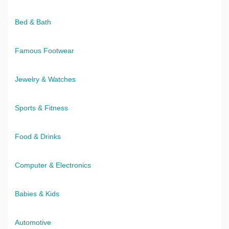
Bed & Bath
Famous Footwear
Jewelry & Watches
Sports & Fitness
Food & Drinks
Computer & Electronics
Babies & Kids
Automotive