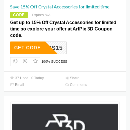
Save 15% Off Crystal Accessories for limited time.
CODE
Expires N/A
Get up to 15% Off Crystal Accessories for limited
time so explore your offer at ArtPix 3D Coupon
code.
ACCESS15
GET CODE
100% SUCCESS
37 Used - 0 Today
Share
Email
Comments