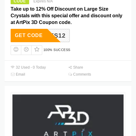
CODE
Expires N/A
Take up to 12% Off Discount on Large Size
Crystals with this special offer and discount only
at ArtPix 3D Coupon code.
YCODES12
GET CODE
100% SUCCESS
32 Used - 0 Today
Share
Email
Comments