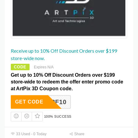
Receive up to 10% Off Discount Orders over $199
store-wide now.
CODE
Expires N/A
Get up to 10% Off Discount Orders over $199
store-wide to redeem the offer enter promo code
at ArtPix 3D Coupon code.
APF10
GET CODE
100% SUCCESS
33 Used - 0 Today
Share