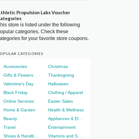
thletic Propulsion Labs Voucher
ategories
his store is listed under the following
opular categories. Check these
ategories for your favorite store coupons.
OPULAR CATEGORIES
Accessories
Christmas
Gifts & Flowers
Thanksgiving
Valentine's Day
Halloween
Black Friday
Clothing / Apparel
Online Services
Easter Sales
Home & Garden
Health & Wellness
Beauty
Appliances & Electronics
Travel
Entertainment
Shoes & Handbags
Vitamins and Supplements