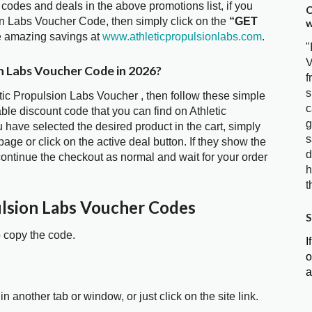
 codes and deals in the above promotions list, if you
C
ion Labs Voucher Code, then simply click on the
“GET
w
he amazing savings at
www.athleticpropulsionlabs.com
.
"
V
on Labs Voucher Code in 2026?
f
s
etic Propulsion Labs Voucher , then follow these simple
c
ble discount code that you can find on Athletic
g
ave selected the desired product in the cart, simply
s
age or click on the active deal button. If they show the
d
ontinue the checkout as normal and wait for your order
h
t
ulsion Labs Voucher Codes
S
o copy the code.
I
o
a
in another tab or window, or just click on the site link.