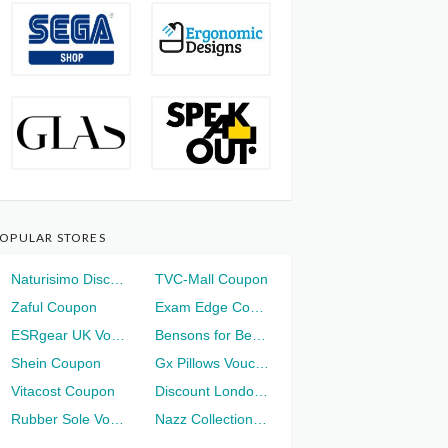
OPULAR STORES
Naturisimo Discount
TVC-Mall Coupon
Zaful Coupon
Exam Edge Coupon
ESRgear UK Voucher
Bensons for Beds Voucher
Shein Coupon
Gx Pillows Voucher
Vitacost Coupon
Discount London Voucher
Rubber Sole Voucher
Nazz Collection Voucher