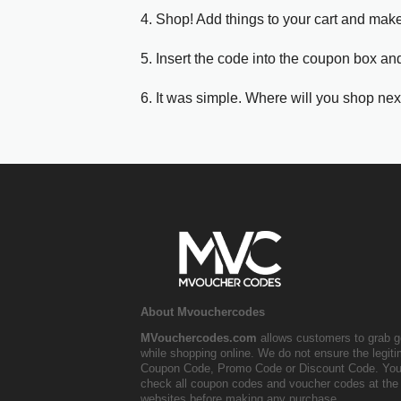
4. Shop! Add things to your cart and mak
5. Insert the code into the coupon box and
6. It was simple. Where will you shop nex
About Mvouchercodes
MVouchercodes.com
allows customers to grab g
while shopping online. We do not ensure the legit
Coupon Code, Promo Code or Discount Code. You
check all coupon codes and voucher codes at the 
websites before making any purchase.