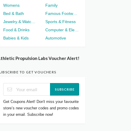
Womens
Family
Bed & Bath
Famous Footwear
Jewelry & Watches
Sports & Fitness
Food & Drinks
Computer & Electronics
Babies & Kids
Automotive
thletic Propulsion Labs Voucher Alert!
UBSCRIBE TO GET VOUCHERS
SUBSCRIBE
Get Coupons Alert! Don't miss your favourite
store’s new voucher codes and promo codes
in your email. Subscribe now!