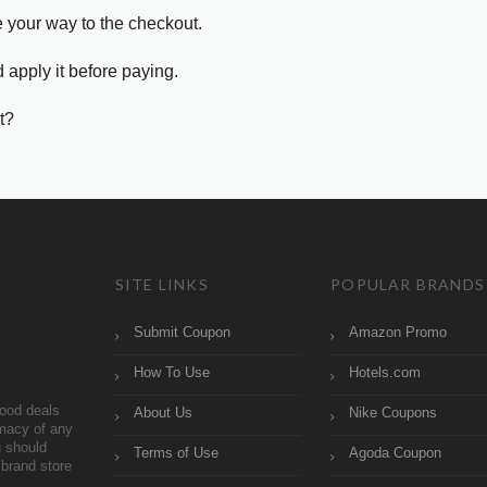
e your way to the checkout.
 apply it before paying.
t?
SITE LINKS
POPULAR BRANDS
Submit Coupon
Amazon Promo
How To Use
Hotels.com
ood deals
About Us
Nike Coupons
imacy of any
 should
Terms of Use
Agoda Coupon
brand store