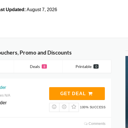
st Updated:
August 7, 2026
Vouchers, Promo and Discounts
Deals
Printable
8
0
rder
GET DEAL
res N/A
rder
100% SUCCESS
Comments