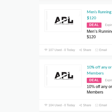
Men’s Running 
$120
DEAL
Expi
Men’s Running
$120
107 Used - 0 Today
Share
Email
10% off any or
Members
DEAL
Expi
10% off any ord
Members
104 Used - 0 Today
Share
Email