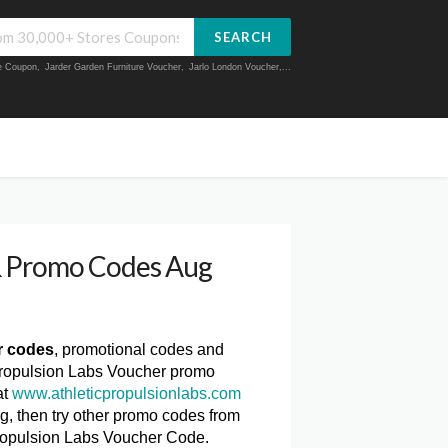
SEARCH
ue Coupon
,
Jarder Garden Furniture Voucher
,
Jarlo London Voucher
,...
 & Promo Codes Aug
r codes
, promotional codes and
 Propulsion Labs Voucher promo
at
www.athleticpropulsionlabs.com
ng, then try other promo codes from
Propulsion Labs Voucher Code.