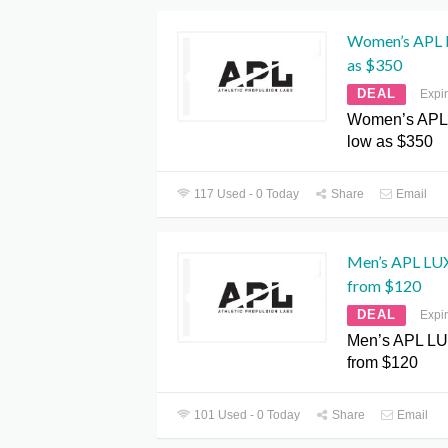
Women’s APL L
as $350
DEAL
Expi
Women’s APL 
low as $350
117 Used - 0 Today
Share
Email
Men’s APL LUX 
from $120
DEAL
Expi
Men’s APL LUX
from $120
101 Used - 0 Today
Share
Email