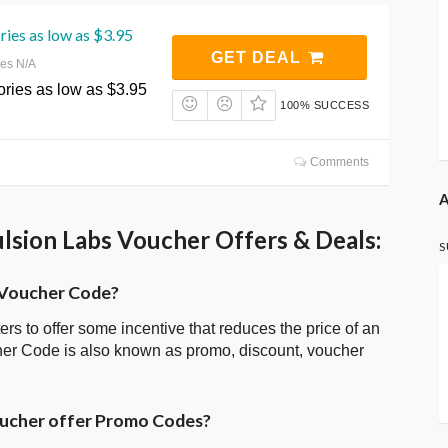
ies as low as $3.95
GET DEAL
res N/A
ries as low as $3.95
100% SUCCESS
Comments
A
lsion Labs Voucher Offers & Deals:
S
s Voucher Code?
ters to offer some incentive that reduces the price of an
cher Code is also known as promo, discount, voucher
oucher offer Promo Codes?