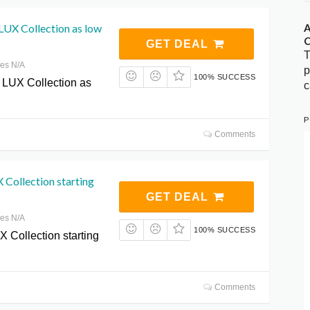
UX Collection as low
A
C
GET DEAL
T
res N/A
p
100% SUCCESS
LUX Collection as
c
P
Comments
Collection starting
GET DEAL
res N/A
100% SUCCESS
 Collection starting
Comments