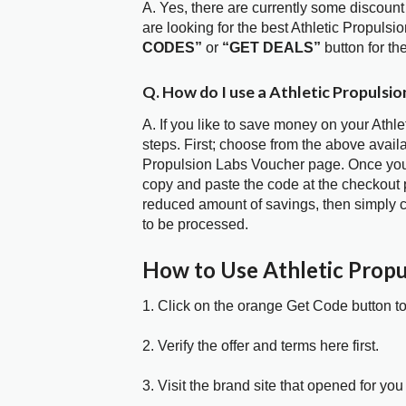
A. Yes, there are currently some discount
are looking for the best Athletic Propuls
CODES”
or
“GET DEALS”
button for t
Q. How do I use a Athletic Propulsi
A. If you like to save money on your Athl
steps. First; choose from the above availa
Propulsion Labs Voucher page. Once you h
copy and paste the code at the checkout p
reduced amount of savings, then simply c
to be processed.
How to Use Athletic Prop
1. Click on the orange Get Code button t
2. Verify the offer and terms here first.
3. Visit the brand site that opened for you 