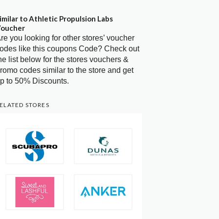
imilar to Athletic Propulsion Labs
oucher
re you looking for other stores’ voucher
odes like this coupons Code? Check out
he list below for the stores vouchers &
romo codes similar to the store and get
p to 50% Discounts.
ELATED STORES