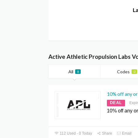
La
Active Athletic Propulsion Labs 
All
Codes
8
0
10% off any o
DEAL
Expi
10% off any o
112 Used - 0 Today
Share
Email