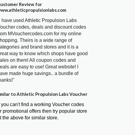
ustomer Review for
ww.athleticpropulsionlabs.com
I have used Athletic Propulsion Labs
oucher codes, deals and discount codes
rom MVouchercodes.com for my online
hopping. Theirs is a wide range of
ategories and brand stores and it is a
reat way to know which shops have good
ales on them! All coupon codes and
eals are easy to use! Great website! I
ave made huge savings.. a bundle of
hanks!"
milar to Athletic Propulsion Labs Voucher
f you can't find a working Voucher codes
r promotional offers then try popular store
t the above for similar store.