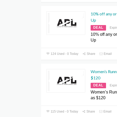
10% off any or
Up
DEAL
Expi
10% off any o
Up
124 Used - 0 Today
Share
Email
Women’s Runni
$120
DEAL
Expi
Women’s Runn
as $120
115 Used - 0 Today
Share
Email