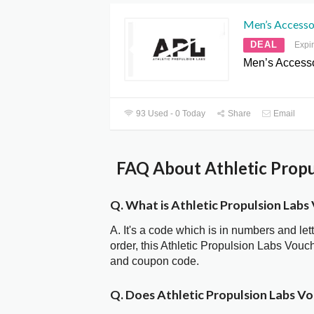
Men’s Accessor
DEAL
Expi
Men’s Accesso
93 Used - 0 Today
Share
Email
FAQ About Athletic Propu
Q. What is Athletic Propulsion Lab
A. It's a code which is in numbers and let
order, this Athletic Propulsion Labs Vou
and coupon code.
Q. Does Athletic Propulsion Labs V