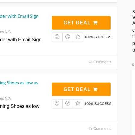
S
der with Email Sign
V
GET DEAL
A
c
res N/A
t
100% SUCCESS
rder with Email Sign
p
u
Comments
R
ng Shoes as low as
GET DEAL
res N/A
100% SUCCESS
ing Shoes as low
Comments