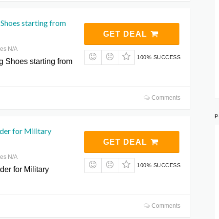
Shoes starting from
GET DEAL
res N/A
100% SUCCESS
 Shoes starting from
Comments
P
der for Military
GET DEAL
res N/A
100% SUCCESS
er for Military
Comments