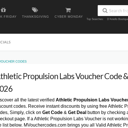
K FRIDAY
THANKSGIVING
CYBER MONDAY
Top Searches:
D'Aniello Boutiq
ECIALS
 VOUCHER CODES
thletic Propulsion Labs Voucher Code
026
scover all the latest verified
Athletic Propulsion Labs Vouche
scount codes. Receive instant discounts by using free Athletic
des, Simply, click on
Get Code
&
Get Deal
button by checking 
eckout page. If a Athletic Propulsion Labs Voucher is not worki
e list below. MVouchercodes.com brings you all Valid Athletic 