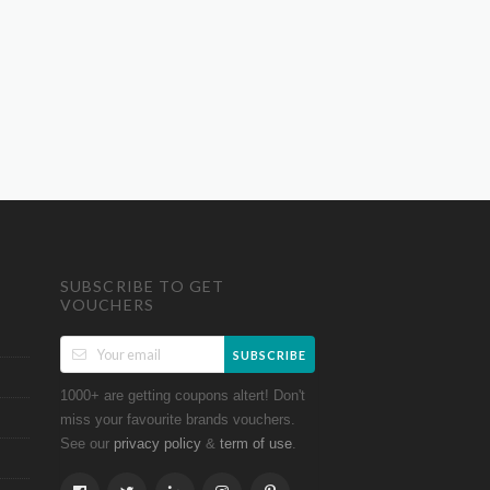
SUBSCRIBE TO GET
VOUCHERS
SUBSCRIBE
1000+ are getting coupons altert! Don't
miss your favourite brands vouchers.
See our
&
.
privacy policy
term of use