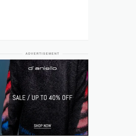
ADVERTISEMENT