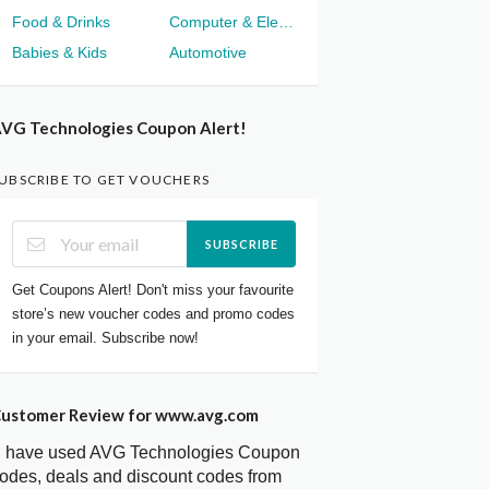
Food & Drinks
Computer & Electronics
Babies & Kids
Automotive
VG Technologies Coupon Alert!
UBSCRIBE TO GET VOUCHERS
SUBSCRIBE
Get Coupons Alert! Don't miss your favourite
store’s new voucher codes and promo codes
in your email. Subscribe now!
ustomer Review for www.avg.com
I have used AVG Technologies Coupon
odes, deals and discount codes from