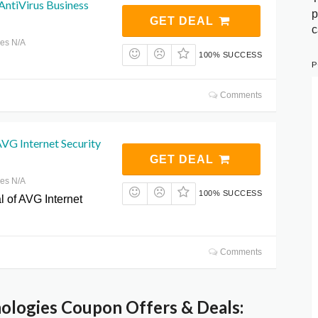
ntiVirus Business
p
GET DEAL
c
res N/A
100% SUCCESS
P
Comments
 AVG Internet Security
GET DEAL
res N/A
100% SUCCESS
ial of AVG Internet
Comments
logies Coupon Offers & Deals: