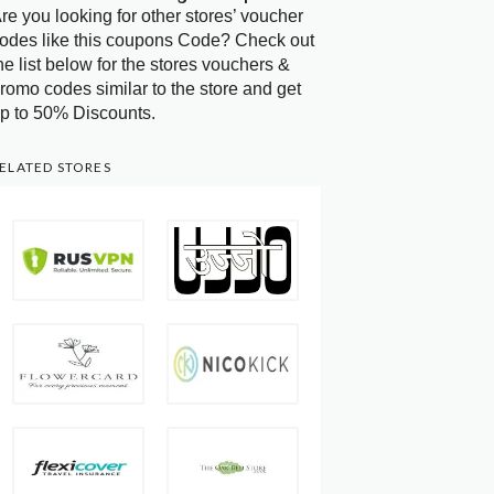
re you looking for other stores’ voucher
odes like this coupons Code? Check out
he list below for the stores vouchers &
romo codes similar to the store and get
p to 50% Discounts.
ELATED STORES