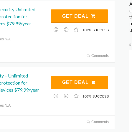
A
ecurity Unlimited
c
protection for
GET DEAL
t
ces $79.99/year
p
u
100% SUCCESS
res N/A
R
Comments
ity – Unlimited
protection for
GET DEAL
vices $79.99/year
100% SUCCESS
res N/A
Comments