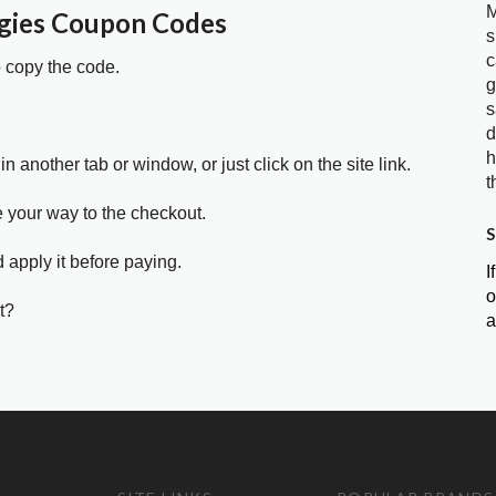
M
gies Coupon Codes
s
c
o copy the code.
g
s
d
h
in another tab or window, or just click on the site link.
t
e your way to the checkout.
S
 apply it before paying.
I
o
t?
a