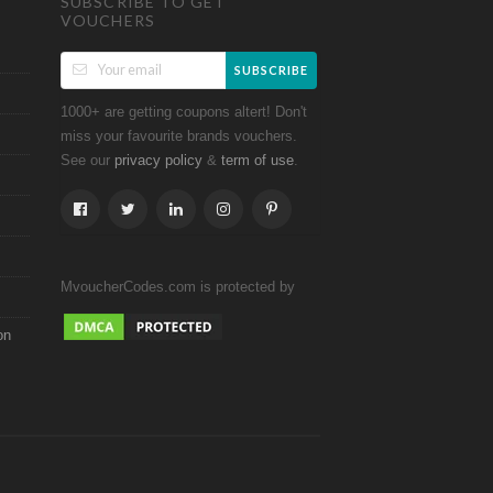
SUBSCRIBE TO GET
VOUCHERS
SUBSCRIBE
1000+ are getting coupons altert! Don't
miss your favourite brands vouchers.
See our
&
.
privacy policy
term of use
MvoucherCodes.com is protected by
on