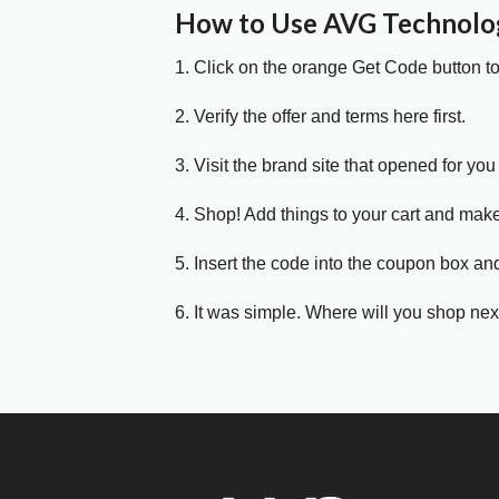
How to Use AVG Technolo
1. Click on the orange Get Code button t
2. Verify the offer and terms here first.
3. Visit the brand site that opened for you 
4. Shop! Add things to your cart and mak
5. Insert the code into the coupon box and
6. It was simple. Where will you shop nex