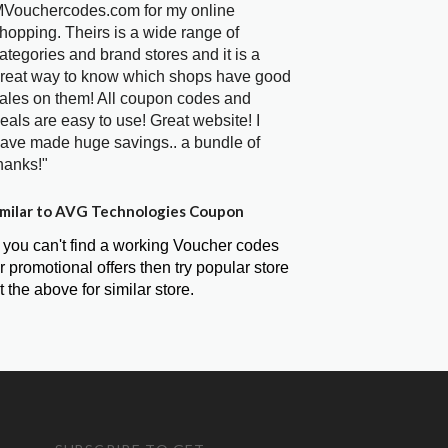
Vouchercodes.com for my online
hopping. Theirs is a wide range of
ategories and brand stores and it is a
reat way to know which shops have good
ales on them! All coupon codes and
eals are easy to use! Great website! I
ave made huge savings.. a bundle of
hanks!"
milar to AVG Technologies Coupon
f you can't find a working Voucher codes
r promotional offers then try popular store
t the above for similar store.