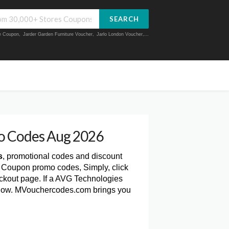
SEARCH
ue Coupon
,
Jarder Garden Furniture Voucher
,
Jarlo London Voucher
,...
o Codes Aug 2026
s
, promotional codes and discount
s Coupon promo codes, Simply, click
kout page. If a AVG Technologies
 below. MVouchercodes.com brings you