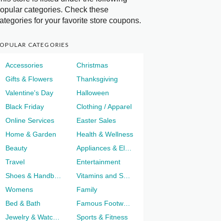
opular categories. Check these
ategories for your favorite store coupons.
OPULAR CATEGORIES
Accessories
Christmas
Gifts & Flowers
Thanksgiving
Valentine's Day
Halloween
Black Friday
Clothing / Apparel
Online Services
Easter Sales
Home & Garden
Health & Wellness
Beauty
Appliances & Electronics
Travel
Entertainment
Shoes & Handbags
Vitamins and Supplements
Womens
Family
Bed & Bath
Famous Footwear
Jewelry & Watches
Sports & Fitness