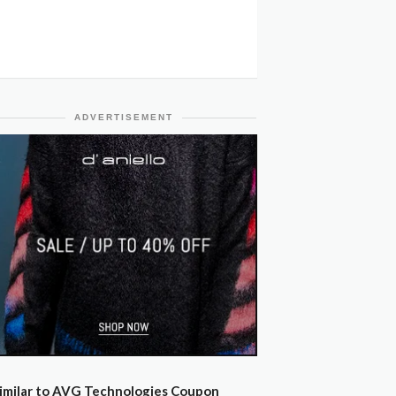
ADVERTISEMENT
imilar to AVG Technologies Coupon