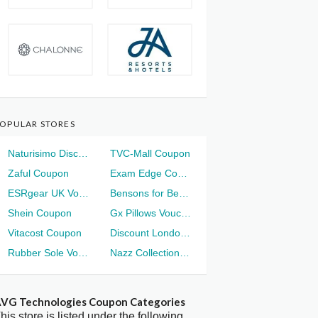
OPULAR STORES
Naturisimo Discount
TVC-Mall Coupon
Zaful Coupon
Exam Edge Coupon
ESRgear UK Voucher
Bensons for Beds Voucher
Shein Coupon
Gx Pillows Voucher
Vitacost Coupon
Discount London Voucher
Rubber Sole Voucher
Nazz Collection Voucher
VG Technologies Coupon Categories
his store is listed under the following