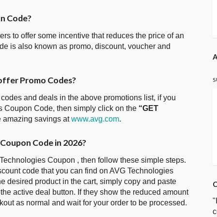
on Code?
ters to offer some incentive that reduces the price of an
de is also known as promo, discount, voucher and
A
offer Promo Codes?
S
 codes and deals in the above promotions list, if you
es Coupon Code, then simply click on the
“GET
he amazing savings at
www.avg.com
.
 Coupon Code in 2026?
 Technologies Coupon , then follow these simple steps.
iscount code that you can find on AVG Technologies
 desired product in the cart, simply copy and paste
C
 the active deal button. If they show the reduced amount
"
kout as normal and wait for your order to be processed.
c