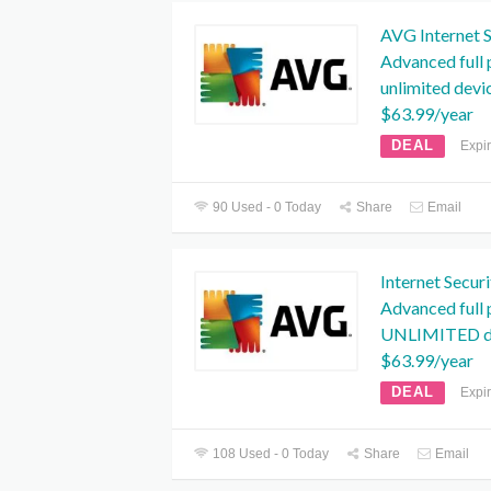
AVG Internet S
Advanced full 
unlimited devi
$63.99/year
DEAL
Expi
90 Used - 0 Today
Share
Email
Internet Secur
Advanced full 
UNLIMITED de
$63.99/year
DEAL
Expi
108 Used - 0 Today
Share
Email