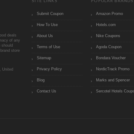
SITE LINKS
POPULAR BRANDS
Submit Coupon
Amazon Promo
How To Use
Hotels.com
ood deals
About Us
Nike Coupons
imacy of any
 should
Terms of Use
Agoda Coupon
brand store
Sitemap
Bondara Voucher
Privacy Policy
NordicTrack Promo
, United
Blog
Marks and Spencer
Contact Us
Sercotel Hotels Coup