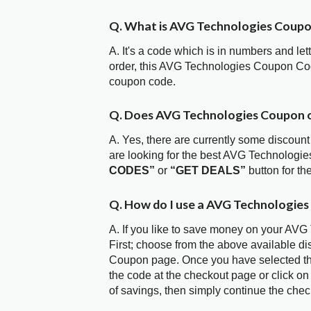
Q. What is AVG Technologies Coup
A. It's a code which is in numbers and let
order, this AVG Technologies Coupon Co
coupon code.
Q. Does AVG Technologies Coupon 
A. Yes, there are currently some discount
are looking for the best AVG Technologi
CODES”
or
“GET DEALS”
button for t
Q. How do I use a AVG Technologies
A. If you like to save money on your AVG
First; choose from the above available d
Coupon page. Once you have selected the
the code at the checkout page or click on
of savings, then simply continue the chec