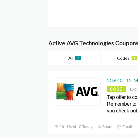
Active AVG Technologies Coupons
All
Codes
7
1
20% Off 12-M
CODE
Expi
Tap offer to c
Remember to 
you check out.
101 Used - 0 Today
Share
Email