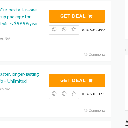
ur best all-in-one
neup package for
GET DEAL
vices $99.99/year
100% SUCCESS
res N/A
P
Comments
faster, longer-lasting
p – Unlimited
GET DEAL
res N/A
100% SUCCESS
Comments
A
T