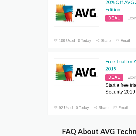
20% Off AVG A
Edition
DEAL
Expi
109 Used - 0 Today
Share
Email
Free Trial for
2019
DEAL
Expi
Start a free tr
Security 2019
92 Used - 0 Today
Share
Email
FAQ About AVG Techno