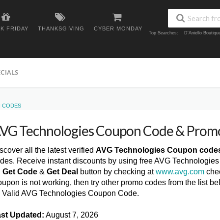
K FRIDAY
THANKSGIVING
CYBER MONDAY
Top Searches:
D'Aniello Boutiq
ECIALS
N CODES
VG Technologies Coupon Code & Prom
scover all the latest verified
AVG Technologies Coupon code
des. Receive instant discounts by using free AVG Technologie
n
Get Code
&
Get Deal
button by checking at
www.avg.com
chec
upon is not working, then try other promo codes from the list
l Valid AVG Technologies Coupon Code.
st Updated:
August 7, 2026