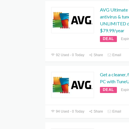
AVG Ultimate O
antivirus & tu
UNLIMITED de
$79.99/year
DEAL
Expi
92 Used - 0 Today
Share
Email
Get a cleaner, 
PC with TuneU
DEAL
Expi
94 Used - 0 Today
Share
Email