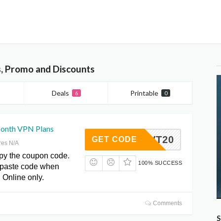
, Promo and Discounts
Deals
Printable
6
0
onth VPN Plans
RVT20
GET CODE
res N/A
opy the coupon code.
100% SUCCESS
paste code when
 Online only.
Comments
S