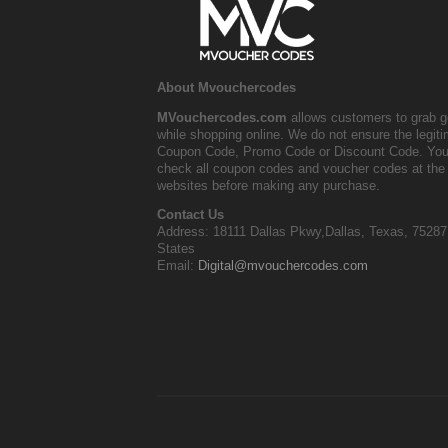
About Mvouchercodes
MVouchercodes.com
allows customers to grab g
while shopping online. We do not ensure the legit
Coupon Code, Promo Code or Discount Code. You
check all coupon codes and voucher codes at the 
websites before making any purchase.
Contact Us
Address: 18111 Dallas Pkwy,Dallas, Texas, 75287
States
Email:
Digital@mvouchercodes.com