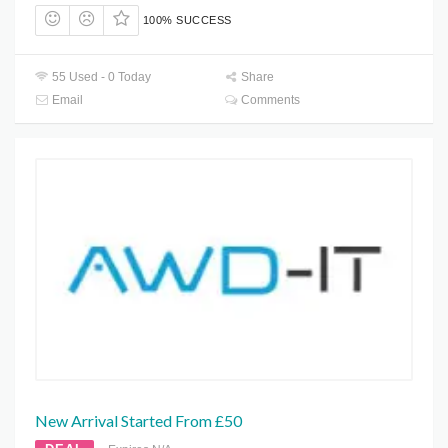
100% SUCCESS
55 Used - 0 Today
Share
Email
Comments
New Arrival Started From £50