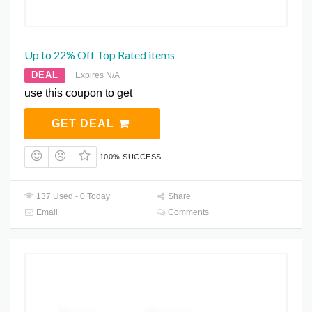
Up to 22% Off Top Rated items
DEAL
Expires N/A
use this coupon to get
GET DEAL
100% SUCCESS
137 Used - 0 Today
Share
Email
Comments