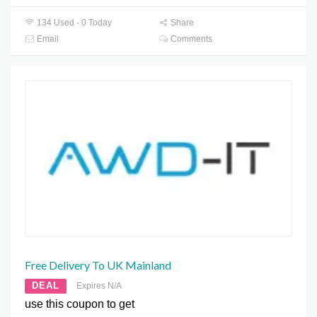
134 Used - 0 Today
Share
Email
Comments
Free Delivery To UK Mainland
DEAL
Expires N/A
use this coupon to get