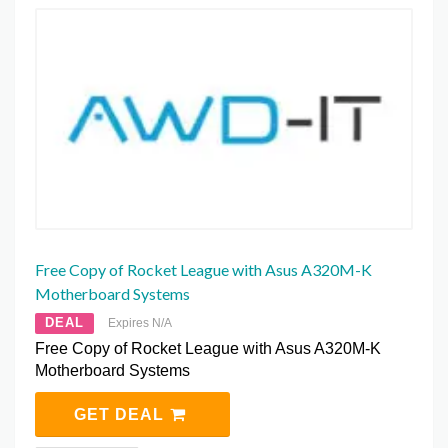
Free Copy of Rocket League with Asus A320M-K
Motherboard Systems
DEAL
Expires N/A
Free Copy of Rocket League with Asus A320M-K
Motherboard Systems
GET DEAL