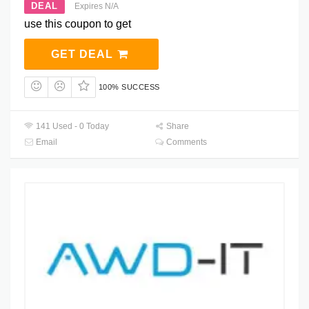
DEAL
Expires N/A
use this coupon to get
GET DEAL
100% SUCCESS
141 Used - 0 Today
Share
Email
Comments