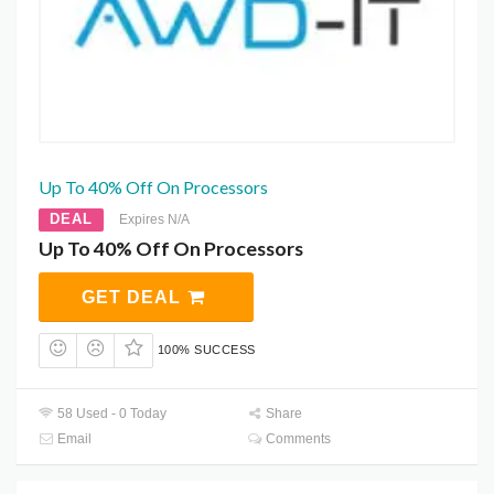
Up To 40% Off On Processors
DEAL
Expires N/A
Up To 40% Off On Processors
GET DEAL
100% SUCCESS
58 Used - 0 Today
Share
Email
Comments