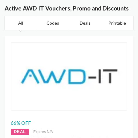
Active AWD IT Vouchers, Promo and Discounts
All
Codes
Deals
Printable
66% OFF
DEAL
Expires N/A