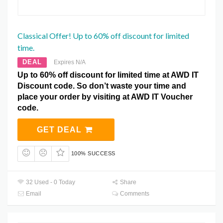
Classical Offer! Up to 60% off discount for limited
time.
DEAL
Expires N/A
Up to 60% off discount for limited time at AWD IT
Discount code. So don’t waste your time and
place your order by visiting at AWD IT Voucher
code.
GET DEAL
100% SUCCESS
32 Used - 0 Today
Share
Email
Comments