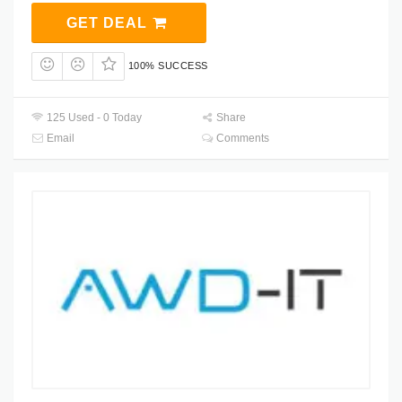
GET DEAL
100% SUCCESS
125 Used - 0 Today
Share
Email
Comments