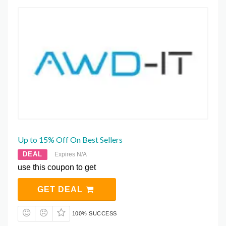
Up to 15% Off On Best Sellers
DEAL
Expires N/A
use this coupon to get
GET DEAL
100% SUCCESS