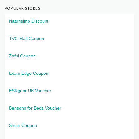
POPULAR STORES
Naturisimo Discount
TVC-Mall Coupon
Zaful Coupon
Exam Edge Coupon
ESRgear UK Voucher
Bensons for Beds Voucher
Shein Coupon