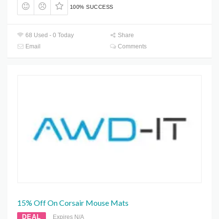
100% SUCCESS
68 Used - 0 Today
Share
Email
Comments
15% Off On Corsair Mouse Mats
DEAL
Expires N/A