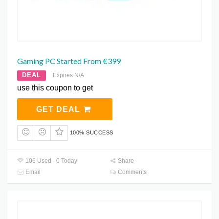
Gaming PC Started From €399
DEAL
Expires N/A
use this coupon to get
GET DEAL
100% SUCCESS
106 Used - 0 Today
Share
Email
Comments