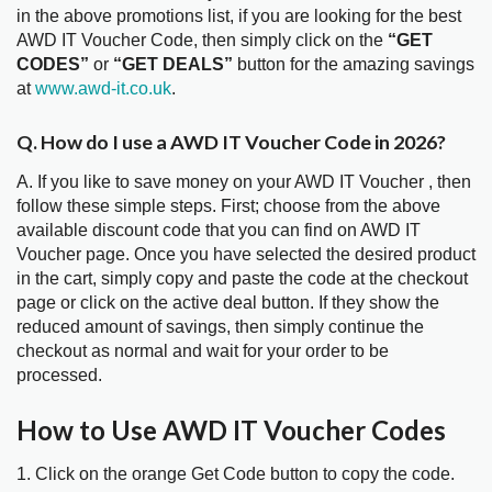
in the above promotions list, if you are looking for the best
AWD IT Voucher Code, then simply click on the
“GET
CODES”
or
“GET DEALS”
button for the amazing savings
at
www.awd-it.co.uk
.
Q. How do I use a AWD IT Voucher Code in 2026?
A. If you like to save money on your AWD IT Voucher , then
follow these simple steps. First; choose from the above
available discount code that you can find on AWD IT
Voucher page. Once you have selected the desired product
in the cart, simply copy and paste the code at the checkout
page or click on the active deal button. If they show the
reduced amount of savings, then simply continue the
checkout as normal and wait for your order to be
processed.
How to Use AWD IT Voucher Codes
1. Click on the orange Get Code button to copy the code.