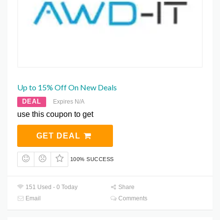
Up to 15% Off On New Deals
DEAL
Expires N/A
use this coupon to get
GET DEAL
100% SUCCESS
151 Used - 0 Today
Share
Email
Comments