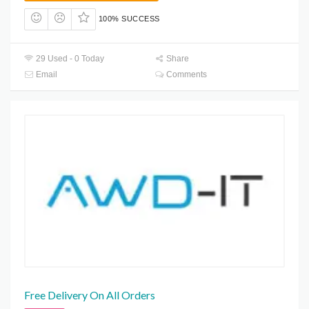
100% SUCCESS
29 Used - 0 Today
Share
Email
Comments
Free Delivery On All Orders