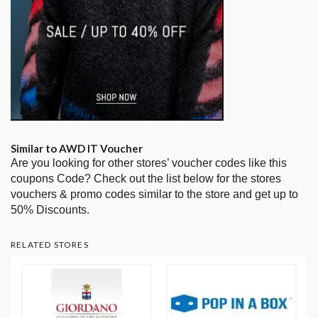
Similar to AWD IT Voucher
Are you looking for other stores’ voucher codes like this
coupons Code? Check out the list below for the stores
vouchers & promo codes similar to the store and get up to
50% Discounts.
RELATED STORES