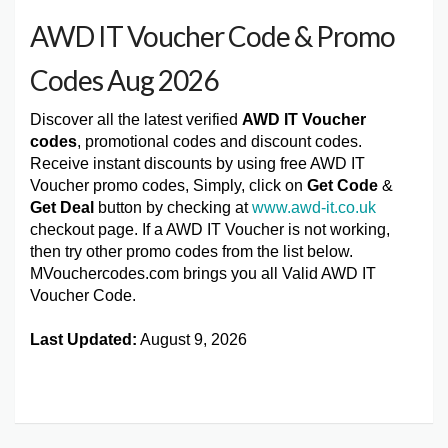
AWD IT Voucher Code & Promo
Codes Aug 2026
Discover all the latest verified
AWD IT Voucher
codes
, promotional codes and discount codes.
Receive instant discounts by using free AWD IT
Voucher promo codes, Simply, click on
Get Code
&
Get Deal
button by checking at
www.awd-it.co.uk
checkout page. If a AWD IT Voucher is not working,
then try other promo codes from the list below.
MVouchercodes.com brings you all Valid AWD IT
Voucher Code.
Last Updated:
August 9, 2026