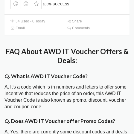
100% SUCCESS
34 Used - 0 Today
Share
Email
Comments
FAQ About AWD IT Voucher Offers &
Deals:
Q. What is AWD IT Voucher Code?
A. It's a code which is in numbers and letters to offer some
incentive that reduces the price of an order, this AWD IT
Voucher Code is also known as promo, discount, voucher
and coupon code.
Q. Does AWD IT Voucher offer Promo Codes?
A. Yes, there are currently some discount codes and deals