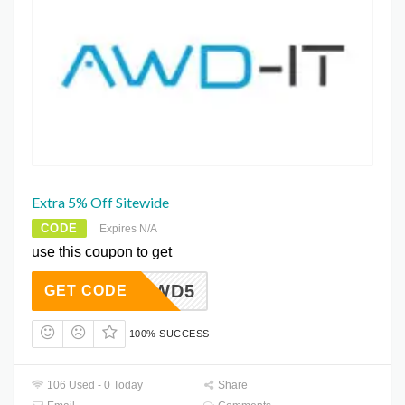
Extra 5% Off Sitewide
CODE
Expires N/A
use this coupon to get
AWD5
GET CODE
100% SUCCESS
106 Used - 0 Today
Share