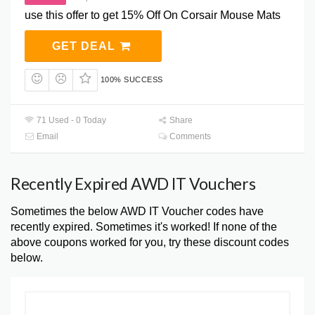
use this offer to get 15% Off On Corsair Mouse Mats
GET DEAL
100% SUCCESS
71 Used - 0 Today
Share
Email
Comments
Recently Expired AWD IT Vouchers
Sometimes the below AWD IT Voucher codes have
recently expired. Sometimes it's worked! If none of the
above coupons worked for you, try these discount codes
below.