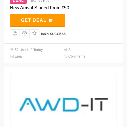
DEAL
Expires N/A
New Arrival Started From £50
GET DEAL
100% SUCCESS
52 Used - 0 Today
Share
Email
Comments