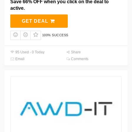
Save 66% OFF when you click on the deal to
active.
GET DEAL
100% SUCCESS
95 Used - 0 Today
Share
Email
Comments