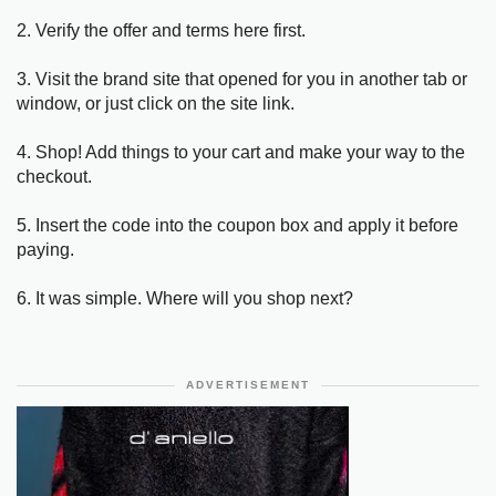
2. Verify the offer and terms here first.
3. Visit the brand site that opened for you in another tab or
window, or just click on the site link.
4. Shop! Add things to your cart and make your way to the
checkout.
5. Insert the code into the coupon box and apply it before
paying.
6. It was simple. Where will you shop next?
ADVERTISEMENT