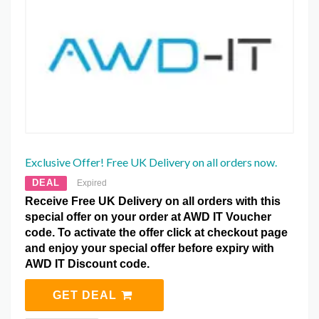
Exclusive Offer! Free UK Delivery on all orders now.
DEAL
Expired
Receive Free UK Delivery on all orders with this
special offer on your order at AWD IT Voucher
code. To activate the offer click at checkout page
and enjoy your special offer before expiry with
AWD IT Discount code.
GET DEAL