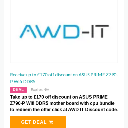
Receive up to £170 off discount on ASUS PRIME Z790-
P Wifi DDR5
DEAL
Expires N/A
Take up to £170 off discount on ASUS PRIME
Z790-P Wifi DDR5 mother board with cpu bundle
to redeem the offer click at AWD IT Discount code.
GET DEAL