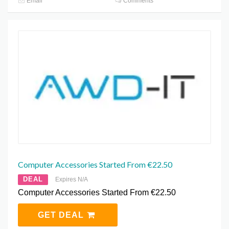
Email
Comments
Computer Accessories Started From €22.50
DEAL
Expires N/A
Computer Accessories Started From €22.50
GET DEAL