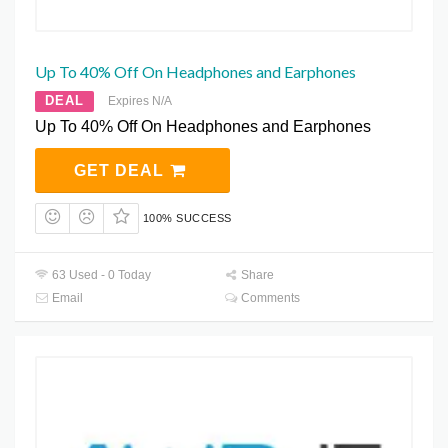
Up To 40% Off On Headphones and Earphones
DEAL
Expires N/A
Up To 40% Off On Headphones and Earphones
GET DEAL
100% SUCCESS
63 Used - 0 Today
Share
Email
Comments