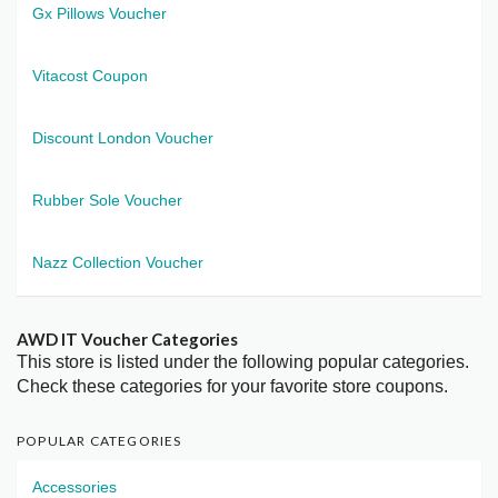
Gx Pillows Voucher
Vitacost Coupon
Discount London Voucher
Rubber Sole Voucher
Nazz Collection Voucher
AWD IT Voucher Categories
This store is listed under the following popular categories.
Check these categories for your favorite store coupons.
POPULAR CATEGORIES
Accessories