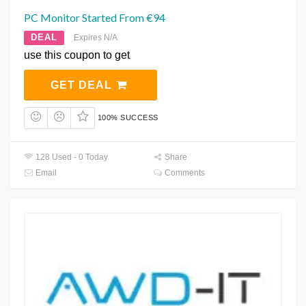
PC Monitor Started From €94
DEAL
Expires N/A
use this coupon to get
GET DEAL
100% SUCCESS
128 Used - 0 Today
Share
Email
Comments