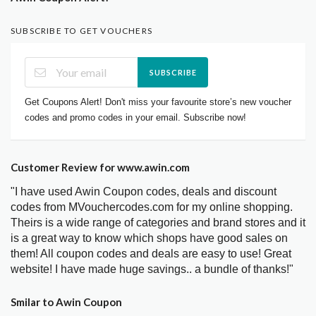
SUBSCRIBE TO GET VOUCHERS
SUBSCRIBE
Get Coupons Alert! Don't miss your favourite store’s new voucher
codes and promo codes in your email. Subscribe now!
Customer Review for www.awin.com
"I have used Awin Coupon codes, deals and discount
codes from MVouchercodes.com for my online shopping.
Theirs is a wide range of categories and brand stores and it
is a great way to know which shops have good sales on
them! All coupon codes and deals are easy to use! Great
website! I have made huge savings.. a bundle of thanks!"
Smilar to Awin Coupon