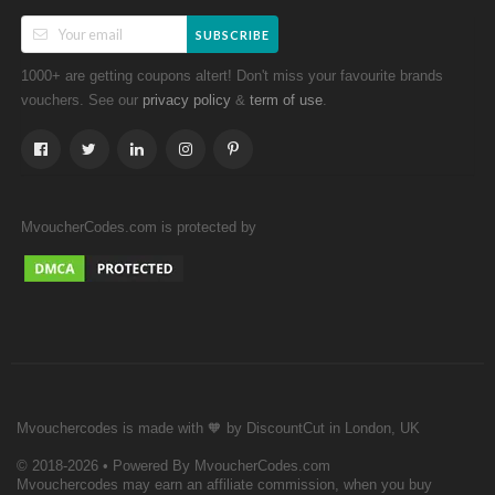
SUBSCRIBE
1000+ are getting coupons altert! Don't miss your favourite brands
vouchers. See our
&
.
privacy policy
term of use
MvoucherCodes.com is protected by
Mvouchercodes is made with 🧡 by DiscountCut in London, UK
© 2018-2026 • Powered By MvoucherCodes.com
Mvouchercodes may earn an affiliate commission, when you buy