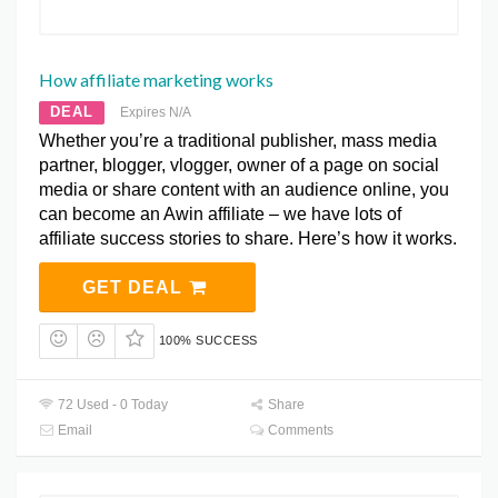
How affiliate marketing works
DEAL
Expires N/A
Whether you’re a traditional publisher, mass media
partner, blogger, vlogger, owner of a page on social
media or share content with an audience online, you
can become an Awin affiliate – we have lots of
affiliate success stories to share. Here’s how it works.
GET DEAL
100% SUCCESS
72 Used - 0 Today
Share
Email
Comments