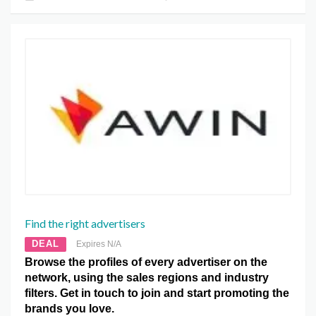
Find the right advertisers
DEAL
Expires N/A
Browse the profiles of every advertiser on the
network, using the sales regions and industry
filters. Get in touch to join and start promoting the
brands you love.