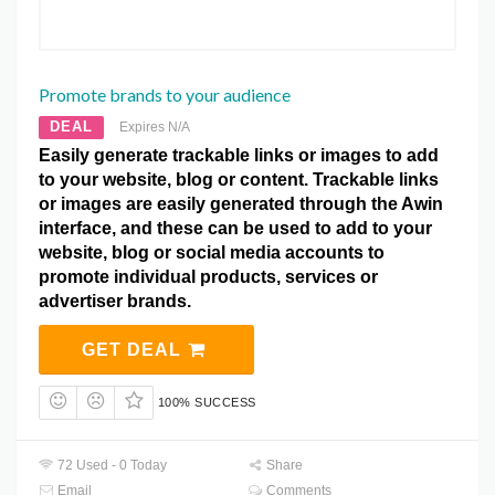
Promote brands to your audience
DEAL
Expires N/A
Easily generate trackable links or images to add
to your website, blog or content. Trackable links
or images are easily generated through the Awin
interface, and these can be used to add to your
website, blog or social media accounts to
promote individual products, services or
advertiser brands.
GET DEAL
100% SUCCESS
72 Used - 0 Today
Share
Email
Comments