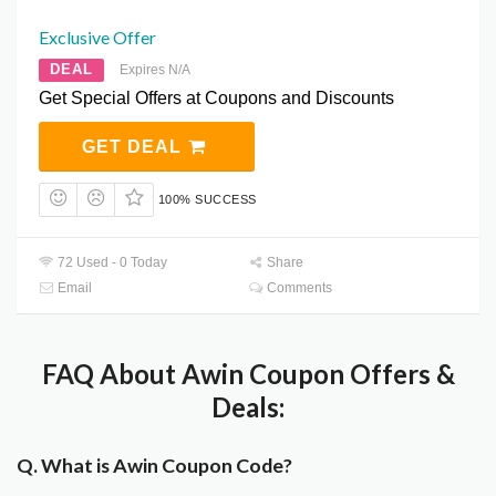
Exclusive Offer
DEAL
Expires N/A
Get Special Offers at Coupons and Discounts
GET DEAL
100% SUCCESS
72 Used - 0 Today
Share
Email
Comments
FAQ About Awin Coupon Offers &
Deals:
Q. What is Awin Coupon Code?