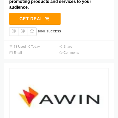
promoting products and services to your
audience.
GET DEAL
100% SUCCESS
78 Used - 0 Today
Share
Email
Comments