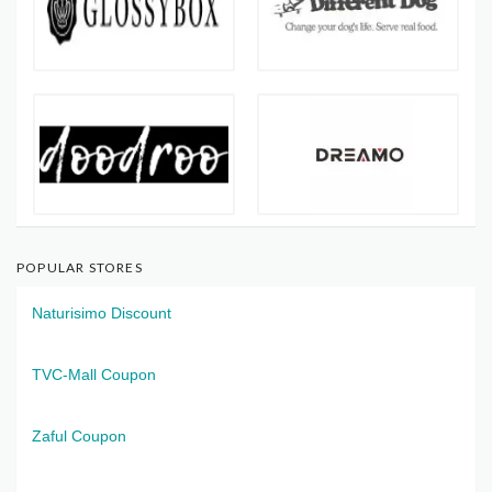
POPULAR STORES
Naturisimo Discount
TVC-Mall Coupon
Zaful Coupon