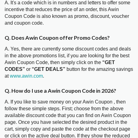
A. It's a code which is in numbers and letters to offer some
incentive that reduces the price of an order, this Awin
Coupon Code is also known as promo, discount, voucher
and coupon code.
Q. Does Awin Coupon offer Promo Codes?
A. Yes, there are currently some discount codes and deals
in the above promotions list, if you are looking for the best
Awin Coupon Code, then simply click on the
“GET
CODES”
or
“GET DEALS”
button for the amazing savings
at
www.awin.com
.
Q. How do I use a Awin Coupon Code in 2026?
A. If you like to save money on your Awin Coupon , then
follow these simple steps. First; choose from the above
available discount code that you can find on Awin Coupon
page. Once you have selected the desired product in the
cart, simply copy and paste the code at the checkout page
or click on the active deal button. If they show the reduced