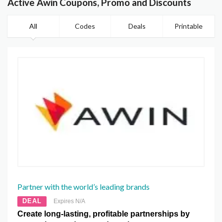
Active Awin Coupons, Promo and Discounts
All
Codes
Deals
Printable
Partner with the world’s leading brands
DEAL
Expires N/A
Create long-lasting, profitable partnerships by