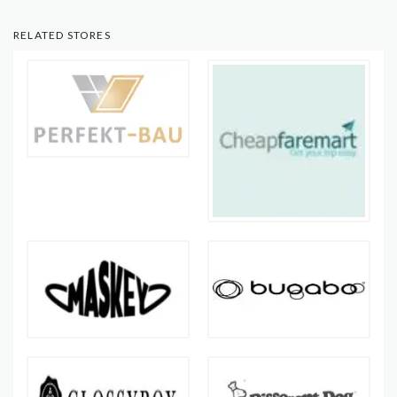
RELATED STORES