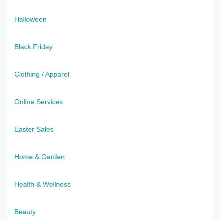
Halloween
Black Friday
Clothing / Apparel
Online Services
Easter Sales
Home & Garden
Health & Wellness
Beauty