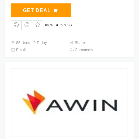
GET DEAL
100% SUCCESS
85 Used - 0 Today
Share
Email
Comments