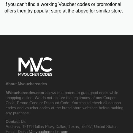
If you can't find a working Voucher codes or promotional
offers then try popular store at the above for similar store.
About Mvouchercodes
MVouchercodes.com
allows customers to grab good deals while
shopping online. We do not ensure the legitimacy of any Coupon
Code, Promo Code or Discount Code. You should check all coupon
codes and voucher codes at the brand store websites before making
any purchase.
Contact Us
Address: 18111 Dallas Pkwy,Dallas, Texas, 75287, United States
Email:
Digital@mvouchercodes.com