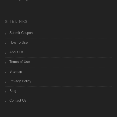
SITE LINKS
Submit Coupon
How To Use
About Us
Terms of Use
Sitemap
Privacy Policy
Blog
Contact Us