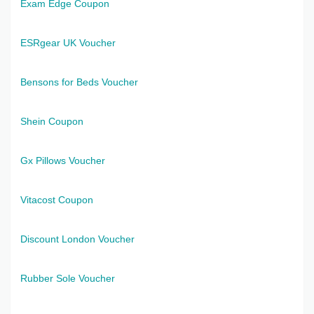
Exam Edge Coupon
ESRgear UK Voucher
Bensons for Beds Voucher
Shein Coupon
Gx Pillows Voucher
Vitacost Coupon
Discount London Voucher
Rubber Sole Voucher