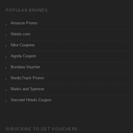
POPULAR BRANDS
Amazon Promo
Hotels.com
Nike Coupons
Agoda Coupon
Bondara Voucher
NordicTrack Promo
Marks and Spencer
Sercotel Hotels Coupon
SUBSCRIBE TO GET VOUCHERS