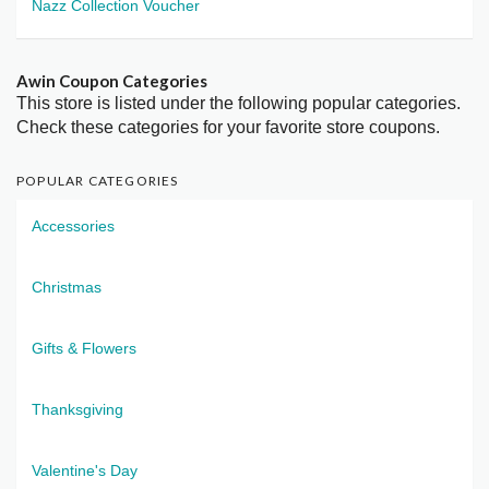
Nazz Collection Voucher
Awin Coupon Categories
This store is listed under the following popular categories.
Check these categories for your favorite store coupons.
POPULAR CATEGORIES
Accessories
Christmas
Gifts & Flowers
Thanksgiving
Valentine's Day