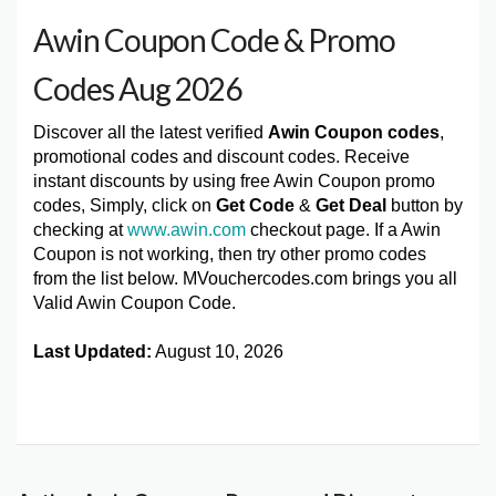
Awin Coupon Code & Promo
Codes Aug 2026
Discover all the latest verified
Awin Coupon codes
,
promotional codes and discount codes. Receive
instant discounts by using free Awin Coupon promo
codes, Simply, click on
Get Code
&
Get Deal
button by
checking at
www.awin.com
checkout page. If a Awin
Coupon is not working, then try other promo codes
from the list below. MVouchercodes.com brings you all
Valid Awin Coupon Code.
Last Updated:
August 10, 2026