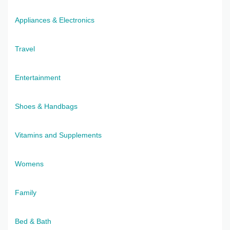
Appliances & Electronics
Travel
Entertainment
Shoes & Handbags
Vitamins and Supplements
Womens
Family
Bed & Bath