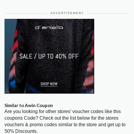
ADVERTISEMENT
Similar to Awin Coupon
Are you looking for other stores’ voucher codes like this
coupons Code? Check out the list below for the stores
vouchers & promo codes similar to the store and get up to
50% Discounts.