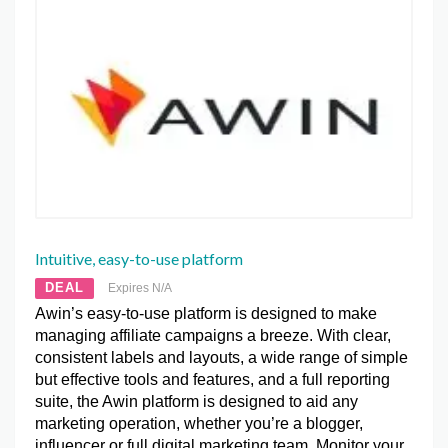
Intuitive, easy-to-use platform
DEAL
Expires N/A
Awin’s easy-to-use platform is designed to make
managing affiliate campaigns a breeze. With clear,
consistent labels and layouts, a wide range of simple
but effective tools and features, and a full reporting
suite, the Awin platform is designed to aid any
marketing operation, whether you’re a blogger,
influencer or full digital marketing team. Monitor your