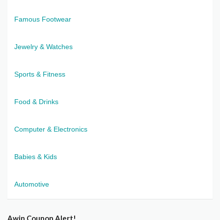
Famous Footwear
Jewelry & Watches
Sports & Fitness
Food & Drinks
Computer & Electronics
Babies & Kids
Automotive
Awin Coupon Alert!