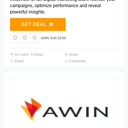
campaigns, optimize performance and reveal
powerful insights.
GET DEAL
100% SUCCESS
82 Used - 0 Today
Share
Email
Comments