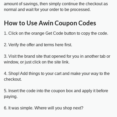
amount of savings, then simply continue the checkout as
normal and wait for your order to be processed.
How to Use Awin Coupon Codes
1. Click on the orange Get Code button to copy the code.
2. Verify the offer and terms here first.
3. Visit the brand site that opened for you in another tab or
window, or just click on the site link.
4. Shop! Add things to your cart and make your way to the
checkout.
5. Insert the code into the coupon box and apply it before
paying.
6. It was simple. Where will you shop next?