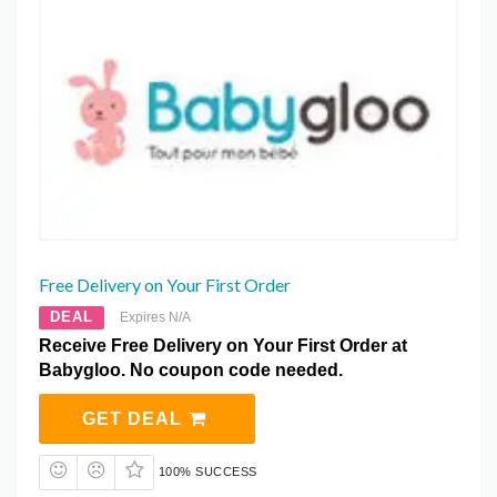
Free Delivery on Your First Order
DEAL
Expires N/A
Receive Free Delivery on Your First Order at
Babygloo. No coupon code needed.
GET DEAL
100% SUCCESS