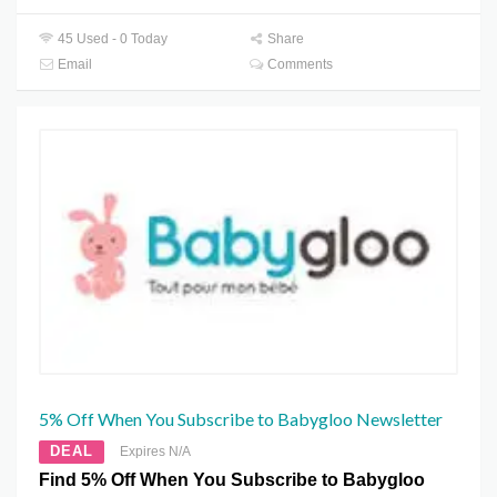
45 Used - 0 Today
Share
Email
Comments
5% Off When You Subscribe to Babygloo Newsletter
DEAL
Expires N/A
Find 5% Off When You Subscribe to Babygloo