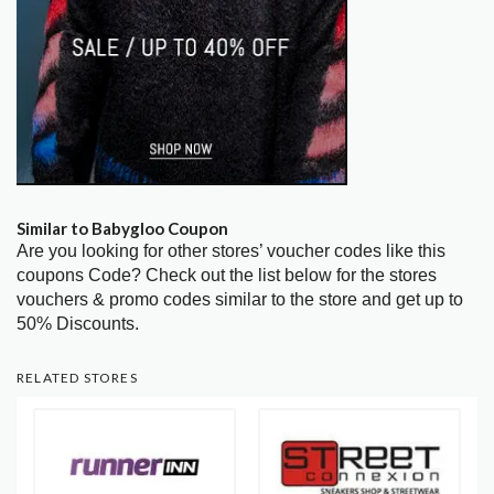
Similar to Babygloo Coupon
Are you looking for other stores’ voucher codes like this
coupons Code? Check out the list below for the stores
vouchers & promo codes similar to the store and get up to
50% Discounts.
RELATED STORES