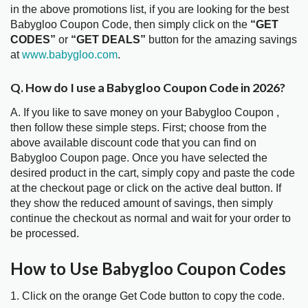
in the above promotions list, if you are looking for the best
Babygloo Coupon Code, then simply click on the
“GET
CODES”
or
“GET DEALS”
button for the amazing savings
at
www.babygloo.com
.
Q. How do I use a Babygloo Coupon Code in 2026?
A. If you like to save money on your Babygloo Coupon ,
then follow these simple steps. First; choose from the
above available discount code that you can find on
Babygloo Coupon page. Once you have selected the
desired product in the cart, simply copy and paste the code
at the checkout page or click on the active deal button. If
they show the reduced amount of savings, then simply
continue the checkout as normal and wait for your order to
be processed.
How to Use Babygloo Coupon Codes
1. Click on the orange Get Code button to copy the code.