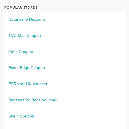
POPULAR STORES
Naturisimo Discount
TVC-Mall Coupon
Zaful Coupon
Exam Edge Coupon
ESRgear UK Voucher
Bensons for Beds Voucher
Shein Coupon