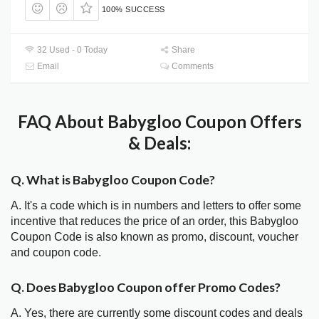
100% SUCCESS
32 Used - 0 Today
Share
Email
Comments
FAQ About Babygloo Coupon Offers
& Deals:
Q. What is Babygloo Coupon Code?
A. It's a code which is in numbers and letters to offer some
incentive that reduces the price of an order, this Babygloo
Coupon Code is also known as promo, discount, voucher
and coupon code.
Q. Does Babygloo Coupon offer Promo Codes?
A. Yes, there are currently some discount codes and deals