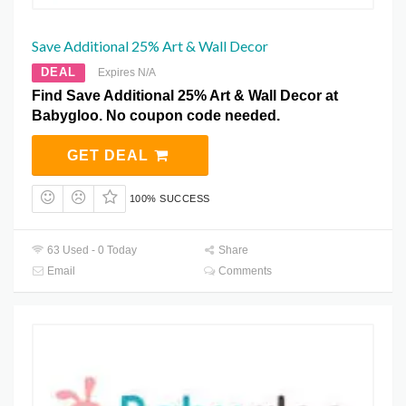
Save Additional 25% Art & Wall Decor
DEAL
Expires N/A
Find Save Additional 25% Art & Wall Decor at
Babygloo. No coupon code needed.
GET DEAL
100% SUCCESS
63 Used - 0 Today
Share
Email
Comments