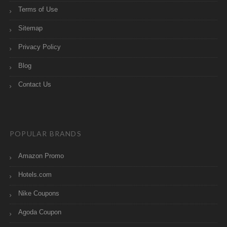
Terms of Use
Sitemap
Privacy Policy
Blog
Contact Us
POPULAR BRANDS
Amazon Promo
Hotels.com
Nike Coupons
Agoda Coupon