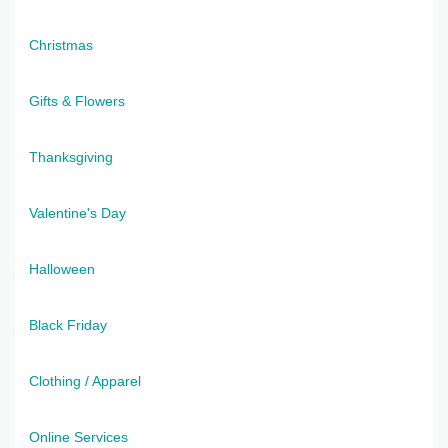
Christmas
Gifts & Flowers
Thanksgiving
Valentine's Day
Halloween
Black Friday
Clothing / Apparel
Online Services