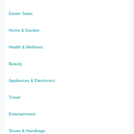
Easter Sales
Home & Garden
Health & Wellness
Beauty
Appliances & Electronics
Travel
Entertainment
Shoes & Handbags