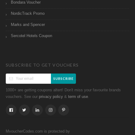
Bondara Voucher
NordicTrack Promo
Marks and Spencer
Sercotel Hotels Coupon
SUBSCRIBE TO GET VOUCHERS
SUBSCRIBE
1000+ are getting coupons altert! Don't miss your favourite brands
vouchers. See our
&
.
privacy policy
term of use
MvoucherCodes.com is protected by