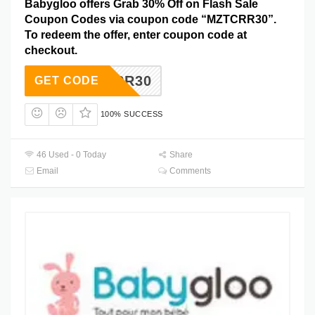
Babygloo offers Grab 30% Off on Flash Sale
Coupon Codes via coupon code “MZTCRR30”.
To redeem the offer, enter coupon code at
checkout.
MZTCRR30
GET CODE
100% SUCCESS
46 Used - 0 Today
Share
Email
Comments