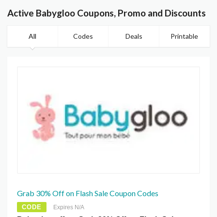
Active Babygloo Coupons, Promo and Discounts
All
Codes
Deals
Printable
Grab 30% Off on Flash Sale Coupon Codes
CODE
Expires N/A