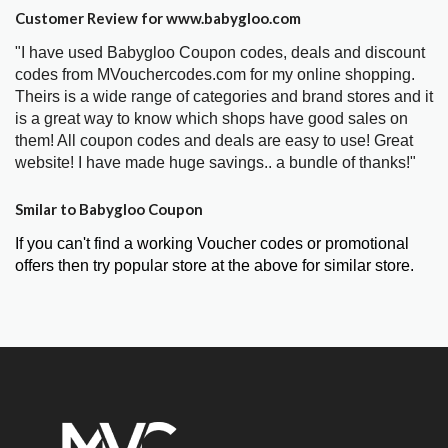
Customer Review for www.babygloo.com
"I have used Babygloo Coupon codes, deals and discount
codes from MVouchercodes.com for my online shopping.
Theirs is a wide range of categories and brand stores and it
is a great way to know which shops have good sales on
them! All coupon codes and deals are easy to use! Great
website! I have made huge savings.. a bundle of thanks!"
Smilar to Babygloo Coupon
If you can't find a working Voucher codes or promotional
offers then try popular store at the above for similar store.