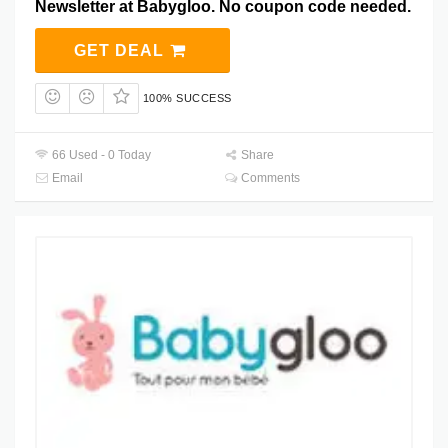
Newsletter at Babygloo. No coupon code needed.
GET DEAL
100% SUCCESS
66 Used - 0 Today
Share
Email
Comments