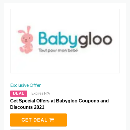
Exclusive Offer
DEAL
Expires N/A
Get Special Offers at Babygloo Coupons and
Discounts 2021
GET DEAL