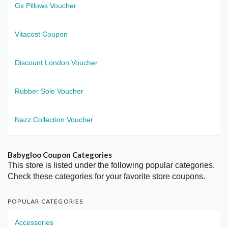
Gx Pillows Voucher
Vitacost Coupon
Discount London Voucher
Rubber Sole Voucher
Nazz Collection Voucher
Babygloo Coupon Categories
This store is listed under the following popular categories.
Check these categories for your favorite store coupons.
POPULAR CATEGORIES
Accessories