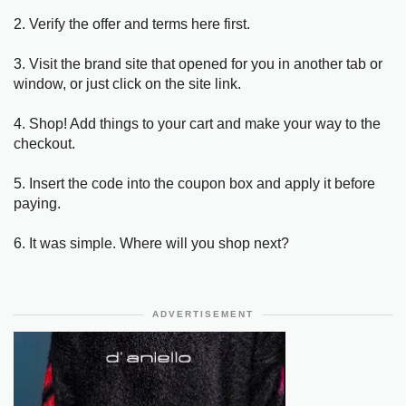
2. Verify the offer and terms here first.
3. Visit the brand site that opened for you in another tab or
window, or just click on the site link.
4. Shop! Add things to your cart and make your way to the
checkout.
5. Insert the code into the coupon box and apply it before
paying.
6. It was simple. Where will you shop next?
ADVERTISEMENT