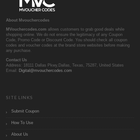
About Mvouchercodes
MVouchercodes.com
allows customers to grab good deals while
shopping online. We do not ensure the legitimacy of any Coupon
Code, Promo Code or Discount Code. You should check all coupon
codes and voucher codes at the brand store websites before making
any purchase.
Contact Us
Address: 18111 Dallas Pkwy,Dallas, Texas, 75287, United States
Email:
Digital@mvouchercodes.com
SITE LINKS
Submit Coupon
How To Use
About Us