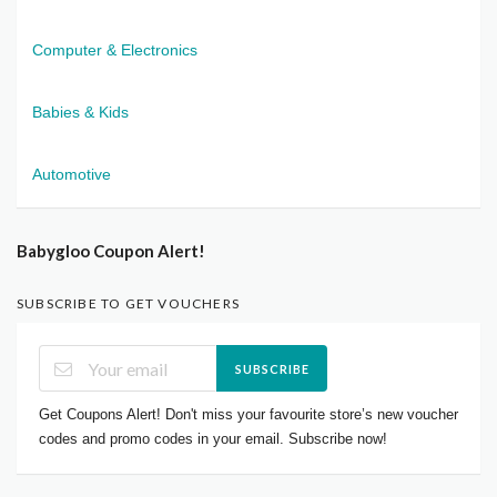
Computer & Electronics
Babies & Kids
Automotive
Babygloo Coupon Alert!
SUBSCRIBE TO GET VOUCHERS
SUBSCRIBE
Get Coupons Alert! Don't miss your favourite store’s new voucher
codes and promo codes in your email. Subscribe now!