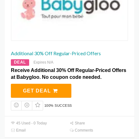
Additional 30% Off Regular-Priced Offers
DEAL
Expires N/A
Receive Additional 30% Off Regular-Priced Offers
at Babygloo. No coupon code needed.
GET DEAL
100% SUCCESS
45 Used - 0 Today
Share
Email
Comments