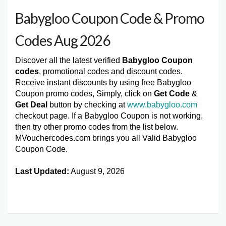
Babygloo Coupon Code & Promo
Codes Aug 2026
Discover all the latest verified
Babygloo Coupon
codes
, promotional codes and discount codes.
Receive instant discounts by using free Babygloo
Coupon promo codes, Simply, click on
Get Code
&
Get Deal
button by checking at
www.babygloo.com
checkout page. If a Babygloo Coupon is not working,
then try other promo codes from the list below.
MVouchercodes.com brings you all Valid Babygloo
Coupon Code.
Last Updated:
August 9, 2026