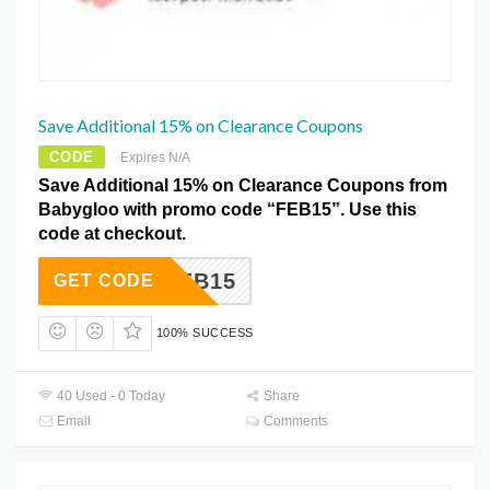
Save Additional 15% on Clearance Coupons
CODE
Expires N/A
Save Additional 15% on Clearance Coupons from
Babygloo with promo code “FEB15”. Use this
code at checkout.
FEB15
GET CODE
100% SUCCESS
40 Used - 0 Today
Share
Email
Comments