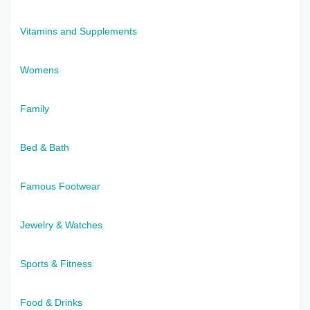
Vitamins and Supplements
Womens
Family
Bed & Bath
Famous Footwear
Jewelry & Watches
Sports & Fitness
Food & Drinks