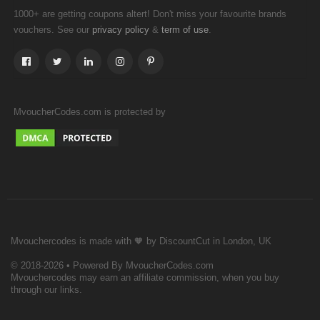
1000+ are getting coupons altert! Don't miss your favourite brands
vouchers. See our
&
.
privacy policy
term of use
MvoucherCodes.com is protected by
Mvouchercodes is made with 🧡 by DiscountCut in London, UK
© 2018-2026 • Powered By MvoucherCodes.com
Mvouchercodes may earn an affiliate commission, when you buy
through our links.