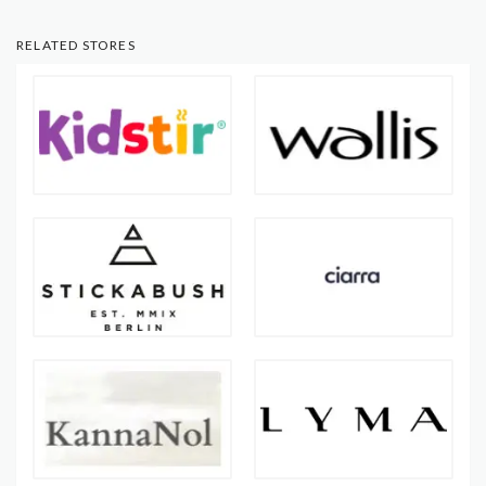
RELATED STORES