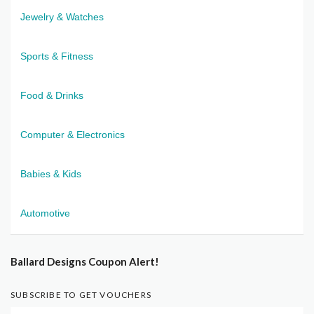
Jewelry & Watches
Sports & Fitness
Food & Drinks
Computer & Electronics
Babies & Kids
Automotive
Ballard Designs Coupon Alert!
SUBSCRIBE TO GET VOUCHERS