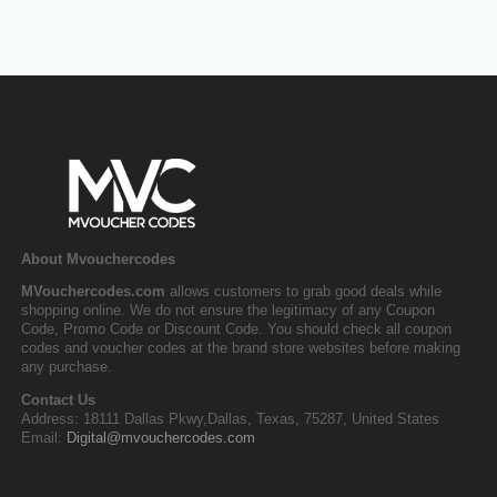
About Mvouchercodes
MVouchercodes.com
allows customers to grab good deals while
shopping online. We do not ensure the legitimacy of any Coupon
Code, Promo Code or Discount Code. You should check all coupon
codes and voucher codes at the brand store websites before making
any purchase.
Contact Us
Address: 18111 Dallas Pkwy,Dallas, Texas, 75287, United States
Email:
Digital@mvouchercodes.com