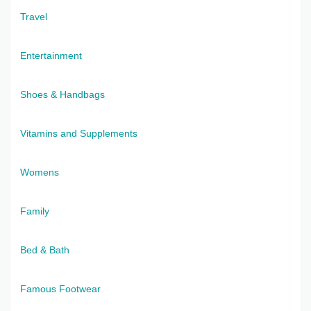
Travel
Entertainment
Shoes & Handbags
Vitamins and Supplements
Womens
Family
Bed & Bath
Famous Footwear