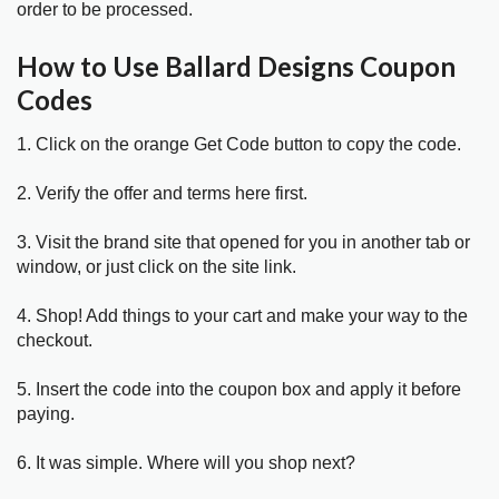
order to be processed.
How to Use Ballard Designs Coupon
Codes
1. Click on the orange Get Code button to copy the code.
2. Verify the offer and terms here first.
3. Visit the brand site that opened for you in another tab or
window, or just click on the site link.
4. Shop! Add things to your cart and make your way to the
checkout.
5. Insert the code into the coupon box and apply it before
paying.
6. It was simple. Where will you shop next?