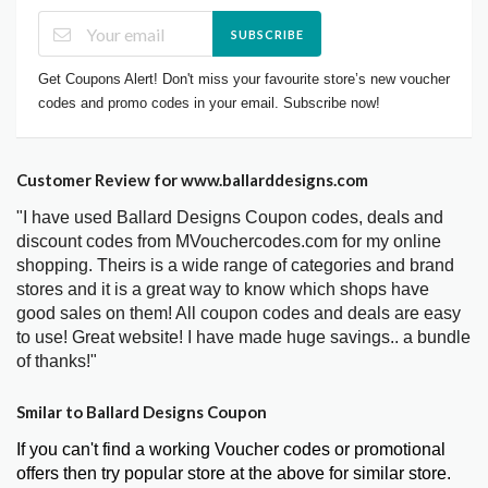
SUBSCRIBE
Get Coupons Alert! Don't miss your favourite store’s new voucher
codes and promo codes in your email. Subscribe now!
Customer Review for www.ballarddesigns.com
"I have used Ballard Designs Coupon codes, deals and
discount codes from MVouchercodes.com for my online
shopping. Theirs is a wide range of categories and brand
stores and it is a great way to know which shops have
good sales on them! All coupon codes and deals are easy
to use! Great website! I have made huge savings.. a bundle
of thanks!"
Smilar to Ballard Designs Coupon
If you can't find a working Voucher codes or promotional
offers then try popular store at the above for similar store.