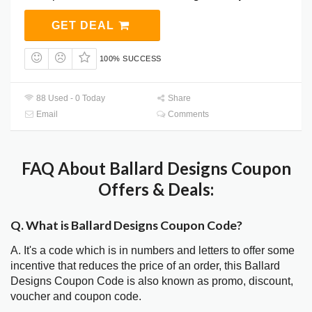
GET DEAL
100% SUCCESS
88 Used - 0 Today
Share
Email
Comments
FAQ About Ballard Designs Coupon
Offers & Deals:
Q. What is Ballard Designs Coupon Code?
A. It's a code which is in numbers and letters to offer some
incentive that reduces the price of an order, this Ballard
Designs Coupon Code is also known as promo, discount,
voucher and coupon code.