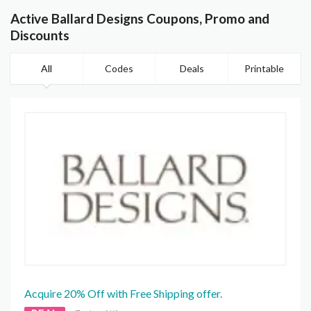
Active Ballard Designs Coupons, Promo and
Discounts
All
Codes
Deals
Printable
Acquire 20% Off with Free Shipping offer.