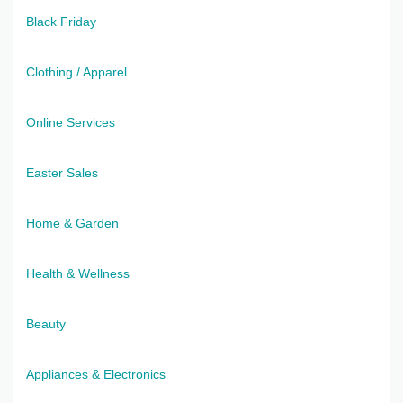
Black Friday
Clothing / Apparel
Online Services
Easter Sales
Home & Garden
Health & Wellness
Beauty
Appliances & Electronics