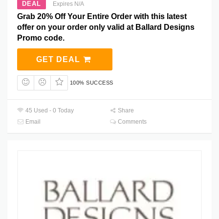
DEAL
Expires N/A
Grab 20% Off Your Entire Order with this latest
offer on your order only valid at Ballard Designs
Promo code.
GET DEAL
100% SUCCESS
45 Used - 0 Today
Share
Email
Comments