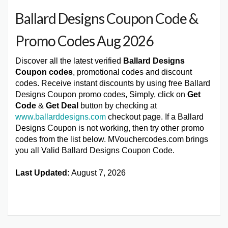
Ballard Designs Coupon Code &
Promo Codes Aug 2026
Discover all the latest verified
Ballard Designs
Coupon codes
, promotional codes and discount
codes. Receive instant discounts by using free Ballard
Designs Coupon promo codes, Simply, click on
Get
Code
&
Get Deal
button by checking at
www.ballarddesigns.com
checkout page. If a Ballard
Designs Coupon is not working, then try other promo
codes from the list below. MVouchercodes.com brings
you all Valid Ballard Designs Coupon Code.
Last Updated:
August 7, 2026