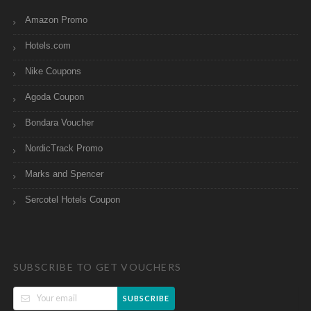
Amazon Promo
Hotels.com
Nike Coupons
Agoda Coupon
Bondara Voucher
NordicTrack Promo
Marks and Spencer
Sercotel Hotels Coupon
SUBSCRIBE TO GET VOUCHERS
SUBSCRIBE