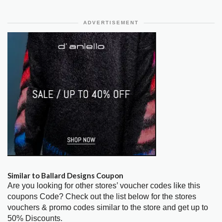
ADVERTISEMENT
Similar to Ballard Designs Coupon
Are you looking for other stores’ voucher codes like this
coupons Code? Check out the list below for the stores
vouchers & promo codes similar to the store and get up to
50% Discounts.