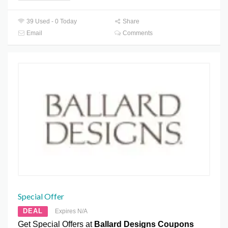
39 Used - 0 Today
Share
Email
Comments
Special Offer
DEAL
Expires N/A
Get Special Offers at
Ballard Designs Coupons