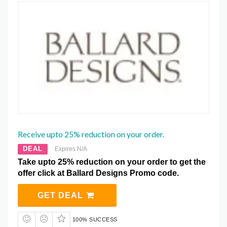
Receive upto 25% reduction on your order.
DEAL
Expires N/A
Take upto 25% reduction on your order to get the
offer click at Ballard Designs Promo code.
GET DEAL
100% SUCCESS