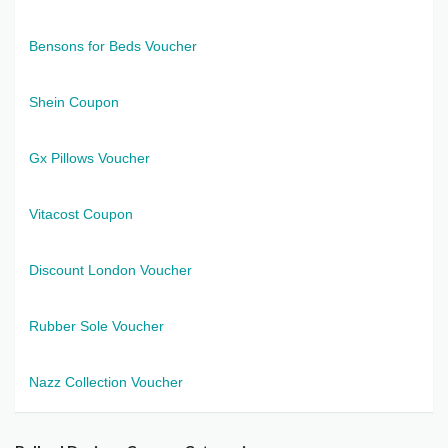
Bensons for Beds Voucher
Shein Coupon
Gx Pillows Voucher
Vitacost Coupon
Discount London Voucher
Rubber Sole Voucher
Nazz Collection Voucher