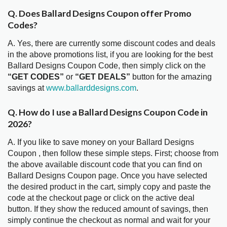
Q. Does Ballard Designs Coupon offer Promo
Codes?
A. Yes, there are currently some discount codes and deals
in the above promotions list, if you are looking for the best
Ballard Designs Coupon Code, then simply click on the
“GET CODES”
or
“GET DEALS”
button for the amazing
savings at
www.ballarddesigns.com
.
Q. How do I use a Ballard Designs Coupon Code in
2026?
A. If you like to save money on your Ballard Designs
Coupon , then follow these simple steps. First; choose from
the above available discount code that you can find on
Ballard Designs Coupon page. Once you have selected
the desired product in the cart, simply copy and paste the
code at the checkout page or click on the active deal
button. If they show the reduced amount of savings, then
simply continue the checkout as normal and wait for your