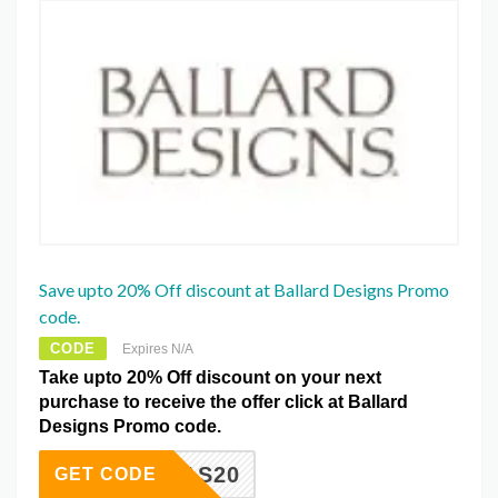
Save upto 20% Off discount at Ballard Designs Promo
code.
CODE
Expires N/A
Take upto 20% Off discount on your next
purchase to receive the offer click at Ballard
Designs Promo code.
ISTMAS20
GET CODE