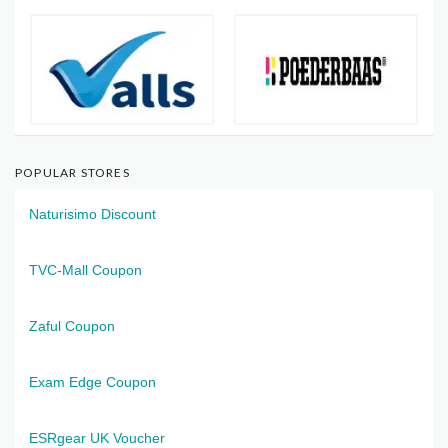
POPULAR STORES
Naturisimo Discount
TVC-Mall Coupon
Zaful Coupon
Exam Edge Coupon
ESRgear UK Voucher