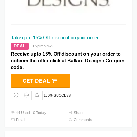
Take upto 15% Off discount on your order.
DEAL
Expires N/A
Receive upto 15% Off discount on your order to
redeem the offer click at Ballard Designs Coupon
code.
GET DEAL
100% SUCCESS
44 Used - 0 Today
Share
Email
Comments