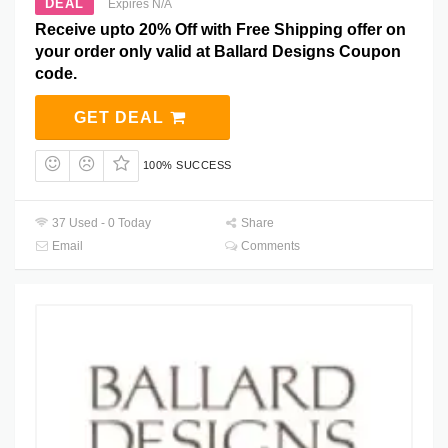
DEAL
Expires N/A
Receive upto 20% Off with Free Shipping offer on
your order only valid at Ballard Designs Coupon
code.
GET DEAL
100% SUCCESS
37 Used - 0 Today
Share
Email
Comments