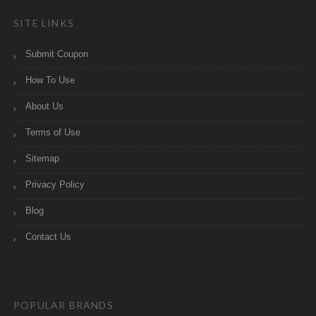
SITE LINKS
Submit Coupon
How To Use
About Us
Terms of Use
Sitemap
Privacy Policy
Blog
Contact Us
POPULAR BRANDS