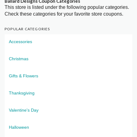
Ballard Designs Coupon Categories
This store is listed under the following popular categories.
Check these categories for your favorite store coupons.
POPULAR CATEGORIES
Accessories
Christmas
Gifts & Flowers
Thanksgiving
Valentine's Day
Halloween