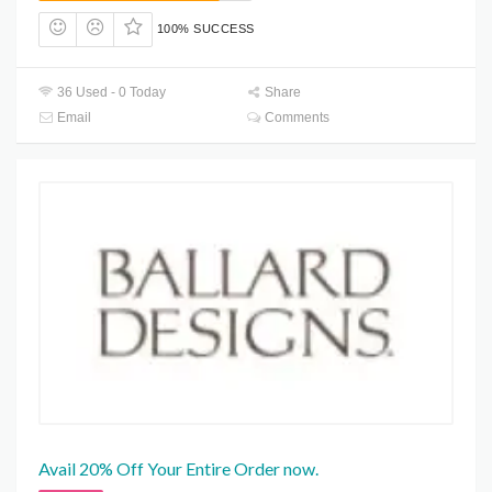
100% SUCCESS
36 Used - 0 Today
Share
Email
Comments
Avail 20% Off Your Entire Order now.