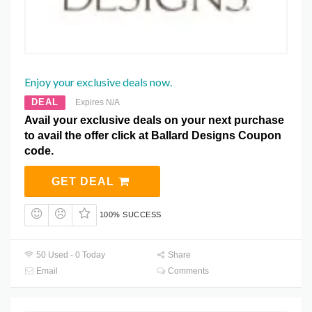
Enjoy your exclusive deals now.
DEAL
Expires N/A
Avail your exclusive deals on your next purchase
to avail the offer click at Ballard Designs Coupon
code.
GET DEAL
100% SUCCESS
50 Used - 0 Today
Share
Email
Comments