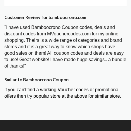
Customer Review for bamboocrono.com
"I have used Bamboocrono Coupon codes, deals and
discount codes from MVouchercodes.com for my online
shopping. Theirs is a wide range of categories and brand
stores and it is a great way to know which shops have
good sales on them! All coupon codes and deals are easy
to use! Great website! I have made huge savings.. a bundle
of thanks!"
Smilar to Bamboocrono Coupon
If you can't find a working Voucher codes or promotional
offers then try popular store at the above for similar store.