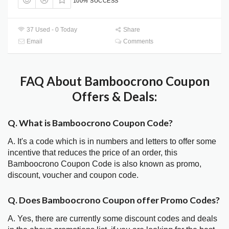
100% SUCCESS
37 Used - 0 Today
Share
Email
Comments
FAQ About Bamboocrono Coupon
Offers & Deals:
Q. What is Bamboocrono Coupon Code?
A. It's a code which is in numbers and letters to offer some
incentive that reduces the price of an order, this
Bamboocrono Coupon Code is also known as promo,
discount, voucher and coupon code.
Q. Does Bamboocrono Coupon offer Promo Codes?
A. Yes, there are currently some discount codes and deals