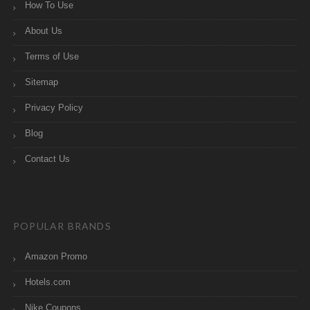
How To Use
About Us
Terms of Use
Sitemap
Privacy Policy
Blog
Contact Us
POPULAR BRANDS
Amazon Promo
Hotels.com
Nike Coupons