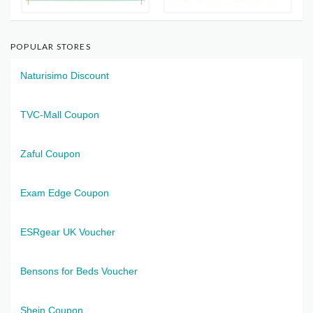
POPULAR STORES
Naturisimo Discount
TVC-Mall Coupon
Zaful Coupon
Exam Edge Coupon
ESRgear UK Voucher
Bensons for Beds Voucher
Shein Coupon