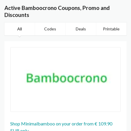
Active Bamboocrono Coupons, Promo and
Discounts
All
Codes
Deals
Printable
Shop Minimalbamboo on your order from € 109.90
EUR only.