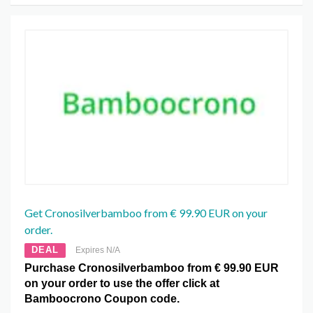
Get Cronosilverbamboo from € 99.90 EUR on your
order.
DEAL
Expires N/A
Purchase Cronosilverbamboo from € 99.90 EUR
on your order to use the offer click at
Bamboocrono Coupon code.