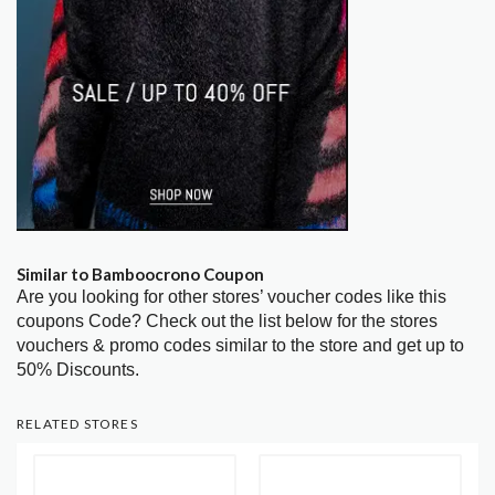
Similar to Bamboocrono Coupon
Are you looking for other stores’ voucher codes like this
coupons Code? Check out the list below for the stores
vouchers & promo codes similar to the store and get up to
50% Discounts.
RELATED STORES