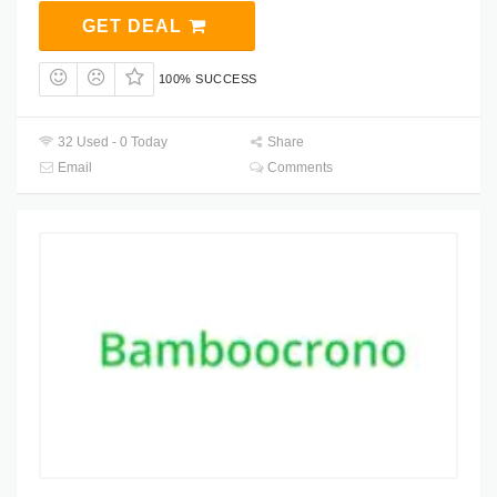
GET DEAL
100% SUCCESS
32 Used - 0 Today
Share
Email
Comments