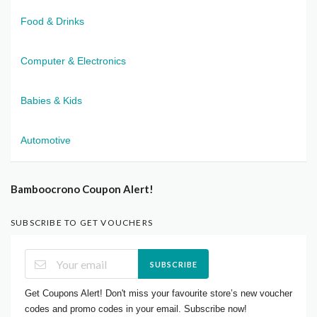
Food & Drinks
Computer & Electronics
Babies & Kids
Automotive
Bamboocrono Coupon Alert!
SUBSCRIBE TO GET VOUCHERS
SUBSCRIBE
Get Coupons Alert! Don't miss your favourite store’s new voucher
codes and promo codes in your email. Subscribe now!