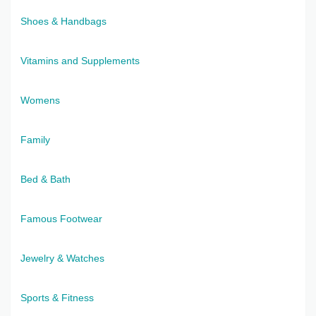
Shoes & Handbags
Vitamins and Supplements
Womens
Family
Bed & Bath
Famous Footwear
Jewelry & Watches
Sports & Fitness