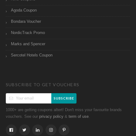
Agoda Coupon
Bondara Voucher
NordicTrack Promo
Marks and Spencer
Sercotel Hotels Coupon
SUBSCRIBE TO GET VOUCHERS
SUBSCRIBE
1000+ are getting coupons altert! Don't miss your favourite brands
vouchers. See our
&
.
privacy policy
term of use