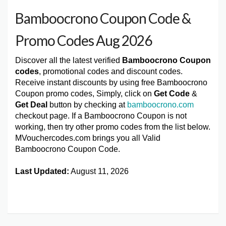
Bamboocrono Coupon Code &
Promo Codes Aug 2026
Discover all the latest verified
Bamboocrono Coupon
codes
, promotional codes and discount codes.
Receive instant discounts by using free Bamboocrono
Coupon promo codes, Simply, click on
Get Code
&
Get Deal
button by checking at
bamboocrono.com
checkout page. If a Bamboocrono Coupon is not
working, then try other promo codes from the list below.
MVouchercodes.com brings you all Valid
Bamboocrono Coupon Code.
Last Updated:
August 11, 2026