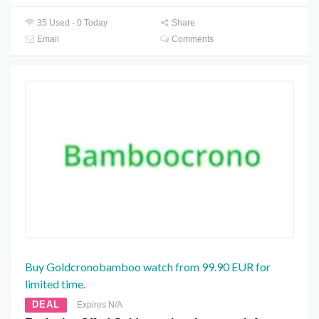
35 Used - 0 Today
Share
Email
Comments
Buy Goldcronobamboo watch from 99.90 EUR for
limited time.
DEAL
Expires N/A