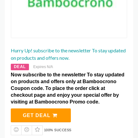
Hurry Up! subscribe to the newsletter To stay updated
on products and offers now.
DEAL
Expires N/A
Now subscribe to the newsletter To stay updated
on products and offers only at Bamboocrono
Coupon code. To place the order click at
checkout page and enjoy your special offer by
visiting at Bamboocrono Promo code.
GET DEAL
100% SUCCESS