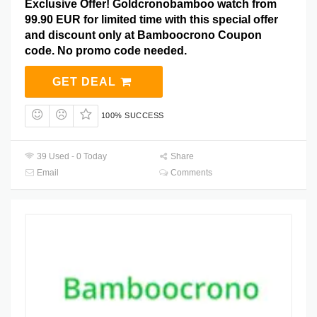
Exclusive Offer! Goldcronobamboo watch from
99.90 EUR for limited time with this special offer
and discount only at Bamboocrono Coupon
code. No promo code needed.
GET DEAL
100% SUCCESS
39 Used - 0 Today
Share
Email
Comments