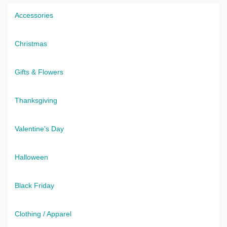
Accessories
Christmas
Gifts & Flowers
Thanksgiving
Valentine's Day
Halloween
Black Friday
Clothing / Apparel