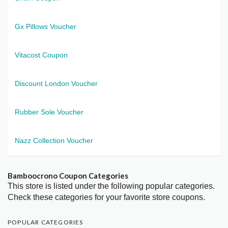
Gx Pillows Voucher
Vitacost Coupon
Discount London Voucher
Rubber Sole Voucher
Nazz Collection Voucher
Bamboocrono Coupon Categories
This store is listed under the following popular categories.
Check these categories for your favorite store coupons.
POPULAR CATEGORIES