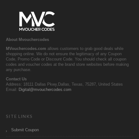
About Mvouchercodes
MVouchercodes.com
allows customers to grab good deals while
shopping online. We do not ensure the legitimacy of any Coupon
Code, Promo Code or Discount Code. You should check all coupon
codes and voucher codes at the brand store websites before making
any purchase.
Contact Us
Address: 18111 Dallas Pkwy,Dallas, Texas, 75287, United States
Email:
Digital@mvouchercodes.com
SITE LINKS
Submit Coupon