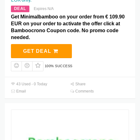
DEAL
Expires N/A
Get Minimalbamboo on your order from € 109.90
EUR on your order to activate the offer click at
Bamboocrono Coupon code. No promo code
needed.
GET DEAL
100% SUCCESS
43 Used - 0 Today
Share
Email
Comments