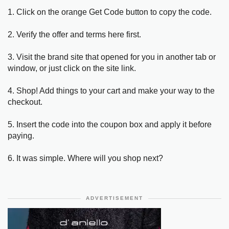
1. Click on the orange Get Code button to copy the code.
2. Verify the offer and terms here first.
3. Visit the brand site that opened for you in another tab or
window, or just click on the site link.
4. Shop! Add things to your cart and make your way to the
checkout.
5. Insert the code into the coupon box and apply it before
paying.
6. It was simple. Where will you shop next?
ADVERTISEMENT