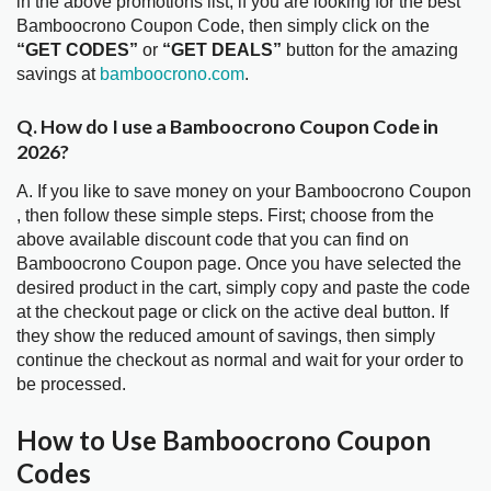
in the above promotions list, if you are looking for the best
Bamboocrono Coupon Code, then simply click on the
“GET CODES”
or
“GET DEALS”
button for the amazing
savings at
bamboocrono.com
.
Q. How do I use a Bamboocrono Coupon Code in
2026?
A. If you like to save money on your Bamboocrono Coupon
, then follow these simple steps. First; choose from the
above available discount code that you can find on
Bamboocrono Coupon page. Once you have selected the
desired product in the cart, simply copy and paste the code
at the checkout page or click on the active deal button. If
they show the reduced amount of savings, then simply
continue the checkout as normal and wait for your order to
be processed.
How to Use Bamboocrono Coupon
Codes