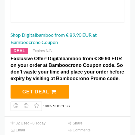
Shop Digitalbamboo from € 89.90 EUR at
Bamboocrono Coupon
DEAL
Expires N/A
Exclusive Offer! Digitalbamboo from € 89.90 EUR
on your order at Bamboocrono Coupon code. So
don’t waste your time and place your order before
expiry by visiting at Bamboocrono Promo code.
GET DEAL
100% SUCCESS
32 Used - 0 Today
Share
Email
Comments