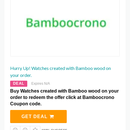
Hurry Up! Watches created with Bamboo wood on
your order.
DEAL
Expires N/A
Buy Watches created with Bamboo wood on your
order to redeem the offer click at Bamboocrono
Coupon code.
GET DEAL