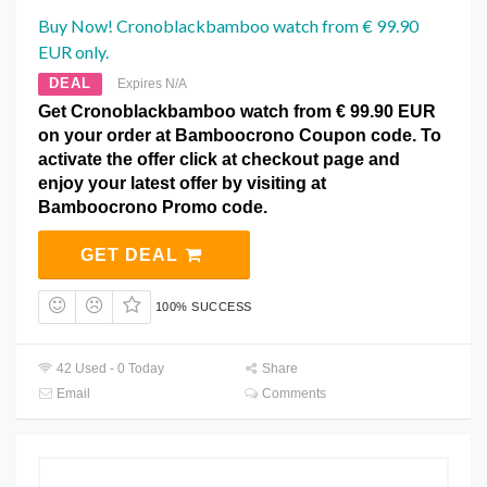
Buy Now! Cronoblackbamboo watch from € 99.90
EUR only.
DEAL
Expires N/A
Get Cronoblackbamboo watch from € 99.90 EUR
on your order at Bamboocrono Coupon code. To
activate the offer click at checkout page and
enjoy your latest offer by visiting at
Bamboocrono Promo code.
GET DEAL
100% SUCCESS
42 Used - 0 Today
Share
Email
Comments