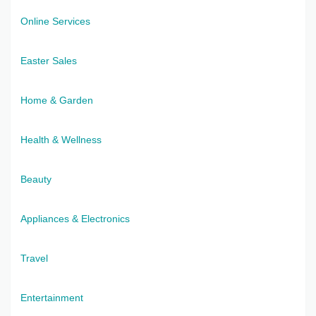
Online Services
Easter Sales
Home & Garden
Health & Wellness
Beauty
Appliances & Electronics
Travel
Entertainment