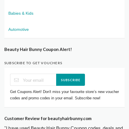
Babies & Kids
Automotive
Beauty Hair Bunny Coupon Alert!
SUBSCRIBE TO GET VOUCHERS
SUBSCRIBE
Get Coupons Alert! Don't miss your favourite store’s new voucher
codes and promo codes in your email. Subscribe now!
Customer Review for beautyhairbunny.com
"I have used Beauty Hair Bunny Coupon codes, deals and