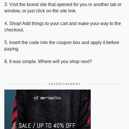
3. Visit the brand site that opened for you in another tab or
window, or just click on the site link.
4. Shop! Add things to your cart and make your way to the
checkout.
5. Insert the code into the coupon box and apply it before
paying.
6. It was simple. Where will you shop next?
ADVERTISEMENT