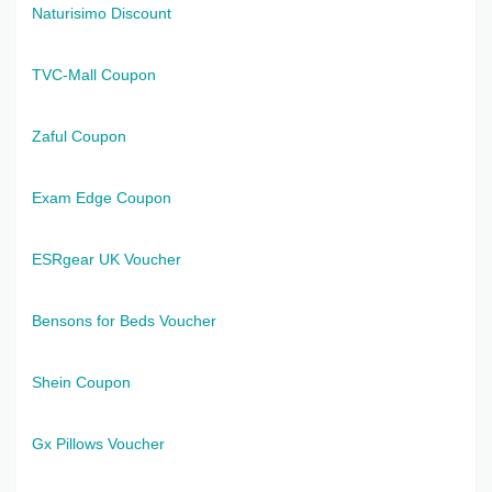
Naturisimo Discount
TVC-Mall Coupon
Zaful Coupon
Exam Edge Coupon
ESRgear UK Voucher
Bensons for Beds Voucher
Shein Coupon
Gx Pillows Voucher