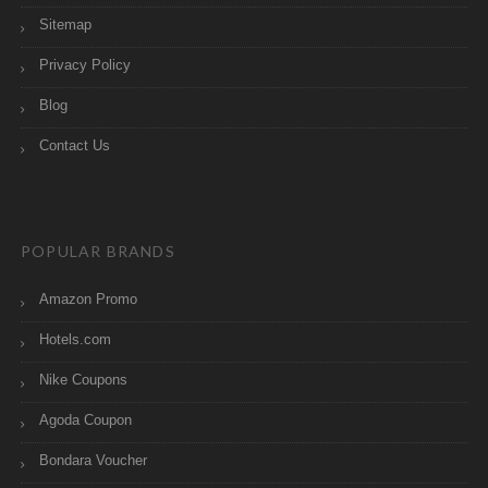
Sitemap
Privacy Policy
Blog
Contact Us
POPULAR BRANDS
Amazon Promo
Hotels.com
Nike Coupons
Agoda Coupon
Bondara Voucher