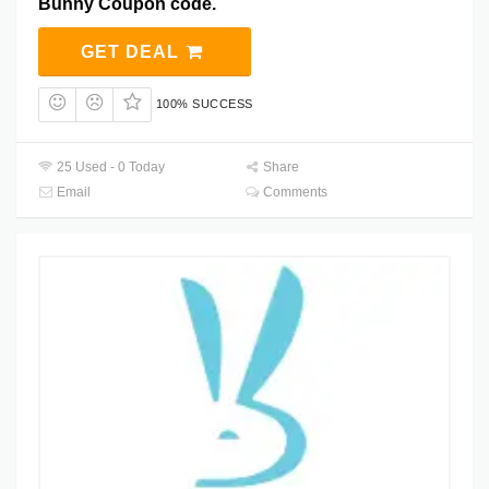
Bunny Coupon code.
GET DEAL
100% SUCCESS
25 Used - 0 Today
Share
Email
Comments