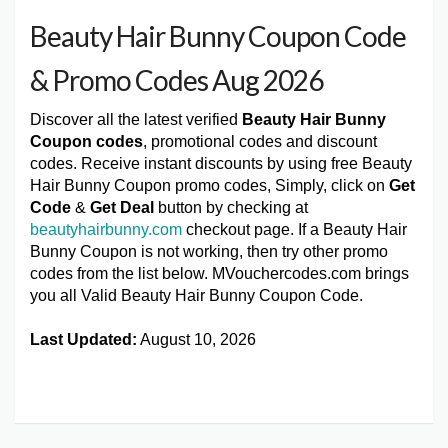
Beauty Hair Bunny Coupon Code
& Promo Codes Aug 2026
Discover all the latest verified
Beauty Hair Bunny
Coupon codes
, promotional codes and discount
codes. Receive instant discounts by using free Beauty
Hair Bunny Coupon promo codes, Simply, click on
Get
Code
&
Get Deal
button by checking at
beautyhairbunny.com
checkout page. If a Beauty Hair
Bunny Coupon is not working, then try other promo
codes from the list below. MVouchercodes.com brings
you all Valid Beauty Hair Bunny Coupon Code.
Last Updated:
August 10, 2026