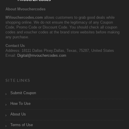
About Mvouchercodes
MVouchercodes.com
allows customers to grab good deals while
shopping online. We do not ensure the legitimacy of any Coupon
Code, Promo Code or Discount Code. You should check all coupon
codes and voucher codes at the brand store websites before making
any purchase.
Contact Us
Address: 18111 Dallas Pkwy,Dallas, Texas, 75287, United States
Email:
Digital@mvouchercodes.com
SITE LINKS
Submit Coupon
How To Use
About Us
Terms of Use