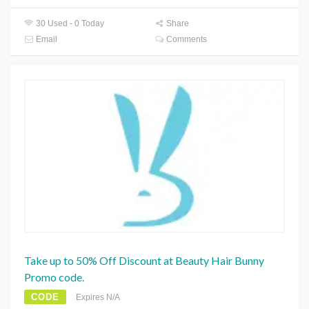
30 Used - 0 Today
Share
Email
Comments
Take up to 50% Off Discount at Beauty Hair Bunny
Promo code.
CODE
Expires N/A