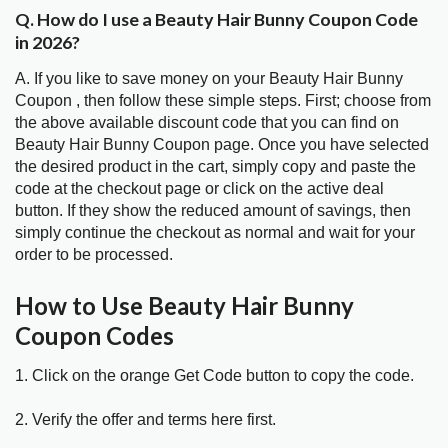
Q. How do I use a Beauty Hair Bunny Coupon Code
in 2026?
A. If you like to save money on your Beauty Hair Bunny
Coupon , then follow these simple steps. First; choose from
the above available discount code that you can find on
Beauty Hair Bunny Coupon page. Once you have selected
the desired product in the cart, simply copy and paste the
code at the checkout page or click on the active deal
button. If they show the reduced amount of savings, then
simply continue the checkout as normal and wait for your
order to be processed.
How to Use Beauty Hair Bunny
Coupon Codes
1. Click on the orange Get Code button to copy the code.
2. Verify the offer and terms here first.