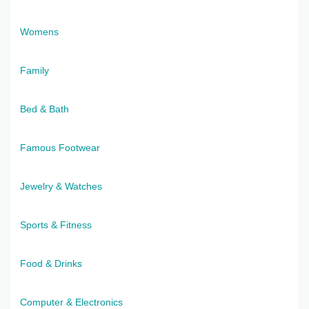
Womens
Family
Bed & Bath
Famous Footwear
Jewelry & Watches
Sports & Fitness
Food & Drinks
Computer & Electronics