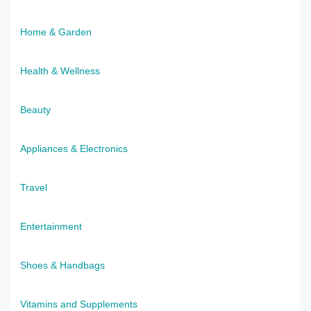
Home & Garden
Health & Wellness
Beauty
Appliances & Electronics
Travel
Entertainment
Shoes & Handbags
Vitamins and Supplements