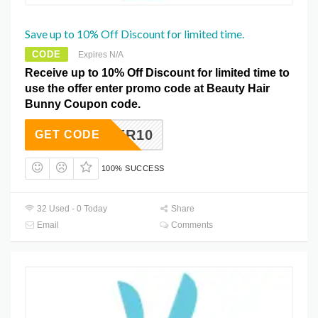
Save up to 10% Off Discount for limited time.
CODE
Expires N/A
Receive up to 10% Off Discount for limited time to
use the offer enter promo code at Beauty Hair
Bunny Coupon code.
DAPPER10
GET CODE
100% SUCCESS
32 Used - 0 Today
Share
Email
Comments