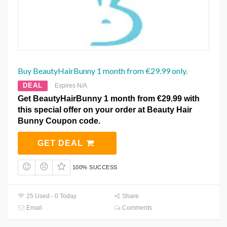
Buy BeautyHairBunny 1 month from €29.99 only.
DEAL
Expires N/A
Get BeautyHairBunny 1 month from €29.99 with
this special offer on your order at Beauty Hair
Bunny Coupon code.
GET DEAL
100% SUCCESS
25 Used - 0 Today
Share
Email
Comments