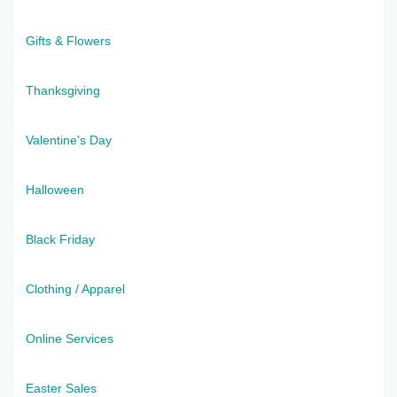
Gifts & Flowers
Thanksgiving
Valentine's Day
Halloween
Black Friday
Clothing / Apparel
Online Services
Easter Sales