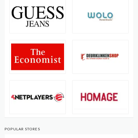
POPULAR STORES