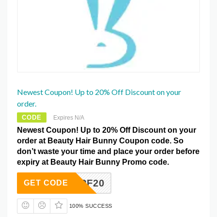
Newest Coupon! Up to 20% Off Discount on your
order.
CODE
Expires N/A
Newest Coupon! Up to 20% Off Discount on your
order at Beauty Hair Bunny Coupon code. So
don’t waste your time and place your order before
expiry at Beauty Hair Bunny Promo code.
DPF20
GET CODE
100% SUCCESS