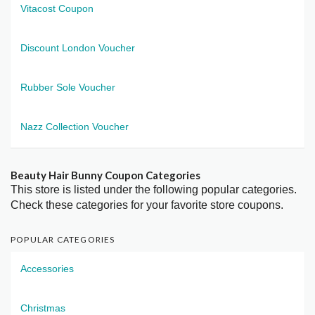
Vitacost Coupon
Discount London Voucher
Rubber Sole Voucher
Nazz Collection Voucher
Beauty Hair Bunny Coupon Categories
This store is listed under the following popular categories.
Check these categories for your favorite store coupons.
POPULAR CATEGORIES
Accessories
Christmas