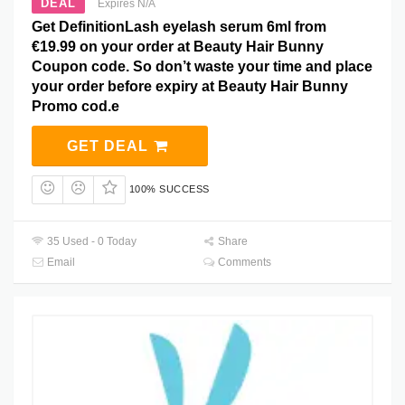
DEAL
Expires N/A
Get DefinitionLash eyelash serum 6ml from
€19.99 on your order at Beauty Hair Bunny
Coupon code. So don’t waste your time and place
your order before expiry at Beauty Hair Bunny
Promo cod.e
GET DEAL
100% SUCCESS
35 Used - 0 Today
Share
Email
Comments