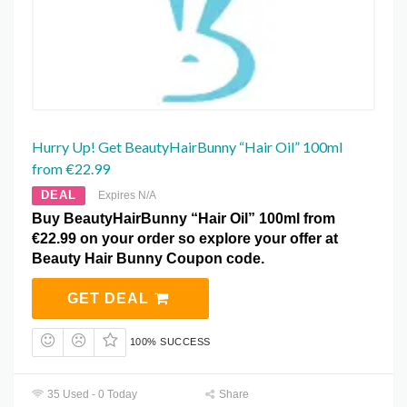
Hurry Up! Get BeautyHairBunny “Hair Oil” 100ml
from €22.99
DEAL
Expires N/A
Buy BeautyHairBunny “Hair Oil” 100ml from
€22.99 on your order so explore your offer at
Beauty Hair Bunny Coupon code.
GET DEAL
100% SUCCESS
35 Used - 0 Today
Share