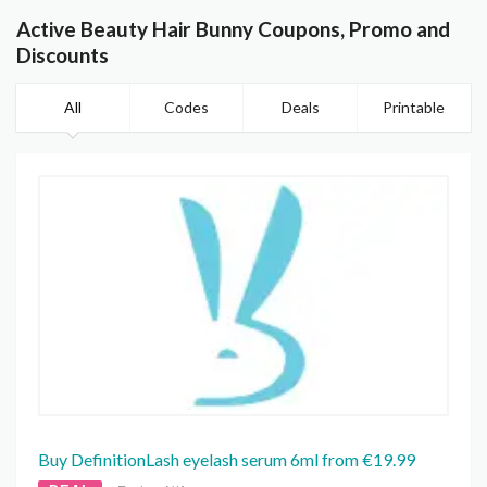
Active Beauty Hair Bunny Coupons, Promo and
Discounts
All
Codes
Deals
Printable
Buy DefinitionLash eyelash serum 6ml from €19.99