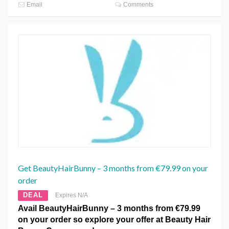
Email
Comments
Get BeautyHairBunny – 3 months from €79.99 on your
order
DEAL
Expires N/A
Avail BeautyHairBunny – 3 months from €79.99
on your order so explore your offer at Beauty Hair