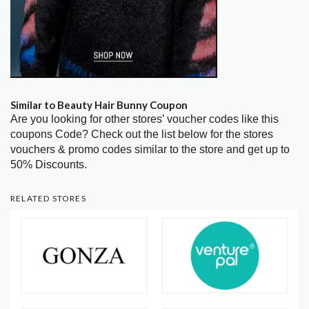
Similar to Beauty Hair Bunny Coupon
Are you looking for other stores’ voucher codes like this
coupons Code? Check out the list below for the stores
vouchers & promo codes similar to the store and get up to
50% Discounts.
RELATED STORES