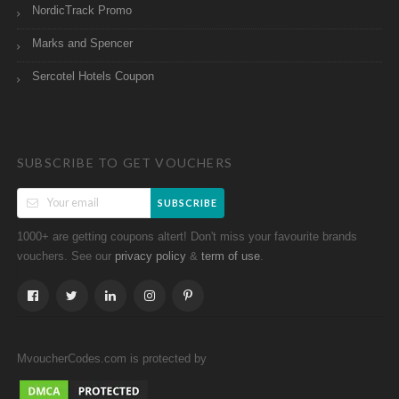
NordicTrack Promo
Marks and Spencer
Sercotel Hotels Coupon
SUBSCRIBE TO GET VOUCHERS
SUBSCRIBE
1000+ are getting coupons altert! Don't miss your favourite brands
vouchers. See our
&
.
privacy policy
term of use
MvoucherCodes.com is protected by