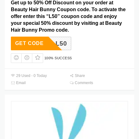
Get up to 50% Off Discount on your order at
Beauty Hair Bunny Coupon code. To activate the
offer enter this “L50” coupon code and enjoy
your special 50% discount by visiting at Beauty
Hair Bunny Promo code.
L50
GET CODE
100% SUCCESS
29 Used - 0 Today
Share
Email
Comments