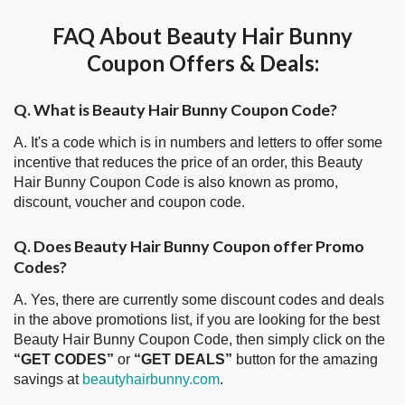
FAQ About Beauty Hair Bunny
Coupon Offers & Deals:
Q. What is Beauty Hair Bunny Coupon Code?
A. It's a code which is in numbers and letters to offer some
incentive that reduces the price of an order, this Beauty
Hair Bunny Coupon Code is also known as promo,
discount, voucher and coupon code.
Q. Does Beauty Hair Bunny Coupon offer Promo
Codes?
A. Yes, there are currently some discount codes and deals
in the above promotions list, if you are looking for the best
Beauty Hair Bunny Coupon Code, then simply click on the
“GET CODES”
or
“GET DEALS”
button for the amazing
savings at
beautyhairbunny.com
.