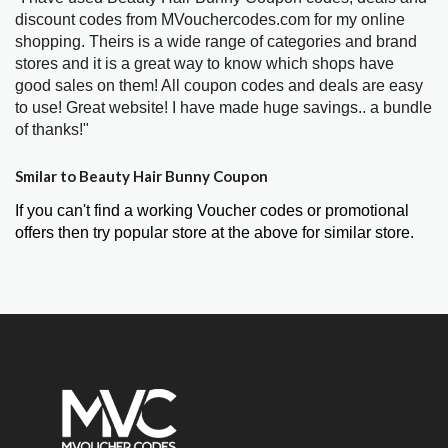
discount codes from MVouchercodes.com for my online
shopping. Theirs is a wide range of categories and brand
stores and it is a great way to know which shops have
good sales on them! All coupon codes and deals are easy
to use! Great website! I have made huge savings.. a bundle
of thanks!"
Smilar to Beauty Hair Bunny Coupon
If you can't find a working Voucher codes or promotional
offers then try popular store at the above for similar store.