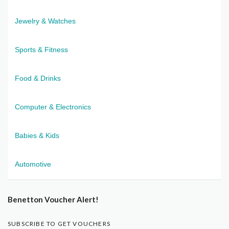
Jewelry & Watches
Sports & Fitness
Food & Drinks
Computer & Electronics
Babies & Kids
Automotive
Benetton Voucher Alert!
SUBSCRIBE TO GET VOUCHERS