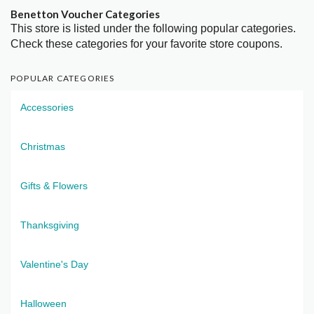
Benetton Voucher Categories
This store is listed under the following popular categories.
Check these categories for your favorite store coupons.
POPULAR CATEGORIES
Accessories
Christmas
Gifts & Flowers
Thanksgiving
Valentine's Day
Halloween