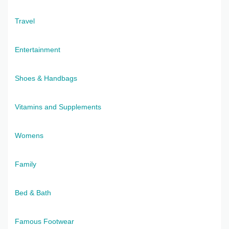
Travel
Entertainment
Shoes & Handbags
Vitamins and Supplements
Womens
Family
Bed & Bath
Famous Footwear