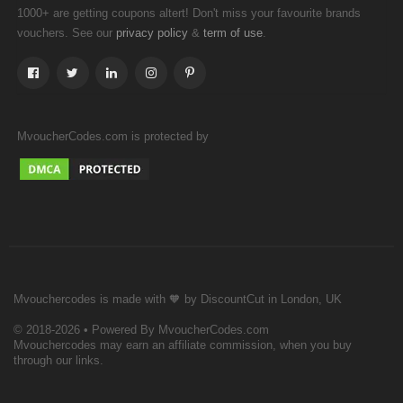
1000+ are getting coupons altert! Don't miss your favourite brands
vouchers. See our
&
.
privacy policy
term of use
MvoucherCodes.com is protected by
Mvouchercodes is made with 🧡 by DiscountCut in London, UK
© 2018-2026 • Powered By MvoucherCodes.com
Mvouchercodes may earn an affiliate commission, when you buy
through our links.