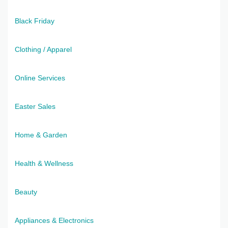
Black Friday
Clothing / Apparel
Online Services
Easter Sales
Home & Garden
Health & Wellness
Beauty
Appliances & Electronics