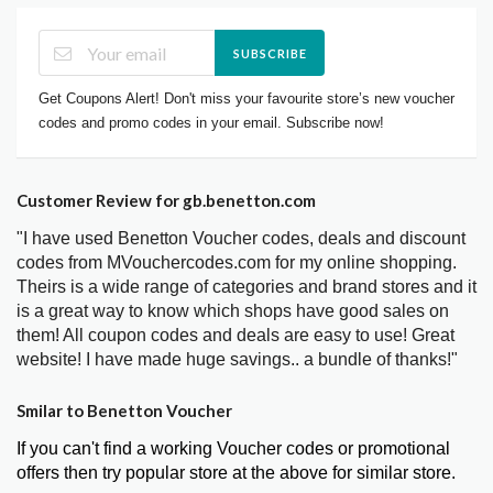
SUBSCRIBE
Get Coupons Alert! Don't miss your favourite store’s new voucher
codes and promo codes in your email. Subscribe now!
Customer Review for gb.benetton.com
"I have used Benetton Voucher codes, deals and discount
codes from MVouchercodes.com for my online shopping.
Theirs is a wide range of categories and brand stores and it
is a great way to know which shops have good sales on
them! All coupon codes and deals are easy to use! Great
website! I have made huge savings.. a bundle of thanks!"
Smilar to Benetton Voucher
If you can't find a working Voucher codes or promotional
offers then try popular store at the above for similar store.