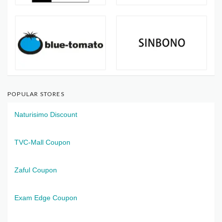
POPULAR STORES
Naturisimo Discount
TVC-Mall Coupon
Zaful Coupon
Exam Edge Coupon