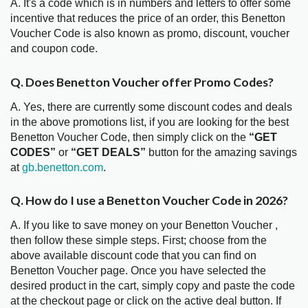
A. It's a code which is in numbers and letters to offer some
incentive that reduces the price of an order, this Benetton
Voucher Code is also known as promo, discount, voucher
and coupon code.
Q. Does Benetton Voucher offer Promo Codes?
A. Yes, there are currently some discount codes and deals
in the above promotions list, if you are looking for the best
Benetton Voucher Code, then simply click on the
“GET
CODES”
or
“GET DEALS”
button for the amazing savings
at
gb.benetton.com
.
Q. How do I use a Benetton Voucher Code in 2026?
A. If you like to save money on your Benetton Voucher ,
then follow these simple steps. First; choose from the
above available discount code that you can find on
Benetton Voucher page. Once you have selected the
desired product in the cart, simply copy and paste the code
at the checkout page or click on the active deal button. If