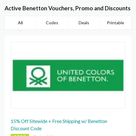
Active Benetton Vouchers, Promo and Discounts
All
Codes
Deals
Printable
15% Off Sitewide + Free Shipping w/ Benetton
Discount Code