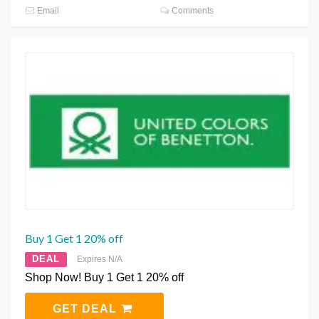
Email
Comments
Buy 1 Get 1 20% off
DEAL
Expires N/A
Shop Now! Buy 1 Get 1 20% off
GET DEAL