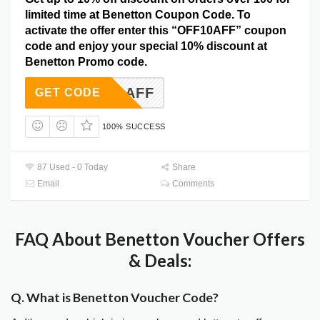
limited time at Benetton Coupon Code. To
activate the offer enter this “OFF10AFF” coupon
code and enjoy your special 10% discount at
Benetton Promo code.
OFF10AFF
GET CODE
100% SUCCESS
87 Used - 0 Today
Share
Email
Comments
FAQ About Benetton Voucher Offers
& Deals:
Q. What is Benetton Voucher Code?