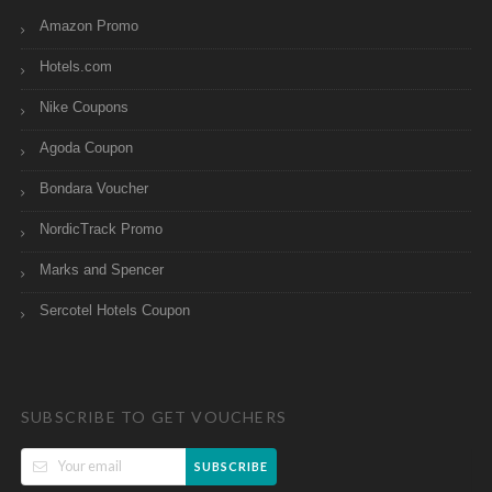
Amazon Promo
Hotels.com
Nike Coupons
Agoda Coupon
Bondara Voucher
NordicTrack Promo
Marks and Spencer
Sercotel Hotels Coupon
SUBSCRIBE TO GET VOUCHERS
SUBSCRIBE