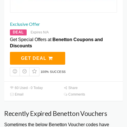
Exclusive Offer
DEAL
Expires N/A
Get Special Offers at
Benetton Coupons and
Discounts
GET DEAL
100% SUCCESS
60 Used - 0 Today
Share
Email
Comments
Recently Expired Benetton Vouchers
Sometimes the below Benetton Voucher codes have