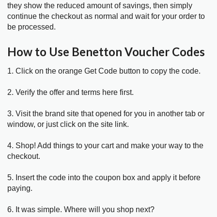
they show the reduced amount of savings, then simply
continue the checkout as normal and wait for your order to
be processed.
How to Use Benetton Voucher Codes
1. Click on the orange Get Code button to copy the code.
2. Verify the offer and terms here first.
3. Visit the brand site that opened for you in another tab or
window, or just click on the site link.
4. Shop! Add things to your cart and make your way to the
checkout.
5. Insert the code into the coupon box and apply it before
paying.
6. It was simple. Where will you shop next?