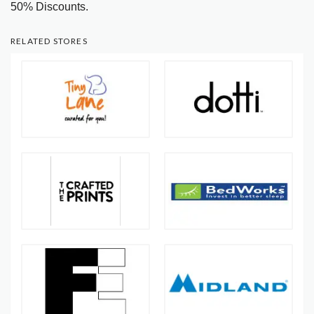
50% Discounts.
RELATED STORES