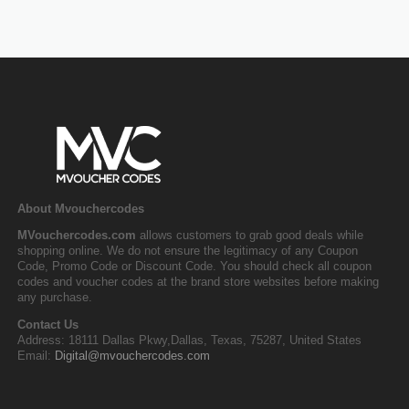
About Mvouchercodes
MVouchercodes.com
allows customers to grab good deals while
shopping online. We do not ensure the legitimacy of any Coupon
Code, Promo Code or Discount Code. You should check all coupon
codes and voucher codes at the brand store websites before making
any purchase.
Contact Us
Address: 18111 Dallas Pkwy,Dallas, Texas, 75287, United States
Email:
Digital@mvouchercodes.com