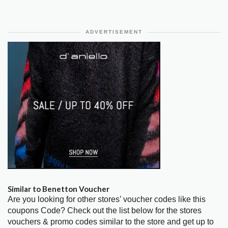
ADVERTISEMENT
Similar to Benetton Voucher
Are you looking for other stores’ voucher codes like this
coupons Code? Check out the list below for the stores
vouchers & promo codes similar to the store and get up to