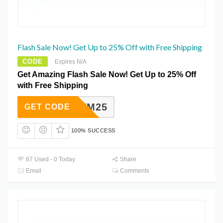
Flash Sale Now! Get Up to 25% Off with Free Shipping
CODE
Expires N/A
Get Amazing Flash Sale Now! Get Up to 25% Off
with Free Shipping
OVNOVM25
GET CODE
100% SUCCESS
67 Used - 0 Today
Share
Email
Comments