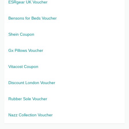
ESRgear UK Voucher
Bensons for Beds Voucher
Shein Coupon
Gx Pillows Voucher
Vitacost Coupon
Discount London Voucher
Rubber Sole Voucher
Nazz Collection Voucher