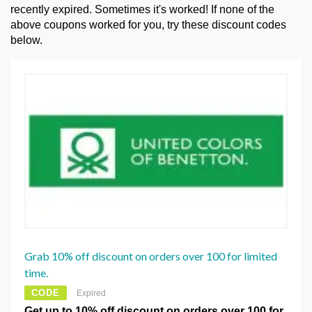
recently expired. Sometimes it's worked! If none of the
above coupons worked for you, try these discount codes
below.
Grab 10% off discount on orders over 100 for limited
time.
CODE
Expired
Get up to 10% off discount on orders over 100 for