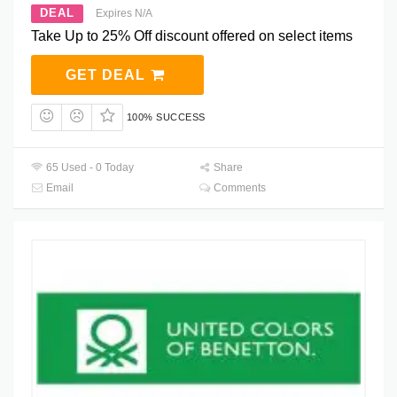
DEAL
Expires N/A
Take Up to 25% Off discount offered on select items
GET DEAL
100% SUCCESS
65 Used - 0 Today
Share
Email
Comments