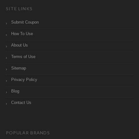
SITE LINKS
Submit Coupon
How To Use
About Us
Terms of Use
Sitemap
Privacy Policy
Blog
Contact Us
POPULAR BRANDS