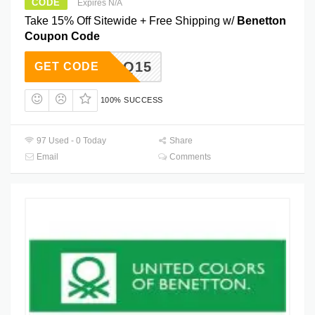
CODE
Expires N/A
Take 15% Off Sitewide + Free Shipping w/
Benetton
Coupon Code
RBLLQ15
GET CODE
100% SUCCESS
97 Used - 0 Today
Share
Email
Comments