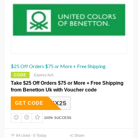
$25 Off Orders $75 or More + Free Shipping
CODE
Expires N/A
Take $25 Off Orders $75 or More + Free Shipping
from Benetton Uk with Voucher code
ZGZXX25
GET CODE
100% SUCCESS
64 Used - 0 Today
Share