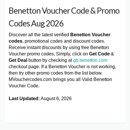
Benetton Voucher Code & Promo
Codes Aug 2026
Discover all the latest verified
Benetton Voucher
codes
, promotional codes and discount codes.
Receive instant discounts by using free Benetton
Voucher promo codes, Simply, click on
Get Code
&
Get Deal
button by checking at
gb.benetton.com
checkout page. If a Benetton Voucher is not working,
then try other promo codes from the list below.
MVouchercodes.com brings you all Valid Benetton
Voucher Code.
Last Updated:
August 6, 2026