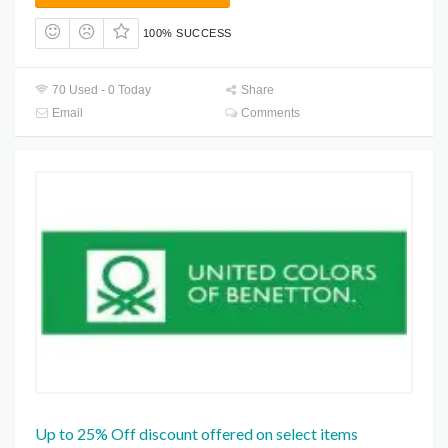
100% SUCCESS
70 Used - 0 Today
Share
Email
Comments
Up to 25% Off discount offered on select items