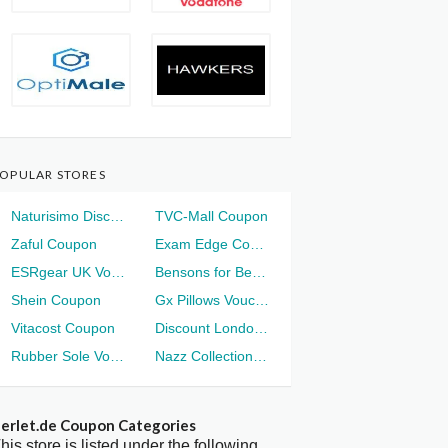
OPULAR STORES
Naturisimo Discount
TVC-Mall Coupon
Zaful Coupon
Exam Edge Coupon
ESRgear UK Voucher
Bensons for Beds Voucher
Shein Coupon
Gx Pillows Voucher
Vitacost Coupon
Discount London Voucher
Rubber Sole Voucher
Nazz Collection Voucher
erlet.de Coupon Categories
his store is listed under the following