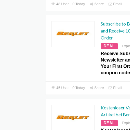
48 Used - 0 Today
Share
Email
Subscribe to B
and Receive 10
Order
DEAL
Expi
Receive Subs
Newsletter a
Your First Or
coupon code
45 Used - 0 Today
Share
Email
Kostenloser V
Artikel bei Ber
DEAL
Expi