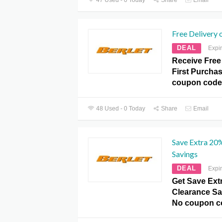
Free Delivery 
DEAL
Expi
Receive Free
First Purchas
coupon code
48 Used - 0 Today
Share
Email
Save Extra 20
Savings
DEAL
Expi
Get Save Ext
Clearance Sav
No coupon c