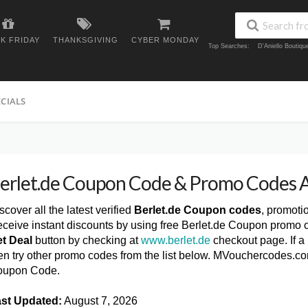
K FRIDAY
THANKSGIVING
CYBER MONDAY
Top Searches:
D'Aniello Boutiq
ECIALS
erlet.de Coupon Code & Promo Codes 
scover all the latest verified
Berlet.de Coupon codes
, promoti
ceive instant discounts by using free Berlet.de Coupon promo c
t Deal
button by checking at
www.berlet.de
checkout page. If a
en try other promo codes from the list below. MVouchercodes.com
oupon Code.
st Updated:
August 7, 2026