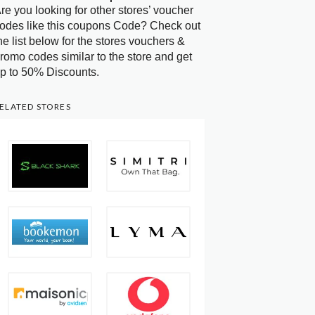
re you looking for other stores’ voucher
odes like this coupons Code? Check out
he list below for the stores vouchers &
romo codes similar to the store and get
p to 50% Discounts.
ELATED STORES