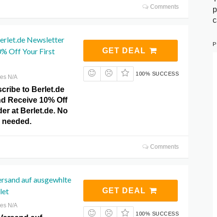
Comments
p
c
erlet.de Newsletter
P
% Off Your First
GET DEAL
100% SUCCESS
res N/A
cribe to Berlet.de
nd Receive 10% Off
der at Berlet.de. No
 needed.
Comments
ersand auf ausgewhlte
let
GET DEAL
res N/A
100% SUCCESS