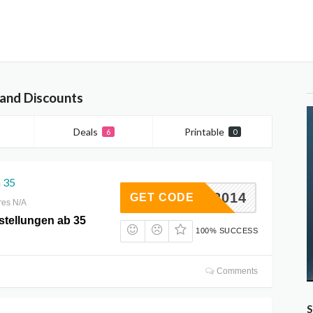
 and Discounts
Deals
Printable
6
0
 35
BATT2014
GET CODE
res N/A
stellungen ab 35
100% SUCCESS
Comments
S