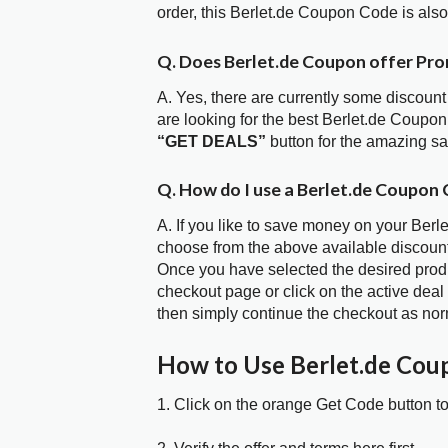
order, this Berlet.de Coupon Code is al
Q. Does Berlet.de Coupon offer Pr
A. Yes, there are currently some discount
are looking for the best Berlet.de Coupon
“GET DEALS”
button for the amazing s
Q. How do I use a Berlet.de Coupon 
A. If you like to save money on your Berle
choose from the above available discoun
Once you have selected the desired produc
checkout page or click on the active deal
then simply continue the checkout as nor
How to Use Berlet.de Cou
1. Click on the orange Get Code button t