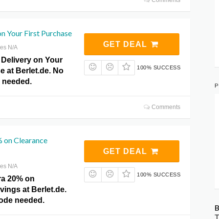
on Your First Purchase
GET DEAL
res N/A
 Delivery on Your
100% SUCCESS
e at Berlet.de. No
 needed.
P
Comments
% on Clearance
GET DEAL
res N/A
100% SUCCESS
ra 20% on
ings at Berlet.de.
ode needed.
B
T