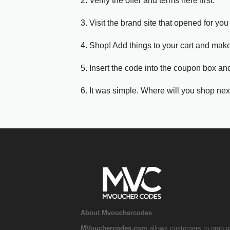
2. Verify the offer and terms here first.
3. Visit the brand site that opened for you 
4. Shop! Add things to your cart and mak
5. Insert the code into the coupon box and
6. It was simple. Where will you shop nex
About Mvouchercodes
MVouchercodes.com
allows customers to grab g