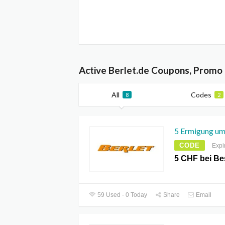
Active Berlet.de Coupons, Promo
All
Codes
8
2
5 Ermigung um
CODE
Expi
5 CHF bei Be
59 Used - 0 Today
Share
Email