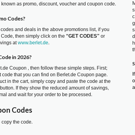
M
so known as promo, discount, voucher and coupon code.
s
c
omo Codes?
g
 codes and deals in the above promotions list, if you
s
 Code, then simply click on the
“GET CODES”
or
d
avings at
www.berlet.de
.
h
t
Code in 2026?
S
t.de Coupon , then follow these simple steps. First;
I
t code that you can find on Berlet.de Coupon page.
o
t in the cart, simply copy and paste the code at the
a
 button. If they show the reduced amount of savings,
mal and wait for your order to be processed.
pon Codes
o copy the code.