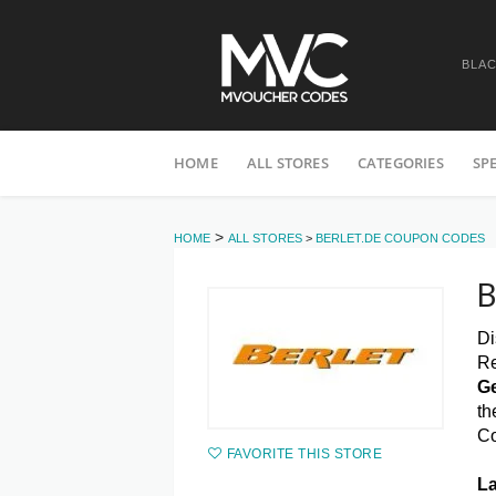
BLAC
Skip
HOME
ALL STORES
CATEGORIES
SP
to
content
>
HOME
ALL STORES
>
BERLET.DE COUPON CODES
B
Di
Re
Ge
th
C
FAVORITE THIS STORE
La