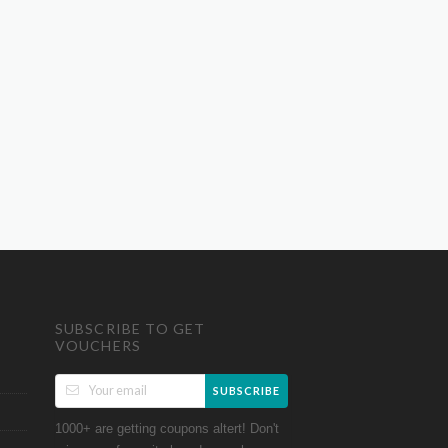
SUBSCRIBE TO GET
VOUCHERS
SUBSCRIBE
1000+ are getting coupons altert! Don't