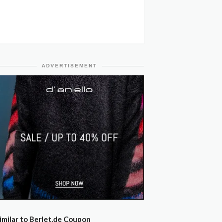
ADVERTISEMENT
imilar to Berlet.de Coupon