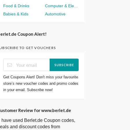
Food & Drinks
Computer & Electronics
Babies & Kids
Automotive
erlet.de Coupon Alert!
UBSCRIBE TO GET VOUCHERS
SUBSCRIBE
Get Coupons Alert! Don't miss your favourite
store’s new voucher codes and promo codes
in your email. Subscribe now!
ustomer Review for www.berlet.de
I have used Berlet.de Coupon codes,
eals and discount codes from