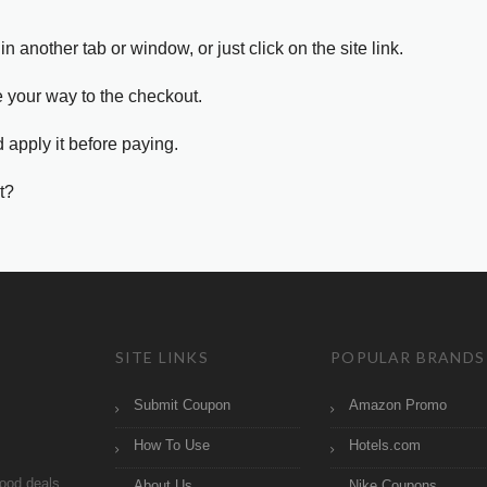
in another tab or window, or just click on the site link.
e your way to the checkout.
 apply it before paying.
t?
SITE LINKS
POPULAR BRANDS
Submit Coupon
Amazon Promo
How To Use
Hotels.com
ood deals
About Us
Nike Coupons