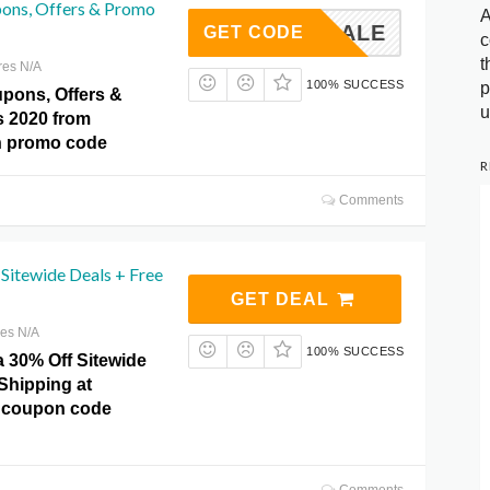
pons, Offers & Promo
A
SALE
GET CODE
c
t
res N/A
100% SUCCESS
p
upons, Offers &
u
 2020 from
th promo code
R
Comments
Sitewide Deals + Free
GET DEAL
res N/A
100% SUCCESS
a 30% Off Sitewide
Shipping at
o coupon code
Comments