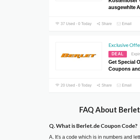
Kostenloser 
ausgewhlte Ar
37 Used - 0 Today
Share
Email
Exclusive Offe
DEAL
Expi
Get Special O
Coupons and
20 Used - 0 Today
Share
Email
FAQ About Berlet
Q. What is Berlet.de Coupon Code?
A. It's a code which is in numbers and let