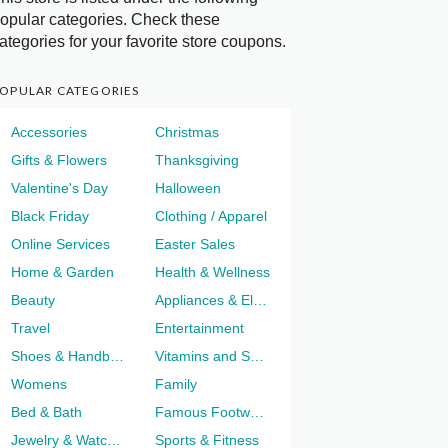
opular categories. Check these
ategories for your favorite store coupons.
OPULAR CATEGORIES
Accessories
Christmas
Gifts & Flowers
Thanksgiving
Valentine's Day
Halloween
Black Friday
Clothing / Apparel
Online Services
Easter Sales
Home & Garden
Health & Wellness
Beauty
Appliances & Electronics
Travel
Entertainment
Shoes & Handbags
Vitamins and Supplements
Womens
Family
Bed & Bath
Famous Footwear
Jewelry & Watches
Sports & Fitness