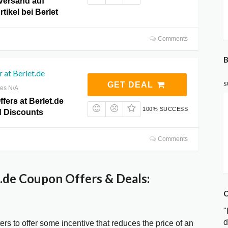
Versand auf
tikel bei Berlet
Comments
B
r at Berlet.de
S
GET DEAL
res N/A
ffers at Berlet.de
100% SUCCESS
 Discounts
Comments
.de Coupon Offers & Deals:
C
"
d
ters to offer some incentive that reduces the price of an