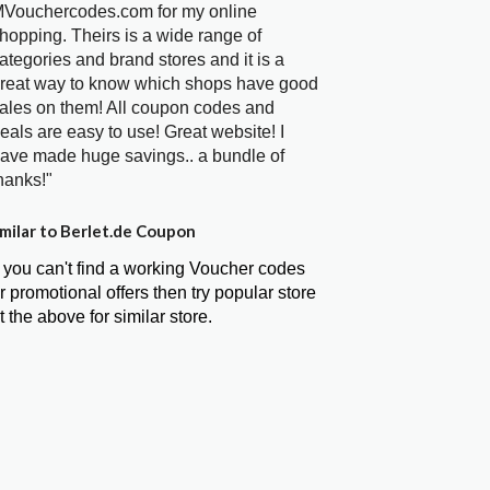
Vouchercodes.com for my online
hopping. Theirs is a wide range of
ategories and brand stores and it is a
reat way to know which shops have good
ales on them! All coupon codes and
eals are easy to use! Great website! I
ave made huge savings.. a bundle of
hanks!"
milar to Berlet.de Coupon
f you can't find a working Voucher codes
r promotional offers then try popular store
t the above for similar store.