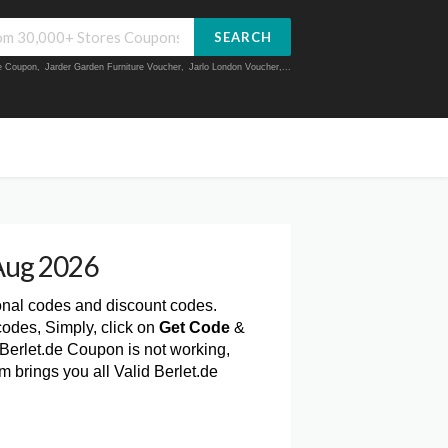
SEARCH
ue Coupon
,
Jarder Garden Furniture Voucher
,
Jarlo London Voucher
,...
Aug 2026
onal codes and discount codes.
odes, Simply, click on
Get Code
&
 Berlet.de Coupon is not working,
 brings you all Valid Berlet.de