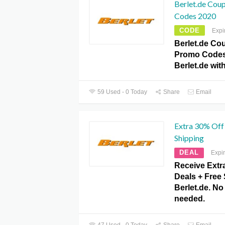
Berlet.de Cou
Codes 2020
CODE
Expi
Berlet.de Co
Promo Codes
Berlet.de wi
59 Used - 0 Today
Share
Email
Extra 30% Off 
Shipping
DEAL
Expi
Receive Extr
Deals + Free 
Berlet.de. N
needed.
47 Used - 0 Today
Share
Email