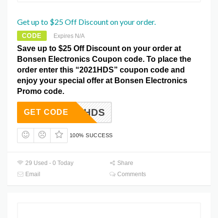
Get up to $25 Off Discount on your order.
CODE
Expires N/A
Save up to $25 Off Discount on your order at
Bonsen Electronics Coupon code. To place the
order enter this “2021HDS” coupon code and
enjoy your special offer at Bonsen Electronics
Promo code.
2021HDS
GET CODE
100% SUCCESS
29 Used - 0 Today
Share
Email
Comments