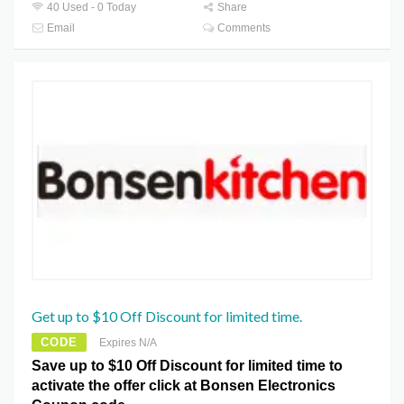
40 Used - 0 Today
Share
Email
Comments
Get up to $10 Off Discount for limited time.
CODE
Expires N/A
Save up to $10 Off Discount for limited time to
activate the offer click at Bonsen Electronics