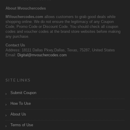
About Mvouchercodes
MVouchercodes.com
allows customers to grab good deals while
shopping online. We do not ensure the legitimacy of any Coupon
Code, Promo Code or Discount Code. You should check all coupon
codes and voucher codes at the brand store websites before making
any purchase.
Contact Us
Address: 18111 Dallas Pkwy,Dallas, Texas, 75287, United States
Email:
Digital@mvouchercodes.com
SITE LINKS
Submit Coupon
How To Use
About Us
Terms of Use