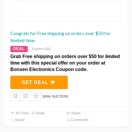
Congrats for Free shipping on orders over $50 for
limited time.
DEAL
Expires N/A
Grab Free shipping on orders over $50 for limited
time with this special offer on your order at
Bonsen Electronics Coupon code.
GET DEAL
100% SUCCESS
39 Used - 0 Today
Share
Email
Comments