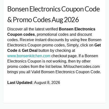
Bonsen Electronics Coupon Code
& Promo Codes Aug 2026
Discover all the latest verified
Bonsen Electronics
Coupon codes
, promotional codes and discount
codes. Receive instant discounts by using free Bonsen
Electronics Coupon promo codes, Simply, click on
Get
Code
&
Get Deal
button by checking at
www.bonsenkitchen.com
checkout page. If a Bonsen
Electronics Coupon is not working, then try other
promo codes from the list below. MVouchercodes.com
brings you all Valid Bonsen Electronics Coupon Code.
Last Updated:
August 8, 2026