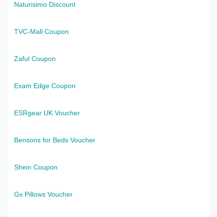
Naturisimo Discount
TVC-Mall Coupon
Zaful Coupon
Exam Edge Coupon
ESRgear UK Voucher
Bensons for Beds Voucher
Shein Coupon
Gx Pillows Voucher