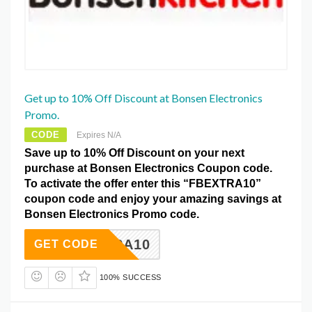
Get up to 10% Off Discount at Bonsen Electronics
Promo.
CODE
Expires N/A
Save up to 10% Off Discount on your next
purchase at Bonsen Electronics Coupon code.
To activate the offer enter this “FBEXTRA10”
coupon code and enjoy your amazing savings at
Bonsen Electronics Promo code.
BEXTRA10
GET CODE
100% SUCCESS