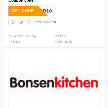
Coupon code.
HD10
GET CODE
100% SUCCESS
34 Used - 0 Today
Share
Email
Comments