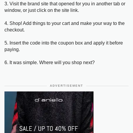
3. Visit the brand site that opened for you in another tab or
window, or just click on the site link.
4. Shop! Add things to your cart and make your way to the
checkout.
5. Insert the code into the coupon box and apply it before
paying.
6. It was simple. Where will you shop next?
ADVERTISEMENT