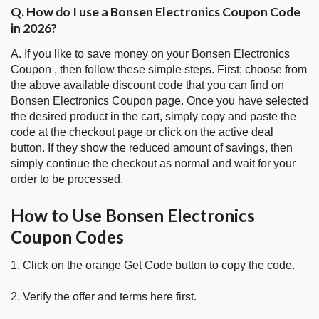
Q. How do I use a Bonsen Electronics Coupon Code
in 2026?
A. If you like to save money on your Bonsen Electronics
Coupon , then follow these simple steps. First; choose from
the above available discount code that you can find on
Bonsen Electronics Coupon page. Once you have selected
the desired product in the cart, simply copy and paste the
code at the checkout page or click on the active deal
button. If they show the reduced amount of savings, then
simply continue the checkout as normal and wait for your
order to be processed.
How to Use Bonsen Electronics
Coupon Codes
1. Click on the orange Get Code button to copy the code.
2. Verify the offer and terms here first.