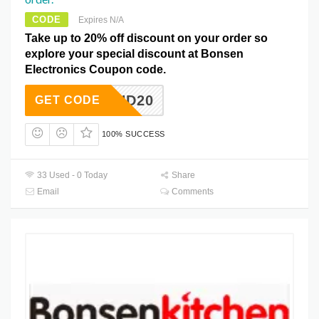
CODE
Expires N/A
Take up to 20% off discount on your order so
explore your special discount at Bonsen
Electronics Coupon code.
HD20
GET CODE
100% SUCCESS
33 Used - 0 Today
Share
Email
Comments