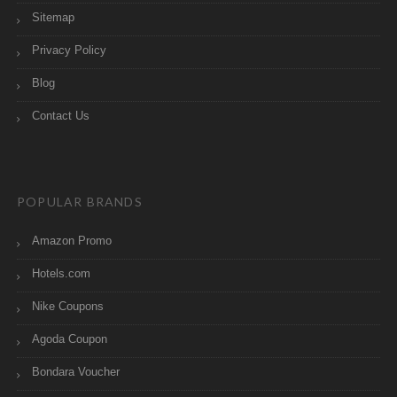
Sitemap
Privacy Policy
Blog
Contact Us
POPULAR BRANDS
Amazon Promo
Hotels.com
Nike Coupons
Agoda Coupon
Bondara Voucher