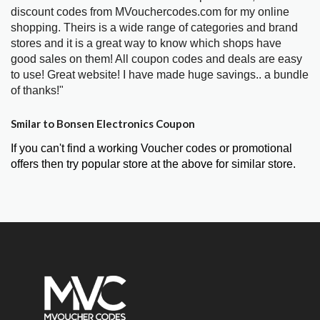
discount codes from MVouchercodes.com for my online
shopping. Theirs is a wide range of categories and brand
stores and it is a great way to know which shops have
good sales on them! All coupon codes and deals are easy
to use! Great website! I have made huge savings.. a bundle
of thanks!"
Smilar to Bonsen Electronics Coupon
If you can't find a working Voucher codes or promotional
offers then try popular store at the above for similar store.