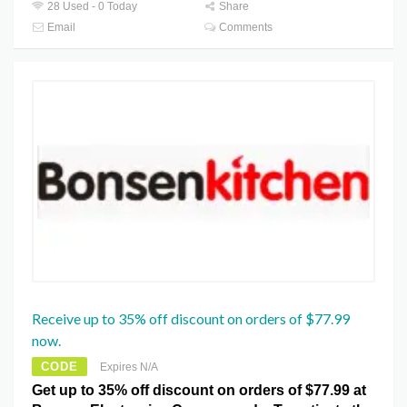
28 Used - 0 Today
Share
Email
Comments
Receive up to 35% off discount on orders of $77.99
now.
CODE
Expires N/A
Get up to 35% off discount on orders of $77.99 at