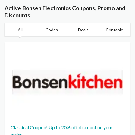
Active Bonsen Electronics Coupons, Promo and
Discounts
All
Codes
Deals
Printable
Classical Coupon! Up to 20% off discount on your
order.