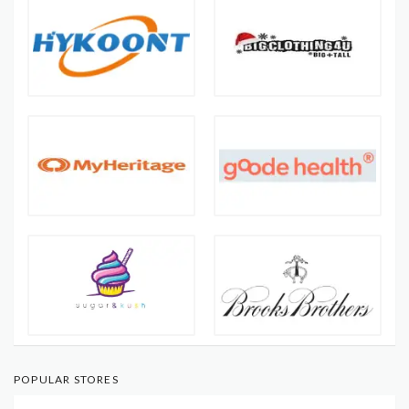
POPULAR STORES