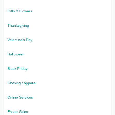
Gifts & Flowers
Thanksgiving
Valentine's Day
Halloween
Black Friday
Clothing / Apparel
Online Services
Easter Sales