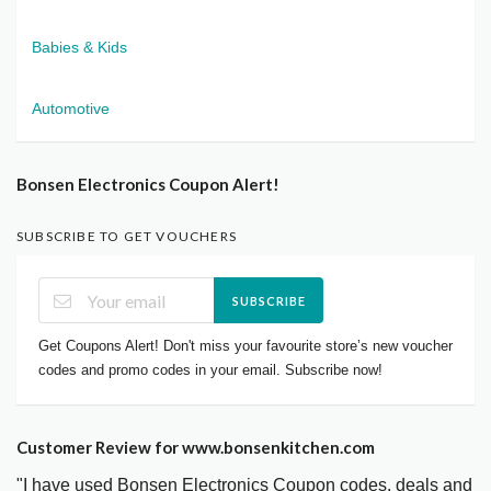
Babies & Kids
Automotive
Bonsen Electronics Coupon Alert!
SUBSCRIBE TO GET VOUCHERS
SUBSCRIBE
Get Coupons Alert! Don't miss your favourite store’s new voucher
codes and promo codes in your email. Subscribe now!
Customer Review for www.bonsenkitchen.com
"I have used Bonsen Electronics Coupon codes, deals and