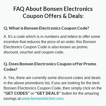
FAQ About Bonsen Electronics
Coupon Offers & Deals:
Q. What is Bonsen Electronics Coupon Code?
A. It's a code which is in numbers and letters to offer some
incentive that reduces the price of an order, this Bonsen
Electronics Coupon Code is also known as promo,
discount, voucher and coupon code.
Q. Does Bonsen Electronics Coupon offer Promo
Codes?
A. Yes, there are currently some discount codes and deals
in the above promotions list, if you are looking for the best
Bonsen Electronics Coupon Code, then simply click on the
“GET CODES”
or
“GET DEALS”
button for the amazing
savings at
www.bonsenkitchen.com
.