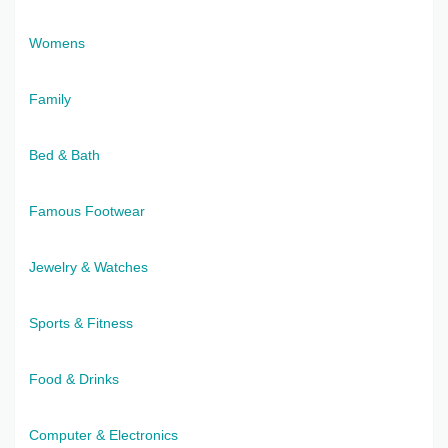
Womens
Family
Bed & Bath
Famous Footwear
Jewelry & Watches
Sports & Fitness
Food & Drinks
Computer & Electronics