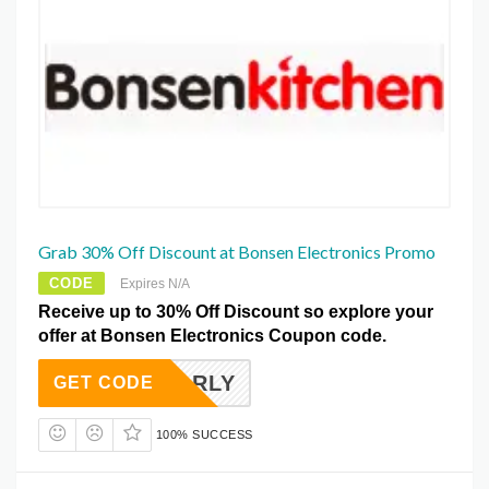
Grab 30% Off Discount at Bonsen Electronics Promo
CODE
Expires N/A
Receive up to 30% Off Discount so explore your
offer at Bonsen Electronics Coupon code.
EARLY
GET CODE
100% SUCCESS