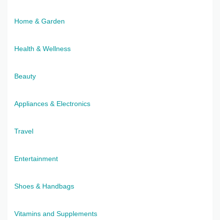
Home & Garden
Health & Wellness
Beauty
Appliances & Electronics
Travel
Entertainment
Shoes & Handbags
Vitamins and Supplements