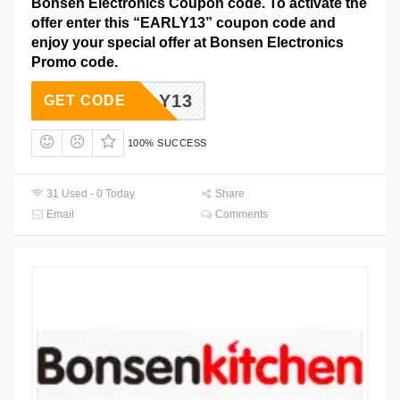
Bonsen Electronics Coupon code. To activate the
offer enter this “EARLY13” coupon code and
enjoy your special offer at Bonsen Electronics
Promo code.
EARLY13
GET CODE
100% SUCCESS
31 Used - 0 Today
Share
Email
Comments