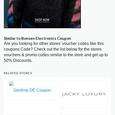
Similar to Bonsen Electronics Coupon
Are you looking for other stores’ voucher codes like this
coupons Code? Check out the list below for the stores
vouchers & promo codes similar to the store and get up to
50% Discounts.
RELATED STORES