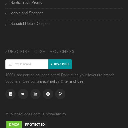
NordicTrack Promo
Marks and Spencer
Sercotel Hotels Coupon
SUBSCRIBE TO GET VOUCHERS
SUBSCRIBE
1000+ are getting coupons altert! Don't miss your favourite brands
vouchers. See our
&
.
privacy policy
term of use
MvoucherCodes.com is protected by