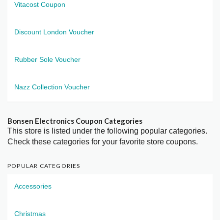
Vitacost Coupon
Discount London Voucher
Rubber Sole Voucher
Nazz Collection Voucher
Bonsen Electronics Coupon Categories
This store is listed under the following popular categories.
Check these categories for your favorite store coupons.
POPULAR CATEGORIES
Accessories
Christmas