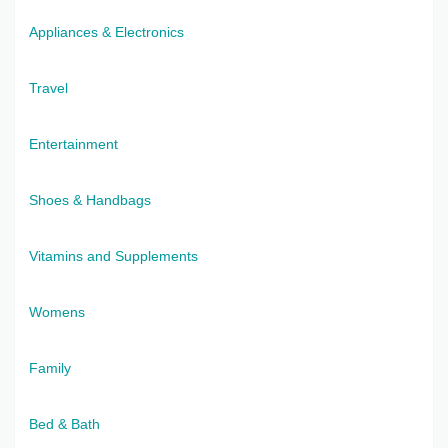
Appliances & Electronics
Travel
Entertainment
Shoes & Handbags
Vitamins and Supplements
Womens
Family
Bed & Bath