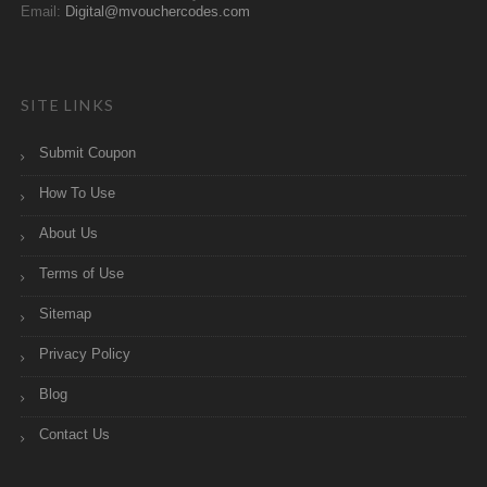
Email:
Digital@mvouchercodes.com
SITE LINKS
Submit Coupon
How To Use
About Us
Terms of Use
Sitemap
Privacy Policy
Blog
Contact Us