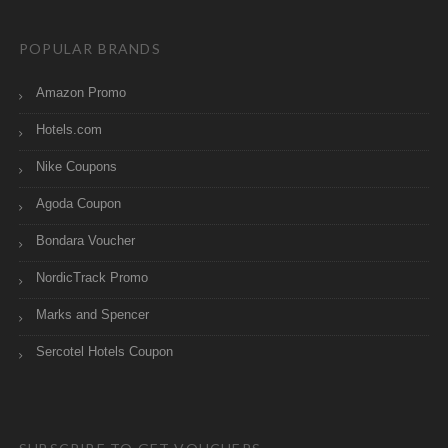
POPULAR BRANDS
Amazon Promo
Hotels.com
Nike Coupons
Agoda Coupon
Bondara Voucher
NordicTrack Promo
Marks and Spencer
Sercotel Hotels Coupon