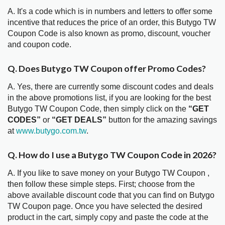
A. It's a code which is in numbers and letters to offer some
incentive that reduces the price of an order, this Butygo TW
Coupon Code is also known as promo, discount, voucher
and coupon code.
Q. Does Butygo TW Coupon offer Promo Codes?
A. Yes, there are currently some discount codes and deals
in the above promotions list, if you are looking for the best
Butygo TW Coupon Code, then simply click on the
“GET
CODES”
or
“GET DEALS”
button for the amazing savings
at
www.butygo.com.tw
.
Q. How do I use a Butygo TW Coupon Code in 2026?
A. If you like to save money on your Butygo TW Coupon ,
then follow these simple steps. First; choose from the
above available discount code that you can find on Butygo
TW Coupon page. Once you have selected the desired
product in the cart, simply copy and paste the code at the