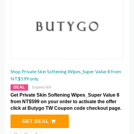
Shop Private Skin Softening Wipes_Super Value 8 from
NT$599 only.
DEAL
Expires N/A
Get Private Skin Softening Wipes_Super Value 8
from NT$599 on your order to activate the offer
click at Butygo TW Coupon code checkout page.
GET DEAL