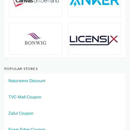
POPULAR STORES
Naturisimo Discount
TVC-Mall Coupon
Zaful Coupon
Exam Edge Coupon