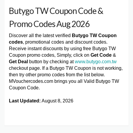
Butygo TW Coupon Code &
Promo Codes Aug 2026
Discover all the latest verified
Butygo TW Coupon
codes
, promotional codes and discount codes.
Receive instant discounts by using free Butygo TW
Coupon promo codes, Simply, click on
Get Code
&
Get Deal
button by checking at
www.butygo.com.tw
checkout page. If a Butygo TW Coupon is not working,
then try other promo codes from the list below.
MVouchercodes.com brings you all Valid Butygo TW
Coupon Code.
Last Updated:
August 8, 2026