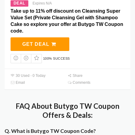
DEAL
Expires N/A
Take up to 11% off discount on Cleansing Super
Value Set (Private Cleansing Gel with Shampoo
Cake so explore your offer at Butygo TW Coupon
code.
GET DEAL
100% SUCCESS
30 Used - 0 Today
Share
Email
Comments
FAQ About Butygo TW Coupon
Offers & Deals:
Q. What is Butygo TW Coupon Code?