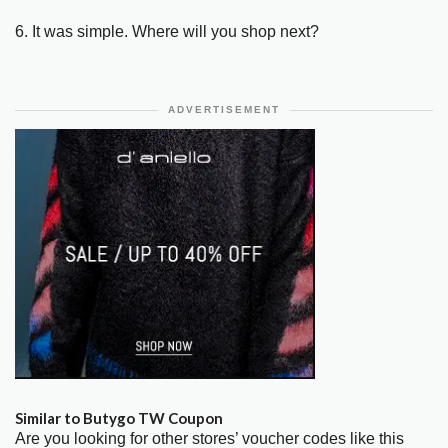
6. It was simple. Where will you shop next?
ADVERTISEMENT
Similar to Butygo TW Coupon
Are you looking for other stores’ voucher codes like this