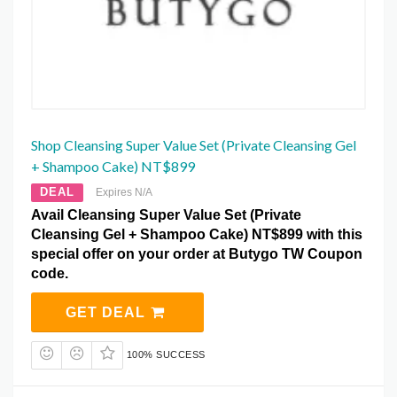
Shop Cleansing Super Value Set (Private Cleansing Gel
+ Shampoo Cake) NT$899
DEAL
Expires N/A
Avail Cleansing Super Value Set (Private
Cleansing Gel + Shampoo Cake) NT$899 with this
special offer on your order at Butygo TW Coupon
code.
GET DEAL
100% SUCCESS