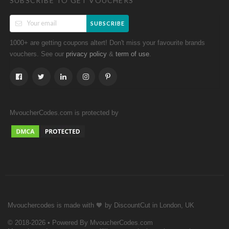
SUBSCRIBE TO GET VOUCHERS
SUBSCRIBE
1000+ are getting coupons altert! Don't miss your favourite brands
vouchers. See our
&
.
privacy policy
term of use
MvoucherCodes.com is protected by
Mvouchercodes is made with 🧡 by DiscountCut in London, UK
© 2018-2026 • Powered By MvoucherCodes.com