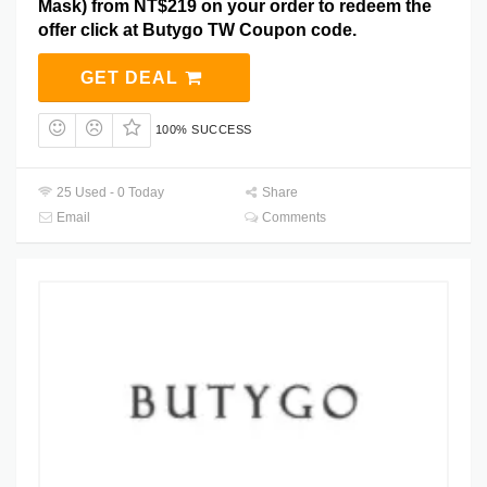
Mask) from NT$219 on your order to redeem the
offer click at Butygo TW Coupon code.
GET DEAL
100% SUCCESS
25 Used - 0 Today
Share
Email
Comments