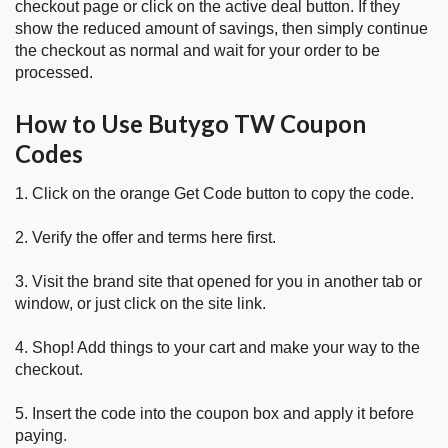
checkout page or click on the active deal button. If they
show the reduced amount of savings, then simply continue
the checkout as normal and wait for your order to be
processed.
How to Use Butygo TW Coupon
Codes
1. Click on the orange Get Code button to copy the code.
2. Verify the offer and terms here first.
3. Visit the brand site that opened for you in another tab or
window, or just click on the site link.
4. Shop! Add things to your cart and make your way to the
checkout.
5. Insert the code into the coupon box and apply it before
paying.