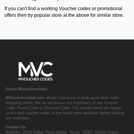
If you can't find a working Voucher codes or promotional
offers then try popular store at the above for similar store.
About Mvouchercodes
MVouchercodes.com
allows customers to grab good deals while
shopping online. We do not ensure the legitimacy of any Coupon
Code, Promo Code or Discount Code. You should check all coupon
codes and voucher codes at the brand store websites before making
any purchase.
Contact Us
Address: 18111 Dallas Pkwy,Dallas, Texas, 75287, United States