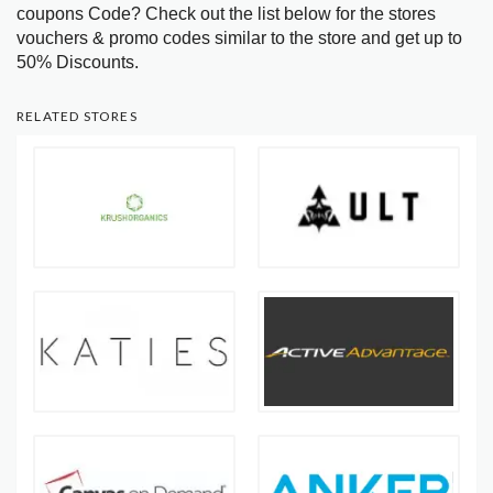
coupons Code? Check out the list below for the stores
vouchers & promo codes similar to the store and get up to
50% Discounts.
RELATED STORES