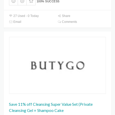
100% SUCCESS
27 Used - 0 Today
Share
Email
Comments
Save 11% off Cleansing Super Value Set (Private
Cleansing Gel + Shampoo Cake