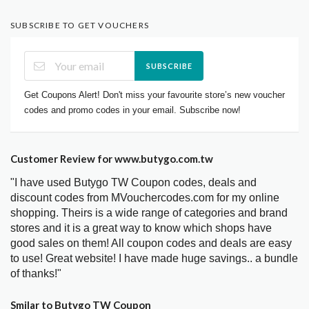
SUBSCRIBE TO GET VOUCHERS
SUBSCRIBE
Get Coupons Alert! Don't miss your favourite store’s new voucher
codes and promo codes in your email. Subscribe now!
Customer Review for www.butygo.com.tw
"I have used Butygo TW Coupon codes, deals and
discount codes from MVouchercodes.com for my online
shopping. Theirs is a wide range of categories and brand
stores and it is a great way to know which shops have
good sales on them! All coupon codes and deals are easy
to use! Great website! I have made huge savings.. a bundle
of thanks!"
Smilar to Butygo TW Coupon