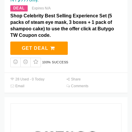
DEAL
Expires N/A
Shop Celebrity Best Selling Experience Set (5
packs of steam eye mask, 3 boxes + 1 pack of
shampoo cake) to use the offer click at Butygo
TW Coupon code.
GET DEAL
100% SUCCESS
28 Used - 0 Today
Share
Email
Comments