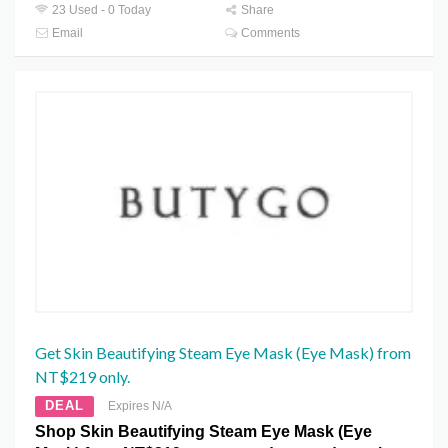
23 Used - 0 Today
Share
Email
Comments
Get Skin Beautifying Steam Eye Mask (Eye Mask) from
NT$219 only.
DEAL
Expires N/A
Shop Skin Beautifying Steam Eye Mask (Eye