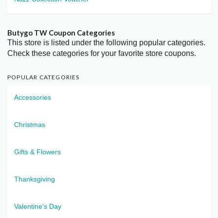
Butygo TW Coupon Categories
This store is listed under the following popular categories.
Check these categories for your favorite store coupons.
POPULAR CATEGORIES
Accessories
Christmas
Gifts & Flowers
Thanksgiving
Valentine's Day