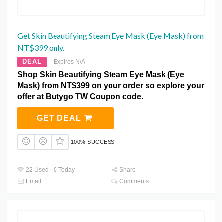
Get Skin Beautifying Steam Eye Mask (Eye Mask) from
NT$399 only.
DEAL
Expires N/A
Shop Skin Beautifying Steam Eye Mask (Eye
Mask) from NT$399 on your order so explore your
offer at Butygo TW Coupon code.
GET DEAL
100% SUCCESS
22 Used - 0 Today
Share
Email
Comments