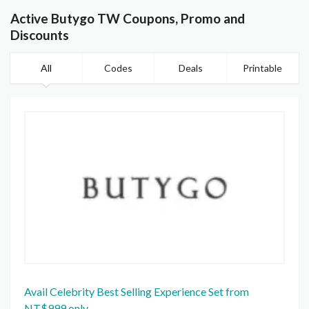
Active Butygo TW Coupons, Promo and
Discounts
All
Codes
Deals
Printable
Avail Celebrity Best Selling Experience Set from
NT$999 only.