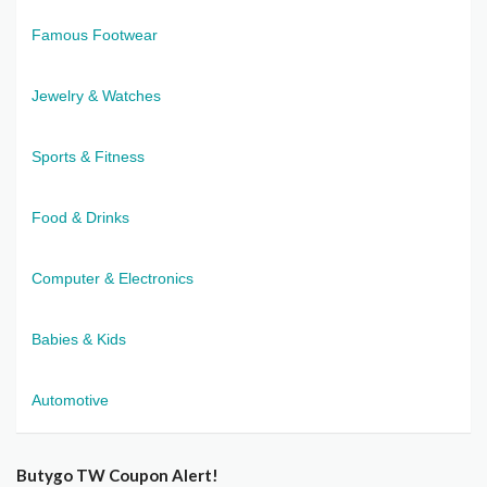
Famous Footwear
Jewelry & Watches
Sports & Fitness
Food & Drinks
Computer & Electronics
Babies & Kids
Automotive
Butygo TW Coupon Alert!