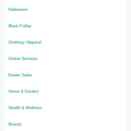
Halloween
Black Friday
Clothing / Apparel
Online Services
Easter Sales
Home & Garden
Health & Wellness
Beauty