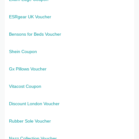
ESRgear UK Voucher
Bensons for Beds Voucher
Shein Coupon
Gx Pillows Voucher
Vitacost Coupon
Discount London Voucher
Rubber Sole Voucher
Nazz Collection Voucher