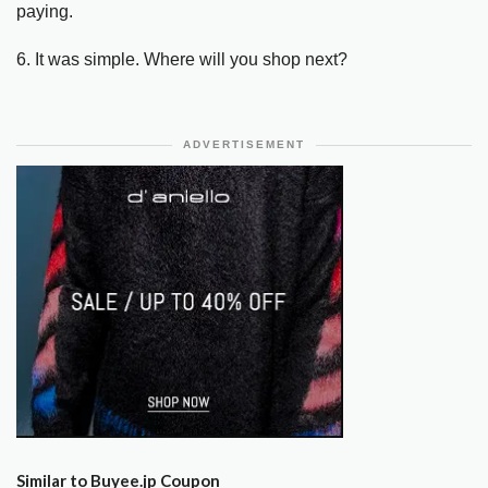
paying.
6. It was simple. Where will you shop next?
ADVERTISEMENT
Similar to Buyee.jp Coupon