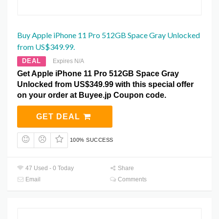
Buy Apple iPhone 11 Pro 512GB Space Gray Unlocked
from US$349.99.
DEAL
Expires N/A
Get Apple iPhone 11 Pro 512GB Space Gray
Unlocked from US$349.99 with this special offer
on your order at Buyee.jp Coupon code.
GET DEAL
100% SUCCESS
47 Used - 0 Today
Share
Email
Comments