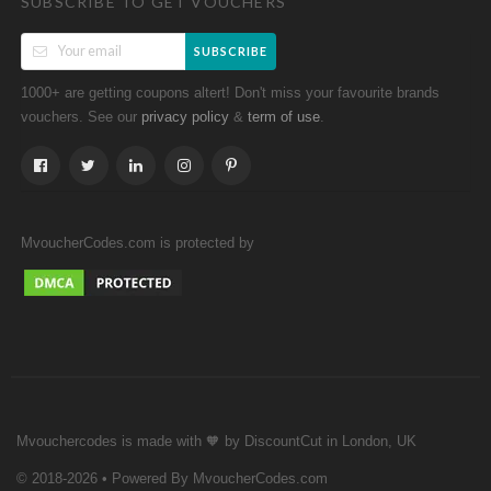
SUBSCRIBE TO GET VOUCHERS
SUBSCRIBE
1000+ are getting coupons altert! Don't miss your favourite brands
vouchers. See our
&
.
privacy policy
term of use
MvoucherCodes.com is protected by
Mvouchercodes is made with 🧡 by DiscountCut in London, UK
© 2018-2026 • Powered By MvoucherCodes.com