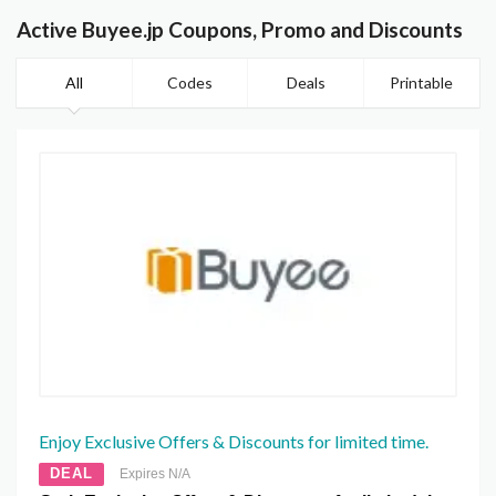
Active Buyee.jp Coupons, Promo and Discounts
All
Codes
Deals
Printable
Enjoy Exclusive Offers & Discounts for limited time.
DEAL
Expires N/A