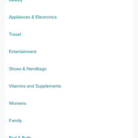
Appliances & Electronics
Travel
Entertainment
Shoes & Handbags
Vitamins and Supplements
Womens
Family
Bed & Bath