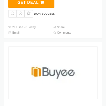
GET DEAL
100% SUCCESS
29 Used - 0 Today
Share
Email
Comments