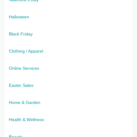
Halloween
Black Friday
Clothing / Apparel
Online Services
Easter Sales
Home & Garden
Health & Wellness
Beauty