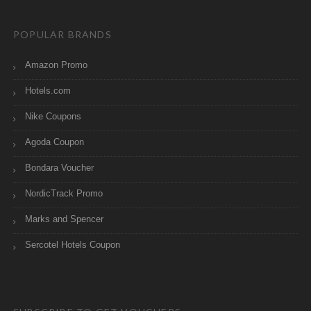
POPULAR BRANDS
Amazon Promo
Hotels.com
Nike Coupons
Agoda Coupon
Bondara Voucher
NordicTrack Promo
Marks and Spencer
Sercotel Hotels Coupon