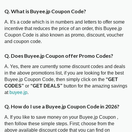
Q. What is Buyee.jp Coupon Code?
A. It's a code which is in numbers and letters to offer some
incentive that reduces the price of an order, this Buyee.jp
Coupon Code is also known as promo, discount, voucher
and coupon code.
Q. Does Buyee.jp Coupon offer Promo Codes?
A. Yes, there are currently some discount codes and deals
in the above promotions list, if you are looking for the best
Buyee.jp Coupon Code, then simply click on the
“GET
CODES”
or
“GET DEALS”
button for the amazing savings
at
buyee.jp
.
Q. How do I use a Buyee.jp Coupon Code in 2026?
A. If you like to save money on your Buyee.jp Coupon ,
then follow these simple steps. First; choose from the
above available discount code that you can find on