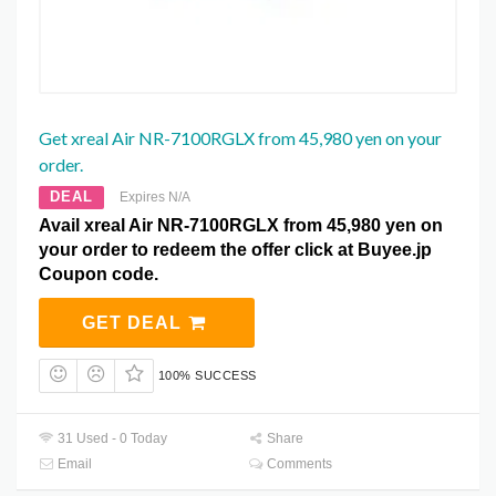
Get xreal Air NR-7100RGLX from 45,980 yen on your
order.
DEAL
Expires N/A
Avail xreal Air NR-7100RGLX from 45,980 yen on
your order to redeem the offer click at Buyee.jp
Coupon code.
GET DEAL
100% SUCCESS
31 Used - 0 Today
Share
Email
Comments