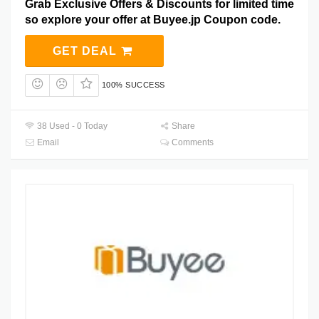
Grab Exclusive Offers & Discounts for limited time
so explore your offer at Buyee.jp Coupon code.
GET DEAL
100% SUCCESS
38 Used - 0 Today
Share
Email
Comments