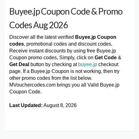
Buyee.jp Coupon Code & Promo
Codes Aug 2026
Discover all the latest verified
Buyee.jp Coupon
codes
, promotional codes and discount codes.
Receive instant discounts by using free Buyee.jp
Coupon promo codes, Simply, click on
Get Code
&
Get Deal
button by checking at
buyee.jp
checkout
page. If a Buyee.jp Coupon is not working, then try
other promo codes from the list below.
MVouchercodes.com brings you all Valid Buyee.jp
Coupon Code.
Last Updated:
August 8, 2026