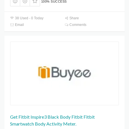
100% SUCCESS
38 Used - 0 Today
Share
Email
Comments
Get Fitbit Inspire3 Black Body Fitbit Fitbit
Smartwatch Body Activity Meter.