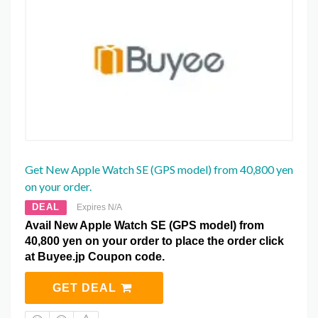
Get New Apple Watch SE (GPS model) from 40,800 yen
on your order.
DEAL
Expires N/A
Avail New Apple Watch SE (GPS model) from
40,800 yen on your order to place the order click
at Buyee.jp Coupon code.
GET DEAL