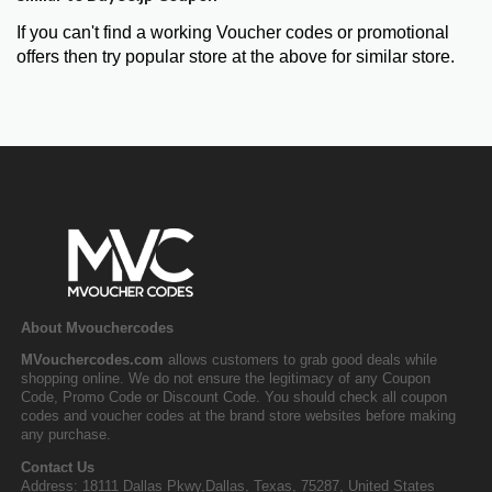
If you can't find a working Voucher codes or promotional
offers then try popular store at the above for similar store.
About Mvouchercodes
MVouchercodes.com
allows customers to grab good deals while
shopping online. We do not ensure the legitimacy of any Coupon
Code, Promo Code or Discount Code. You should check all coupon
codes and voucher codes at the brand store websites before making
any purchase.
Contact Us
Address: 18111 Dallas Pkwy,Dallas, Texas, 75287, United States