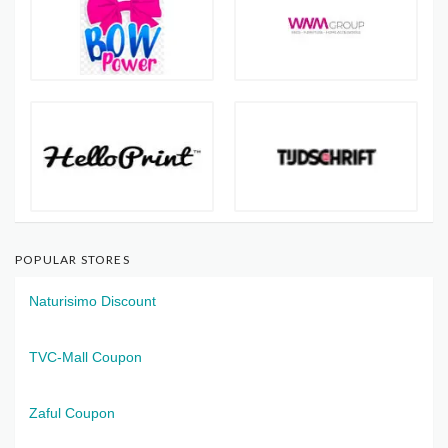
POPULAR STORES
Naturisimo Discount
TVC-Mall Coupon
Zaful Coupon