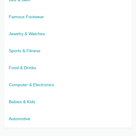
Famous Footwear
Jewelry & Watches
Sports & Fitness
Food & Drinks
Computer & Electronics
Babies & Kids
Automotive