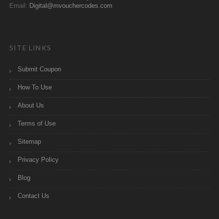
Email:
Digital@mvouchercodes.com
SITE LINKS
Submit Coupon
How To Use
About Us
Terms of Use
Sitemap
Privacy Policy
Blog
Contact Us