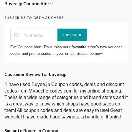
Buyee.jp Coupon Alert!
SUBSCRIBE TO GET VOUCHERS
SUBSCRIBE
Get Coupons Alert! Don't miss your favourite store’s new voucher
codes and promo codes in your email. Subscribe now!
Customer Review for buyee.jp
"I have used Buyee.jp Coupon codes, deals and discount
codes from MVouchercodes.com for my online shopping.
Theirs is a wide range of categories and brand stores and it
is a great way to know which shops have good sales on
them! All coupon codes and deals are easy to use! Great
website! I have made huge savings.. a bundle of thanks!"
Smilar to Buyee.jp Coupon