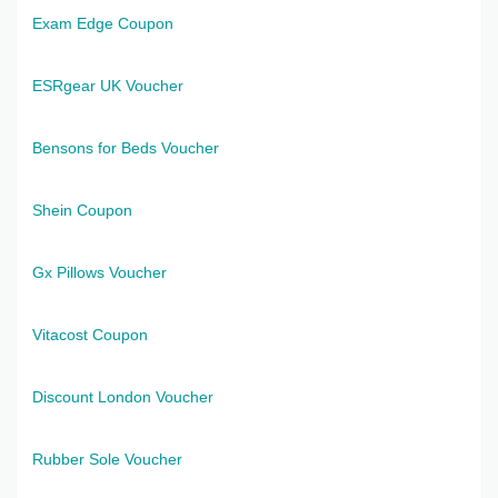
Exam Edge Coupon
ESRgear UK Voucher
Bensons for Beds Voucher
Shein Coupon
Gx Pillows Voucher
Vitacost Coupon
Discount London Voucher
Rubber Sole Voucher