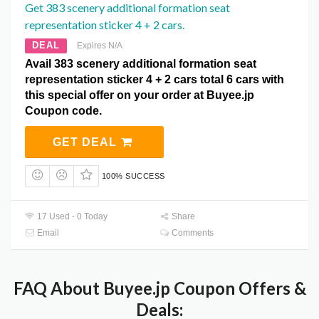
Get 383 scenery additional formation seat
representation sticker 4 + 2 cars.
DEAL
Expires N/A
Avail 383 scenery additional formation seat
representation sticker 4 + 2 cars total 6 cars with
this special offer on your order at Buyee.jp
Coupon code.
GET DEAL
100% SUCCESS
17 Used - 0 Today
Share
Email
Comments
FAQ About Buyee.jp Coupon Offers &
Deals: