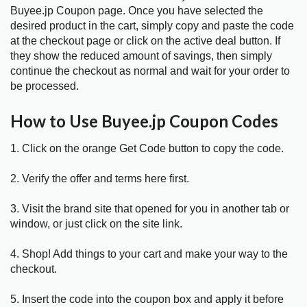
Buyee.jp Coupon page. Once you have selected the
desired product in the cart, simply copy and paste the code
at the checkout page or click on the active deal button. If
they show the reduced amount of savings, then simply
continue the checkout as normal and wait for your order to
be processed.
How to Use Buyee.jp Coupon Codes
1. Click on the orange Get Code button to copy the code.
2. Verify the offer and terms here first.
3. Visit the brand site that opened for you in another tab or
window, or just click on the site link.
4. Shop! Add things to your cart and make your way to the
checkout.
5. Insert the code into the coupon box and apply it before