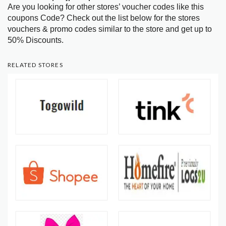
Are you looking for other stores’ voucher codes like this
coupons Code? Check out the list below for the stores
vouchers & promo codes similar to the store and get up to
50% Discounts.
RELATED STORES