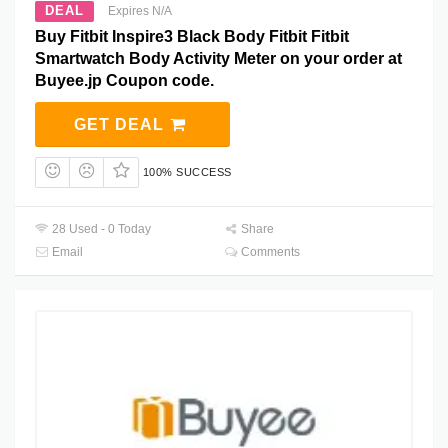
DEAL
Expires N/A
Buy Fitbit Inspire3 Black Body Fitbit Fitbit
Smartwatch Body Activity Meter on your order at
Buyee.jp Coupon code.
GET DEAL
100% SUCCESS
28 Used - 0 Today
Share
Email
Comments