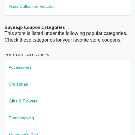
Nazz Collection Voucher
Buyee.jp Coupon Categories
This store is listed under the following popular categories.
Check these categories for your favorite store coupons.
POPULAR CATEGORIES
Accessories
Christmas
Gifts & Flowers
Thanksgiving
Valentine's Day