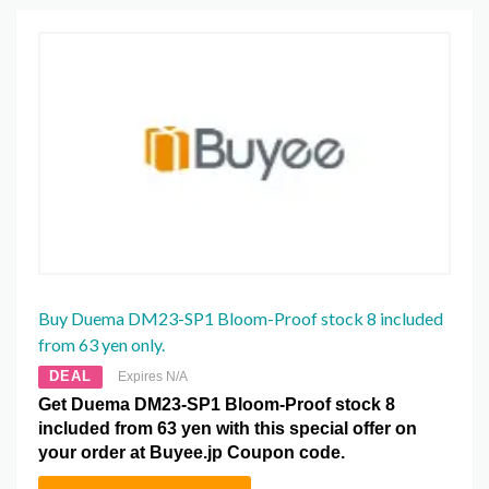
Buy Duema DM23-SP1 Bloom-Proof stock 8 included
from 63 yen only.
DEAL
Expires N/A
Get Duema DM23-SP1 Bloom-Proof stock 8
included from 63 yen with this special offer on
your order at Buyee.jp Coupon code.