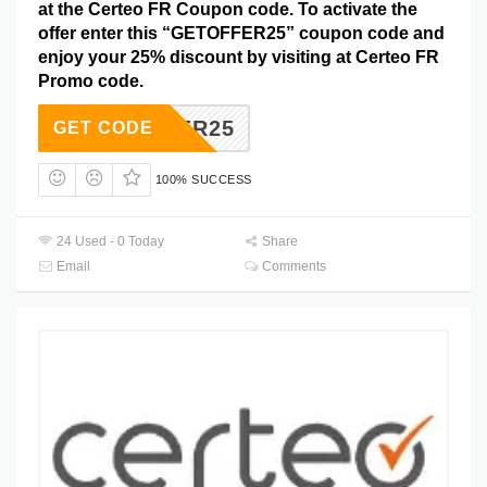
at the Certeo FR Coupon code. To activate the
offer enter this “GETOFFER25” coupon code and
enjoy your 25% discount by visiting at Certeo FR
Promo code.
TOFFER25
GET CODE
100% SUCCESS
24 Used - 0 Today
Share
Email
Comments