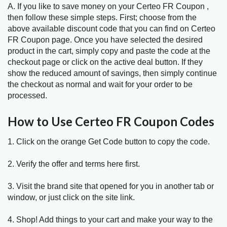
A. If you like to save money on your Certeo FR Coupon ,
then follow these simple steps. First; choose from the
above available discount code that you can find on Certeo
FR Coupon page. Once you have selected the desired
product in the cart, simply copy and paste the code at the
checkout page or click on the active deal button. If they
show the reduced amount of savings, then simply continue
the checkout as normal and wait for your order to be
processed.
How to Use Certeo FR Coupon Codes
1. Click on the orange Get Code button to copy the code.
2. Verify the offer and terms here first.
3. Visit the brand site that opened for you in another tab or
window, or just click on the site link.
4. Shop! Add things to your cart and make your way to the