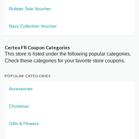
Rubber Sole Voucher
Nazz Collection Voucher
Certeo FR Coupon Categories
This store is listed under the following popular categories.
Check these categories for your favorite store coupons.
POPULAR CATEGORIES
Accessories
Christmas
Gifts & Flowers