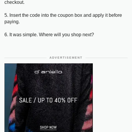
checkout.
5. Insert the code into the coupon box and apply it before
paying.
6. It was simple. Where will you shop next?
ADVERTISEMENT