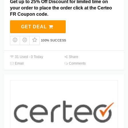
Get up to 25% Off Discount for limited time on
your order to place the order click at the Certeo
FR Coupon code.
GET DEAL
100% SUCCESS
31 Used - 0 Today
Share
Email
Comments