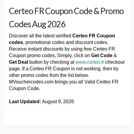
Certeo FR Coupon Code & Promo
Codes Aug 2026
Discover all the latest verified
Certeo FR Coupon
codes
, promotional codes and discount codes.
Receive instant discounts by using free Certeo FR
Coupon promo codes, Simply, click on
Get Code
&
Get Deal
button by checking at
www.certeo.fr
checkout
page. If a Certeo FR Coupon is not working, then try
other promo codes from the list below.
MVouchercodes.com brings you all Valid Certeo FR
Coupon Code.
Last Updated:
August 9, 2026