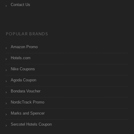
Contact Us
POPULAR BRANDS
Amazon Promo
Hotels.com
Nike Coupons
Agoda Coupon
Bondara Voucher
NordicTrack Promo
Marks and Spencer
Sercotel Hotels Coupon