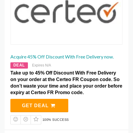
Acquire 45% Off Discount With Free Delivery now.
DEAL
Expires N/A
Take up to 45% Off Discount With Free Delivery
on your order at the Certeo FR Coupon code. So
don’t waste your time and place your order before
expiry at Certeo FR Promo code.
GET DEAL
100% SUCCESS