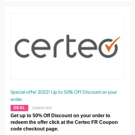
Special offer 2022! Up to 50% Off Discount on your
order.
DEAL
Expires N/A
Get up to 50% Off Discount on your order to
redeem the offer click at the Certeo FR Coupon
code checkout page.