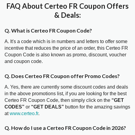
FAQ About Certeo FR Coupon Offers
& Deals:
Q. What is Certeo FR Coupon Code?
A. It's a code which is in numbers and letters to offer some
incentive that reduces the price of an order, this Certeo FR
Coupon Code is also known as promo, discount, voucher
and coupon code.
Q. Does Certeo FR Coupon offer Promo Codes?
A. Yes, there are currently some discount codes and deals
in the above promotions list, if you are looking for the best
Certeo FR Coupon Code, then simply click on the
“GET
CODES”
or
“GET DEALS”
button for the amazing savings
at
www.certeo.fr
.
Q. How do I use a Certeo FR Coupon Code in 2026?