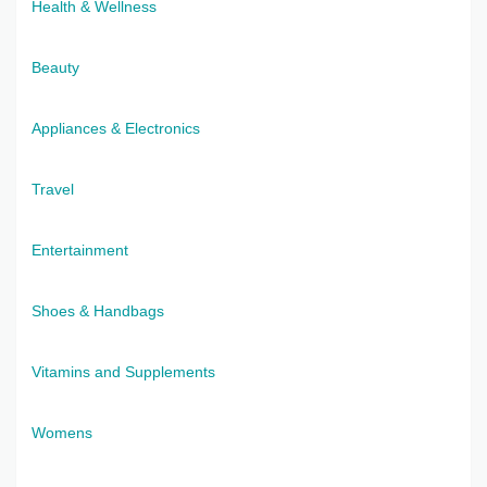
Health & Wellness
Beauty
Appliances & Electronics
Travel
Entertainment
Shoes & Handbags
Vitamins and Supplements
Womens