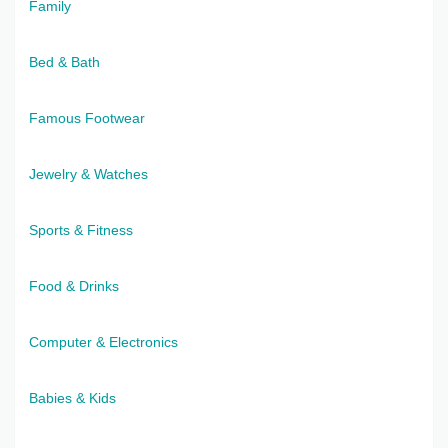
Family
Bed & Bath
Famous Footwear
Jewelry & Watches
Sports & Fitness
Food & Drinks
Computer & Electronics
Babies & Kids