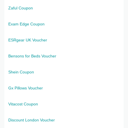
Zaful Coupon
Exam Edge Coupon
ESRgear UK Voucher
Bensons for Beds Voucher
Shein Coupon
Gx Pillows Voucher
Vitacost Coupon
Discount London Voucher