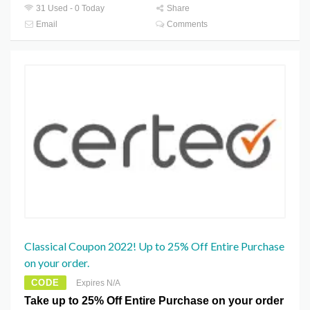
31 Used - 0 Today
Share
Email
Comments
Classical Coupon 2022! Up to 25% Off Entire Purchase
on your order.
CODE
Expires N/A
Take up to 25% Off Entire Purchase on your order