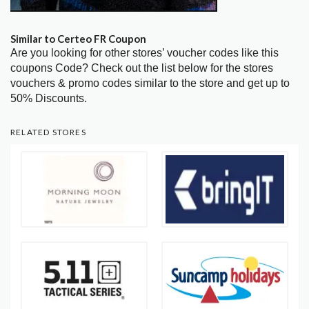
Similar to Certeo FR Coupon
Are you looking for other stores’ voucher codes like this
coupons Code? Check out the list below for the stores
vouchers & promo codes similar to the store and get up to
50% Discounts.
RELATED STORES