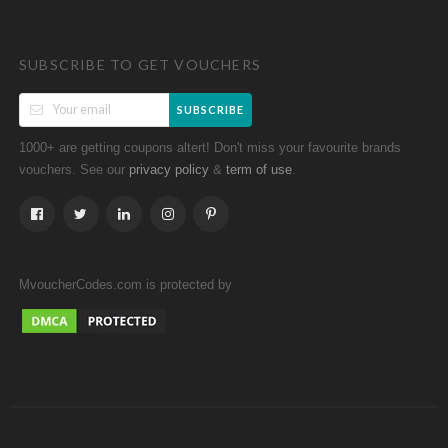
SUBSCRIBE TO GET VOUCHERS
SUBSCRIBE
1000+ are getting coupons altert! Don't miss your favourite brands
vouchers. See our
&
.
privacy policy
term of use
MvoucherCodes.com is protected by