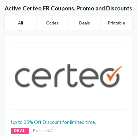
Active Certeo FR Coupons, Promo and Discounts
All
Codes
Deals
Printable
Up to 25% Off Discount for limited time.
DEAL
Expires N/A