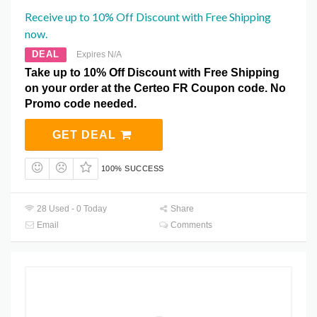
Receive up to 10% Off Discount with Free Shipping
now.
DEAL
Expires N/A
Take up to 10% Off Discount with Free Shipping
on your order at the Certeo FR Coupon code. No
Promo code needed.
GET DEAL
100% SUCCESS
28 Used - 0 Today
Share
Email
Comments