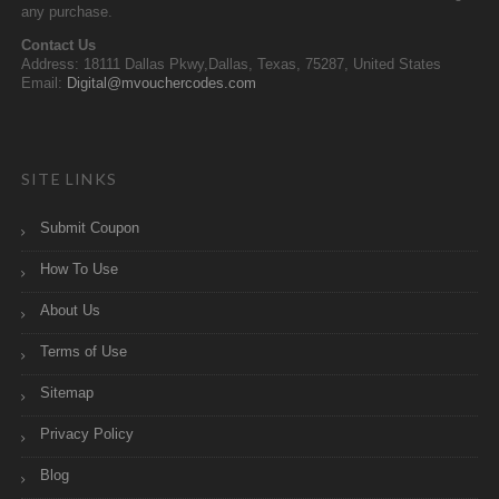
any purchase.
Contact Us
Address: 18111 Dallas Pkwy,Dallas, Texas, 75287, United States
Email:
Digital@mvouchercodes.com
SITE LINKS
Submit Coupon
How To Use
About Us
Terms of Use
Sitemap
Privacy Policy
Blog