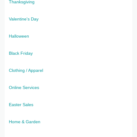
Thanksgiving
Valentine's Day
Halloween
Black Friday
Clothing / Apparel
Online Services
Easter Sales
Home & Garden