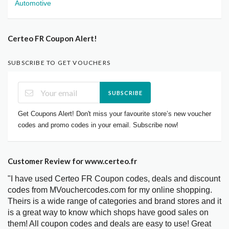
Automotive
Certeo FR Coupon Alert!
SUBSCRIBE TO GET VOUCHERS
SUBSCRIBE
Get Coupons Alert! Don't miss your favourite store’s new voucher
codes and promo codes in your email. Subscribe now!
Customer Review for www.certeo.fr
"I have used Certeo FR Coupon codes, deals and discount
codes from MVouchercodes.com for my online shopping.
Theirs is a wide range of categories and brand stores and it
is a great way to know which shops have good sales on
them! All coupon codes and deals are easy to use! Great