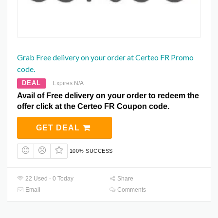
Grab Free delivery on your order at Certeo FR Promo
code.
DEAL
Expires N/A
Avail of Free delivery on your order to redeem the
offer click at the Certeo FR Coupon code.
GET DEAL
100% SUCCESS
22 Used - 0 Today
Share
Email
Comments