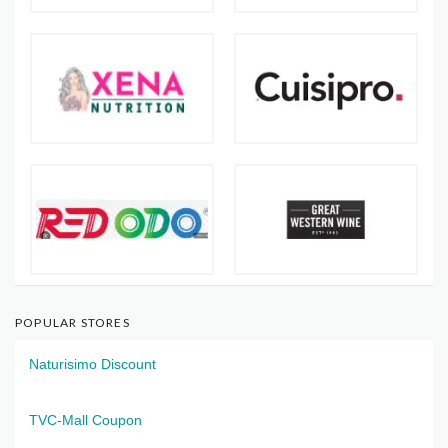
POPULAR STORES
Naturisimo Discount
TVC-Mall Coupon