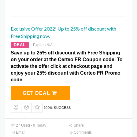
Exclusive Offer 2022! Up to 25% off discount with
Free Shipping now.
DEAL
Expires N/A
Save up to 25% off discount with Free Shipping
on your order at the Certeo FR Coupon code. To
activate the offer click at checkout page and
enjoy your 25% discount with Certeo FR Promo
code.
GET DEAL
100% SUCCESS
27 Used - 0 Today
Share
Email
Comments