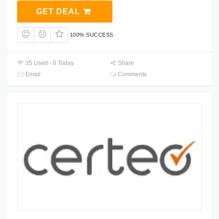
GET DEAL
100% SUCCESS
35 Used - 0 Today
Share
Email
Comments