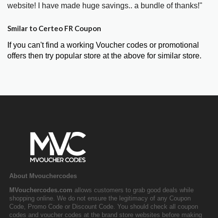
website! I have made huge savings.. a bundle of thanks!"
Smilar to Certeo FR Coupon
If you can't find a working Voucher codes or promotional
offers then try popular store at the above for similar store.
About Mvouchercodes
MVouchercodes.com
allows customers to grab good deals while
shopping online. We do not ensure the legitimacy of any Coupon
Code, Promo Code or Discount Code. You should check all coupon
codes and voucher codes at the brand store websites before making