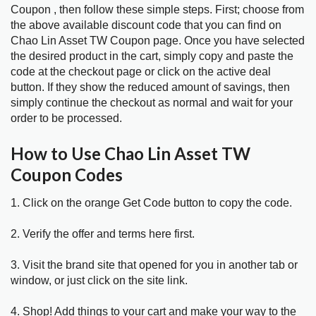
Coupon , then follow these simple steps. First; choose from
the above available discount code that you can find on
Chao Lin Asset TW Coupon page. Once you have selected
the desired product in the cart, simply copy and paste the
code at the checkout page or click on the active deal
button. If they show the reduced amount of savings, then
simply continue the checkout as normal and wait for your
order to be processed.
How to Use Chao Lin Asset TW
Coupon Codes
1. Click on the orange Get Code button to copy the code.
2. Verify the offer and terms here first.
3. Visit the brand site that opened for you in another tab or
window, or just click on the site link.
4. Shop! Add things to your cart and make your way to the