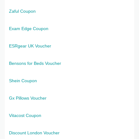
Zaful Coupon
Exam Edge Coupon
ESRgear UK Voucher
Bensons for Beds Voucher
Shein Coupon
Gx Pillows Voucher
Vitacost Coupon
Discount London Voucher