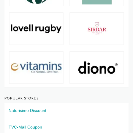
POPULAR STORES
Naturisimo Discount
TVC-Mall Coupon