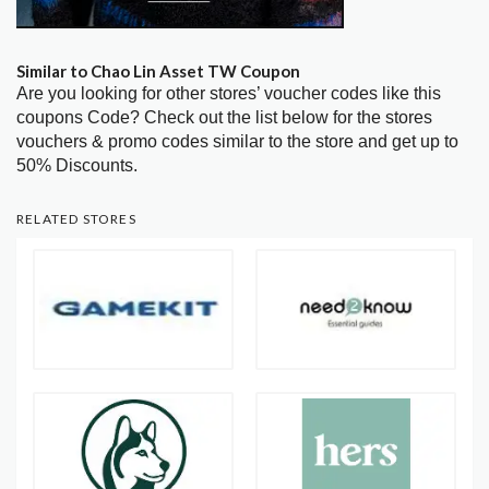
Similar to Chao Lin Asset TW Coupon
Are you looking for other stores’ voucher codes like this
coupons Code? Check out the list below for the stores
vouchers & promo codes similar to the store and get up to
50% Discounts.
RELATED STORES