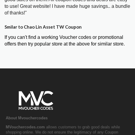
to use! Great website! I have made huge savings.. a bundle
of thanks!"
Smilar to Chao Lin Asset TW Coupon
If you can't find a working Voucher codes or promotional
offers then try popular store at the above for similar store.
About Mvouchercodes
MVouchercodes.com
allows customers to grab good deals while
shopping online. We do not ensure the legitimacy of any Coupon