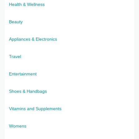
Health & Wellness
Beauty
Appliances & Electronics
Travel
Entertainment
Shoes & Handbags
Vitamins and Supplements
Womens