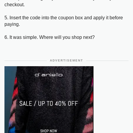
checkout.
5. Insert the code into the coupon box and apply it before
paying.
6. It was simple. Where will you shop next?
ADVERTISEMENT