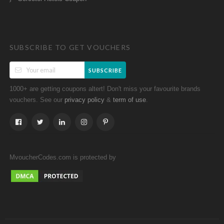
SUBSCRIBE TO GET VOUCHERS
SUBSCRIBE
1000+ are getting coupons altert! Don't miss your favourite brands
vouchers. See our
&
.
privacy policy
term of use
MvoucherCodes.com is protected by