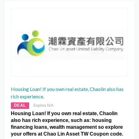
Housing Loan! If you own real estate, Chaolin also has
rich experience.
DEAL
Expires N/A
Housing Loan! If you own real estate, Chaolin
also has rich experience, such as: housing
financing loans, wealth management so explore
your offers at Chao Lin Asset TW Coupon code.