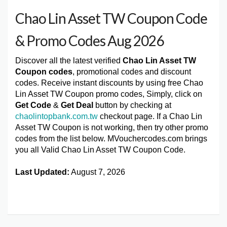
Chao Lin Asset TW Coupon Code
& Promo Codes Aug 2026
Discover all the latest verified
Chao Lin Asset TW
Coupon codes
, promotional codes and discount
codes. Receive instant discounts by using free Chao
Lin Asset TW Coupon promo codes, Simply, click on
Get Code
&
Get Deal
button by checking at
chaolintopbank.com.tw
checkout page. If a Chao Lin
Asset TW Coupon is not working, then try other promo
codes from the list below. MVouchercodes.com brings
you all Valid Chao Lin Asset TW Coupon Code.
Last Updated:
August 7, 2026