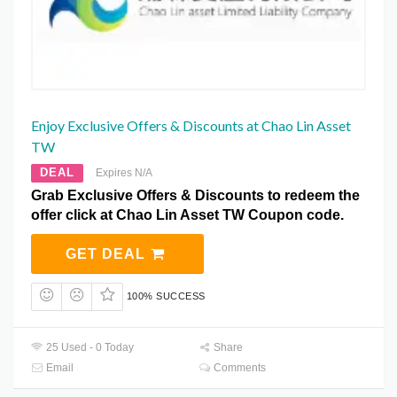
Enjoy Exclusive Offers & Discounts at Chao Lin Asset
TW
DEAL
Expires N/A
Grab Exclusive Offers & Discounts to redeem the
offer click at Chao Lin Asset TW Coupon code.
GET DEAL
100% SUCCESS
25 Used - 0 Today
Share
Email
Comments