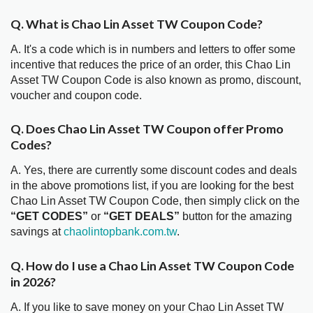
Q. What is Chao Lin Asset TW Coupon Code?
A. It's a code which is in numbers and letters to offer some
incentive that reduces the price of an order, this Chao Lin
Asset TW Coupon Code is also known as promo, discount,
voucher and coupon code.
Q. Does Chao Lin Asset TW Coupon offer Promo
Codes?
A. Yes, there are currently some discount codes and deals
in the above promotions list, if you are looking for the best
Chao Lin Asset TW Coupon Code, then simply click on the
“GET CODES”
or
“GET DEALS”
button for the amazing
savings at
chaolintopbank.com.tw
.
Q. How do I use a Chao Lin Asset TW Coupon Code
in 2026?
A. If you like to save money on your Chao Lin Asset TW