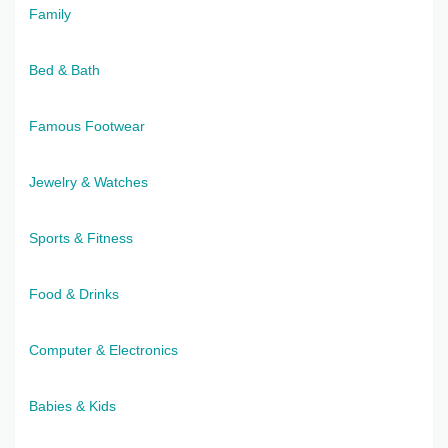
Family
Bed & Bath
Famous Footwear
Jewelry & Watches
Sports & Fitness
Food & Drinks
Computer & Electronics
Babies & Kids