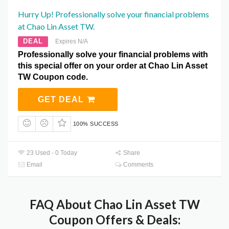
Hurry Up! Professionally solve your financial problems
at Chao Lin Asset TW.
DEAL
Expires N/A
Professionally solve your financial problems with
this special offer on your order at Chao Lin Asset
TW Coupon code.
GET DEAL
100% SUCCESS
23 Used - 0 Today
Share
Email
Comments
FAQ About Chao Lin Asset TW
Coupon Offers & Deals: