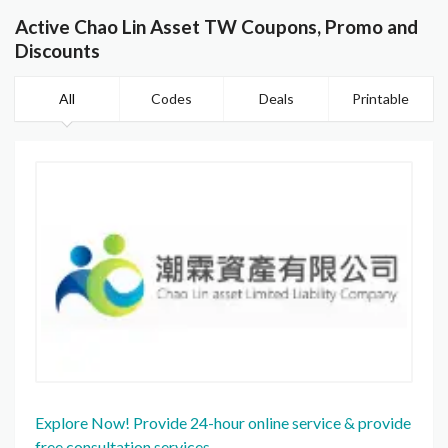
Active Chao Lin Asset TW Coupons, Promo and
Discounts
All
Codes
Deals
Printable
Explore Now! Provide 24-hour online service & provide
free consultation services