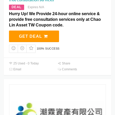
DEAL
Expires N/A
Hurry Up! We Provide 24-hour online service &
provide free consultation services only at Chao
Lin Asset TW Coupon code.
GET DEAL
100% SUCCESS
25 Used - 0 Today
Share
Email
Comments