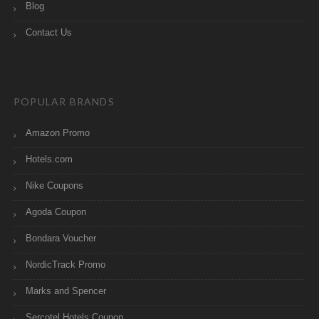
Blog
Contact Us
POPULAR BRANDS
Amazon Promo
Hotels.com
Nike Coupons
Agoda Coupon
Bondara Voucher
NordicTrack Promo
Marks and Spencer
Sercotel Hotels Coupon