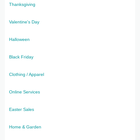
Thanksgiving
Valentine's Day
Halloween
Black Friday
Clothing / Apparel
Online Services
Easter Sales
Home & Garden