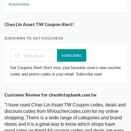
Automotive
Chao Lin Asset TW Coupon Alert!
SUBSCRIBE TO GET VOUCHERS
SUBSCRIBE
Get Coupons Alert! Don't miss your favourite store’s new voucher
codes and promo codes in your email. Subscribe now!
Customer Review for chaolintopbank.com.tw
"I have used Chao Lin Asset TW Coupon codes, deals and
discount codes from MVouchercodes.com for my online
shopping. Theirs is a wide range of categories and brand
stores and it is a great way to know which shops have
good sales on them! All coupon codes and deals are easy