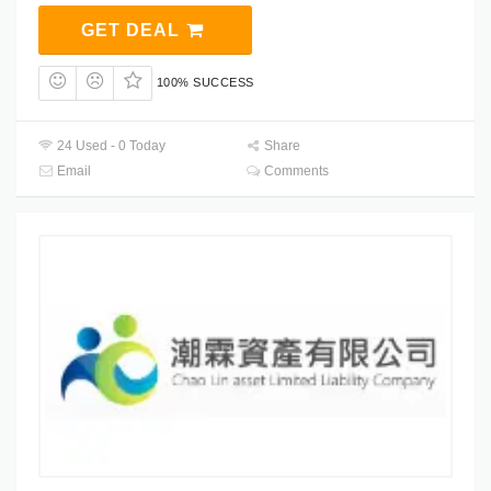
GET DEAL
100% SUCCESS
24 Used - 0 Today
Share
Email
Comments