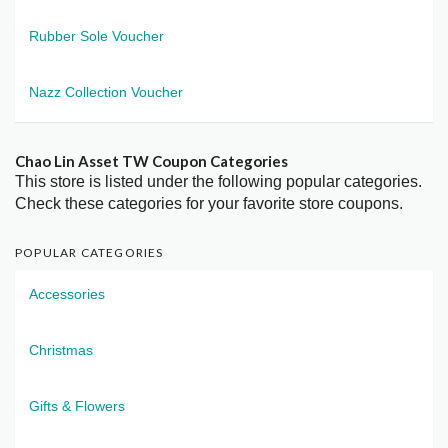
Rubber Sole Voucher
Nazz Collection Voucher
Chao Lin Asset TW Coupon Categories
This store is listed under the following popular categories.
Check these categories for your favorite store coupons.
POPULAR CATEGORIES
Accessories
Christmas
Gifts & Flowers