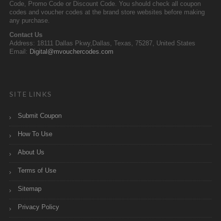
Code, Promo Code or Discount Code. You should check all coupon
codes and voucher codes at the brand store websites before making
any purchase.
Contact Us
Address: 18111 Dallas Pkwy,Dallas, Texas, 75287, United States
Email:
Digital@mvouchercodes.com
SITE LINKS
Submit Coupon
How To Use
About Us
Terms of Use
Sitemap
Privacy Policy