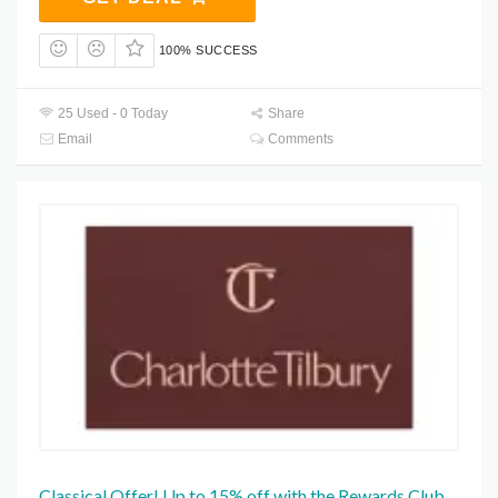
100% SUCCESS
25 Used - 0 Today
Share
Email
Comments
Classical Offer! Up to 15% off with the Rewards Club