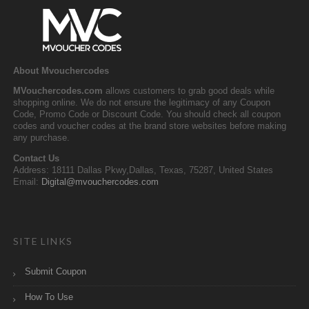
About Mvouchercodes
MVouchercodes.com
allows customers to grab good deals while
shopping online. We do not ensure the legitimacy of any Coupon
Code, Promo Code or Discount Code. You should check all coupon
codes and voucher codes at the brand store websites before making
any purchase.
Contact Us
Address: 18111 Dallas Pkwy,Dallas, Texas, 75287, United States
Email:
Digital@mvouchercodes.com
SITE LINKS
Submit Coupon
How To Use