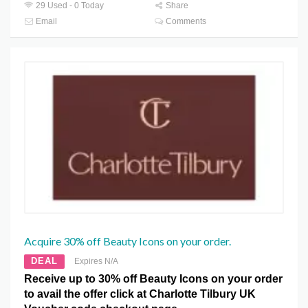
29 Used - 0 Today
Share
Email
Comments
Acquire 30% off Beauty Icons on your order.
DEAL
Expires N/A
Receive up to 30% off Beauty Icons on your order
to avail the offer click at Charlotte Tilbury UK