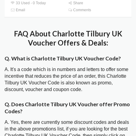
33 Used - 0 Today
Share
Email
Comments
FAQ About Charlotte Tilbury UK
Voucher Offers & Deals:
Q. What is Charlotte Tilbury UK Voucher Code?
A. It's a code which is in numbers and letters to offer some
incentive that reduces the price of an order, this Charlotte
Tilbury UK Voucher Code is also known as promo,
discount, voucher and coupon code.
Q. Does Charlotte Tilbury UK Voucher offer Promo
Codes?
A. Yes, there are currently some discount codes and deals
in the above promotions list, if you are looking for the best
Charlotte Tilbury UK Voucher Code, then simply click on