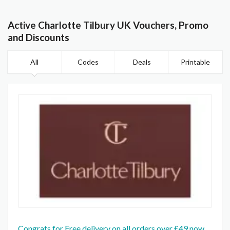
Active Charlotte Tilbury UK Vouchers, Promo
and Discounts
All
Codes
Deals
Printable
Congrats for Free delivery on all orders over £49 now.