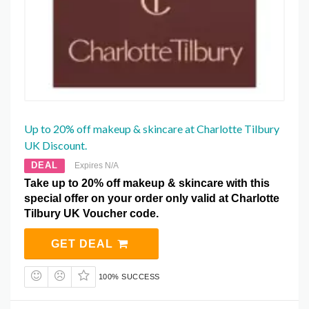
Up to 20% off makeup & skincare at Charlotte Tilbury
UK Discount.
DEAL
Expires N/A
Take up to 20% off makeup & skincare with this
special offer on your order only valid at Charlotte
Tilbury UK Voucher code.
GET DEAL
100% SUCCESS