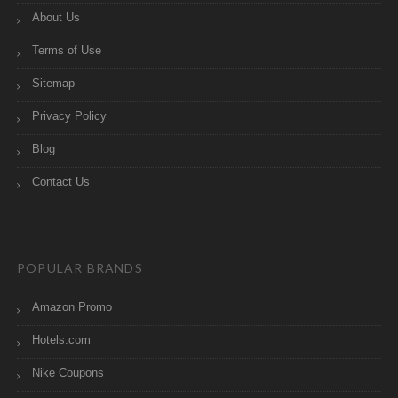
About Us
Terms of Use
Sitemap
Privacy Policy
Blog
Contact Us
POPULAR BRANDS
Amazon Promo
Hotels.com
Nike Coupons