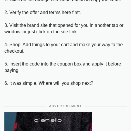
2. Verify the offer and terms here first.
3. Visit the brand site that opened for you in another tab or
window, or just click on the site link.
4. Shop! Add things to your cart and make your way to the
checkout.
5. Insert the code into the coupon box and apply it before
paying.
6. It was simple. Where will you shop next?
ADVERTISEMENT