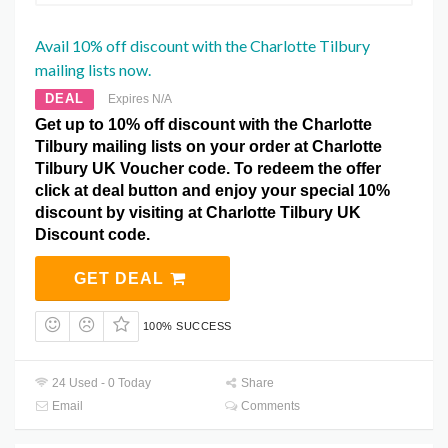
Avail 10% off discount with the Charlotte Tilbury
mailing lists now.
DEAL
Expires N/A
Get up to 10% off discount with the Charlotte
Tilbury mailing lists on your order at Charlotte
Tilbury UK Voucher code. To redeem the offer
click at deal button and enjoy your special 10%
discount by visiting at Charlotte Tilbury UK
Discount code.
GET DEAL
100% SUCCESS
24 Used - 0 Today
Share
Email
Comments