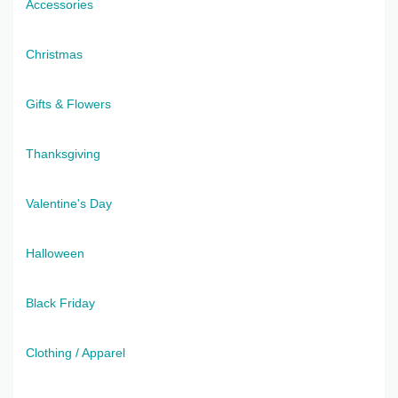
Accessories
Christmas
Gifts & Flowers
Thanksgiving
Valentine's Day
Halloween
Black Friday
Clothing / Apparel