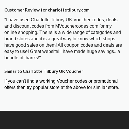
Customer Review for charlottetilbury.com
"I have used Charlotte Tilbury UK Voucher codes, deals
and discount codes from MVouchercodes.com for my
online shopping. Theirs is a wide range of categories and
brand stores and it is a great way to know which shops
have good sales on them! All coupon codes and deals are
easy to use! Great website! I have made huge savings.. a
bundle of thanks!"
Smilar to Charlotte Tilbury UK Voucher
If you can't find a working Voucher codes or promotional
offers then try popular store at the above for similar store.