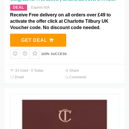
DEAL
Expires N/A
Receive Free delivery on all orders over £49 to
activate the offer click at Charlotte Tilbury UK
Voucher code. No discount code needed.
GET DEAL
100% SUCCESS
33 Used - 0 Today
Share
Email
Comments