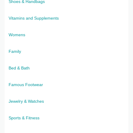
Shoes & Handbags
Vitamins and Supplements
Womens
Family
Bed & Bath
Famous Footwear
Jewelry & Watches
Sports & Fitness