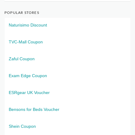
POPULAR STORES
Naturisimo Discount
TVC-Mall Coupon
Zaful Coupon
Exam Edge Coupon
ESRgear UK Voucher
Bensons for Beds Voucher
Shein Coupon