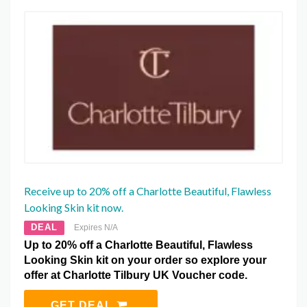
Receive up to 20% off a Charlotte Beautiful, Flawless
Looking Skin kit now.
DEAL
Expires N/A
Up to 20% off a Charlotte Beautiful, Flawless
Looking Skin kit on your order so explore your
offer at Charlotte Tilbury UK Voucher code.
GET DEAL