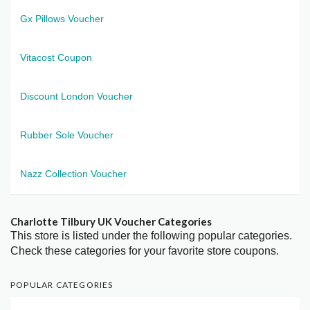
Gx Pillows Voucher
Vitacost Coupon
Discount London Voucher
Rubber Sole Voucher
Nazz Collection Voucher
Charlotte Tilbury UK Voucher Categories
This store is listed under the following popular categories.
Check these categories for your favorite store coupons.
POPULAR CATEGORIES