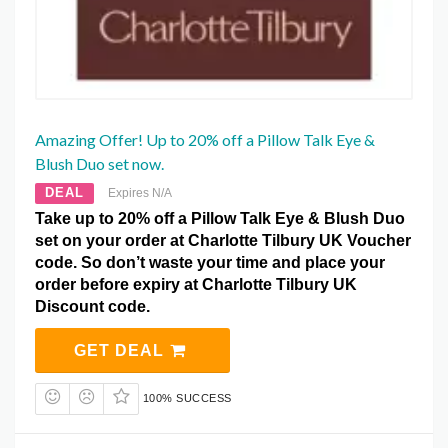
Amazing Offer! Up to 20% off a Pillow Talk Eye &
Blush Duo set now.
DEAL
Expires N/A
Take up to 20% off a Pillow Talk Eye & Blush Duo
set on your order at Charlotte Tilbury UK Voucher
code. So don’t waste your time and place your
order before expiry at Charlotte Tilbury UK
Discount code.
GET DEAL
100% SUCCESS