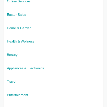
Online Services
Easter Sales
Home & Garden
Health & Wellness
Beauty
Appliances & Electronics
Travel
Entertainment