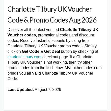
Charlotte Tilbury UK Voucher
Code & Promo Codes Aug 2026
Discover all the latest verified
Charlotte Tilbury UK
Voucher codes
, promotional codes and discount
codes. Receive instant discounts by using free
Charlotte Tilbury UK Voucher promo codes, Simply,
click on
Get Code
&
Get Deal
button by checking at
charlottetilbury.com
checkout page. If a Charlotte
Tilbury UK Voucher is not working, then try other
promo codes from the list below. MVouchercodes.com
brings you all Valid Charlotte Tilbury UK Voucher
Code.
Last Updated:
August 7, 2026