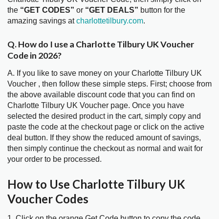
the
“GET CODES”
or
“GET DEALS”
button for the
amazing savings at
charlottetilbury.com
.
Q. How do I use a Charlotte Tilbury UK Voucher
Code in 2026?
A. If you like to save money on your Charlotte Tilbury UK
Voucher , then follow these simple steps. First; choose from
the above available discount code that you can find on
Charlotte Tilbury UK Voucher page. Once you have
selected the desired product in the cart, simply copy and
paste the code at the checkout page or click on the active
deal button. If they show the reduced amount of savings,
then simply continue the checkout as normal and wait for
your order to be processed.
How to Use Charlotte Tilbury UK
Voucher Codes
1. Click on the orange Get Code button to copy the code.