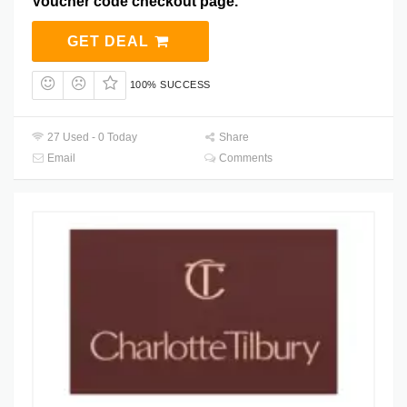
Voucher code checkout page.
GET DEAL
100% SUCCESS
27 Used - 0 Today
Share
Email
Comments