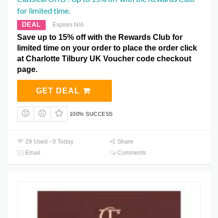
for limited time.
DEAL
Expires N/A
Save up to 15% off with the Rewards Club for
limited time on your order to place the order click
at Charlotte Tilbury UK Voucher code checkout
page.
GET DEAL
100% SUCCESS
29 Used - 0 Today
Share
Email
Comments