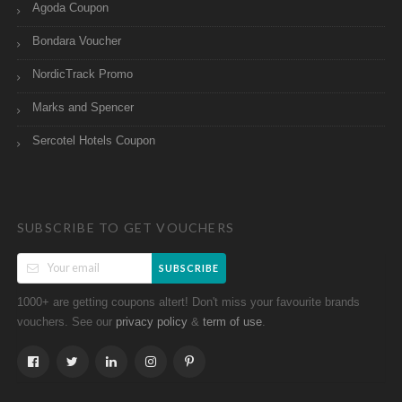
Agoda Coupon
Bondara Voucher
NordicTrack Promo
Marks and Spencer
Sercotel Hotels Coupon
SUBSCRIBE TO GET VOUCHERS
SUBSCRIBE
1000+ are getting coupons altert! Don't miss your favourite brands
vouchers. See our
&
.
privacy policy
term of use