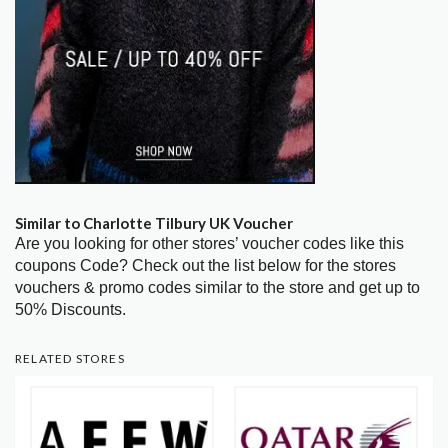
Similar to Charlotte Tilbury UK Voucher
Are you looking for other stores’ voucher codes like this
coupons Code? Check out the list below for the stores
vouchers & promo codes similar to the store and get up to
50% Discounts.
RELATED STORES