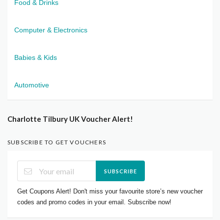
Food & Drinks
Computer & Electronics
Babies & Kids
Automotive
Charlotte Tilbury UK Voucher Alert!
SUBSCRIBE TO GET VOUCHERS
SUBSCRIBE
Get Coupons Alert! Don't miss your favourite store’s new voucher
codes and promo codes in your email. Subscribe now!