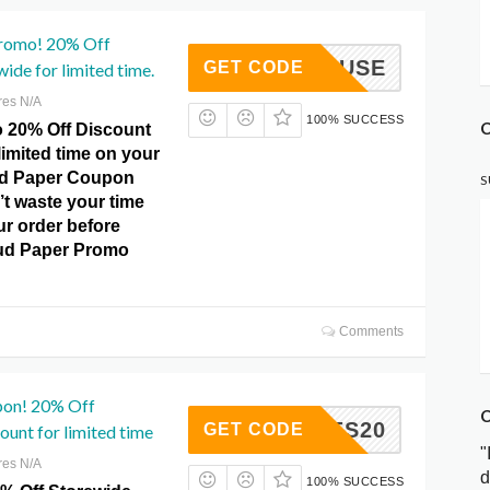
romo! 20% Off
MUSE
GET CODE
ide for limited time.
res N/A
100% SUCCESS
C
o 20% Off Discount
 limited time on your
ud Paper Coupon
S
t waste your time
ur order before
oud Paper Promo
Comments
pon! 20% Off
C
ISSUES20
GET CODE
ount for limited time
"
res N/A
d
100% SUCCESS