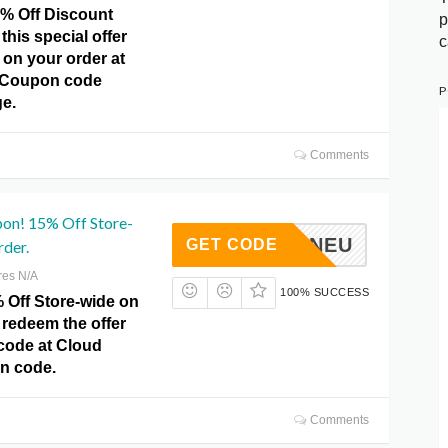
5% Off Discount
p
this special offer
c
 on your order at
 Coupon code
P
e.
Comments
pon! 15% Off Store-
JHANNEU
GET CODE
rder.
res N/A
100% SUCCESS
 Off Store-wide on
 redeem the offer
code at Cloud
n code.
Comments