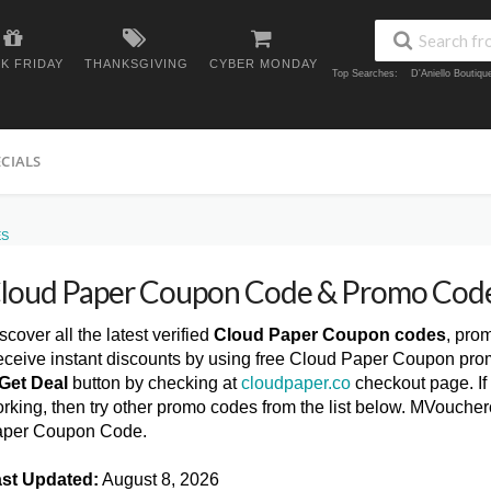
K FRIDAY
THANKSGIVING
CYBER MONDAY
Top Searches:
D'Aniello Boutiq
ECIALS
ES
loud Paper Coupon Code & Promo Cod
scover all the latest verified
Cloud Paper Coupon codes
, pro
ceive instant discounts by using free Cloud Paper Coupon pro
Get Deal
button by checking at
cloudpaper.co
checkout page. If
rking, then try other promo codes from the list below. MVouche
per Coupon Code.
st Updated:
August 8, 2026