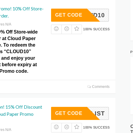
romo! 10% Off Store-
CLOUD10
GET CODE
rder.
res N/A
100% SUCCESS
0% Off Store-wide
r at Cloud Paper
. To redeem the
this “CLOUD10”
P
 and enjoy your
before expiry at
 Promo code.
Comments
n! 15% Off Discount
NIMALIST
GET CODE
loud Paper Promo
C
100% SUCCESS
res N/A
T