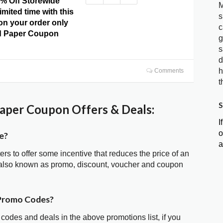
0% Off Storewide
M
imited time with this
s
 on your order only
c
ud Paper Coupon
g
s
d
h
Comments
t
S
aper Coupon Offers & Deals:
I
o
e?
a
ters to offer some incentive that reduces the price of an
 also known as promo, discount, voucher and coupon
 Promo Codes?
 codes and deals in the above promotions list, if you