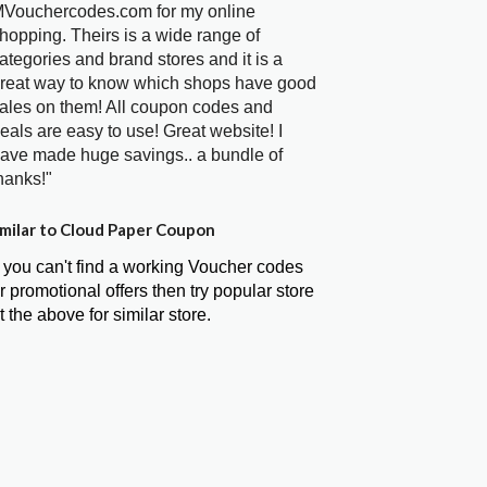
Vouchercodes.com for my online
hopping. Theirs is a wide range of
ategories and brand stores and it is a
reat way to know which shops have good
ales on them! All coupon codes and
eals are easy to use! Great website! I
ave made huge savings.. a bundle of
hanks!"
milar to Cloud Paper Coupon
f you can't find a working Voucher codes
r promotional offers then try popular store
t the above for similar store.