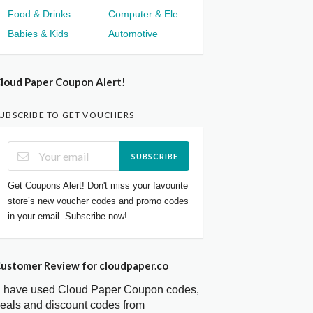
Food & Drinks
Computer & Electronics
Babies & Kids
Automotive
loud Paper Coupon Alert!
UBSCRIBE TO GET VOUCHERS
SUBSCRIBE
Get Coupons Alert! Don't miss your favourite
store’s new voucher codes and promo codes
in your email. Subscribe now!
ustomer Review for cloudpaper.co
I have used Cloud Paper Coupon codes,
eals and discount codes from