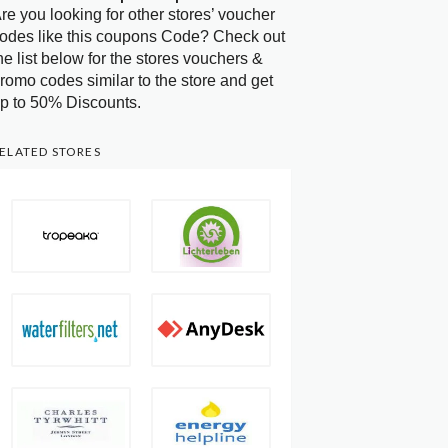
re you looking for other stores’ voucher
odes like this coupons Code? Check out
he list below for the stores vouchers &
romo codes similar to the store and get
p to 50% Discounts.
ELATED STORES