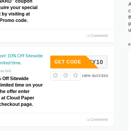
ARD” coupon
A
uire your special
c
by visiting at
t
 Promo code.
p
u
Comments
R
pon! 10% Off Sitewide
BENITY10
GET CODE
mited time.
res N/A
100% SUCCESS
 Off Sitewide
limited time on your
he offer enter
at Cloud Paper
checkout page.
Comments