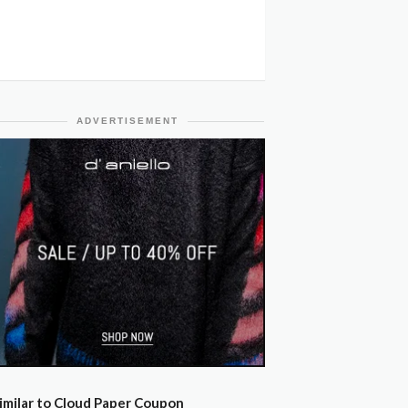
ADVERTISEMENT
imilar to Cloud Paper Coupon