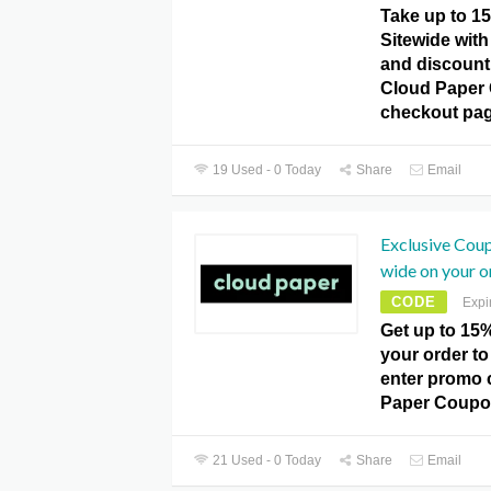
Take up to 1
Sitewide with 
and discount
Cloud Paper
checkout pag
19 Used - 0 Today
Share
Email
Exclusive Cou
wide on your o
CODE
Expi
Get up to 15%
your order to
enter promo 
Paper Coupo
21 Used - 0 Today
Share
Email