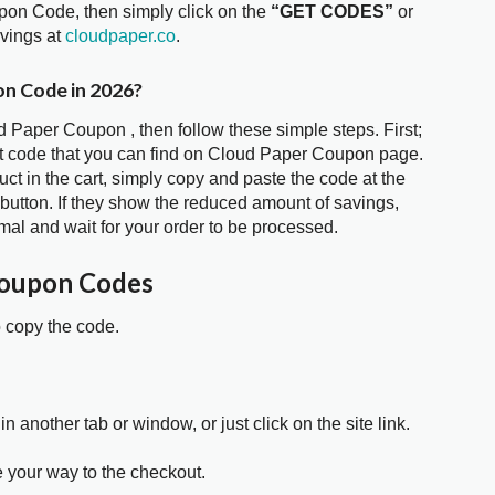
pon Code, then simply click on the
“GET CODES”
or
avings at
cloudpaper.co
.
on Code in 2026?
d Paper Coupon , then follow these simple steps. First;
t code that you can find on Cloud Paper Coupon page.
t in the cart, simply copy and paste the code at the
 button. If they show the reduced amount of savings,
mal and wait for your order to be processed.
Coupon Codes
o copy the code.
in another tab or window, or just click on the site link.
e your way to the checkout.