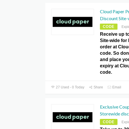
Cloud Paper P
Discount Site-w
CODE
Expi
Receive up t
Site-wide for
order at Clo
code. So don’
and place yo
expiry at Cl
code.
27 Used - 0 Today
Share
Email
Exclusive Cou
Storewide disc
CODE
Expi