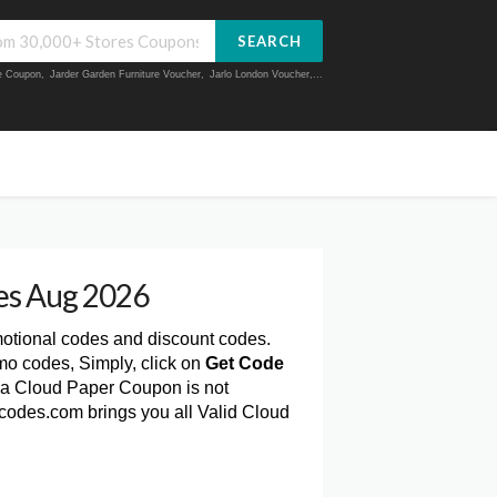
SEARCH
ue Coupon
,
Jarder Garden Furniture Voucher
,
Jarlo London Voucher
,...
es Aug 2026
motional codes and discount codes.
mo codes, Simply, click on
Get Code
 a Cloud Paper Coupon is not
rcodes.com brings you all Valid Cloud