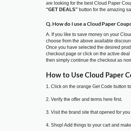
are looking for the best Cloud Paper Cou
“GET DEALS”
button for the amazing s
Q. How do I use a Cloud Paper Coup
A. If you like to save money on your Clou
choose from the above available discoun
Once you have selected the desired produc
checkout page or click on the active deal
then simply continue the checkout as nor
How to Use Cloud Paper 
1. Click on the orange Get Code button t
2. Verify the offer and terms here first.
3. Visit the brand site that opened for you 
4. Shop! Add things to your cart and mak