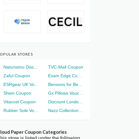
OPULAR STORES
Naturisimo Discount
TVC-Mall Coupon
Zaful Coupon
Exam Edge Coupon
ESRgear UK Voucher
Bensons for Beds Voucher
Shein Coupon
Gx Pillows Voucher
Vitacost Coupon
Discount London Voucher
Rubber Sole Voucher
Nazz Collection Voucher
loud Paper Coupon Categories
his store is listed under the following