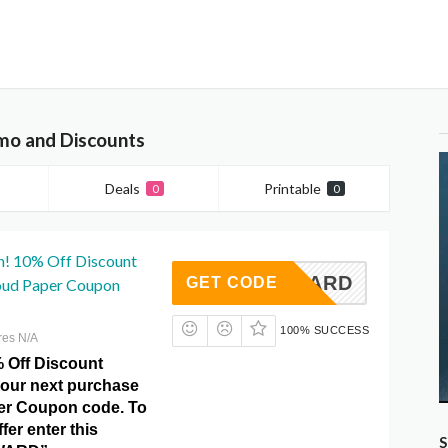
mo and Discounts
Deals
Printable
0
0
n! 10% Off Discount
NDREWARD
GET CODE
loud Paper Coupon
100% SUCCESS
res N/A
% Off Discount
your next purchase
er Coupon code. To
fer enter this
S