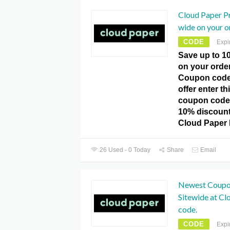
Cloud Paper P
wide on your o
CODE
Expi
Save up to 1
on your orde
Coupon code
offer enter 
coupon code
10% discount 
Cloud Paper
26 Used - 0 Today
Share
Email
Newest Coupo
Sitewide at C
code.
CODE
Expi