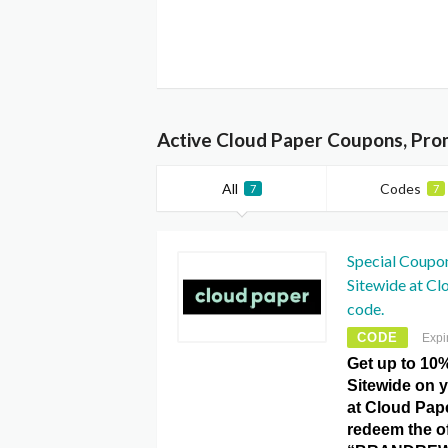
Active Cloud Paper Coupons, Pro
All
Codes
7
7
Special Coupo
Sitewide at C
code.
CODE
Expi
Get up to 10
Sitewide on 
at Cloud Pap
redeem the of