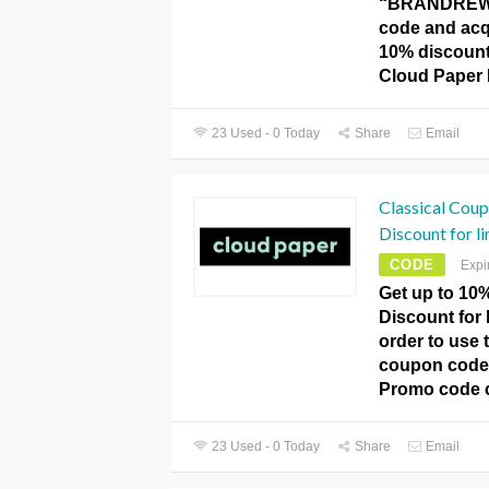
“BRANDREW
code and acq
10% discount 
Cloud Paper
23 Used - 0 Today
Share
Email
Classical Cou
Discount for li
CODE
Expi
Get up to 10%
Discount for 
order to use t
coupon code 
Promo code 
23 Used - 0 Today
Share
Email