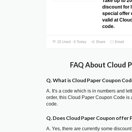
Take up to 2
discount for l
special offer
valid at Clo
code.
20 Used - 0 Today
Share
Email
FAQ About Cloud P
Q. What is Cloud Paper Coupon Cod
A. It's a code which is in numbers and let
order, this Cloud Paper Coupon Code is
code.
Q. Does Cloud Paper Coupon offer
A. Yes, there are currently some discount