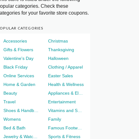
opular categories. Check these
ategories for your favorite store coupons.
OPULAR CATEGORIES
Accessories
Christmas
Gifts & Flowers
Thanksgiving
Valentine's Day
Halloween
Black Friday
Clothing / Apparel
Online Services
Easter Sales
Home & Garden
Health & Wellness
Beauty
Appliances & Electronics
Travel
Entertainment
Shoes & Handbags
Vitamins and Supplements
Womens
Family
Bed & Bath
Famous Footwear
Jewelry & Watches
Sports & Fitness