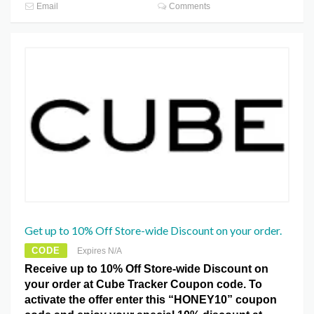
Email
Comments
Get up to 10% Off Store-wide Discount on your order.
CODE
Expires N/A
Receive up to 10% Off Store-wide Discount on
your order at Cube Tracker Coupon code. To
activate the offer enter this “HONEY10” coupon