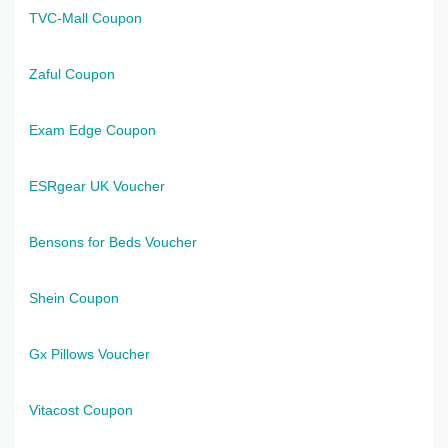
TVC-Mall Coupon
Zaful Coupon
Exam Edge Coupon
ESRgear UK Voucher
Bensons for Beds Voucher
Shein Coupon
Gx Pillows Voucher
Vitacost Coupon