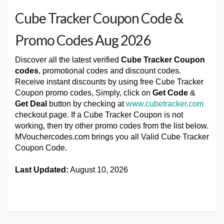
Cube Tracker Coupon Code &
Promo Codes Aug 2026
Discover all the latest verified
Cube Tracker Coupon
codes
, promotional codes and discount codes.
Receive instant discounts by using free Cube Tracker
Coupon promo codes, Simply, click on
Get Code
&
Get Deal
button by checking at
www.cubetracker.com
checkout page. If a Cube Tracker Coupon is not
working, then try other promo codes from the list below.
MVouchercodes.com brings you all Valid Cube Tracker
Coupon Code.
Last Updated:
August 10, 2026