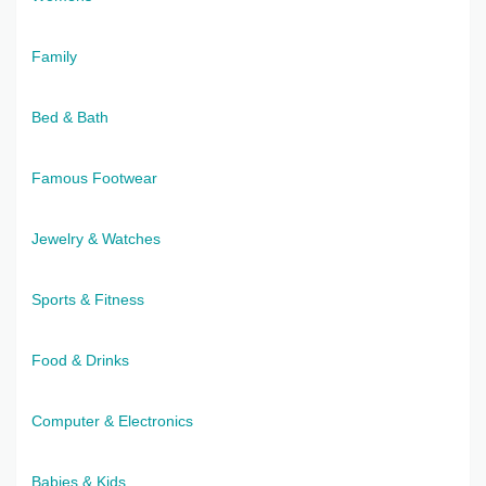
Family
Bed & Bath
Famous Footwear
Jewelry & Watches
Sports & Fitness
Food & Drinks
Computer & Electronics
Babies & Kids