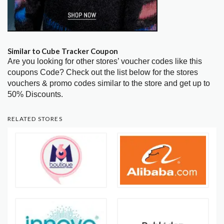
Similar to Cube Tracker Coupon
Are you looking for other stores’ voucher codes like this
coupons Code? Check out the list below for the stores
vouchers & promo codes similar to the store and get up to
50% Discounts.
RELATED STORES