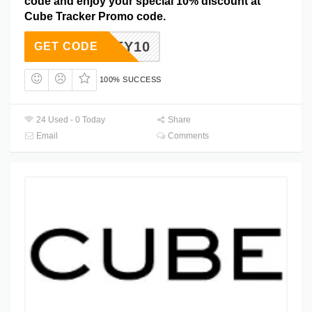
code and enjoy your special 10% discount at
Cube Tracker Promo code.
HONEY10
GET CODE
100% SUCCESS
24 Used - 0 Today
Share
Email
Comments