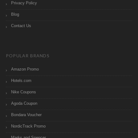
Privacy Policy
Blog
Contact Us
POPULAR BRANDS
Amazon Promo
Hotels.com
Nike Coupons
Agoda Coupon
Bondara Voucher
NordicTrack Promo
Marks and Spencer