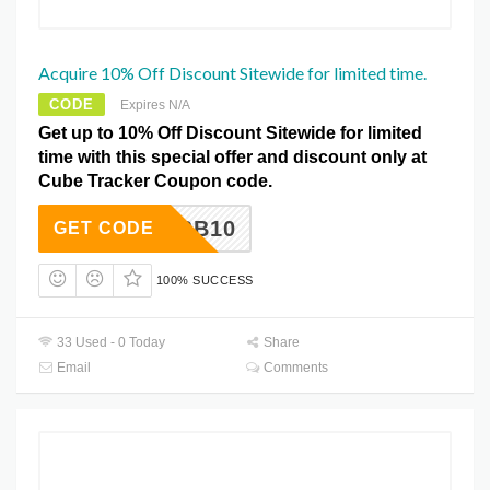
Acquire 10% Off Discount Sitewide for limited time.
CODE
Expires N/A
Get up to 10% Off Discount Sitewide for limited
time with this special offer and discount only at
Cube Tracker Coupon code.
MBB10
GET CODE
100% SUCCESS
33 Used - 0 Today
Share
Email
Comments