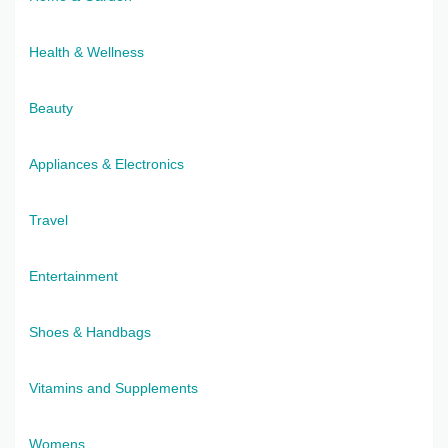
Health & Wellness
Beauty
Appliances & Electronics
Travel
Entertainment
Shoes & Handbags
Vitamins and Supplements
Womens