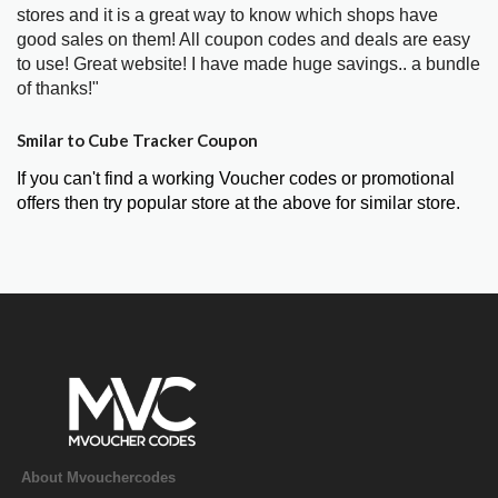
stores and it is a great way to know which shops have
good sales on them! All coupon codes and deals are easy
to use! Great website! I have made huge savings.. a bundle
of thanks!"
Smilar to Cube Tracker Coupon
If you can't find a working Voucher codes or promotional
offers then try popular store at the above for similar store.
About Mvouchercodes