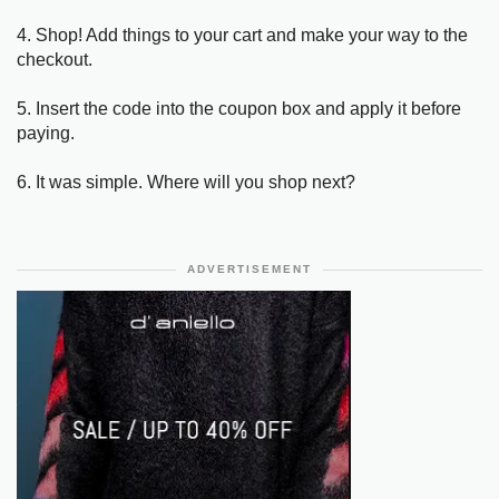
4. Shop! Add things to your cart and make your way to the
checkout.
5. Insert the code into the coupon box and apply it before
paying.
6. It was simple. Where will you shop next?
ADVERTISEMENT