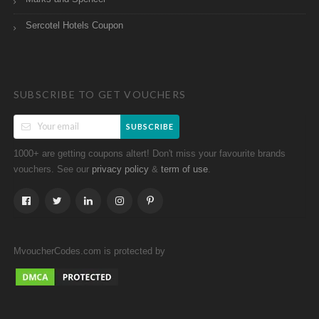
Sercotel Hotels Coupon
SUBSCRIBE TO GET VOUCHERS
SUBSCRIBE
1000+ are getting coupons altert! Don't miss your favourite brands
vouchers. See our
&
.
privacy policy
term of use
MvoucherCodes.com is protected by