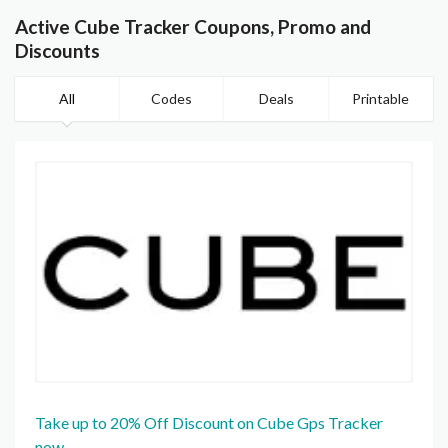
Active Cube Tracker Coupons, Promo and
Discounts
All
Codes
Deals
Printable
Take up to 20% Off Discount on Cube Gps Tracker
now.