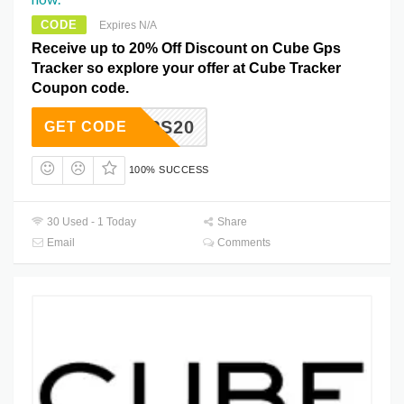
CODE
Expires N/A
Receive up to 20% Off Discount on Cube Gps
Tracker so explore your offer at Cube Tracker
Coupon code.
GPS20
GET CODE
100% SUCCESS
30 Used - 1 Today
Share
Email
Comments