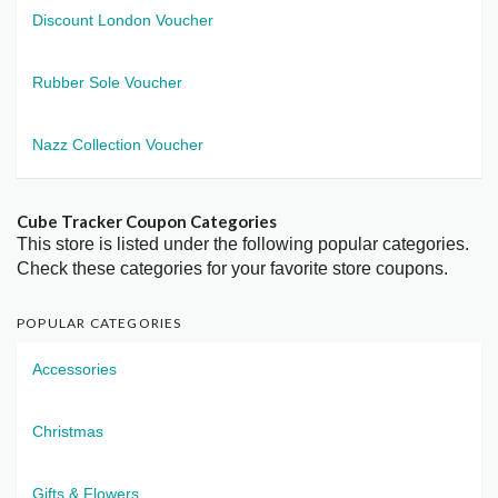
Discount London Voucher
Rubber Sole Voucher
Nazz Collection Voucher
Cube Tracker Coupon Categories
This store is listed under the following popular categories.
Check these categories for your favorite store coupons.
POPULAR CATEGORIES
Accessories
Christmas
Gifts & Flowers