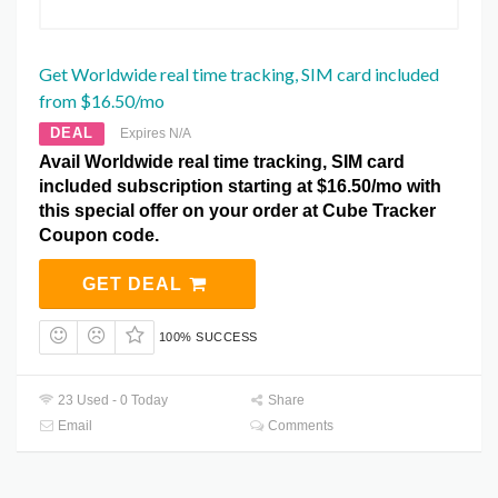
Get Worldwide real time tracking, SIM card included
from $16.50/mo
DEAL
Expires N/A
Avail Worldwide real time tracking, SIM card
included subscription starting at $16.50/mo with
this special offer on your order at Cube Tracker
Coupon code.
GET DEAL
100% SUCCESS
23 Used - 0 Today
Share
Email
Comments