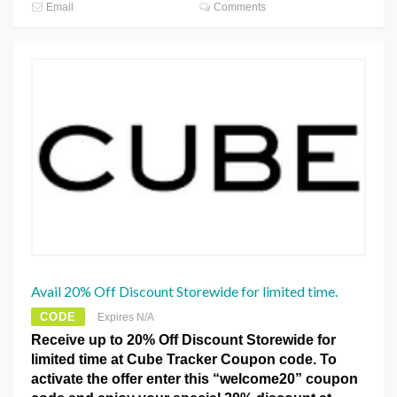
Email
Comments
Avail 20% Off Discount Storewide for limited time.
CODE
Expires N/A
Receive up to 20% Off Discount Storewide for
limited time at Cube Tracker Coupon code. To
activate the offer enter this “welcome20” coupon