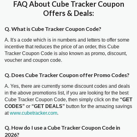
FAQ About Cube Tracker Coupon
Offers & Deals:
Q. What is Cube Tracker Coupon Code?
A. It's a code which is in numbers and letters to offer some
incentive that reduces the price of an order, this Cube
Tracker Coupon Code is also known as promo, discount,
voucher and coupon code.
Q. Does Cube Tracker Coupon offer Promo Codes?
A. Yes, there are currently some discount codes and deals
in the above promotions list, if you are looking for the best
Cube Tracker Coupon Code, then simply click on the
“GET
CODES”
or
“GET DEALS”
button for the amazing savings
at
www.cubetracker.com
.
Q. How do I use a Cube Tracker Coupon Code in
2026?