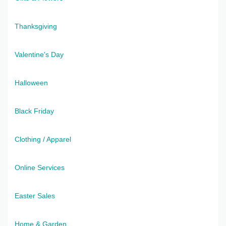
Thanksgiving
Valentine's Day
Halloween
Black Friday
Clothing / Apparel
Online Services
Easter Sales
Home & Garden