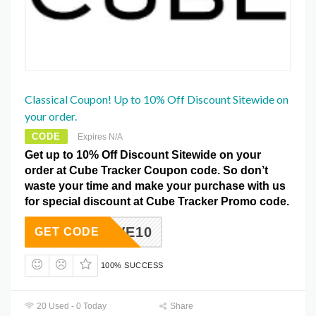
Classical Coupon! Up to 10% Off Discount Sitewide on
your order.
CODE
Expires N/A
Get up to 10% Off Discount Sitewide on your
order at Cube Tracker Coupon code. So don’t
waste your time and make your purchase with us
for special discount at Cube Tracker Promo code.
SAVE10
GET CODE
100% SUCCESS
20 Used - 0 Today
Share