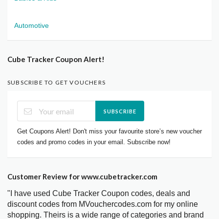
Automotive
Cube Tracker Coupon Alert!
SUBSCRIBE TO GET VOUCHERS
SUBSCRIBE
Get Coupons Alert! Don't miss your favourite store’s new voucher
codes and promo codes in your email. Subscribe now!
Customer Review for www.cubetracker.com
"I have used Cube Tracker Coupon codes, deals and
discount codes from MVouchercodes.com for my online
shopping. Theirs is a wide range of categories and brand