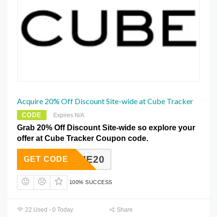
Acquire 20% Off Discount Site-wide at Cube Tracker
CODE
Expires N/A
Grab 20% Off Discount Site-wide so explore your
offer at Cube Tracker Coupon code.
ANDHE20
GET CODE
100% SUCCESS
22 Used - 0 Today
Share