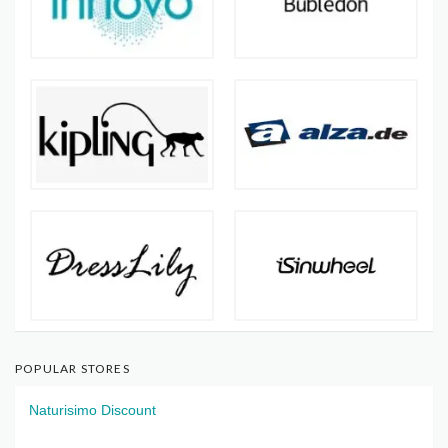
POPULAR STORES
Naturisimo Discount