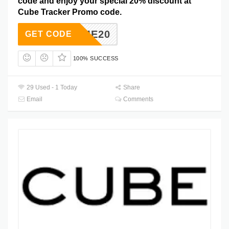
code and enjoy your special 20% discount at
Cube Tracker Promo code.
ELCOME20
GET CODE
100% SUCCESS
29 Used - 1 Today
Share
Email
Comments