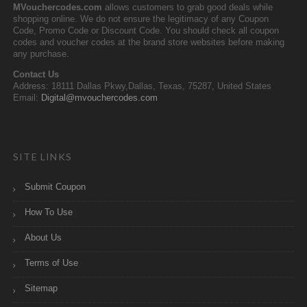
MVouchercodes.com
allows customers to grab good deals while
shopping online. We do not ensure the legitimacy of any Coupon
Code, Promo Code or Discount Code. You should check all coupon
codes and voucher codes at the brand store websites before making
any purchase.
Contact Us
Address: 18111 Dallas Pkwy,Dallas, Texas, 75287, United States
Email:
Digital@mvouchercodes.com
SITE LINKS
Submit Coupon
How To Use
About Us
Terms of Use
Sitemap