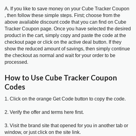
A. If you like to save money on your Cube Tracker Coupon
, then follow these simple steps. First; choose from the
above available discount code that you can find on Cube
Tracker Coupon page. Once you have selected the desired
product in the cart, simply copy and paste the code at the
checkout page or click on the active deal button. If they
show the reduced amount of savings, then simply continue
the checkout as normal and wait for your order to be
processed.
How to Use Cube Tracker Coupon
Codes
1. Click on the orange Get Code button to copy the code.
2. Verify the offer and terms here first.
3. Visit the brand site that opened for you in another tab or
window, or just click on the site link.