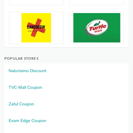
POPULAR STORES
Naturisimo Discount
TVC-Mall Coupon
Zaful Coupon
Exam Edge Coupon