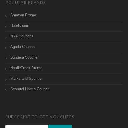
POPULAR BRANDS
Amazon Promo
Hotels.com
Nike Coupons
Agoda Coupon
Bondara Voucher
NordicTrack Promo
Marks and Spencer
Sercotel Hotels Coupon
SUBSCRIBE TO GET VOUCHERS