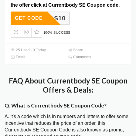
the offer click at Currentbody SE Coupon code.
XMAS10
GET CODE
100% SUCCESS
25 Used - 0 Today
Share
Email
Comments
FAQ About Currentbody SE Coupon
Offers & Deals:
Q. What is Currentbody SE Coupon Code?
A. It's a code which is in numbers and letters to offer some
incentive that reduces the price of an order, this
Currentbody SE Coupon Code is also known as promo,