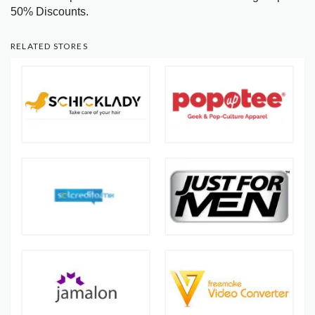
50% Discounts.
RELATED STORES