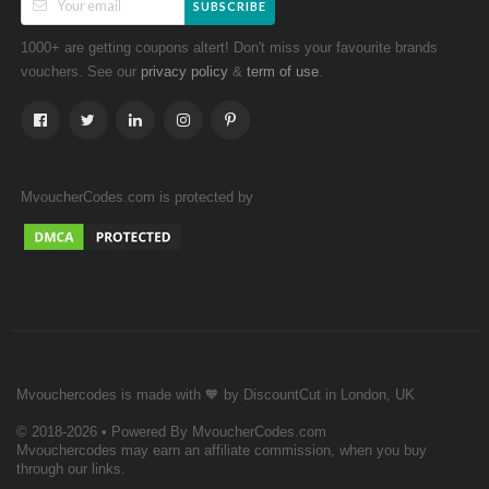
SUBSCRIBE
1000+ are getting coupons altert! Don't miss your favourite brands
vouchers. See our
&
.
privacy policy
term of use
MvoucherCodes.com is protected by
Mvouchercodes is made with 🧡 by DiscountCut in London, UK
© 2018-2026 • Powered By MvoucherCodes.com
Mvouchercodes may earn an affiliate commission, when you buy
through our links.