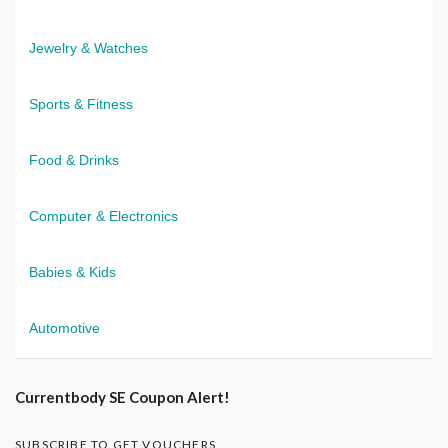
Jewelry & Watches
Sports & Fitness
Food & Drinks
Computer & Electronics
Babies & Kids
Automotive
Currentbody SE Coupon Alert!
SUBSCRIBE TO GET VOUCHERS