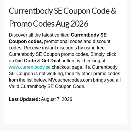
Currentbody SE Coupon Code &
Promo Codes Aug 2026
Discover all the latest verified
Currentbody SE
Coupon codes
, promotional codes and discount
codes. Receive instant discounts by using free
Currentbody SE Coupon promo codes, Simply, click
on
Get Code
&
Get Deal
button by checking at
www.currentbody.se
checkout page. If a Currentbody
SE Coupon is not working, then try other promo codes
from the list below. MVouchercodes.com brings you all
Valid Currentbody SE Coupon Code.
Last Updated:
August 7, 2026