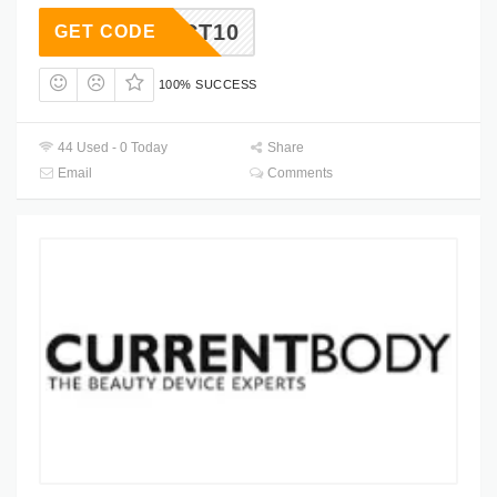
OCT10
GET CODE
100% SUCCESS
44 Used - 0 Today
Share
Email
Comments