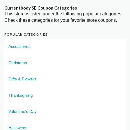
Currentbody SE Coupon Categories
This store is listed under the following popular categories.
Check these categories for your favorite store coupons.
POPULAR CATEGORIES
Accessories
Christmas
Gifts & Flowers
Thanksgiving
Valentine's Day
Halloween