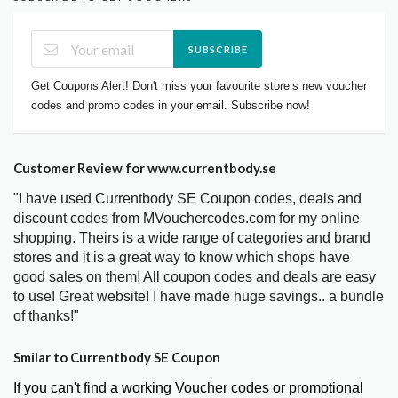
SUBSCRIBE
Get Coupons Alert! Don't miss your favourite store’s new voucher
codes and promo codes in your email. Subscribe now!
Customer Review for www.currentbody.se
"I have used Currentbody SE Coupon codes, deals and
discount codes from MVouchercodes.com for my online
shopping. Theirs is a wide range of categories and brand
stores and it is a great way to know which shops have
good sales on them! All coupon codes and deals are easy
to use! Great website! I have made huge savings.. a bundle
of thanks!"
Smilar to Currentbody SE Coupon
If you can't find a working Voucher codes or promotional