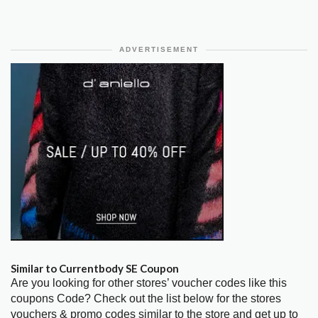
ADVERTISEMENT
Similar to Currentbody SE Coupon
Are you looking for other stores’ voucher codes like this
coupons Code? Check out the list below for the stores
vouchers & promo codes similar to the store and get up to