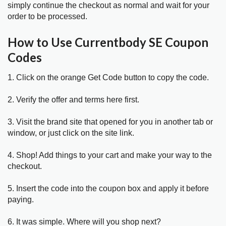
simply continue the checkout as normal and wait for your
order to be processed.
How to Use Currentbody SE Coupon
Codes
1. Click on the orange Get Code button to copy the code.
2. Verify the offer and terms here first.
3. Visit the brand site that opened for you in another tab or
window, or just click on the site link.
4. Shop! Add things to your cart and make your way to the
checkout.
5. Insert the code into the coupon box and apply it before
paying.
6. It was simple. Where will you shop next?