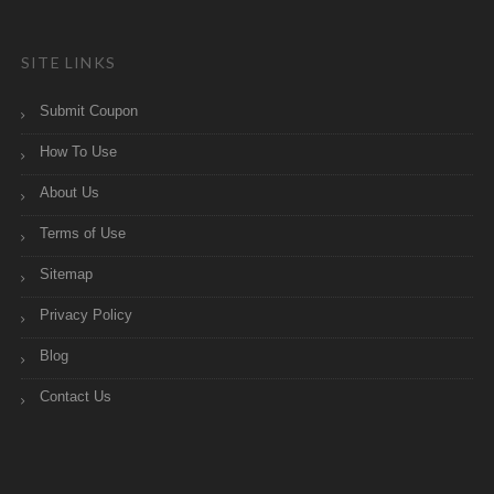
SITE LINKS
Submit Coupon
How To Use
About Us
Terms of Use
Sitemap
Privacy Policy
Blog
Contact Us