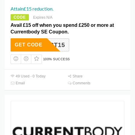
Attain£15 reduction.
CODE
Expires N/A
Avail £15 off when you spend £250 or more at
Currentbody SE Coupon.
OCT15
GET CODE
100% SUCCESS
49 Used - 0 Today
Share
Email
Comments