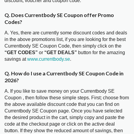
discount, voucher and coupon code.
Q. Does Currentbody SE Coupon offer Promo
Codes?
A. Yes, there are currently some discount codes and deals
in the above promotions list, if you are looking for the best
Currentbody SE Coupon Code, then simply click on the
“GET CODES”
or
“GET DEALS”
button for the amazing
savings at
www.currentbody.se
.
Q. How do I use a Currentbody SE Coupon Code in
2026?
A. If you like to save money on your Currentbody SE
Coupon , then follow these simple steps. First; choose from
the above available discount code that you can find on
Currentbody SE Coupon page. Once you have selected
the desired product in the cart, simply copy and paste the
code at the checkout page or click on the active deal
button. If they show the reduced amount of savings, then