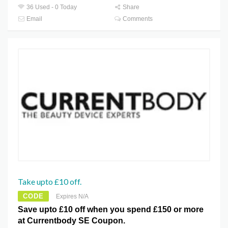
36 Used - 0 Today
Share
Email
Comments
Take upto £10 off.
CODE
Expires N/A
Save upto £10 off when you spend £150 or more
at Currentbody SE Coupon.