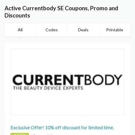
Active Currentbody SE Coupons, Promo and
Discounts
All
Codes
Deals
Printable
Exclusive Offer! 10% off discount for limited time.