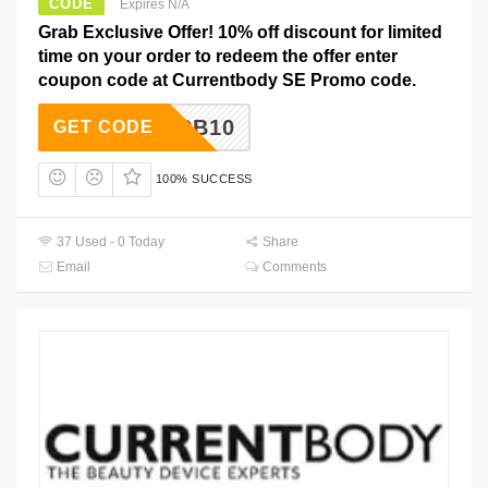
CODE
Expires N/A
Grab Exclusive Offer! 10% off discount for limited
time on your order to redeem the offer enter
coupon code at Currentbody SE Promo code.
SURFCB10
GET CODE
100% SUCCESS
37 Used - 0 Today
Share
Email
Comments