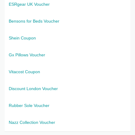
ESRgear UK Voucher
Bensons for Beds Voucher
Shein Coupon
Gx Pillows Voucher
Vitacost Coupon
Discount London Voucher
Rubber Sole Voucher
Nazz Collection Voucher