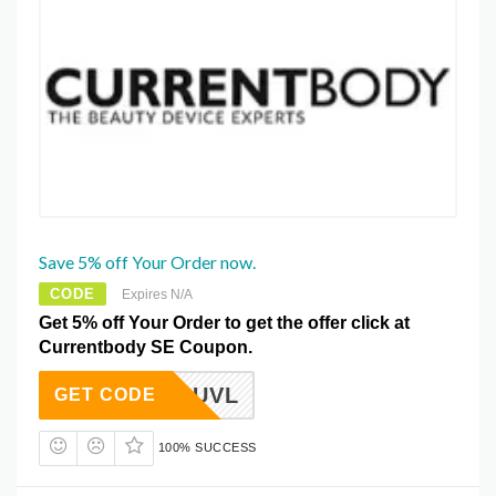
Save 5% off Your Order now.
CODE
Expires N/A
Get 5% off Your Order to get the offer click at
Currentbody SE Coupon.
CBUVL
GET CODE
100% SUCCESS