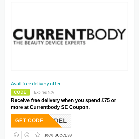
Avail free delivery offer.
CODE
Expires N/A
Receive free delivery when you spend £75 or
more at Currentbody SE Coupon.
FREEDEL
GET CODE
100% SUCCESS