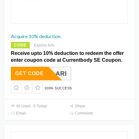
Acquire 10% deduction.
CODE
Expires N/A
Receive upto 10% deduction to redeem the offer
enter coupon code at Currentbody SE Coupon.
10CLARI
GET CODE
100% SUCCESS
40 Used - 0 Today
Share
Email
Comments