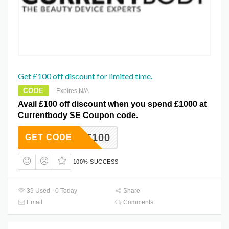
Get £100 off discount for limited time.
CODE
Expires N/A
Avail £100 off discount when you spend £1000 at
Currentbody SE Coupon code.
OCT100
GET CODE
100% SUCCESS
39 Used - 0 Today
Share
Email
Comments