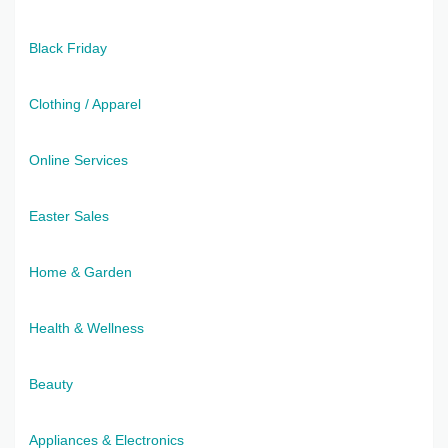
Black Friday
Clothing / Apparel
Online Services
Easter Sales
Home & Garden
Health & Wellness
Beauty
Appliances & Electronics