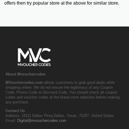
offers then try popular store at the above for similar store.
About Mvouchercodes
MVouchercodes.com
allows customers to grab good deals while
shopping online. We do not ensure the legitimacy of any Coupon
Code, Promo Code or Discount Code. You should check all coupon
codes and voucher codes at the brand store websites before making
any purchase.
Contact Us
Address: 18111 Dallas Pkwy,Dallas, Texas, 75287, United States
Email:
Digital@mvouchercodes.com