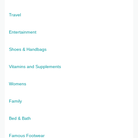
Travel
Entertainment
Shoes & Handbags
Vitamins and Supplements
Womens
Family
Bed & Bath
Famous Footwear