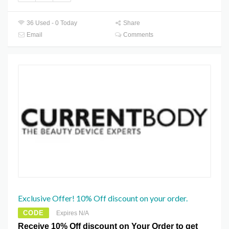
36 Used - 0 Today
Share
Email
Comments
Exclusive Offer! 10% Off discount on your order.
CODE
Expires N/A
Receive 10% Off discount on Your Order to get