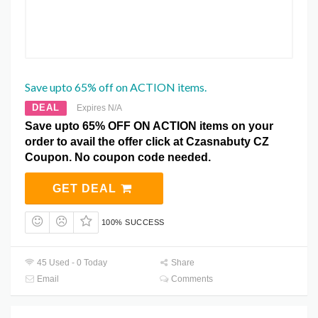
Save upto 65% off on ACTION items.
DEAL
Expires N/A
Save upto 65% OFF ON ACTION items on your
order to avail the offer click at Czasnabuty CZ
Coupon. No coupon code needed.
GET DEAL
100% SUCCESS
45 Used - 0 Today
Share
Email
Comments