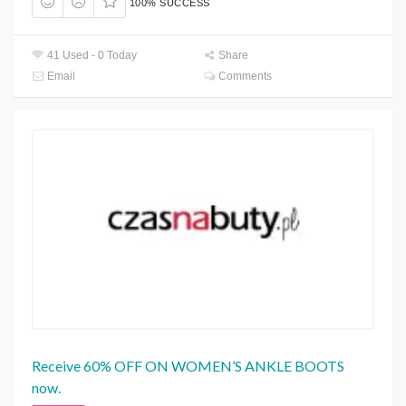
100% SUCCESS
41 Used - 0 Today
Share
Email
Comments
Receive 60% OFF ON WOMEN’S ANKLE BOOTS
now.