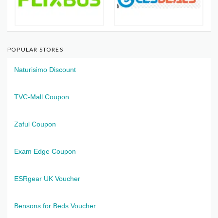
POPULAR STORES
Naturisimo Discount
TVC-Mall Coupon
Zaful Coupon
Exam Edge Coupon
ESRgear UK Voucher
Bensons for Beds Voucher