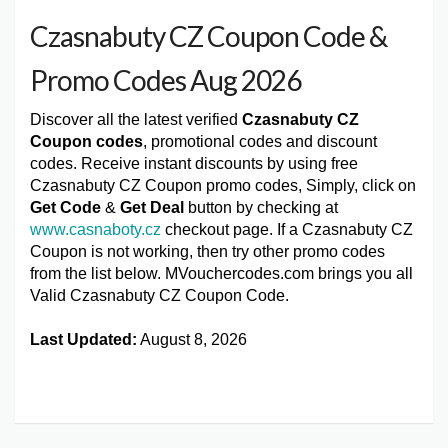
Czasnabuty CZ Coupon Code &
Promo Codes Aug 2026
Discover all the latest verified
Czasnabuty CZ
Coupon codes
, promotional codes and discount
codes. Receive instant discounts by using free
Czasnabuty CZ Coupon promo codes, Simply, click on
Get Code
&
Get Deal
button by checking at
www.casnaboty.cz
checkout page. If a Czasnabuty CZ
Coupon is not working, then try other promo codes
from the list below. MVouchercodes.com brings you all
Valid Czasnabuty CZ Coupon Code.
Last Updated:
August 8, 2026