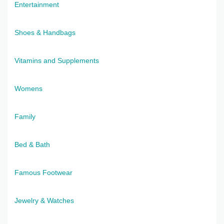
Entertainment
Shoes & Handbags
Vitamins and Supplements
Womens
Family
Bed & Bath
Famous Footwear
Jewelry & Watches