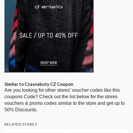
Similar to Czasnabuty CZ Coupon
Are you looking for other stores’ voucher codes like this
coupons Code? Check out the list below for the stores
vouchers & promo codes similar to the store and get up to
50% Discounts.
RELATED STORES