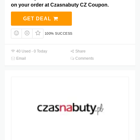
on your order at Czasnabuty CZ Coupon.
GET DEAL
100% SUCCESS
40 Used - 0 Today
Share
Email
Comments