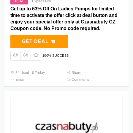
DEAL
Expires N/A
Get up to 63% Off On Ladies Pumps for limited
time to activate the offer click at deal button and
enjoy your special offer only at Czasnabuty CZ
Coupon code. No Promo code required.
GET DEAL
100% SUCCESS
34 Used - 0 Today
Share
Email
Comments