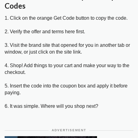
Codes
1. Click on the orange Get Code button to copy the code.
2. Verify the offer and terms here first.
3. Visit the brand site that opened for you in another tab or
window, or just click on the site link.
4. Shop! Add things to your cart and make your way to the
checkout.
5. Insert the code into the coupon box and apply it before
paying.
6. It was simple. Where will you shop next?
ADVERTISEMENT