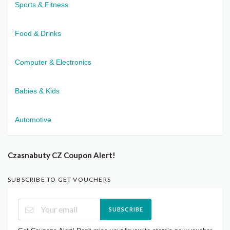
Sports & Fitness
Food & Drinks
Computer & Electronics
Babies & Kids
Automotive
Czasnabuty CZ Coupon Alert!
SUBSCRIBE TO GET VOUCHERS
SUBSCRIBE