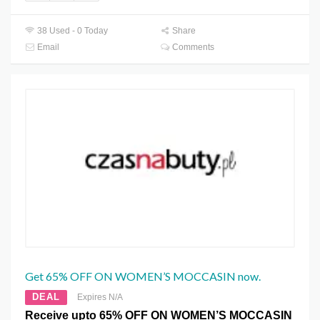
38 Used - 0 Today
Share
Email
Comments
Get 65% OFF ON WOMEN’S MOCCASIN now.
DEAL
Expires N/A
Receive upto 65% OFF ON WOMEN’S MOCCASIN