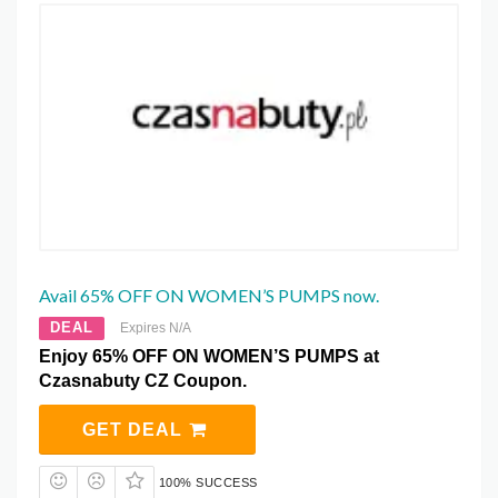
Avail 65% OFF ON WOMEN’S PUMPS now.
DEAL
Expires N/A
Enjoy 65% OFF ON WOMEN’S PUMPS at
Czasnabuty CZ Coupon.
GET DEAL
100% SUCCESS