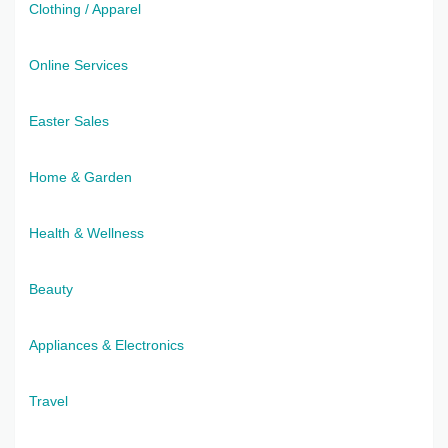
Clothing / Apparel
Online Services
Easter Sales
Home & Garden
Health & Wellness
Beauty
Appliances & Electronics
Travel