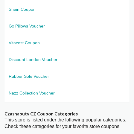
Shein Coupon
Gx Pillows Voucher
Vitacost Coupon
Discount London Voucher
Rubber Sole Voucher
Nazz Collection Voucher
Czasnabuty CZ Coupon Categories
This store is listed under the following popular categories.
Check these categories for your favorite store coupons.