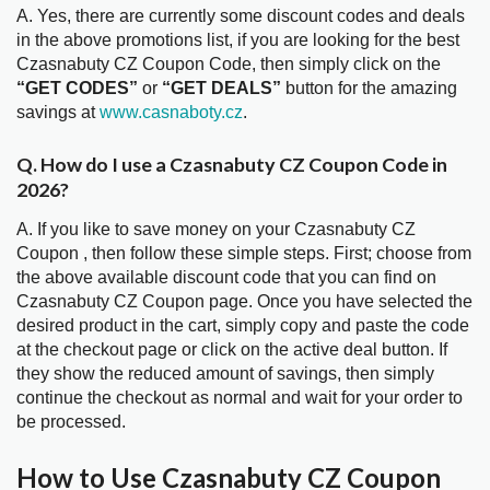
A. Yes, there are currently some discount codes and deals
in the above promotions list, if you are looking for the best
Czasnabuty CZ Coupon Code, then simply click on the
“GET CODES”
or
“GET DEALS”
button for the amazing
savings at
www.casnaboty.cz
.
Q. How do I use a Czasnabuty CZ Coupon Code in
2026?
A. If you like to save money on your Czasnabuty CZ
Coupon , then follow these simple steps. First; choose from
the above available discount code that you can find on
Czasnabuty CZ Coupon page. Once you have selected the
desired product in the cart, simply copy and paste the code
at the checkout page or click on the active deal button. If
they show the reduced amount of savings, then simply
continue the checkout as normal and wait for your order to
be processed.
How to Use Czasnabuty CZ Coupon