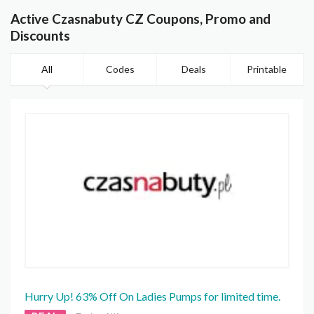
Active Czasnabuty CZ Coupons, Promo and
Discounts
All
Codes
Deals
Printable
Hurry Up! 63% Off On Ladies Pumps for limited time.