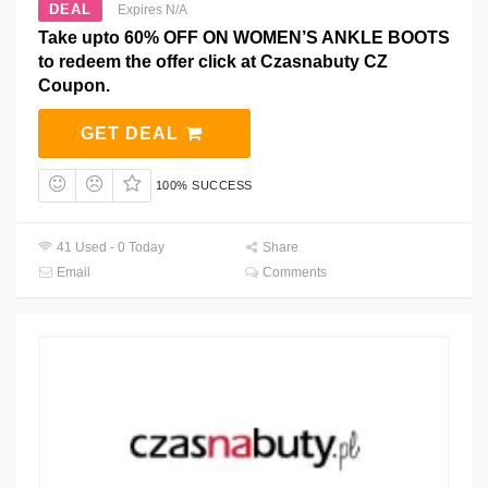
DEAL
Expires N/A
Take upto 60% OFF ON WOMEN’S ANKLE BOOTS
to redeem the offer click at Czasnabuty CZ
Coupon.
GET DEAL
100% SUCCESS
41 Used - 0 Today
Share
Email
Comments