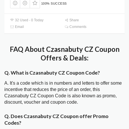
100% SUCCESS
32 Used - 0 Today
Share
Email
Comments
FAQ About Czasnabuty CZ Coupon
Offers & Deals:
Q. What is Czasnabuty CZ Coupon Code?
A. It's a code which is in numbers and letters to offer some
incentive that reduces the price of an order, this
Czasnabuty CZ Coupon Code is also known as promo,
discount, voucher and coupon code.
Q. Does Czasnabuty CZ Coupon offer Promo
Codes?