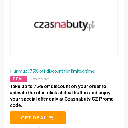
Hurry up! 75% off discount for limited time.
DEAL
Expires N/A
Take up to 75% off discount on your order to
activate the offer click at deal button and enjoy
your special offer only at Czasnabuty CZ Promo
code.
GET DEAL