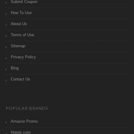
Submit Coupon
How To Use
About Us
Terms of Use
Sitemap
Privacy Policy
Blog
Contact Us
POPULAR BRANDS
Amazon Promo
Hotels.com