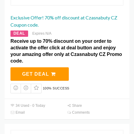
Exclusive Offer! 70% off discount at Czasnabuty CZ
Coupon code.
DEAL
Expires N/A
Receive up to 70% discount on your order to
activate the offer click at deal button and enjoy
your amazing offer only at Czasnabuty CZ Promo
code.
GET DEAL
100% SUCCESS
34 Used - 0 Today
Share
Email
Comments