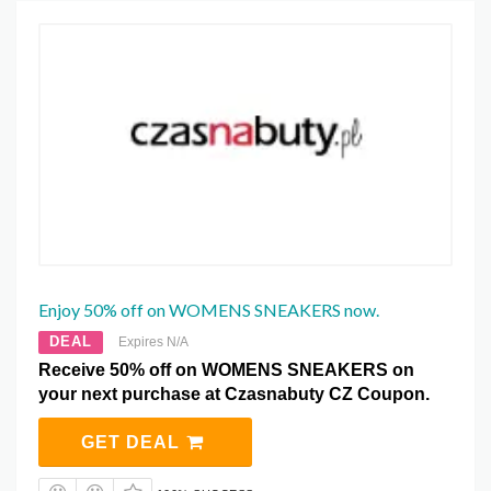
Enjoy 50% off on WOMENS SNEAKERS now.
DEAL
Expires N/A
Receive 50% off on WOMENS SNEAKERS on
your next purchase at Czasnabuty CZ Coupon.
GET DEAL