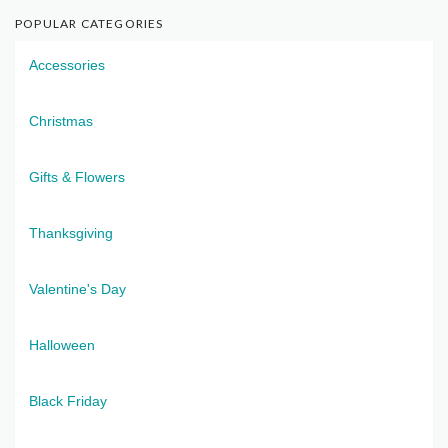
POPULAR CATEGORIES
Accessories
Christmas
Gifts & Flowers
Thanksgiving
Valentine's Day
Halloween
Black Friday