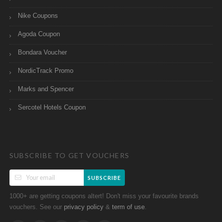
Nike Coupons
Agoda Coupon
Bondara Voucher
NordicTrack Promo
Marks and Spencer
Sercotel Hotels Coupon
SUBSCRIBE TO GET VOUCHERS
SUBSCRIBE
1000+ are getting coupons altert! Don't miss your favourite brands
vouchers. See our
&
.
privacy policy
term of use