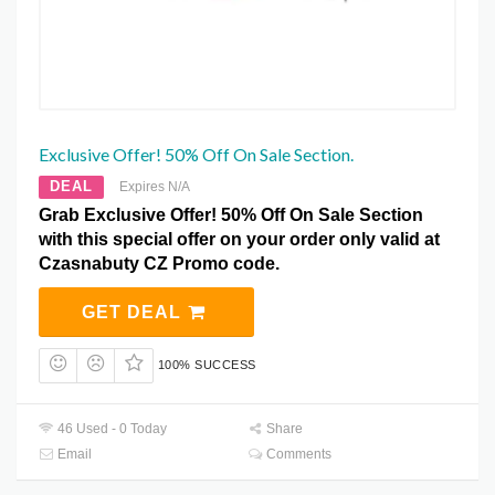
Exclusive Offer! 50% Off On Sale Section.
DEAL
Expires N/A
Grab Exclusive Offer! 50% Off On Sale Section
with this special offer on your order only valid at
Czasnabuty CZ Promo code.
GET DEAL
100% SUCCESS
46 Used - 0 Today
Share
Email
Comments