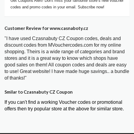
Get Coupons Alert! Don't miss your favourite store’s new voucher
codes and promo codes in your email. Subscribe now!
Customer Review for www.casnaboty.cz
"I have used Czasnabuty CZ Coupon codes, deals and
discount codes from MVouchercodes.com for my online
shopping. Theirs is a wide range of categories and brand
stores and it is a great way to know which shops have
good sales on them! All coupon codes and deals are easy
to use! Great website! I have made huge savings.. a bundle
of thanks!"
Smilar to Czasnabuty CZ Coupon
If you can't find a working Voucher codes or promotional
offers then try popular store at the above for similar store.