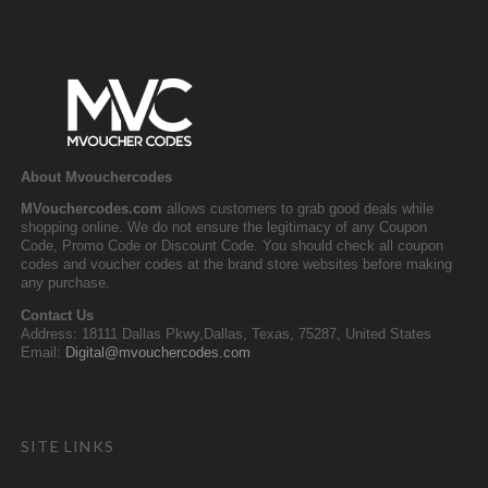
About Mvouchercodes
MVouchercodes.com
allows customers to grab good deals while
shopping online. We do not ensure the legitimacy of any Coupon
Code, Promo Code or Discount Code. You should check all coupon
codes and voucher codes at the brand store websites before making
any purchase.
Contact Us
Address: 18111 Dallas Pkwy,Dallas, Texas, 75287, United States
Email:
Digital@mvouchercodes.com
SITE LINKS