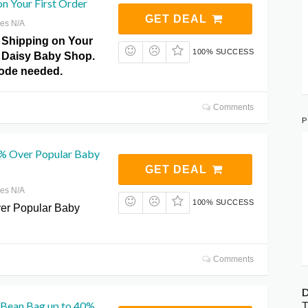
on Your First Order
GET DEAL
res N/A
 Shipping on Your
100% SUCCESS
t Daisy Baby Shop.
ode needed.
Comments
P
% Over Popular Baby
GET DEAL
res N/A
100% SUCCESS
er Popular Baby
Comments
D
 Bean Bag up to 40%
T