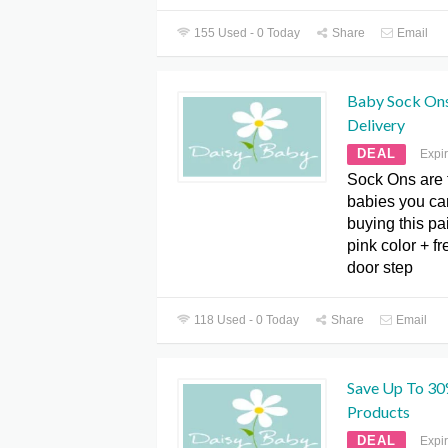
155 Used - 0 Today
Share
Email
Baby Sock Ons
Delivery
DEAL
Expi
Sock Ons are t
babies you can
buying this pa
pink color + fr
door step
118 Used - 0 Today
Share
Email
Save Up To 30
Products
DEAL
Expi