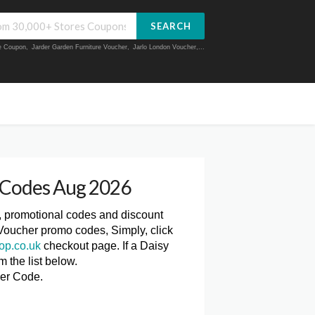
SEARCH
ue Coupon
,
Jarder Garden Furniture Voucher
,
Jarlo London Voucher
,...
 Codes Aug 2026
, promotional codes and discount
Voucher promo codes, Simply, click
op.co.uk
checkout page. If a Daisy
 the list below.
er Code.