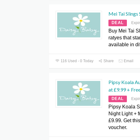
Mei Tai Slings
DEAL
Expi
Buy Mei Tai Sl
ratyes that st
available in di
116 Used - 0 Today
Share
Email
Pipsy Koala Au
at £9.99 + Fre
DEAL
Expi
Pipsy Koala S
Night Light + f
£9.99. Get this
voucher.