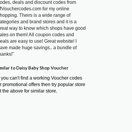
odes, deals and discount codes from
Vouchercodes.com for my online
hopping. Theirs is a wide range of
ategories and brand stores and it is a
reat way to know which shops have good
ales on them! All coupon codes and
eals are easy to use! Great website! I
ave made huge savings.. a bundle of
hanks!"
milar to Daisy Baby Shop Voucher
f you can't find a working Voucher codes
r promotional offers then try popular store
t the above for similar store.