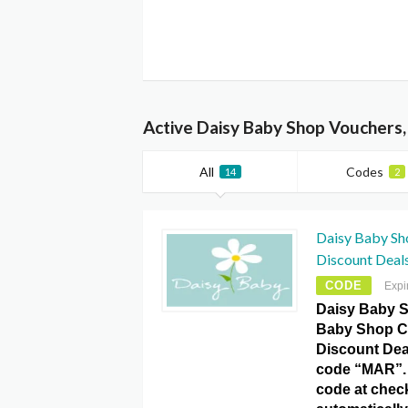
Active Daisy Baby Shop Vouchers
All
Codes
14
2
Daisy Baby Sh
Discount Deal
CODE
Expi
Daisy Baby S
Baby Shop C
Discount Dea
code “MAR”. 
code at chec