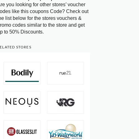
re you looking for other stores’ voucher
odes like this coupons Code? Check out
he list below for the stores vouchers &
romo codes similar to the store and get
p to 50% Discounts.
ELATED STORES