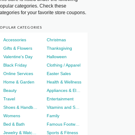
opular categories. Check these
ategories for your favorite store coupons.
OPULAR CATEGORIES
Accessories
Christmas
Gifts & Flowers
Thanksgiving
Valentine's Day
Halloween
Black Friday
Clothing / Apparel
Online Services
Easter Sales
Home & Garden
Health & Wellness
Beauty
Appliances & Electronics
Travel
Entertainment
Shoes & Handbags
Vitamins and Supplements
Womens
Family
Bed & Bath
Famous Footwear
Jewelry & Watches
Sports & Fitness