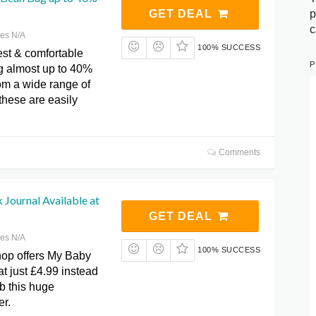
p
GET DEAL
c
res N/A
100% SUCCESS
est & comfortable
P
 almost up to 40%
om a wide range of
 these are easily
Comments
Journal Available at
GET DEAL
res N/A
100% SUCCESS
op offers My Baby
t just £4.99 instead
b this huge
er.