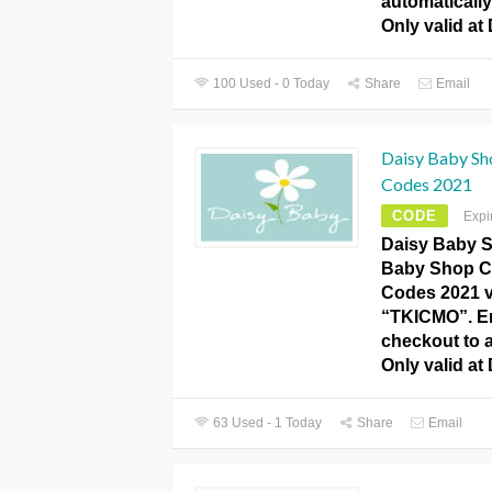
automatically 
Only valid at
100 Used - 0 Today
Share
Email
Daisy Baby S
Codes 2021
CODE
Expi
Daisy Baby S
Baby Shop 
Codes 2021 
“TKICMO”. En
checkout to a
Only valid at
63 Used - 1 Today
Share
Email