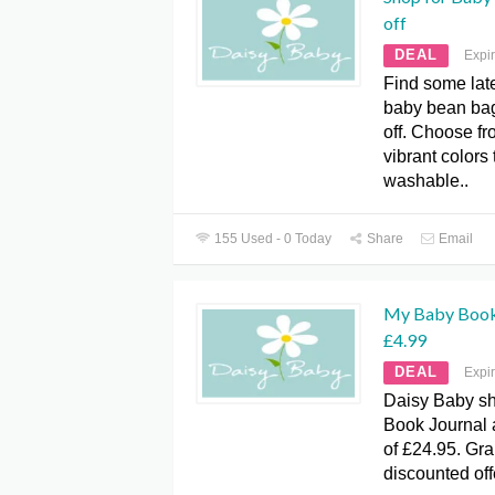
off
DEAL
Expi
Find some lat
baby bean bag
off. Choose fr
vibrant colors
washable..
155 Used - 0 Today
Share
Email
My Baby Book 
£4.99
DEAL
Expi
Daisy Baby sh
Book Journal a
of £24.95. Gra
discounted off