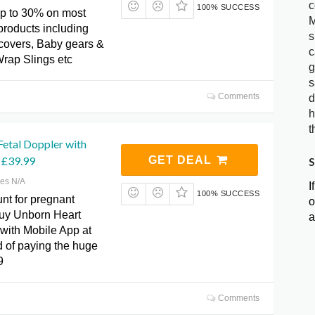
c
100% SUCCESS
p to 30% on most
M
products including
s
covers, Baby gears &
c
rap Slings etc
g
s
Comments
d
h
t
etal Doppler with
 £39.99
GET DEAL
S
res N/A
I
100% SUCCESS
nt for pregnant
o
y Unborn Heart
a
 with Mobile App at
d of paying the huge
9
Comments