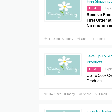
Free Shipping 
DEAL
Expi
Receive Free
First Order a
No coupon c
47 Used - 0 Today
Share
Email
Save Up To 50
Products
DEAL
Expi
Up To 50% Ov
Products
162 Used - 0 Today
Share
Email
Shop for Baby