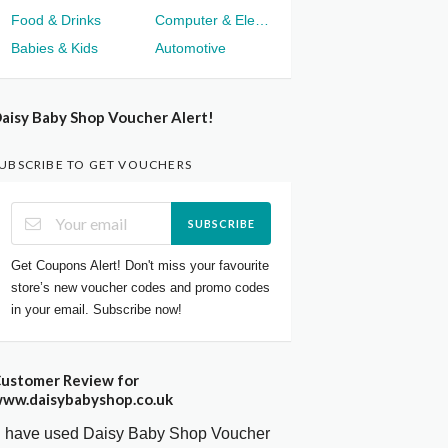
Food & Drinks
Computer & Electronics
Babies & Kids
Automotive
aisy Baby Shop Voucher Alert!
UBSCRIBE TO GET VOUCHERS
SUBSCRIBE
Get Coupons Alert! Don't miss your favourite
store’s new voucher codes and promo codes
in your email. Subscribe now!
ustomer Review for
ww.daisybabyshop.co.uk
I have used Daisy Baby Shop Voucher