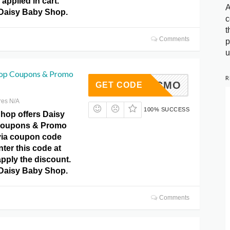
applied in cart.
A
 Daisy Baby Shop.
c
t
Comments
p
u
hop Coupons & Promo
R
TKICMO
GET CODE
res N/A
100% SUCCESS
hop offers Daisy
Coupons & Promo
via coupon code
ter this code at
pply the discount.
 Daisy Baby Shop.
Comments