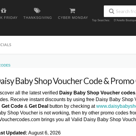
K FRIDAY
THANKSGIVING
CYBER MONDAY
Top Searches:
D'Aniello Boutiq
ECIALS
 CODES
aisy Baby Shop Voucher Code & Promo
scover all the latest verified
Daisy Baby Shop Voucher codes
des. Receive instant discounts by using free Daisy Baby Shop 
n
Get Code
&
Get Deal
button by checking at
www.daisybabysh
by Shop Voucher is not working, then try other promo codes from
ouchercodes.com brings you all Valid Daisy Baby Shop Vouch
st Updated:
August 6, 2026