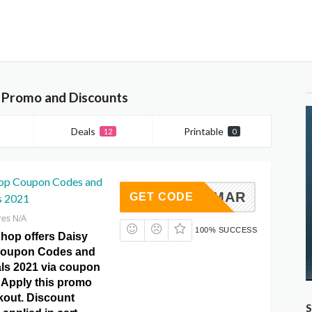
, Promo and Discounts
Deals
Printable
12
0
op Coupon Codes and
MAR
GET CODE
s 2021
res N/A
100% SUCCESS
hop offers Daisy
oupon Codes and
ls 2021 via coupon
Apply this promo
kout. Discount
S