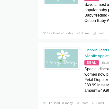
Save almost u
popular baby 
Baby feeding 
Cotton Baby W
127 Used - 0 Today
Share
Email
UnbornHeart F
Mobile App at
DEAL
Expi
Special discou
women now bu
Fetal Doppler
£39.99 instea
amount £49.9
117 Used - 0 Today
Share
Email