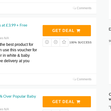
Comments
 at £3.99 + Free
D
GET DEAL
res N/A
S
100% SUCCESS
he best product for
 use this voucher for
ir in white & baby
ee delivery at you
Comments
C
% Over Popular Baby
w
GET DEAL
"
res N/A