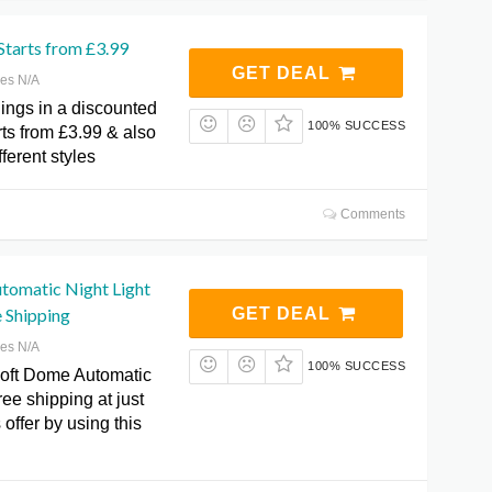
 Starts from £3.99
GET DEAL
res N/A
ings in a discounted
100% SUCCESS
arts from £3.99 & also
fferent styles
Comments
tomatic Night Light
e Shipping
GET DEAL
res N/A
100% SUCCESS
oft Dome Automatic
ree shipping at just
 offer by using this