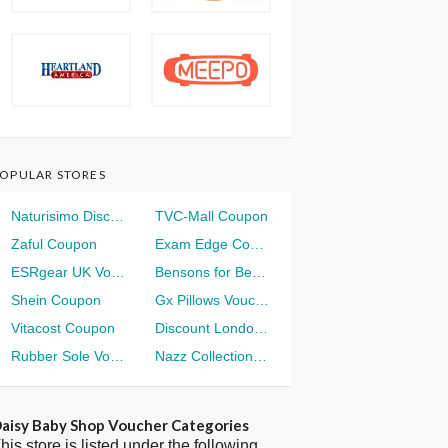
OPULAR STORES
Naturisimo Discount
TVC-Mall Coupon
Zaful Coupon
Exam Edge Coupon
ESRgear UK Voucher
Bensons for Beds Voucher
Shein Coupon
Gx Pillows Voucher
Vitacost Coupon
Discount London Voucher
Rubber Sole Voucher
Nazz Collection Voucher
aisy Baby Shop Voucher Categories
his store is listed under the following