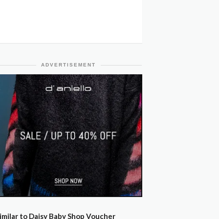
ADVERTISEMENT
imilar to Daisy Baby Shop Voucher