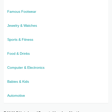
Famous Footwear
Jewelry & Watches
Sports & Fitness
Food & Drinks
Computer & Electronics
Babies & Kids
Automotive