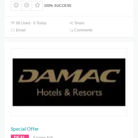
100% SUCCESS
68 Used - 0 Today
Share
Email
Comments
Special Offer
DEAL
Expires N/A