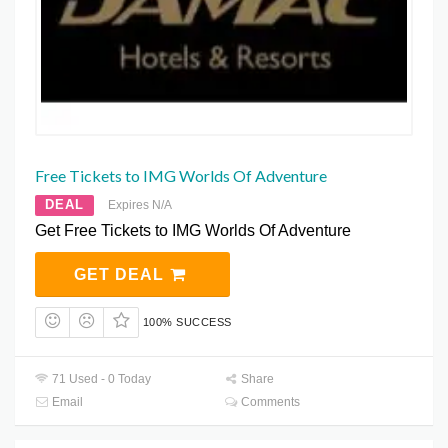
Free Tickets to IMG Worlds Of Adventure
DEAL
Expires N/A
Get Free Tickets to IMG Worlds Of Adventure
GET DEAL
100% SUCCESS
71 Used - 0 Today
Share
Email
Comments