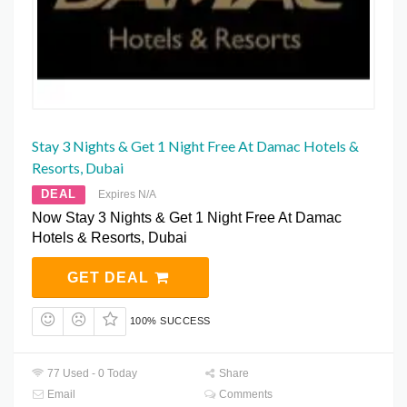
Stay 3 Nights & Get 1 Night Free At Damac Hotels &
Resorts, Dubai
DEAL
Expires N/A
Now Stay 3 Nights & Get 1 Night Free At Damac
Hotels & Resorts, Dubai
GET DEAL
100% SUCCESS
77 Used - 0 Today
Share
Email
Comments