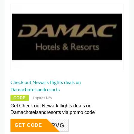
Check out Newark flights deals on
Damachotelsandresorts
CODE
Expires N/A
Get Check out Newark flights deals on
Damachotelsandresorts via promo code
BNMBPVG
GET CODE