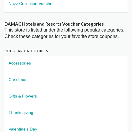
Nazz Collection Voucher
DAMAC Hotels and Resorts Voucher Categories
This store is listed under the following popular categories.
Check these categories for your favorite store coupons.
POPULAR CATEGORIES
Accessories
Christmas
Gifts & Flowers
Thanksgiving
Valentine's Day