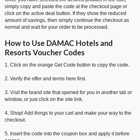
simply copy and paste the code at the checkout page or
click on the active deal button. If they show the reduced
amount of savings, then simply continue the checkout as
normal and wait for your order to be processed.
How to Use DAMAC Hotels and
Resorts Voucher Codes
1. Click on the orange Get Code button to copy the code.
2. Verify the offer and terms here first.
3. Visit the brand site that opened for you in another tab or
window, or just click on the site link.
4. Shop! Add things to your cart and make your way to the
checkout.
5. Insert the code into the coupon box and apply it before