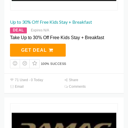
Up to 30% Off Free Kids Stay + Breakfast
DEAL
Expires N/A
Take Up to 30% Off Free Kids Stay + Breakfast
GET DEAL
100% SUCCESS
71 Used - 0 Today
Share
Email
Comments