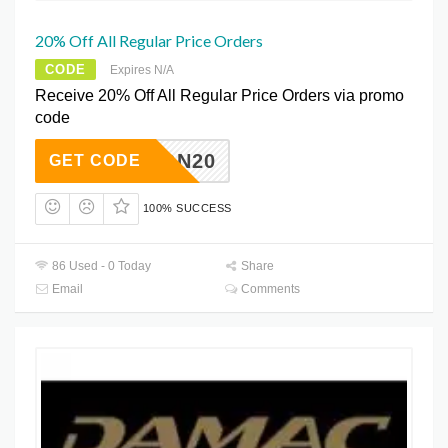
20% Off All Regular Price Orders
CODE
Expires N/A
Receive 20% Off All Regular Price Orders via promo
code
QFVON20
GET CODE
100% SUCCESS
86 Used - 0 Today
Share
Email
Comments