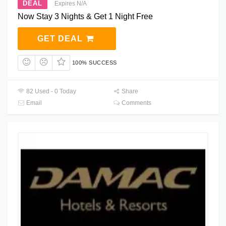
DEAL
Expires N/A
Now Stay 3 Nights & Get 1 Night Free
GET DEAL
100% SUCCESS
82 Used - 0 Today
Share
Email
Comments