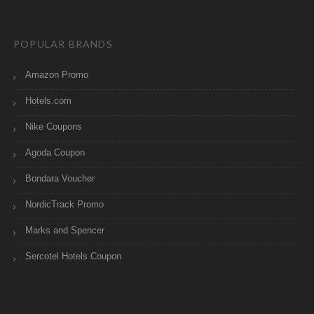
POPULAR BRANDS
Amazon Promo
Hotels.com
Nike Coupons
Agoda Coupon
Bondara Voucher
NordicTrack Promo
Marks and Spencer
Sercotel Hotels Coupon