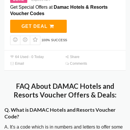
Get Special Offers at
Damac Hotels & Resorts
Voucher Codes
GET DEAL
100% SUCCESS
64 Used - 0 Today
Share
Email
Comments
FAQ About DAMAC Hotels and
Resorts Voucher Offers & Deals:
Q. What is DAMAC Hotels and Resorts Voucher
Code?
A. It's a code which is in numbers and letters to offer some