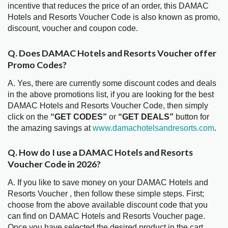
incentive that reduces the price of an order, this DAMAC
Hotels and Resorts Voucher Code is also known as promo,
discount, voucher and coupon code.
Q. Does DAMAC Hotels and Resorts Voucher offer
Promo Codes?
A. Yes, there are currently some discount codes and deals
in the above promotions list, if you are looking for the best
DAMAC Hotels and Resorts Voucher Code, then simply
click on the
“GET CODES”
or
“GET DEALS”
button for
the amazing savings at
www.damachotelsandresorts.com
.
Q. How do I use a DAMAC Hotels and Resorts
Voucher Code in 2026?
A. If you like to save money on your DAMAC Hotels and
Resorts Voucher , then follow these simple steps. First;
choose from the above available discount code that you
can find on DAMAC Hotels and Resorts Voucher page.
Once you have selected the desired product in the cart,