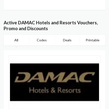
Active DAMAC Hotels and Resorts Vouchers,
Promo and Discounts
All
Codes
Deals
Printable