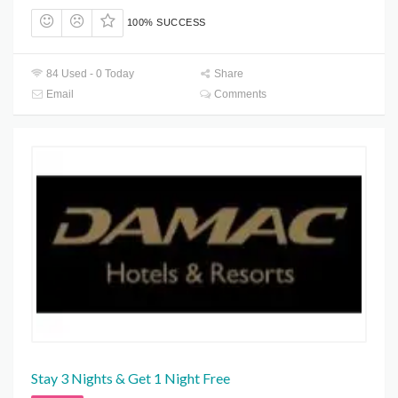
100% SUCCESS
84 Used - 0 Today
Share
Email
Comments
Stay 3 Nights & Get 1 Night Free