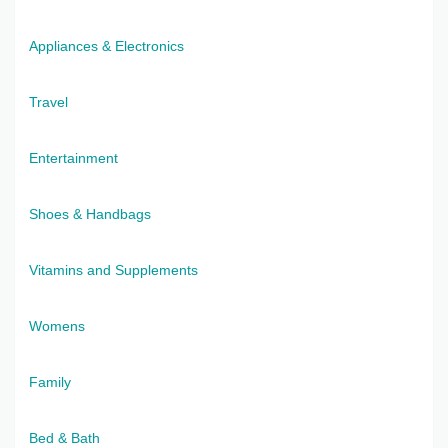
Appliances & Electronics
Travel
Entertainment
Shoes & Handbags
Vitamins and Supplements
Womens
Family
Bed & Bath