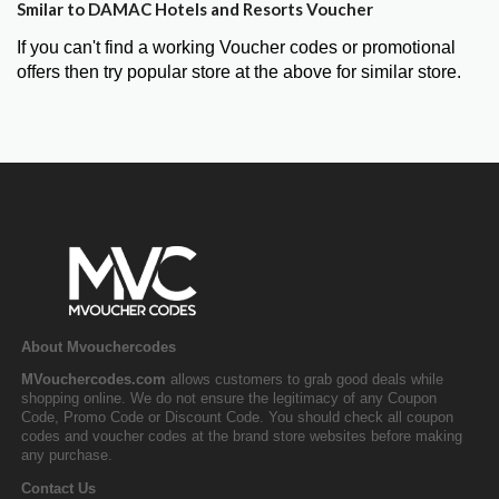
Smilar to DAMAC Hotels and Resorts Voucher
If you can't find a working Voucher codes or promotional
offers then try popular store at the above for similar store.
About Mvouchercodes
MVouchercodes.com
allows customers to grab good deals while
shopping online. We do not ensure the legitimacy of any Coupon
Code, Promo Code or Discount Code. You should check all coupon
codes and voucher codes at the brand store websites before making
any purchase.
Contact Us