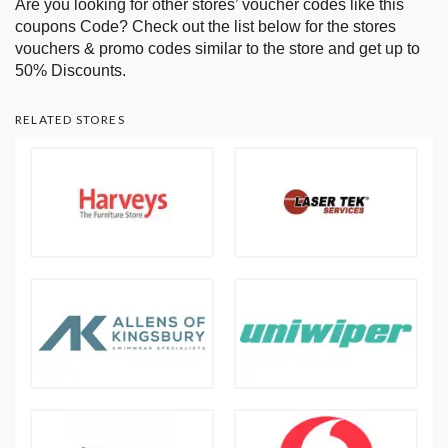
Are you looking for other stores’ voucher codes like this
coupons Code? Check out the list below for the stores
vouchers & promo codes similar to the store and get up to
50% Discounts.
RELATED STORES