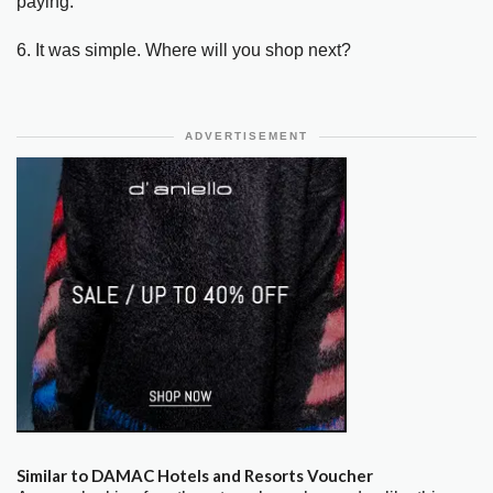
paying.
6. It was simple. Where will you shop next?
ADVERTISEMENT
Similar to DAMAC Hotels and Resorts Voucher