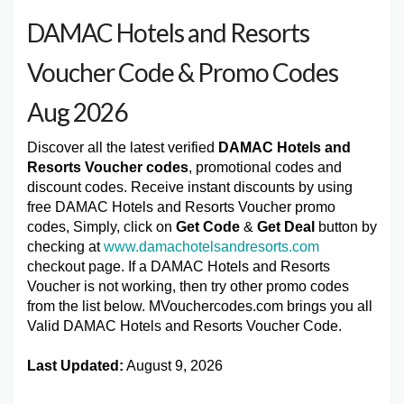
DAMAC Hotels and Resorts
Voucher Code & Promo Codes
Aug 2026
Discover all the latest verified
DAMAC Hotels and
Resorts Voucher codes
, promotional codes and
discount codes. Receive instant discounts by using
free DAMAC Hotels and Resorts Voucher promo
codes, Simply, click on
Get Code
&
Get Deal
button by
checking at
www.damachotelsandresorts.com
checkout page. If a DAMAC Hotels and Resorts
Voucher is not working, then try other promo codes
from the list below. MVouchercodes.com brings you all
Valid DAMAC Hotels and Resorts Voucher Code.
Last Updated:
August 9, 2026