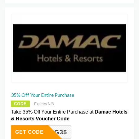
35% Off Your Entire Purchase
CODE
Expires N/A
Take 35% Off Your Entire Purchase at
Damac Hotels
& Resorts Voucher Code
VZPOG35
GET CODE