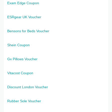
Exam Edge Coupon
ESRgear UK Voucher
Bensons for Beds Voucher
Shein Coupon
Gx Pillows Voucher
Vitacost Coupon
Discount London Voucher
Rubber Sole Voucher