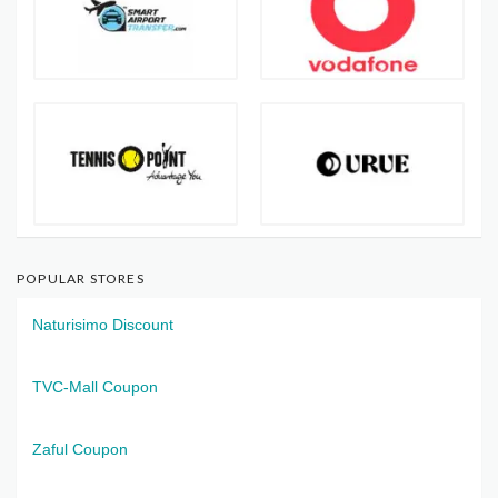
POPULAR STORES
Naturisimo Discount
TVC-Mall Coupon
Zaful Coupon