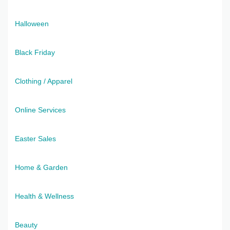
Halloween
Black Friday
Clothing / Apparel
Online Services
Easter Sales
Home & Garden
Health & Wellness
Beauty