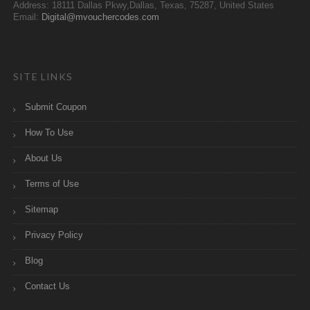
Address: 18111 Dallas Pkwy,Dallas, Texas, 75287, United States
Email:
Digital@mvouchercodes.com
SITE LINKS
Submit Coupon
How To Use
About Us
Terms of Use
Sitemap
Privacy Policy
Blog
Contact Us