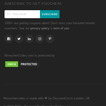
SUBSCRIBE TO GET VOUCHERS
SUBSCRIBE
1000+ are getting coupons altert! Don't miss your favourite brands
vouchers. See our
&
.
privacy policy
term of use
MvoucherCodes.com is protected by
Mvouchercodes is made with 🧡 by DiscountCut in London, UK