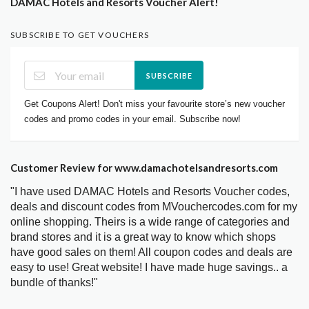
DAMAC Hotels and Resorts Voucher Alert!
SUBSCRIBE TO GET VOUCHERS
SUBSCRIBE
Get Coupons Alert! Don't miss your favourite store’s new voucher
codes and promo codes in your email. Subscribe now!
Customer Review for www.damachotelsandresorts.com
"I have used DAMAC Hotels and Resorts Voucher codes,
deals and discount codes from MVouchercodes.com for my
online shopping. Theirs is a wide range of categories and
brand stores and it is a great way to know which shops
have good sales on them! All coupon codes and deals are
easy to use! Great website! I have made huge savings.. a
bundle of thanks!"