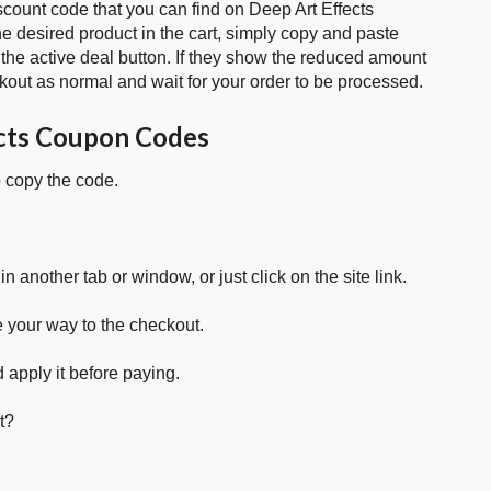
scount code that you can find on Deep Art Effects
 desired product in the cart, simply copy and paste
 the active deal button. If they show the reduced amount
kout as normal and wait for your order to be processed.
cts Coupon Codes
o copy the code.
in another tab or window, or just click on the site link.
e your way to the checkout.
 apply it before paying.
t?