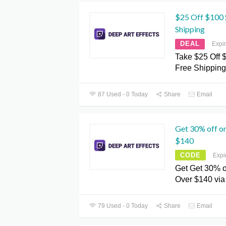
$25 Off $100 S
Shipping
DEAL
Expi
Take $25 Off 
Free Shipping
87 Used - 0 Today
Share
Email
Get 30% off o
$140
CODE
Expi
Get Get 30% o
Over $140 vi
79 Used - 0 Today
Share
Email