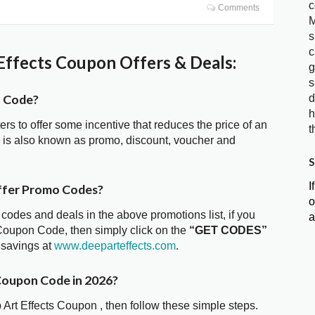
c
Comments
M
s
c
ffects Coupon Offers & Deals:
g
s
n Code?
d
h
ters to offer some incentive that reduces the price of an
t
e is also known as promo, discount, voucher and
S
I
ffer Promo Codes?
o
 codes and deals in the above promotions list, if you
a
 Coupon Code, then simply click on the
“GET CODES”
 savings at
www.deeparteffects.com
.
 Coupon Code in 2026?
 Art Effects Coupon , then follow these simple steps.