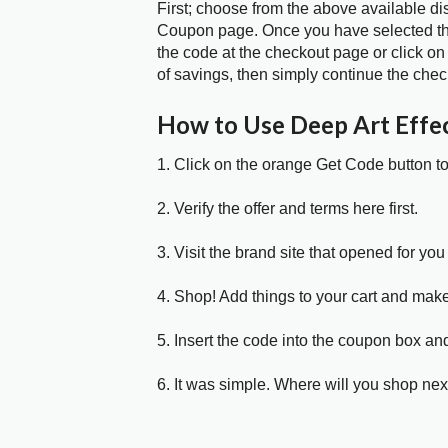
First; choose from the above available di
Coupon page. Once you have selected the
the code at the checkout page or click on
of savings, then simply continue the chec
How to Use Deep Art Effe
1. Click on the orange Get Code button t
2. Verify the offer and terms here first.
3. Visit the brand site that opened for you 
4. Shop! Add things to your cart and mak
5. Insert the code into the coupon box and
6. It was simple. Where will you shop nex