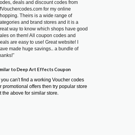
odes, deals and discount codes from
Vouchercodes.com for my online
hopping. Theirs is a wide range of
ategories and brand stores and it is a
reat way to know which shops have good
ales on them! All coupon codes and
eals are easy to use! Great website! I
ave made huge savings.. a bundle of
hanks!"
milar to Deep Art Effects Coupon
f you can't find a working Voucher codes
r promotional offers then try popular store
t the above for similar store.