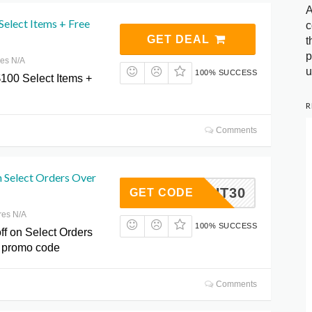
A
elect Items + Free
c
GET DEAL
t
p
res N/A
u
100% SUCCESS
$100 Select Items +
R
Comments
n Select Orders Over
AYFBHT30
GET CODE
res N/A
100% SUCCESS
ff on Select Orders
a promo code
Comments