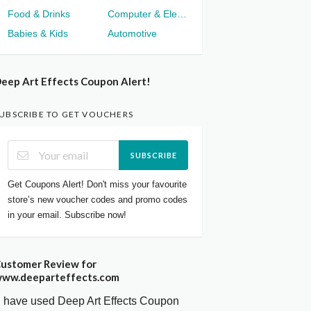
Food & Drinks
Computer & Electronics
Babies & Kids
Automotive
eep Art Effects Coupon Alert!
UBSCRIBE TO GET VOUCHERS
SUBSCRIBE
Get Coupons Alert! Don't miss your favourite
store’s new voucher codes and promo codes
in your email. Subscribe now!
ustomer Review for
ww.deeparteffects.com
I have used Deep Art Effects Coupon