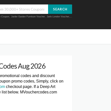
SEARCH
ue Coupon
,
Jarder Garden Furniture Voucher
,
Jarlo London Voucher
,...
 Codes Aug 2026
 promotional codes and discount
Coupon promo codes, Simply, click on
com
checkout page. If a Deep Art
he list below. MVouchercodes.com