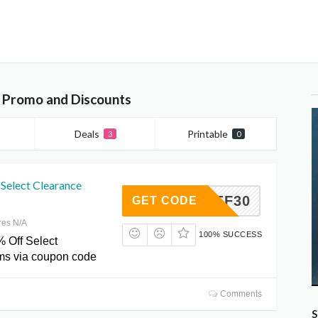
, Promo and Discounts
Deals
Printable
3
0
Select Clearance
PZJEF30
GET CODE
res N/A
100% SUCCESS
% Off Select
ms via coupon code
Comments
S