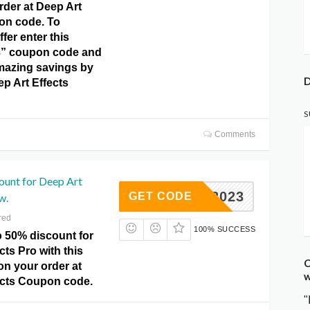
rder at Deep Art
on code. To
ffer enter this
” coupon code and
mazing savings by
D
ep Art Effects
S
Comments
ount for Deep Art
IDAY2023
GET CODE
w.
red
100% SUCCESS
o 50% discount for
cts Pro with this
C
 on your order at
w
ects Coupon code.
"