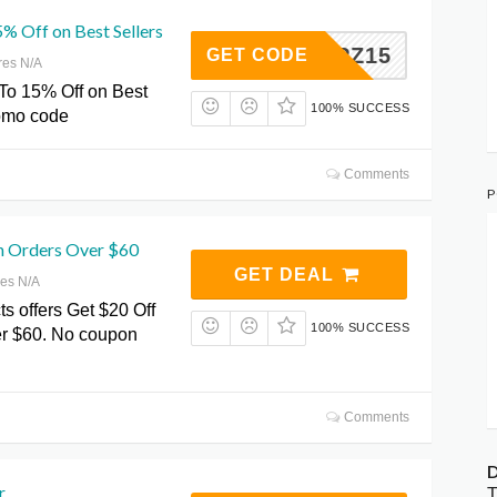
% Off on Best Sellers
AIPZ15
GET CODE
res N/A
To 15% Off on Best
100% SUCCESS
romo code
Comments
P
n Orders Over $60
GET DEAL
res N/A
ts offers Get $20 Off
100% SUCCESS
r $60. No coupon
Comments
D
r
T