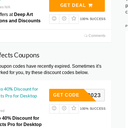
GET DEAL
p
res N/A
c
fers at
Deep Art
100% SUCCESS
ons and Discounts
P
Comments
ffects Coupons
upon codes have recently expired. Sometimes it's
ked for you, try these discount codes below.
to 40% Discount for
YBER2023
GET CODE
cts Pro for Desktop
100% SUCCESS
red
o 40% Discount for
cts Pro for Desktop