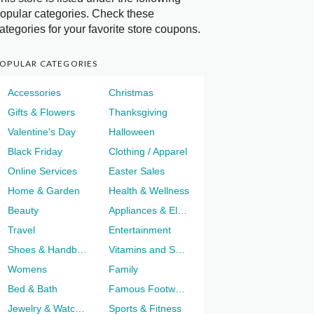
opular categories. Check these
ategories for your favorite store coupons.
OPULAR CATEGORIES
Accessories
Christmas
Gifts & Flowers
Thanksgiving
Valentine's Day
Halloween
Black Friday
Clothing / Apparel
Online Services
Easter Sales
Home & Garden
Health & Wellness
Beauty
Appliances & Electronics
Travel
Entertainment
Shoes & Handbags
Vitamins and Supplements
Womens
Family
Bed & Bath
Famous Footwear
Jewelry & Watches
Sports & Fitness