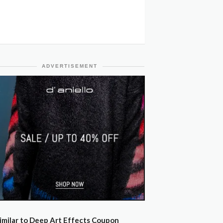
ADVERTISEMENT
imilar to Deep Art Effects Coupon