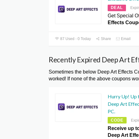
DEAL
Expi
Get Special Of
Effects Coup
87 Used - 0 Today
Share
Email
Recently Expired Deep Art E
Sometimes the below Deep Art Effects Co
worked! If none of the above coupons wor
Hurry Up! Up 
Deep Art Effe
PC.
CODE
Expi
Receive up t
Deep Art Effe