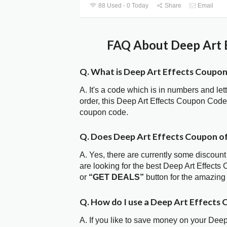
88 Used - 0 Today
Share
Email
FAQ About Deep Art E
Q. What is Deep Art Effects Coupo
A. It's a code which is in numbers and let
order, this Deep Art Effects Coupon Cod
coupon code.
Q. Does Deep Art Effects Coupon o
A. Yes, there are currently some discount
are looking for the best Deep Art Effects
or
“GET DEALS”
button for the amazing
Q. How do I use a Deep Art Effects
A. If you like to save money on your Deep