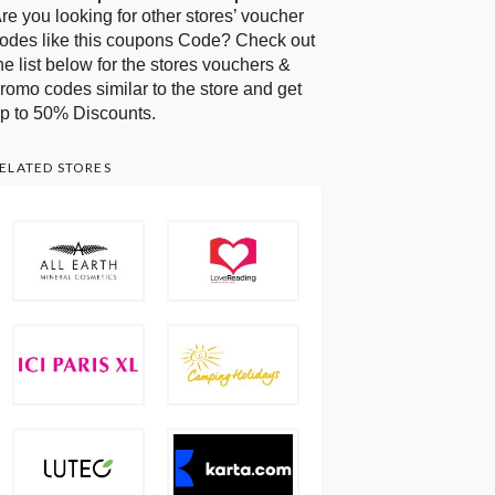
re you looking for other stores’ voucher
odes like this coupons Code? Check out
he list below for the stores vouchers &
romo codes similar to the store and get
p to 50% Discounts.
ELATED STORES