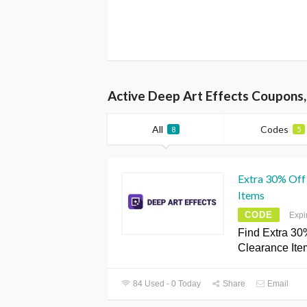
Active Deep Art Effects Coupons
All
Codes
8
5
Extra 30% Off 
Items
CODE
Expi
Find Extra 30
Clearance Ite
84 Used - 0 Today
Share
Email