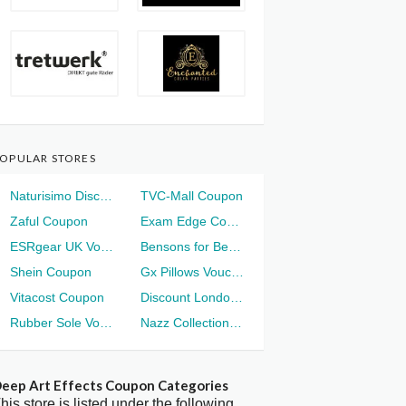
OPULAR STORES
Naturisimo Discount
TVC-Mall Coupon
Zaful Coupon
Exam Edge Coupon
ESRgear UK Voucher
Bensons for Beds Voucher
Shein Coupon
Gx Pillows Voucher
Vitacost Coupon
Discount London Voucher
Rubber Sole Voucher
Nazz Collection Voucher
eep Art Effects Coupon Categories
his store is listed under the following