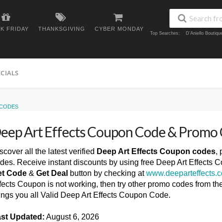
K FRIDAY
THANKSGIVING
CYBER MONDAY
Top Searches:
D'Aniello Boutiq
ECIALS
 CODES
eep Art Effects Coupon Code & Promo
scover all the latest verified
Deep Art Effects Coupon codes
,
des. Receive instant discounts by using free Deep Art Effects 
et Code
&
Get Deal
button by checking at
www.deeparteffects.
fects Coupon is not working, then try other promo codes from t
ings you all Valid Deep Art Effects Coupon Code.
st Updated:
August 6, 2026