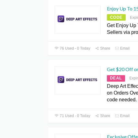
Enjoy Up To 15
CODE
Expi
Get Enjoy Up 
Sellers via p
76 Used - 0 Today
Share
Email
Get $20 Off o
DEAL
Expi
Deep Art Effec
on Orders Ove
code needed.
71 Used - 0 Today
Share
Email
Exclusive Offe