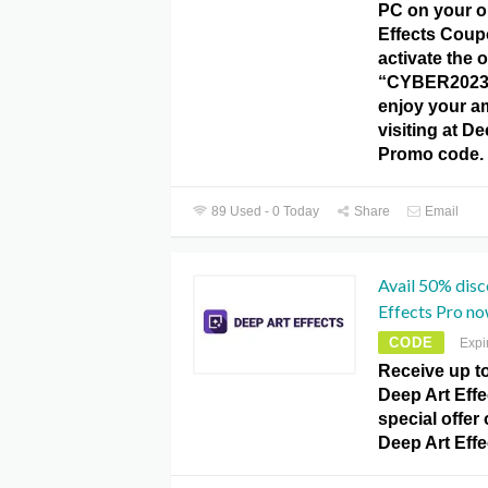
PC on your o
Effects Coup
activate the o
“CYBER2023
enjoy your a
visiting at De
Promo code.
89 Used - 0 Today
Share
Email
Avail 50% disc
Effects Pro no
CODE
Expi
Receive up t
Deep Art Effe
special offer
Deep Art Eff