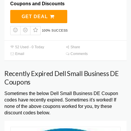
Coupons and Discounts
GET DEAL
100% SUCCESS
52 Used - 0 Today
Share
Email
Comments
Recently Expired Dell Small Business DE
Coupons
Sometimes the below Dell Small Business DE Coupon
codes have recently expired. Sometimes it's worked! If
none of the above coupons worked for you, try these
discount codes below.