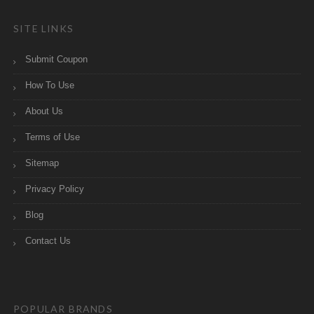
SITE LINKS
Submit Coupon
How To Use
About Us
Terms of Use
Sitemap
Privacy Policy
Blog
Contact Us
POPULAR BRANDS