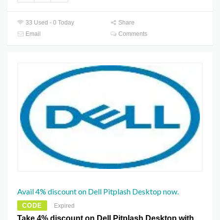
33 Used - 0 Today
Share
Email
Comments
Avail 4% discount on Dell Pitplash Desktop now.
CODE
Expired
Take 4% discount on Dell Pitplash Desktop with