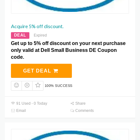
Acquire 5% off discount.
DEAL
Expired
Get up to 5% off discount on your next purchase
only valid at Dell Small Business DE Coupon
code.
GET DEAL
100% SUCCESS
91 Used - 0 Today
Share
Email
Comments