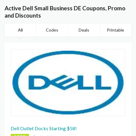
Active Dell Small Business DE Coupons, Promo
and Discounts
All
Codes
Deals
Printable
Dell Outlet Docks Starting $58!