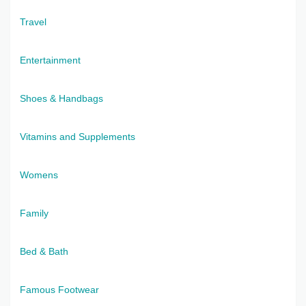
Travel
Entertainment
Shoes & Handbags
Vitamins and Supplements
Womens
Family
Bed & Bath
Famous Footwear