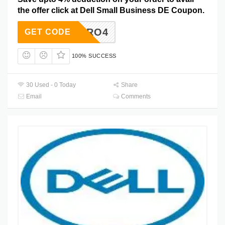
the offer click at Dell Small Business DE Coupon.
DTPRO4
GET CODE
100% SUCCESS
30 Used - 0 Today
Share
Email
Comments