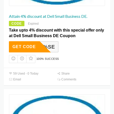
Attain 4% discount at Dell Small Business DE.
CODE
Expired
Take upto 4% discount with this special offer only
at Dell Small Business DE Coupon
TPRO4%SE
GET CODE
100% SUCCESS
59 Used - 0 Today
Share
Email
Comments