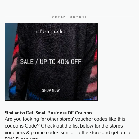
ADVERTISEMENT
Similar to Dell Small Business DE Coupon
Are you looking for other stores’ voucher codes like this
coupons Code? Check out the list below for the stores
vouchers & promo codes similar to the store and get up to