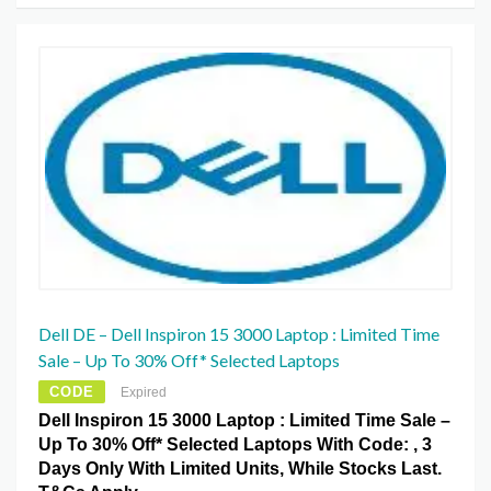
Dell DE – Dell Inspiron 15 3000 Laptop : Limited Time
Sale – Up To 30% Off* Selected Laptops
CODE
Expired
Dell Inspiron 15 3000 Laptop : Limited Time Sale –
Up To 30% Off* Selected Laptops With Code: , 3
Days Only With Limited Units, While Stocks Last.