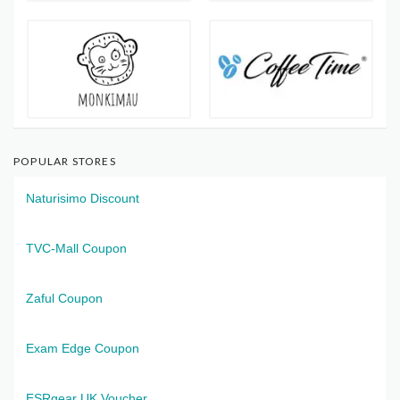
POPULAR STORES
Naturisimo Discount
TVC-Mall Coupon
Zaful Coupon
Exam Edge Coupon
ESRgear UK Voucher