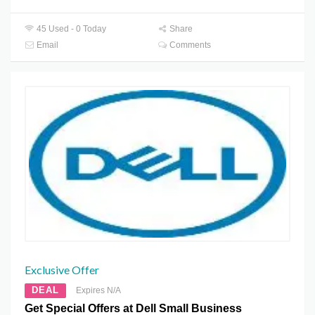
45 Used - 0 Today
Share
Email
Comments
Exclusive Offer
DEAL
Expires N/A
Get Special Offers at Dell Small Business