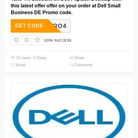
this latest offer offer on your order at Dell Small
Business DE Promo code.
DTPRO4
GET CODE
100% SUCCESS
35 Used - 0 Today
Share
Email
Comments