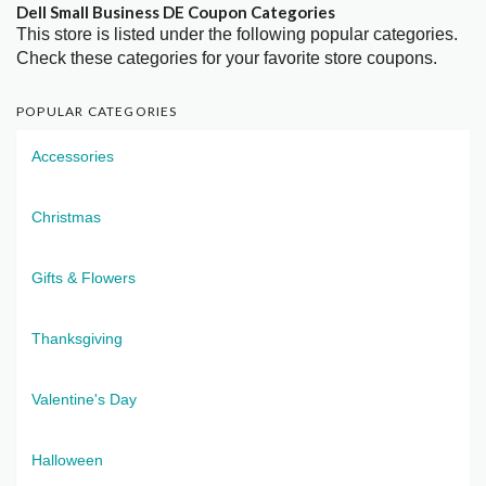
Dell Small Business DE Coupon Categories
This store is listed under the following popular categories.
Check these categories for your favorite store coupons.
POPULAR CATEGORIES
Accessories
Christmas
Gifts & Flowers
Thanksgiving
Valentine's Day
Halloween