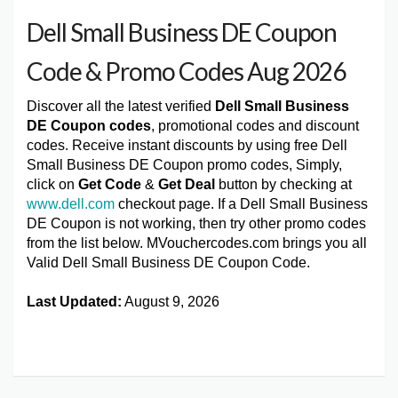
Dell Small Business DE Coupon
Code & Promo Codes Aug 2026
Discover all the latest verified
Dell Small Business
DE Coupon codes
, promotional codes and discount
codes. Receive instant discounts by using free Dell
Small Business DE Coupon promo codes, Simply,
click on
Get Code
&
Get Deal
button by checking at
www.dell.com
checkout page. If a Dell Small Business
DE Coupon is not working, then try other promo codes
from the list below. MVouchercodes.com brings you all
Valid Dell Small Business DE Coupon Code.
Last Updated:
August 9, 2026