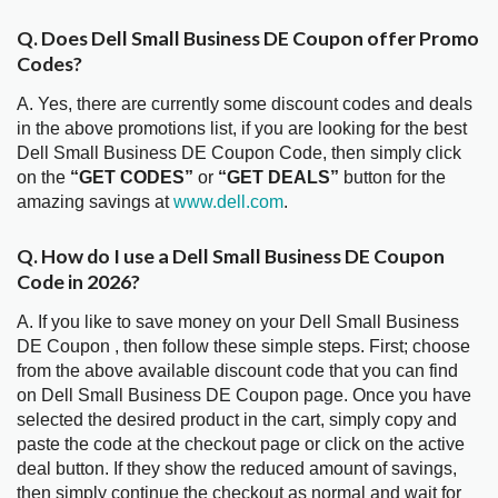
Q. Does Dell Small Business DE Coupon offer Promo
Codes?
A. Yes, there are currently some discount codes and deals
in the above promotions list, if you are looking for the best
Dell Small Business DE Coupon Code, then simply click
on the
“GET CODES”
or
“GET DEALS”
button for the
amazing savings at
www.dell.com
.
Q. How do I use a Dell Small Business DE Coupon
Code in 2026?
A. If you like to save money on your Dell Small Business
DE Coupon , then follow these simple steps. First; choose
from the above available discount code that you can find
on Dell Small Business DE Coupon page. Once you have
selected the desired product in the cart, simply copy and
paste the code at the checkout page or click on the active
deal button. If they show the reduced amount of savings,
then simply continue the checkout as normal and wait for