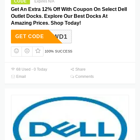
CODE
Expires N/A
Get An Extra 12% Off With Coupon On Select Dell
Outlet Docks. Explore Our Best Docks At
Amazing Prices. Shop Today!
15612WD1
GET CODE
100% SUCCESS
68 Used - 0 Today
Share
Email
Comments