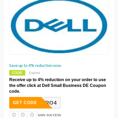
Save up to 4% reduction now.
CODE
Expired
Receive up to 4% reduction on your order to use
the offer click at Dell Small Business DE Coupon
code.
NBPRO4
GET CODE
100% SUCCESS