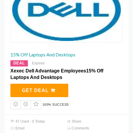
15% Off Laptops And Desktops
DEAL
Expired
Xexec Dell Advantage Employees15% Off
Laptops And Desktops
GET DEAL
100% SUCCESS
47 Used - 0 Today
Share
Email
Comments