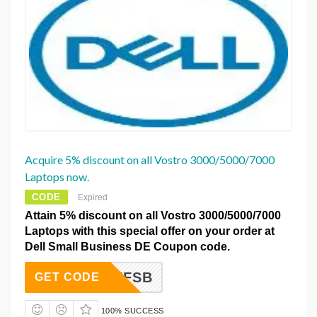
Acquire 5% discount on all Vostro 3000/5000/7000
Laptops now.
CODE
Expired
Attain 5% discount on all Vostro 3000/5000/7000
Laptops with this special offer on your order at
Dell Small Business DE Coupon code.
VE5AFFSB
GET CODE
100% SUCCESS