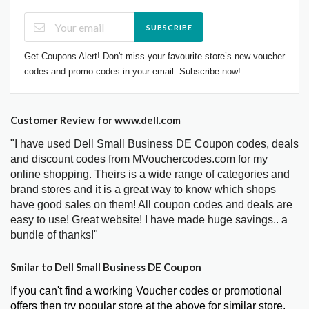
SUBSCRIBE
Get Coupons Alert! Don't miss your favourite store’s new voucher
codes and promo codes in your email. Subscribe now!
Customer Review for www.dell.com
"I have used Dell Small Business DE Coupon codes, deals
and discount codes from MVouchercodes.com for my
online shopping. Theirs is a wide range of categories and
brand stores and it is a great way to know which shops
have good sales on them! All coupon codes and deals are
easy to use! Great website! I have made huge savings.. a
bundle of thanks!"
Smilar to Dell Small Business DE Coupon
If you can't find a working Voucher codes or promotional
offers then try popular store at the above for similar store.