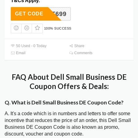
T&Cs Apply.
HOT699
GET CODE
100% SUCCESS
50 Used - 0 Today
Share
Email
Comments
FAQ About Dell Small Business DE
Coupon Offers & Deals:
Q. What is Dell Small Business DE Coupon Code?
A. It's a code which is in numbers and letters to offer some
incentive that reduces the price of an order, this Dell Small
Business DE Coupon Code is also known as promo,
discount, voucher and coupon code.