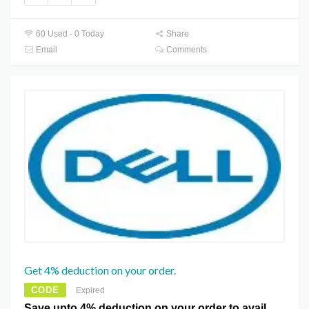
60 Used - 0 Today
Share
Email
Comments
Get 4% deduction on your order.
CODE
Expired
Save upto 4% deduction on your order to avail