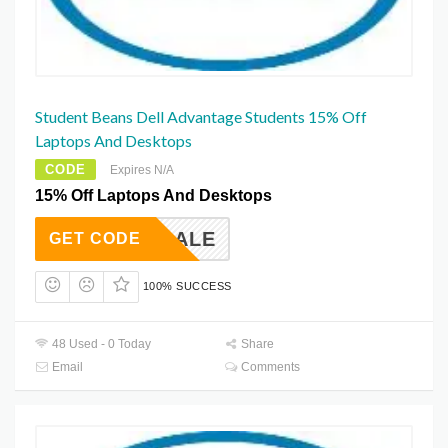
Student Beans Dell Advantage Students 15% Off
Laptops And Desktops
CODE
Expires N/A
15% Off Laptops And Desktops
BBIGSALE
GET CODE
100% SUCCESS
48 Used - 0 Today
Share
Email
Comments