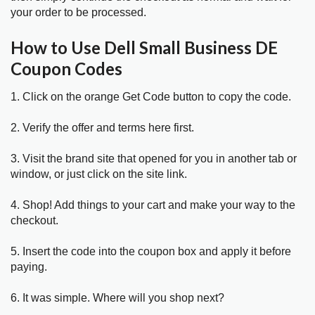
your order to be processed.
How to Use Dell Small Business DE
Coupon Codes
1. Click on the orange Get Code button to copy the code.
2. Verify the offer and terms here first.
3. Visit the brand site that opened for you in another tab or
window, or just click on the site link.
4. Shop! Add things to your cart and make your way to the
checkout.
5. Insert the code into the coupon box and apply it before
paying.
6. It was simple. Where will you shop next?