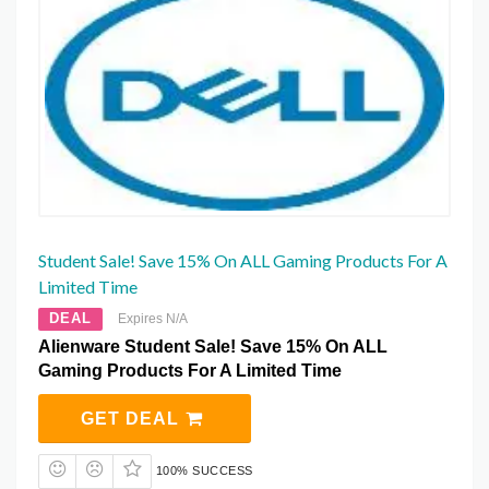
Student Sale! Save 15% On ALL Gaming Products For A
Limited Time
DEAL
Expires N/A
Alienware Student Sale! Save 15% On ALL
Gaming Products For A Limited Time
GET DEAL
100% SUCCESS