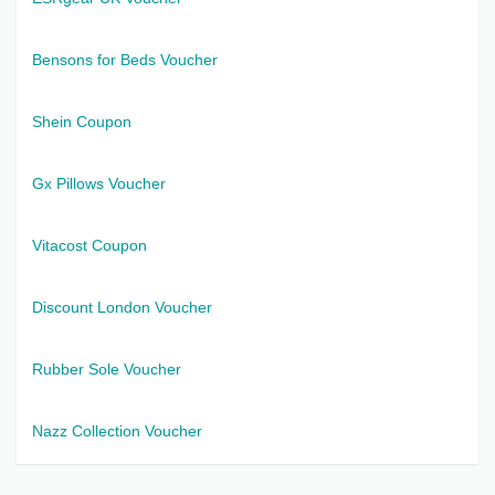
Bensons for Beds Voucher
Shein Coupon
Gx Pillows Voucher
Vitacost Coupon
Discount London Voucher
Rubber Sole Voucher
Nazz Collection Voucher