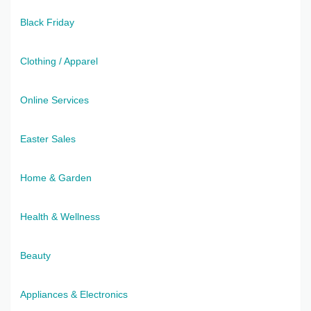
Black Friday
Clothing / Apparel
Online Services
Easter Sales
Home & Garden
Health & Wellness
Beauty
Appliances & Electronics