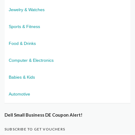
Jewelry & Watches
Sports & Fitness
Food & Drinks
Computer & Electronics
Babies & Kids
Automotive
Dell Small Business DE Coupon Alert!
SUBSCRIBE TO GET VOUCHERS