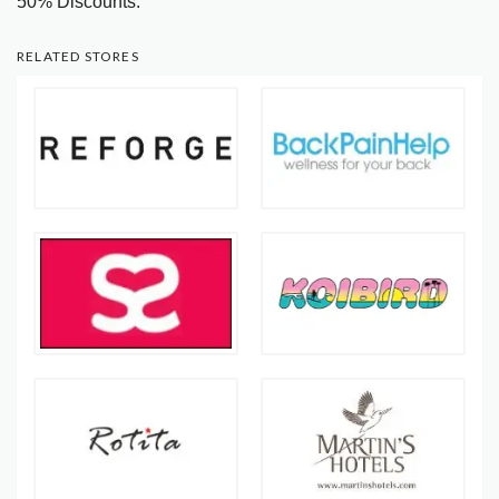
50% Discounts.
RELATED STORES