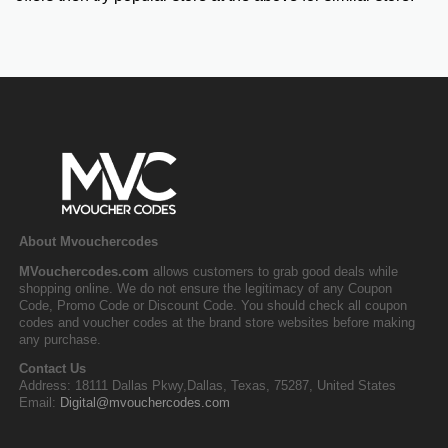
About Mvouchercodes
MVouchercodes.com
allows customers to grab good deals while
shopping online. We do not ensure the legitimacy of any Coupon
Code, Promo Code or Discount Code. You should check all coupon
codes and voucher codes at the brand store websites before making
any purchase.
Contact Us
Address: 18111 Dallas Pkwy,Dallas, Texas, 75287, United States
Email:
Digital@mvouchercodes.com