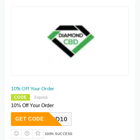
10% Off Your Order
CODE
Expired
10% Off Your Order
CBD10
GET CODE
100% SUCCESS