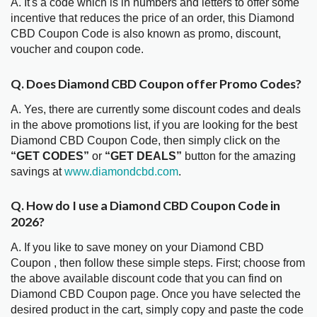
A. It's a code which is in numbers and letters to offer some
incentive that reduces the price of an order, this Diamond
CBD Coupon Code is also known as promo, discount,
voucher and coupon code.
Q. Does Diamond CBD Coupon offer Promo Codes?
A. Yes, there are currently some discount codes and deals
in the above promotions list, if you are looking for the best
Diamond CBD Coupon Code, then simply click on the
“GET CODES”
or
“GET DEALS”
button for the amazing
savings at
www.diamondcbd.com
.
Q. How do I use a Diamond CBD Coupon Code in
2026?
A. If you like to save money on your Diamond CBD
Coupon , then follow these simple steps. First; choose from
the above available discount code that you can find on
Diamond CBD Coupon page. Once you have selected the
desired product in the cart, simply copy and paste the code