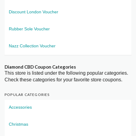
Discount London Voucher
Rubber Sole Voucher
Nazz Collection Voucher
Diamond CBD Coupon Categories
This store is listed under the following popular categories.
Check these categories for your favorite store coupons.
POPULAR CATEGORIES
Accessories
Christmas