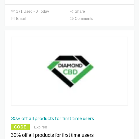
171 Used - 0 Today
Share
Email
Comments
30% off all products for first time users
CODE
Expired
30% off all products for first time users