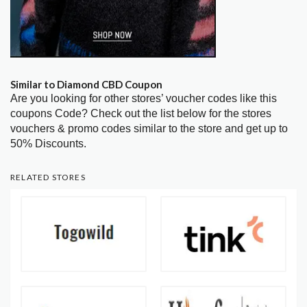
Similar to Diamond CBD Coupon
Are you looking for other stores’ voucher codes like this
coupons Code? Check out the list below for the stores
vouchers & promo codes similar to the store and get up to
50% Discounts.
RELATED STORES