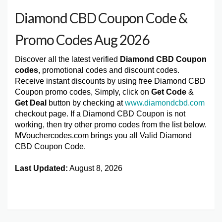
Diamond CBD Coupon Code &
Promo Codes Aug 2026
Discover all the latest verified
Diamond CBD Coupon
codes
, promotional codes and discount codes.
Receive instant discounts by using free Diamond CBD
Coupon promo codes, Simply, click on
Get Code
&
Get Deal
button by checking at
www.diamondcbd.com
checkout page. If a Diamond CBD Coupon is not
working, then try other promo codes from the list below.
MVouchercodes.com brings you all Valid Diamond
CBD Coupon Code.
Last Updated:
August 8, 2026