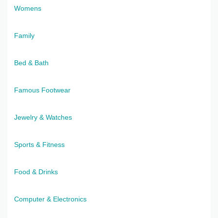
Womens
Family
Bed & Bath
Famous Footwear
Jewelry & Watches
Sports & Fitness
Food & Drinks
Computer & Electronics