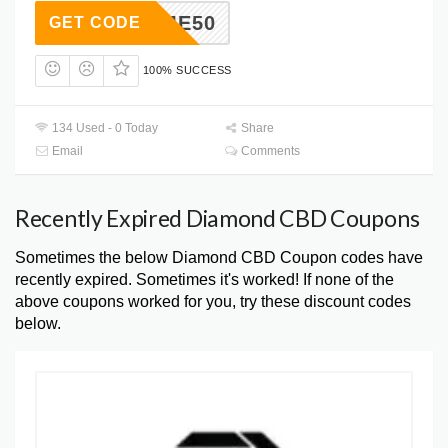
ELCOME50
GET CODE
100% SUCCESS
134 Used - 0 Today
Share
Email
Comments
Recently Expired Diamond CBD Coupons
Sometimes the below Diamond CBD Coupon codes have
recently expired. Sometimes it's worked! If none of the
above coupons worked for you, try these discount codes
below.