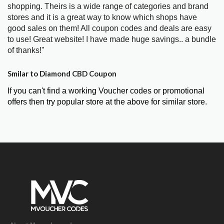
shopping. Theirs is a wide range of categories and brand
stores and it is a great way to know which shops have
good sales on them! All coupon codes and deals are easy
to use! Great website! I have made huge savings.. a bundle
of thanks!"
Smilar to Diamond CBD Coupon
If you can't find a working Voucher codes or promotional
offers then try popular store at the above for similar store.