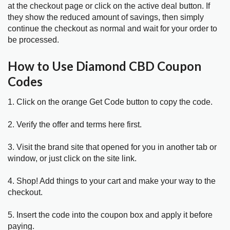
at the checkout page or click on the active deal button. If
they show the reduced amount of savings, then simply
continue the checkout as normal and wait for your order to
be processed.
How to Use Diamond CBD Coupon
Codes
1. Click on the orange Get Code button to copy the code.
2. Verify the offer and terms here first.
3. Visit the brand site that opened for you in another tab or
window, or just click on the site link.
4. Shop! Add things to your cart and make your way to the
checkout.
5. Insert the code into the coupon box and apply it before
paying.