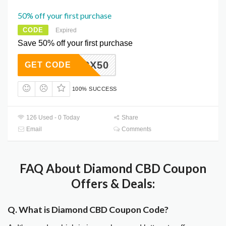
50% off your first purchase
CODE
Expired
Save 50% off your first purchase
SCX50
GET CODE
100% SUCCESS
126 Used - 0 Today
Share
Email
Comments
FAQ About Diamond CBD Coupon
Offers & Deals:
Q. What is Diamond CBD Coupon Code?