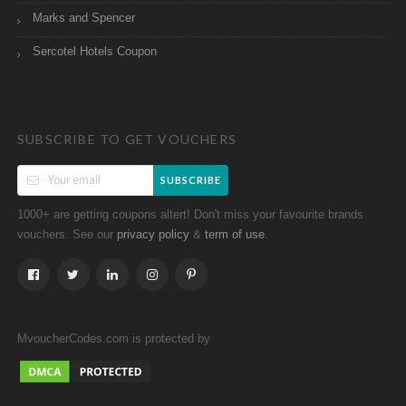
Marks and Spencer
Sercotel Hotels Coupon
SUBSCRIBE TO GET VOUCHERS
SUBSCRIBE
1000+ are getting coupons altert! Don't miss your favourite brands
vouchers. See our
&
.
privacy policy
term of use
MvoucherCodes.com is protected by