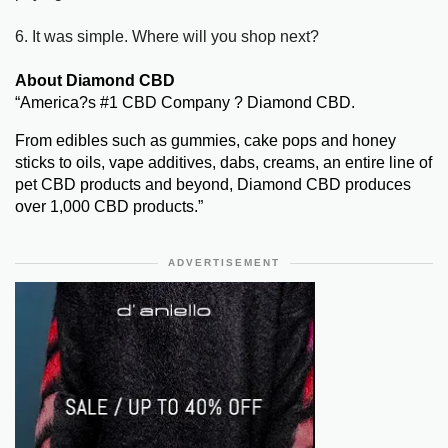
6. It was simple. Where will you shop next?
About Diamond CBD
“America?s #1 CBD Company ? Diamond CBD.
From edibles such as gummies, cake pops and honey
sticks to oils, vape additives, dabs, creams, an entire line of
pet CBD products and beyond, Diamond CBD produces
over 1,000 CBD products.”
ADVERTISEMENT