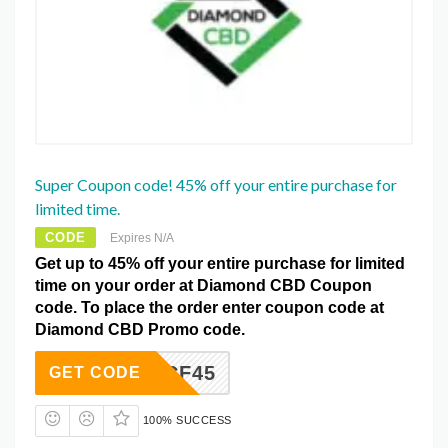
Super Coupon code! 45% off your entire purchase for
limited time.
CODE
Expires N/A
Get up to 45% off your entire purchase for limited
time on your order at Diamond CBD Coupon
code. To place the order enter coupon code at
Diamond CBD Promo code.
CF45
GET CODE
100% SUCCESS