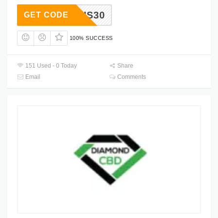
BGAINS30
GET CODE
100% SUCCESS
151 Used - 0 Today
Share
Email
Comments