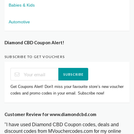
Babies & Kids
Automotive
Diamond CBD Coupon Alert!
SUBSCRIBE TO GET VOUCHERS
SUBSCRIBE
Get Coupons Alert! Don't miss your favourite store’s new voucher
codes and promo codes in your email. Subscribe now!
Customer Review for www.diamondcbd.com
"I have used Diamond CBD Coupon codes, deals and
discount codes from MVouchercodes.com for my online