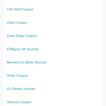
TVC-Mall Coupon
Zaful Coupon
Exam Edge Coupon
ESRgear UK Voucher
Bensons for Beds Voucher
Shein Coupon
Gx Pillows Voucher
Vitacost Coupon