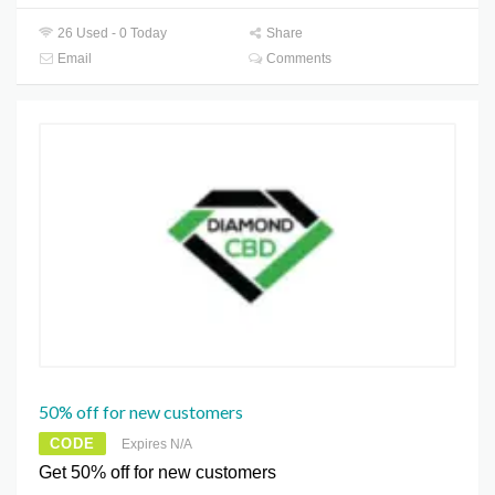
26 Used - 0 Today
Share
Email
Comments
50% off for new customers
CODE
Expires N/A
Get 50% off for new customers