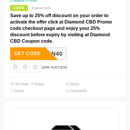
CODE
Expires N/A
Save up to 25% off discount on your order to
activate the offer click at Diamond CBD Promo
code checkout page and enjoy your 25%
discount before expiry by visiting at Diamond
CBD Coupon code.
YOUWON40
GET CODE
100% SUCCESS
30 Used - 0 Today
Share
Email
Comments