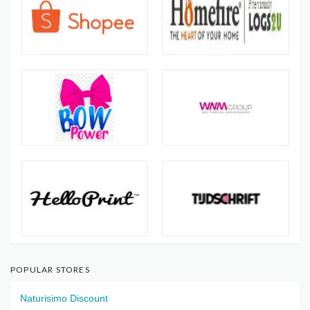
POPULAR STORES
Naturisimo Discount