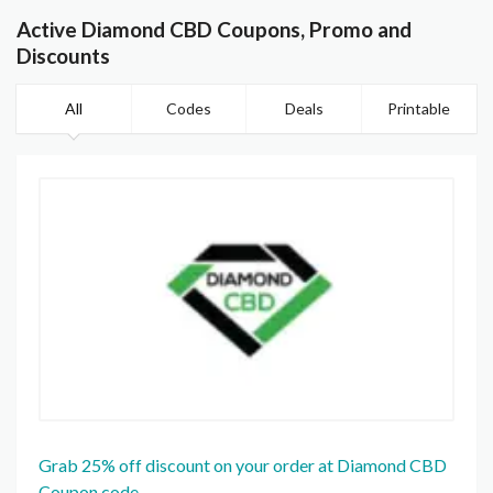
Active Diamond CBD Coupons, Promo and
Discounts
All
Codes
Deals
Printable
Grab 25% off discount on your order at Diamond CBD
Coupon code.