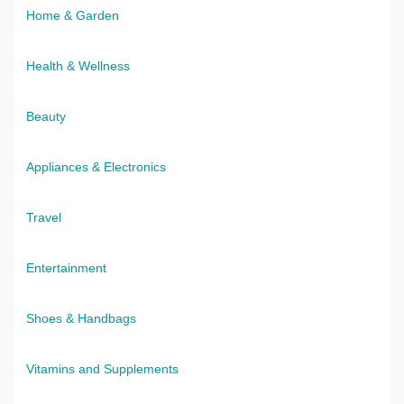
Home & Garden
Health & Wellness
Beauty
Appliances & Electronics
Travel
Entertainment
Shoes & Handbags
Vitamins and Supplements