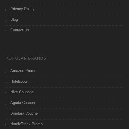
Privacy Policy
Blog
Contact Us
POPULAR BRANDS
Amazon Promo
Hotels.com
Nike Coupons
Agoda Coupon
Bondara Voucher
NordicTrack Promo