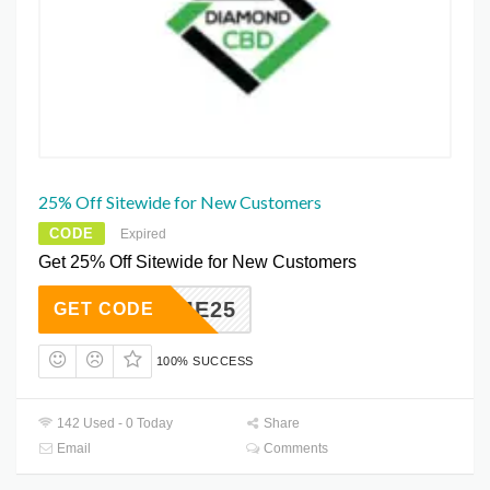
25% Off Sitewide for New Customers
CODE
Expired
Get 25% Off Sitewide for New Customers
ELCOME25
GET CODE
100% SUCCESS
142 Used - 0 Today
Share
Email
Comments