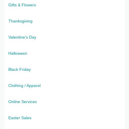
Gifts & Flowers
Thanksgiving
Valentine's Day
Halloween
Black Friday
Clothing / Apparel
Online Services
Easter Sales