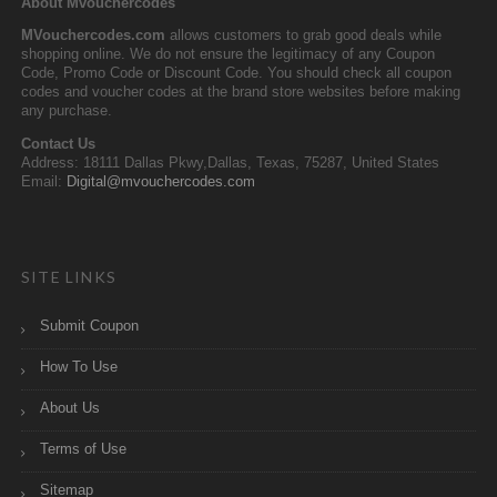
About Mvouchercodes
MVouchercodes.com
allows customers to grab good deals while
shopping online. We do not ensure the legitimacy of any Coupon
Code, Promo Code or Discount Code. You should check all coupon
codes and voucher codes at the brand store websites before making
any purchase.
Contact Us
Address: 18111 Dallas Pkwy,Dallas, Texas, 75287, United States
Email:
Digital@mvouchercodes.com
SITE LINKS
Submit Coupon
How To Use
About Us
Terms of Use
Sitemap