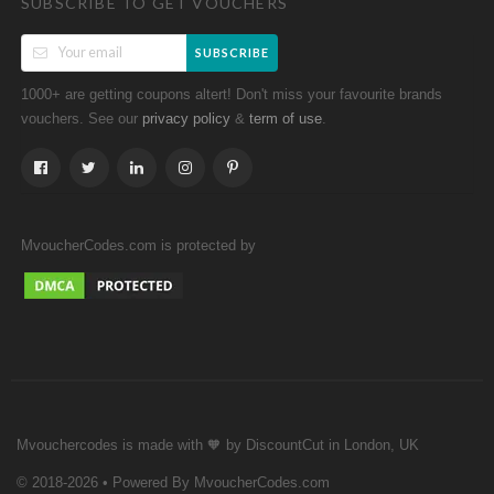
SUBSCRIBE TO GET VOUCHERS
SUBSCRIBE
1000+ are getting coupons altert! Don't miss your favourite brands
vouchers. See our
&
.
privacy policy
term of use
MvoucherCodes.com is protected by
Mvouchercodes is made with 🧡 by DiscountCut in London, UK
© 2018-2026 • Powered By MvoucherCodes.com