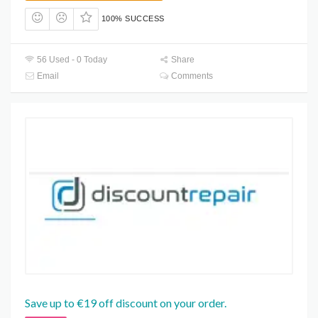
100% SUCCESS
56 Used - 0 Today
Share
Email
Comments
Save up to €19 off discount on your order.