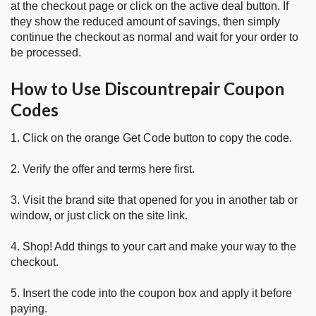
at the checkout page or click on the active deal button. If
they show the reduced amount of savings, then simply
continue the checkout as normal and wait for your order to
be processed.
How to Use Discountrepair Coupon
Codes
1. Click on the orange Get Code button to copy the code.
2. Verify the offer and terms here first.
3. Visit the brand site that opened for you in another tab or
window, or just click on the site link.
4. Shop! Add things to your cart and make your way to the
checkout.
5. Insert the code into the coupon box and apply it before
paying.