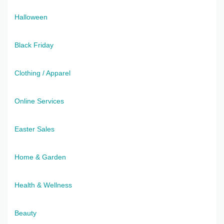
Halloween
Black Friday
Clothing / Apparel
Online Services
Easter Sales
Home & Garden
Health & Wellness
Beauty