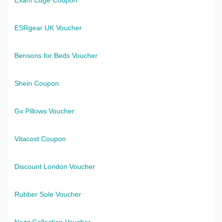
ESRgear UK Voucher
Bensons for Beds Voucher
Shein Coupon
Gx Pillows Voucher
Vitacost Coupon
Discount London Voucher
Rubber Sole Voucher
Nazz Collection Voucher