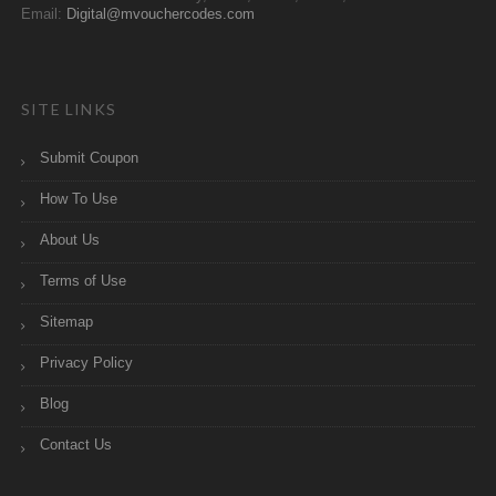
Email:
Digital@mvouchercodes.com
SITE LINKS
Submit Coupon
How To Use
About Us
Terms of Use
Sitemap
Privacy Policy
Blog
Contact Us