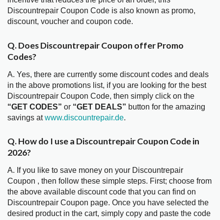
Discountrepair Coupon Code is also known as promo,
discount, voucher and coupon code.
Q. Does Discountrepair Coupon offer Promo
Codes?
A. Yes, there are currently some discount codes and deals
in the above promotions list, if you are looking for the best
Discountrepair Coupon Code, then simply click on the
“GET CODES”
or
“GET DEALS”
button for the amazing
savings at
www.discountrepair.de
.
Q. How do I use a Discountrepair Coupon Code in
2026?
A. If you like to save money on your Discountrepair
Coupon , then follow these simple steps. First; choose from
the above available discount code that you can find on
Discountrepair Coupon page. Once you have selected the
desired product in the cart, simply copy and paste the code