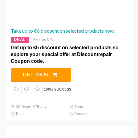
Take up to €6 discount on selected products now.
DEAL
Expires N/A
Get up to €6 discount on selected products so
explore your special offer at Discountrepair
Coupon code.
GET DEAL
100% SUCCESS
30 Used - 0 Today
Share
Email
Comments