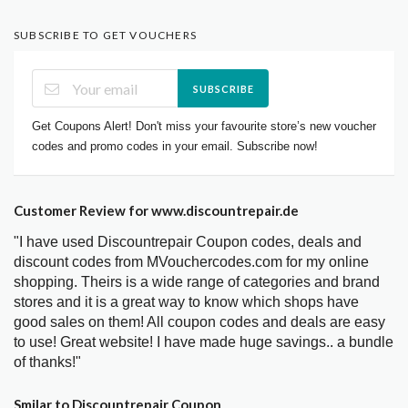
SUBSCRIBE TO GET VOUCHERS
SUBSCRIBE
Get Coupons Alert! Don't miss your favourite store’s new voucher
codes and promo codes in your email. Subscribe now!
Customer Review for www.discountrepair.de
"I have used Discountrepair Coupon codes, deals and
discount codes from MVouchercodes.com for my online
shopping. Theirs is a wide range of categories and brand
stores and it is a great way to know which shops have
good sales on them! All coupon codes and deals are easy
to use! Great website! I have made huge savings.. a bundle
of thanks!"
Smilar to Discountrepair Coupon