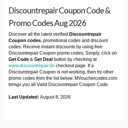
Discountrepair Coupon Code &
Promo Codes Aug 2026
Discover all the latest verified
Discountrepair
Coupon codes
, promotional codes and discount
codes. Receive instant discounts by using free
Discountrepair Coupon promo codes, Simply, click on
Get Code
&
Get Deal
button by checking at
www.discountrepair.de
checkout page. If a
Discountrepair Coupon is not working, then try other
promo codes from the list below. MVouchercodes.com
brings you all Valid Discountrepair Coupon Code.
Last Updated:
August 8, 2026