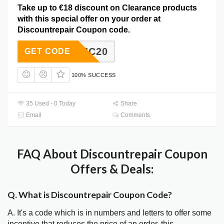
Take up to €18 discount on Clearance products
with this special offer on your order at
Discountrepair Coupon code.
P5MAJC20
GET CODE
100% SUCCESS
35 Used - 0 Today
Share
Email
Comments
FAQ About Discountrepair Coupon
Offers & Deals:
Q. What is Discountrepair Coupon Code?
A. It's a code which is in numbers and letters to offer some
incentive that reduces the price of an order, this