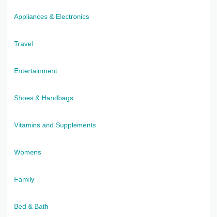
Appliances & Electronics
Travel
Entertainment
Shoes & Handbags
Vitamins and Supplements
Womens
Family
Bed & Bath