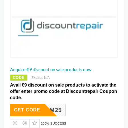
Acquire €9 discount on sale products now.
CODE
Expires N/A
Avail €9 discount on sale products to activate the
offer enter promo code at Discountrepair Coupon
code.
C4OWZM25
GET CODE
100% SUCCESS