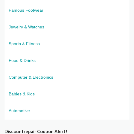
Famous Footwear
Jewelry & Watches
Sports & Fitness
Food & Drinks
Computer & Electronics
Babies & Kids
Automotive
Discountrepair Coupon Alert!