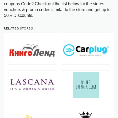
coupons Code? Check out the list below for the stores
vouchers & promo codes similar to the store and get up to
50% Discounts.
RELATED STORES