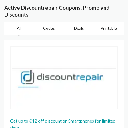
Active Discountrepair Coupons, Promo and
Discounts
All
Codes
Deals
Printable
Get up to €12 off discount on Smartphones for limited
time.