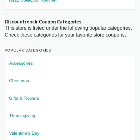
Discountrepair Coupon Categories
This store is listed under the following popular categories.
Check these categories for your favorite store coupons.
POPULAR CATEGORIES
Accessories
Christmas
Gifts & Flowers
Thanksgiving
Valentine's Day