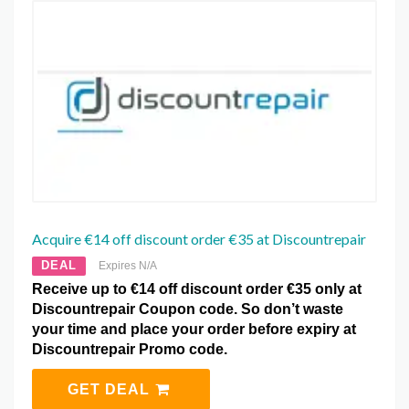
Acquire €14 off discount order €35 at Discountrepair
DEAL
Expires N/A
Receive up to €14 off discount order €35 only at
Discountrepair Coupon code. So don’t waste
your time and place your order before expiry at
Discountrepair Promo code.
GET DEAL