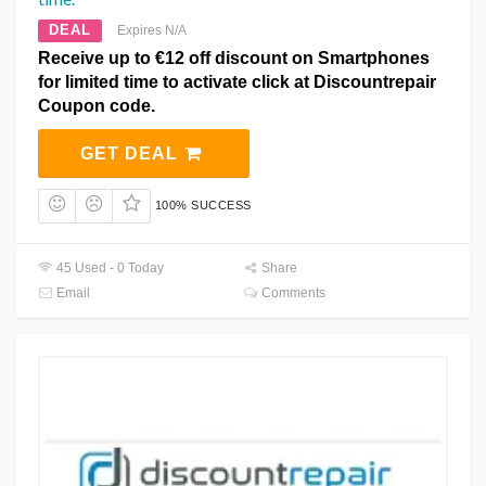
DEAL
Expires N/A
Receive up to €12 off discount on Smartphones
for limited time to activate click at Discountrepair
Coupon code.
GET DEAL
100% SUCCESS
45 Used - 0 Today
Share
Email
Comments