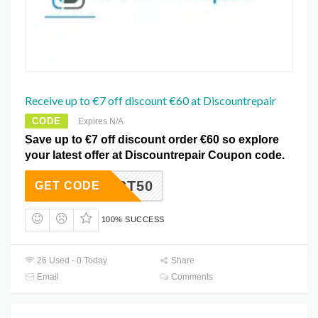
Receive up to €7 off discount €60 at Discountrepair
CODE
Expires N/A
Save up to €7 off discount order €60 so explore
your latest offer at Discountrepair Coupon code.
N81QBT50
GET CODE
100% SUCCESS
26 Used - 0 Today
Share
Email
Comments