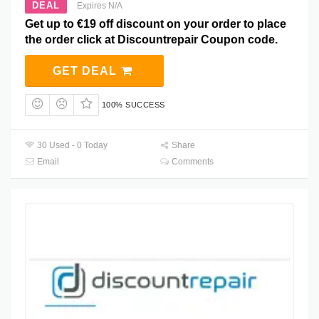
DEAL
Expires N/A
Get up to €19 off discount on your order to place
the order click at Discountrepair Coupon code.
GET DEAL
100% SUCCESS
30 Used - 0 Today
Share
Email
Comments