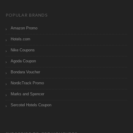
POPULAR BRANDS
Amazon Promo
Hotels.com
Nike Coupons
Agoda Coupon
Bondara Voucher
NordicTrack Promo
Marks and Spencer
Sercotel Hotels Coupon