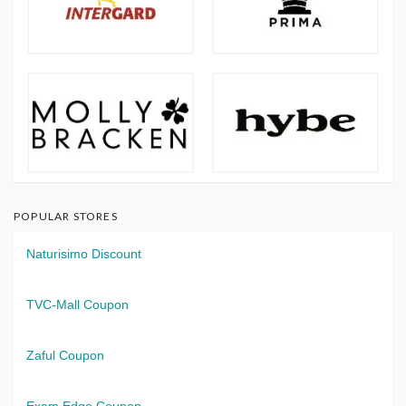
POPULAR STORES
Naturisimo Discount
TVC-Mall Coupon
Zaful Coupon
Exam Edge Coupon