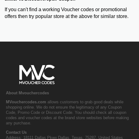
If you can't find a working Voucher codes or promotional
offers then try popular store at the above for similar store.
About Mvouchercodes
MVouchercodes.com
allows customers to grab good deals while
shopping online. We do not ensure the legitimacy of any Coupon
Code, Promo Code or Discount Code. You should check all coupon
codes and voucher codes at the brand store websites before making
any purchase.
Contact Us
Address: 18111 Dallas Pkwy,Dallas, Texas, 75287, United States