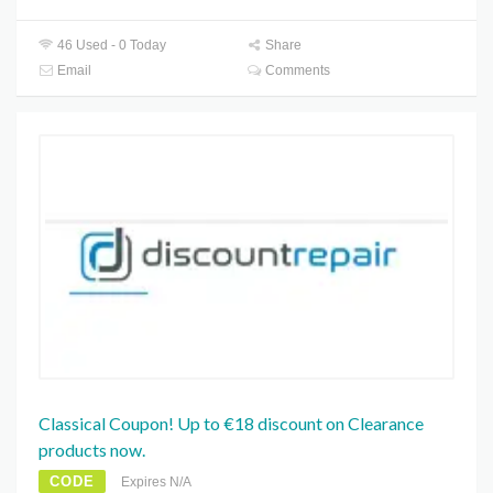
46 Used - 0 Today
Share
Email
Comments
Classical Coupon! Up to €18 discount on Clearance
products now.
CODE
Expires N/A