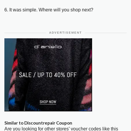
6. It was simple. Where will you shop next?
ADVERTISEMENT
Similar to Discountrepair Coupon
Are you looking for other stores’ voucher codes like this