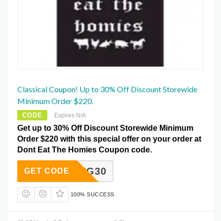
Classical Coupon! Up to 30% Off Discount Storewide
Minimum Order $220.
CODE
Expires N/A
Get up to 30% Off Discount Storewide Minimum
Order $220 with this special offer on your order at
Dont Eat The Homies Coupon code.
SPRING30
GET CODE
100% SUCCESS