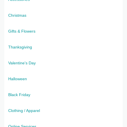
Christmas
Gifts & Flowers
Thanksgiving
Valentine's Day
Halloween
Black Friday
Clothing / Apparel
Online Services