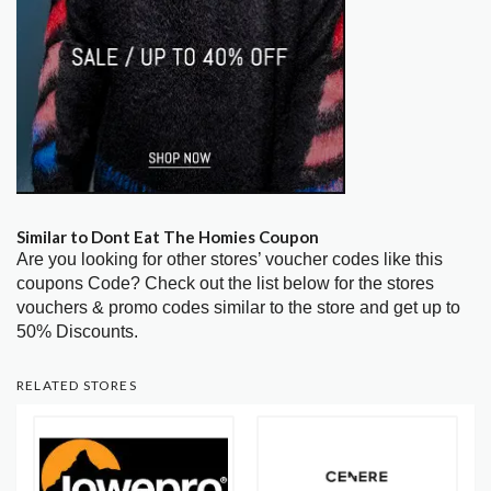
Similar to Dont Eat The Homies Coupon
Are you looking for other stores’ voucher codes like this
coupons Code? Check out the list below for the stores
vouchers & promo codes similar to the store and get up to
50% Discounts.
RELATED STORES