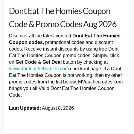
Dont Eat The Homies Coupon
Code & Promo Codes Aug 2026
Discover all the latest verified
Dont Eat The Homies
Coupon codes
, promotional codes and discount
codes. Receive instant discounts by using free Dont
Eat The Homies Coupon promo codes, Simply, click
on
Get Code
&
Get Deal
button by checking at
www.donteatthehomies.com
checkout page. If a Dont
Eat The Homies Coupon is not working, then try other
promo codes from the list below. MVouchercodes.com
brings you all Valid Dont Eat The Homies Coupon
Code.
Last Updated:
August 8, 2026