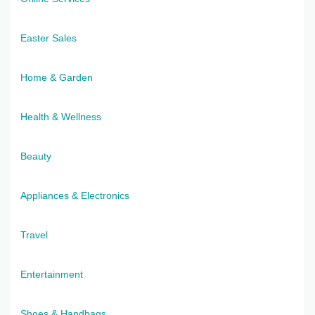
Easter Sales
Home & Garden
Health & Wellness
Beauty
Appliances & Electronics
Travel
Entertainment
Shoes & Handbags