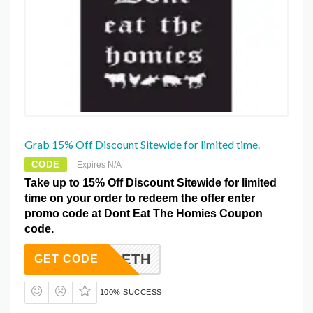
Grab 15% Off Discount Sitewide for limited time.
CODE
Expires N/A
Take up to 15% Off Discount Sitewide for limited
time on your order to redeem the offer enter
promo code at Dont Eat The Homies Coupon
code.
ACK2DETH
GET CODE
100% SUCCESS