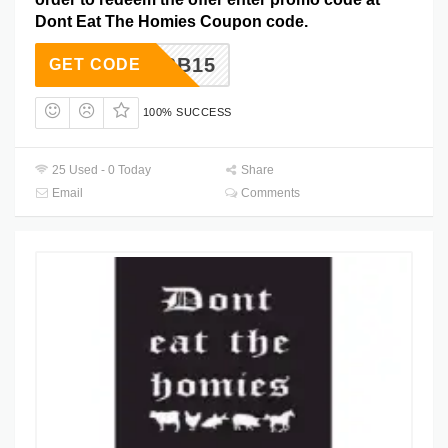
Dont Eat The Homies Coupon code.
MBB15
GET CODE
100% SUCCESS
25 Used - 0 Today
Share
Email
Comments