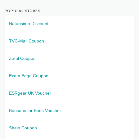
POPULAR STORES
Naturisimo Discount
TVC-Mall Coupon
Zaful Coupon
Exam Edge Coupon
ESRgear UK Voucher
Bensons for Beds Voucher
Shein Coupon