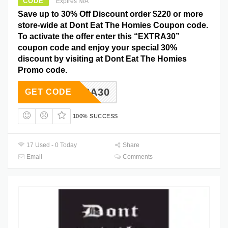
CODE
Expires N/A
Save up to 30% Off Discount order $220 or more
store-wide at Dont Eat The Homies Coupon code.
To activate the offer enter this “EXTRA30”
coupon code and enjoy your special 30%
discount by visiting at Dont Eat The Homies
Promo code.
EXTRA30
GET CODE
100% SUCCESS
17 Used - 0 Today
Share
Email
Comments