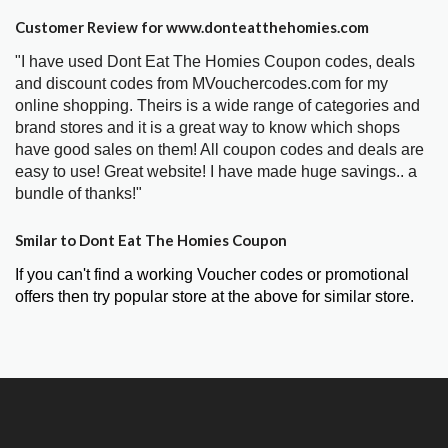
Customer Review for www.donteatthehomies.com
"I have used Dont Eat The Homies Coupon codes, deals
and discount codes from MVouchercodes.com for my
online shopping. Theirs is a wide range of categories and
brand stores and it is a great way to know which shops
have good sales on them! All coupon codes and deals are
easy to use! Great website! I have made huge savings.. a
bundle of thanks!"
Smilar to Dont Eat The Homies Coupon
If you can't find a working Voucher codes or promotional
offers then try popular store at the above for similar store.