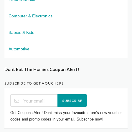
Computer & Electronics
Babies & Kids
Automotive
Dont Eat The Homies Coupon Alert!
SUBSCRIBE TO GET VOUCHERS
SUBSCRIBE
Get Coupons Alert! Don't miss your favourite store’s new voucher
codes and promo codes in your email. Subscribe now!