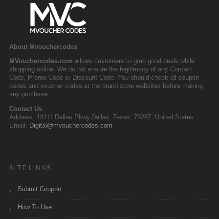
About Mvouchercodes
MVouchercodes.com
allows customers to grab good deals while
shopping online. We do not ensure the legitimacy of any Coupon
Code, Promo Code or Discount Code. You should check all coupon
codes and voucher codes at the brand store websites before making
any purchase.
Contact Us
Address: 18111 Dallas Pkwy,Dallas, Texas, 75287, United States
Email:
Digital@mvouchercodes.com
SITE LINKS
Submit Coupon
How To Use