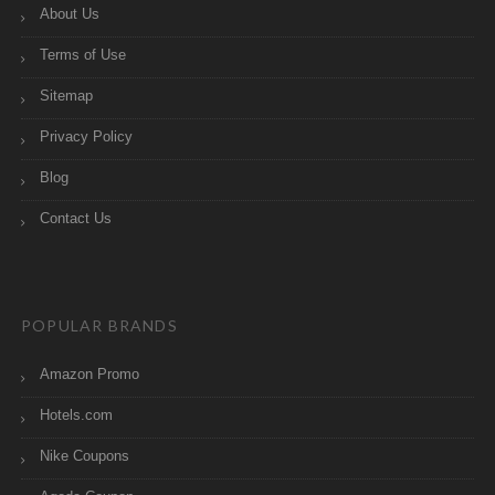
About Us
Terms of Use
Sitemap
Privacy Policy
Blog
Contact Us
POPULAR BRANDS
Amazon Promo
Hotels.com
Nike Coupons