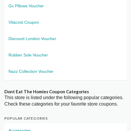
Gx Pillows Voucher
Vitacost Coupon
Discount London Voucher
Rubber Sole Voucher
Nazz Collection Voucher
Dont Eat The Homies Coupon Categories
This store is listed under the following popular categories.
Check these categories for your favorite store coupons.
POPULAR CATEGORIES
Accessories