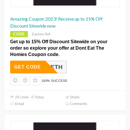
Amazing Coupon 2023! Receive up to 15% Off
Discount Sitewide now.
CODE
Expires N/A
Get up to 15% Off Discount Sitewide on your
order so explore your offer at Dont Eat The
Homies Coupon code.
0OFFDETH
GET CODE
100% SUCCESS
29 Used - 0 Today
Share
Email
Comments