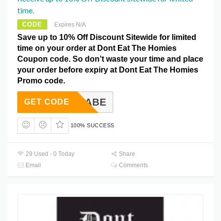
time.
CODE
Expires N/A
Save up to 10% Off Discount Sitewide for limited
time on your order at Dont Eat The Homies
Coupon code. So don’t waste your time and place
your order before expiry at Dont Eat The Homies
Promo code.
EGANBABE
GET CODE
100% SUCCESS
29 Used - 0 Today
Share
Email
Comments