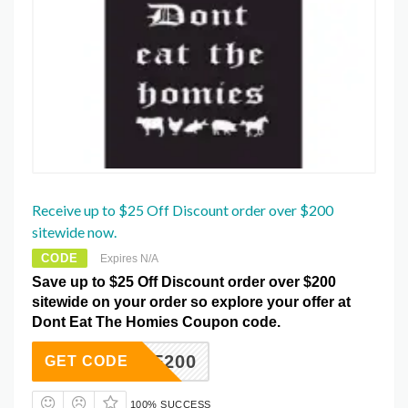
Receive up to $25 Off Discount order over $200
sitewide now.
CODE
Expires N/A
Save up to $25 Off Discount order over $200
sitewide on your order so explore your offer at
Dont Eat The Homies Coupon code.
25OFF200
GET CODE
100% SUCCESS