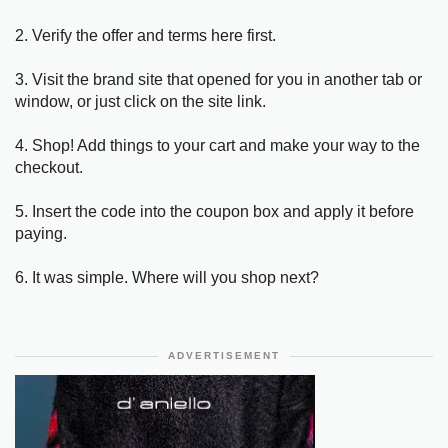
2. Verify the offer and terms here first.
3. Visit the brand site that opened for you in another tab or
window, or just click on the site link.
4. Shop! Add things to your cart and make your way to the
checkout.
5. Insert the code into the coupon box and apply it before
paying.
6. It was simple. Where will you shop next?
ADVERTISEMENT