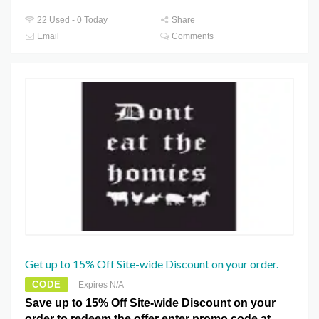
22 Used - 0 Today
Share
Email
Comments
Get up to 15% Off Site-wide Discount on your order.
CODE
Expires N/A
Save up to 15% Off Site-wide Discount on your
order to redeem the offer enter promo code at