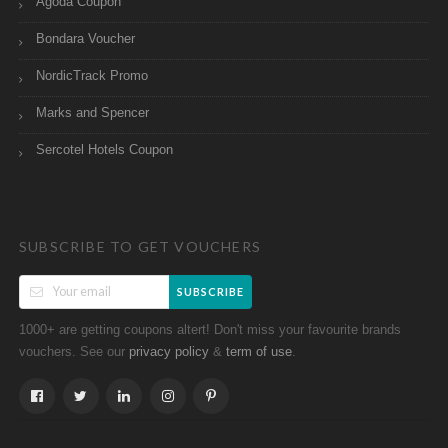
Agoda Coupon
Bondara Voucher
NordicTrack Promo
Marks and Spencer
Sercotel Hotels Coupon
SUBSCRIBE TO GET VOUCHERS
SUBSCRIBE
1000+ are getting coupons altert! Don't miss your favourite brands
vouchers. See our
&
.
privacy policy
term of use