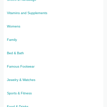
Vitamins and Supplements
Womens
Family
Bed & Bath
Famous Footwear
Jewelry & Watches
Sports & Fitness
Food & Drinks