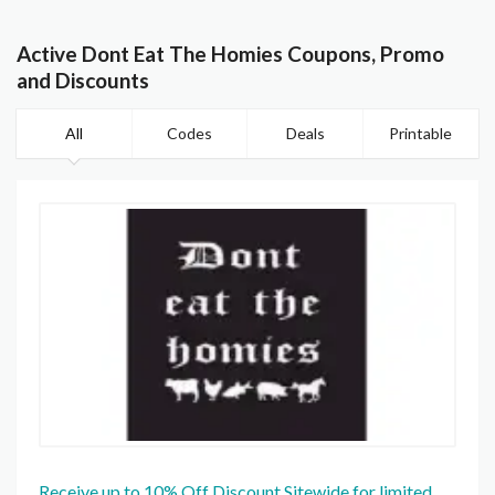
Active Dont Eat The Homies Coupons, Promo
and Discounts
All
Codes
Deals
Printable
Receive up to 10% Off Discount Sitewide for limited