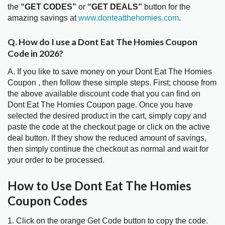
the
“GET CODES”
or
“GET DEALS”
button for the
amazing savings at
www.donteatthehomies.com
.
Q. How do I use a Dont Eat The Homies Coupon
Code in 2026?
A. If you like to save money on your Dont Eat The Homies
Coupon , then follow these simple steps. First; choose from
the above available discount code that you can find on
Dont Eat The Homies Coupon page. Once you have
selected the desired product in the cart, simply copy and
paste the code at the checkout page or click on the active
deal button. If they show the reduced amount of savings,
then simply continue the checkout as normal and wait for
your order to be processed.
How to Use Dont Eat The Homies
Coupon Codes
1. Click on the orange Get Code button to copy the code.