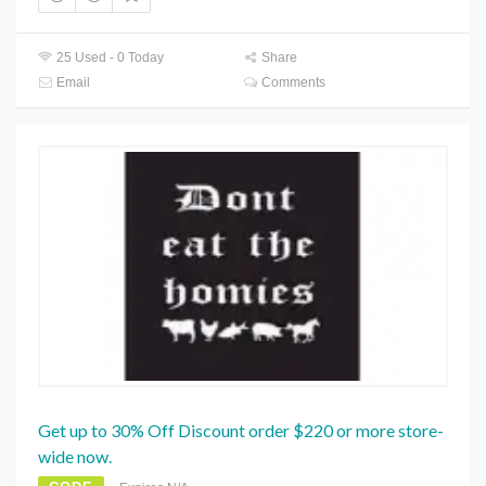
25 Used - 0 Today
Share
Email
Comments
Get up to 30% Off Discount order $220 or more store-
wide now.