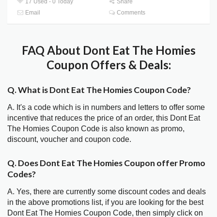
17 Used - 0 Today
Share
Email
Comments
FAQ About Dont Eat The Homies
Coupon Offers & Deals:
Q. What is Dont Eat The Homies Coupon Code?
A. It's a code which is in numbers and letters to offer some
incentive that reduces the price of an order, this Dont Eat
The Homies Coupon Code is also known as promo,
discount, voucher and coupon code.
Q. Does Dont Eat The Homies Coupon offer Promo
Codes?
A. Yes, there are currently some discount codes and deals
in the above promotions list, if you are looking for the best
Dont Eat The Homies Coupon Code, then simply click on