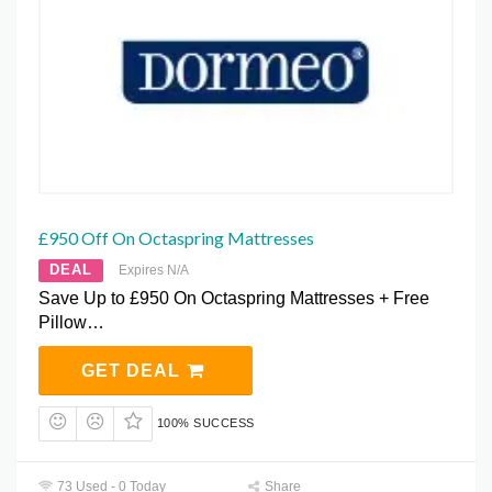
£950 Off On Octaspring Mattresses
DEAL
Expires N/A
Save Up to £950 On Octaspring Mattresses + Free
Pillow…
GET DEAL
100% SUCCESS
73 Used - 0 Today
Share