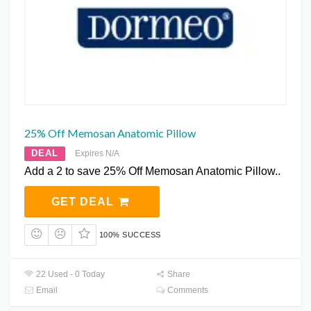
25% Off Memosan Anatomic Pillow
DEAL
Expires N/A
Add a 2 to save 25% Off Memosan Anatomic Pillow..
GET DEAL
100% SUCCESS
22 Used - 0 Today
Share
Email
Comments