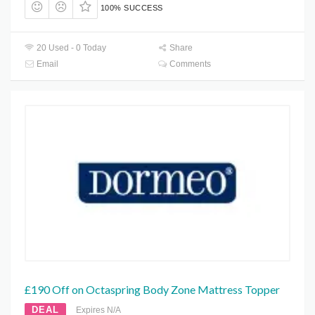
100% SUCCESS
20 Used - 0 Today
Share
Email
Comments
£190 Off on Octaspring Body Zone Mattress Topper
DEAL
Expires N/A