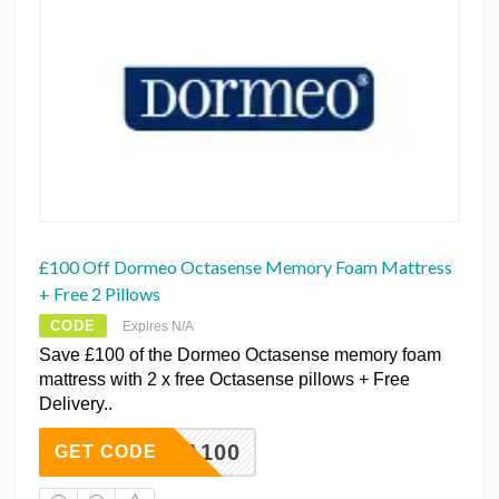
£100 Off Dormeo Octasense Memory Foam Mattress
+ Free 2 Pillows
CODE
Expires N/A
Save £100 of the Dormeo Octasense memory foam
mattress with 2 x free Octasense pillows + Free
Delivery..
OCTA100
GET CODE