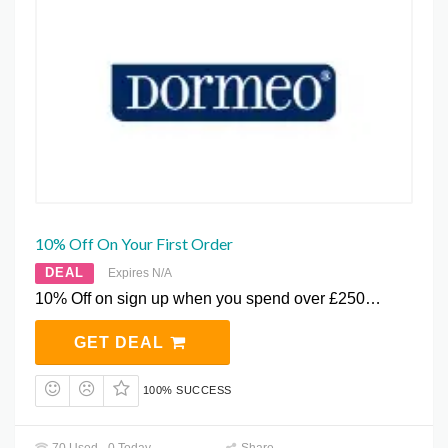
10% Off On Your First Order
DEAL
Expires N/A
10% Off on sign up when you spend over £250…
GET DEAL
100% SUCCESS
70 Used - 0 Today
Share