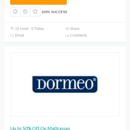
100% SUCCESS
15 Used - 0 Today
Share
Email
Comments
Up to 50% Off On Mattresses