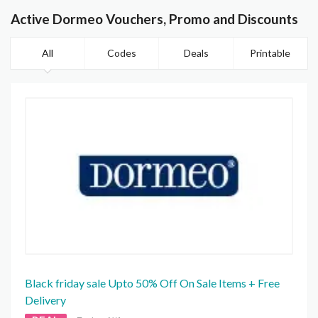
Active Dormeo Vouchers, Promo and Discounts
All
Codes
Deals
Printable
Black friday sale Upto 50% Off On Sale Items + Free
Delivery