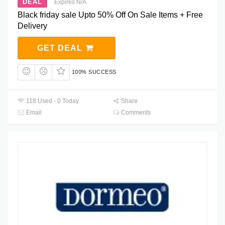
DEAL
Expires N/A
Black friday sale Upto 50% Off On Sale Items + Free
Delivery
GET DEAL
100% SUCCESS
118 Used - 0 Today
Share
Email
Comments