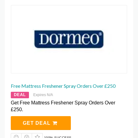
Free Mattress Freshener Spray Orders Over £250
DEAL
Expires N/A
Get Free Mattress Freshener Spray Orders Over
£250.
GET DEAL
100% SUCCESS