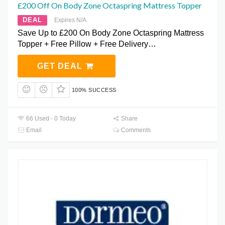
£200 Off On Body Zone Octaspring Mattress Topper
DEAL
Expires N/A
Save Up to £200 On Body Zone Octaspring Mattress
Topper + Free Pillow + Free Delivery…
GET DEAL
100% SUCCESS
66 Used - 0 Today
Share
Email
Comments