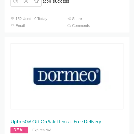
100% SUCCESS
152 Used - 0 Today
Share
Email
Comments
Upto 50% Off On Sale Items + Free Delivery
DEAL
Expires N/A