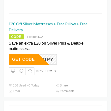
£20 Off Silver Mattresses + Free Pillow + Free
Delivery
CODE
Expires N/A
Save an extra £20 on Silver Plus & Deluxe
mattresses..
R20 COPY
GET CODE
100% SUCCESS
156 Used - 0 Today
Share
Email
Comments