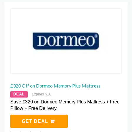
£320 Off on Dormeo Memory Plus Mattress
DEAL
Expires N/A
Save £320 on Dormeo Memory Plus Mattress + Free
Pillow + Free Delivery.
GET DEAL