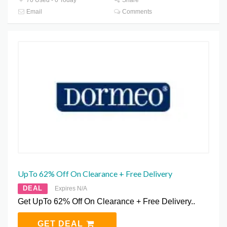
Email
Comments
UpTo 62% Off On Clearance + Free Delivery
DEAL
Expires N/A
Get UpTo 62% Off On Clearance + Free Delivery..
GET DEAL