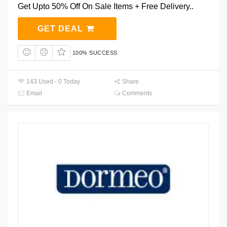
Get Upto 50% Off On Sale Items + Free Delivery..
GET DEAL
100% SUCCESS
143 Used - 0 Today
Share
Email
Comments