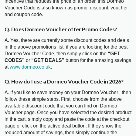
incentive that reduces the price of an order, this Dormeo
Voucher Code is also known as promo, discount, voucher
and coupon code.
Q. Does Dormeo Voucher offer Promo Codes?
A. Yes, there are currently some discount codes and deals
in the above promotions list, if you are looking for the best
Dormeo Voucher Code, then simply click on the
“GET
CODES”
or
“GET DEALS”
button for the amazing savings
at
www.dormeo.co.uk
.
Q. How do I use a Dormeo Voucher Code in 2026?
A. If you like to save money on your Dormeo Voucher , then
follow these simple steps. First; choose from the above
available discount code that you can find on Dormeo
Voucher page. Once you have selected the desired product
in the cart, simply copy and paste the code at the checkout
page or click on the active deal button. If they show the
reduced amount of savings, then simply continue the