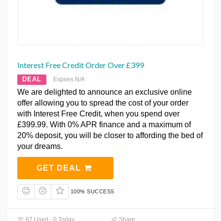
Interest Free Credit Order Over £399
DEAL
Expires N/A
We are delighted to announce an exclusive online
offer allowing you to spread the cost of your order
with Interest Free Credit, when you spend over
£399.99. With 0% APR finance and a maximum of
20% deposit, you will be closer to affording the bed of
your dreams.
GET DEAL
100% SUCCESS
67 Used - 0 Today
Share