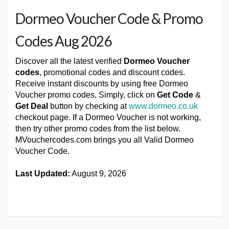
Dormeo Voucher Code & Promo
Codes Aug 2026
Discover all the latest verified
Dormeo Voucher
codes
, promotional codes and discount codes.
Receive instant discounts by using free Dormeo
Voucher promo codes, Simply, click on
Get Code
&
Get Deal
button by checking at
www.dormeo.co.uk
checkout page. If a Dormeo Voucher is not working,
then try other promo codes from the list below.
MVouchercodes.com brings you all Valid Dormeo
Voucher Code.
Last Updated:
August 9, 2026