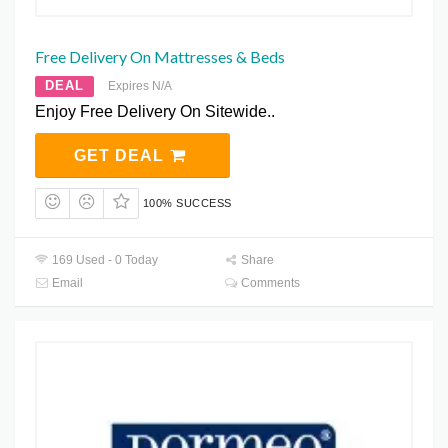
Free Delivery On Mattresses & Beds
DEAL
Expires N/A
Enjoy Free Delivery On Sitewide..
GET DEAL
100% SUCCESS
169 Used - 0 Today
Share
Email
Comments