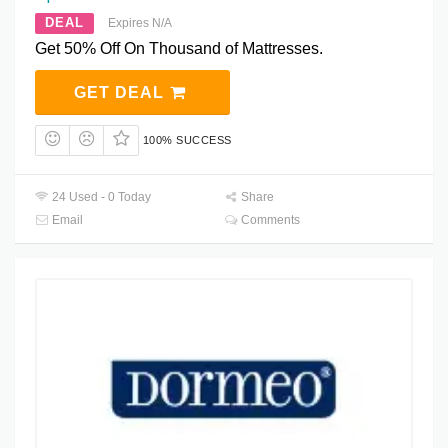
DEAL
Expires N/A
Get 50% Off On Thousand of Mattresses.
GET DEAL
100% SUCCESS
24 Used - 0 Today
Share
Email
Comments