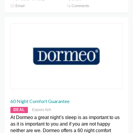
Email
Comments
60 Night Comfort Guarantee
DEAL
Expires N/A
At Dormeo a great night’s sleep is as important to us
as it is important to you and if you are not happy
neither are we. Dormeo offers a 60 night comfort