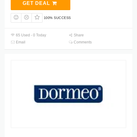
GET DEAL
100% SUCCESS
65 Used - 0 Today
Share
Email
Comments