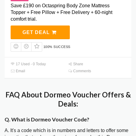
Save £190 on Octaspring Body Zone Mattress
Topper + Free Pillow + Free Delivery + 60-night
comfort trial.
GET DEAL
100% SUCCESS
17 Used - 0 Today
Share
Email
Comments
FAQ About Dormeo Voucher Offers &
Deals:
Q. What is Dormeo Voucher Code?
A. It's a code which is in numbers and letters to offer some