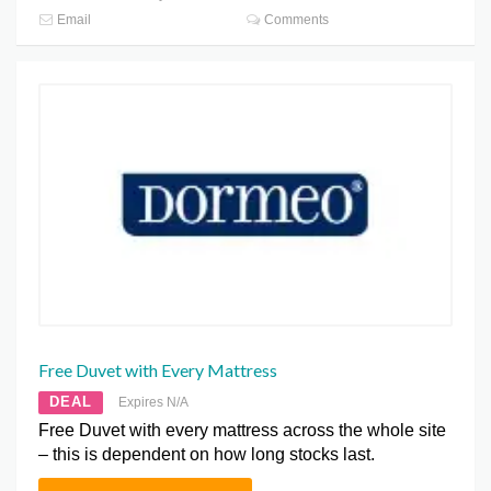
Email
Comments
Free Duvet with Every Mattress
DEAL
Expires N/A
Free Duvet with every mattress across the whole site
– this is dependent on how long stocks last.