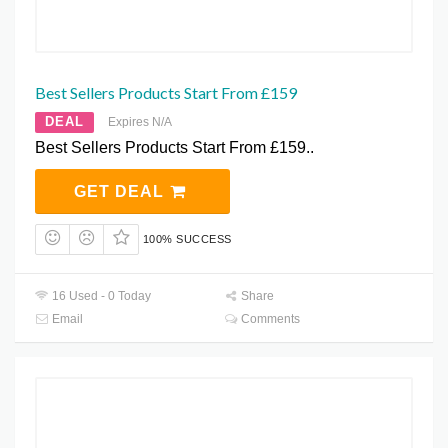
Best Sellers Products Start From £159
DEAL
Expires N/A
Best Sellers Products Start From £159..
GET DEAL
100% SUCCESS
16 Used - 0 Today
Share
Email
Comments