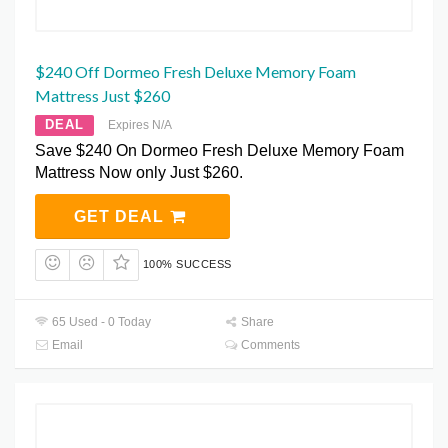
$240 Off Dormeo Fresh Deluxe Memory Foam
Mattress Just $260
DEAL
Expires N/A
Save $240 On Dormeo Fresh Deluxe Memory Foam
Mattress Now only Just $260.
GET DEAL
100% SUCCESS
65 Used - 0 Today
Share
Email
Comments