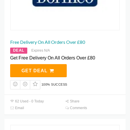
Free Delivery On All Orders Over £80
DEAL
Expires N/A
Get Free Delivery On All Orders Over £80
GET DEAL
100% SUCCESS
62 Used - 0 Today
Share
Email
Comments