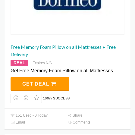
Free Memory Foam Pillow on all Mattresses + Free
Delivery
DEAL
Expires N/A
Get Free Memory Foam Pillow on all Mattresses..
GET DEAL
100% SUCCESS
151 Used - 0 Today
Share
Email
Comments