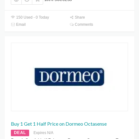
150 Used - 0 Today
Share
Email
Comments
Buy 1 Get 1 Half Price on Dormeo Octasense
DEAL
Expires N/A