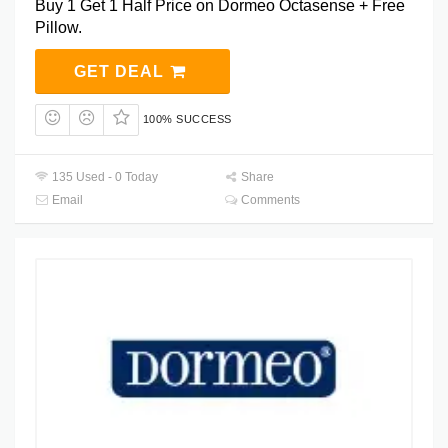
Buy 1 Get 1 Half Price on Dormeo Octasense + Free
Pillow.
GET DEAL
100% SUCCESS
135 Used - 0 Today
Share
Email
Comments