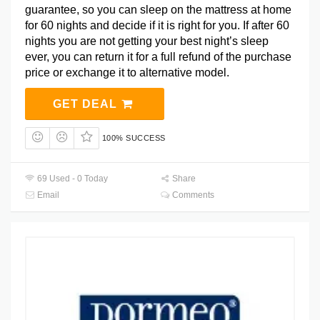
guarantee, so you can sleep on the mattress at home
for 60 nights and decide if it is right for you. If after 60
nights you are not getting your best night’s sleep
ever, you can return it for a full refund of the purchase
price or exchange it to alternative model.
GET DEAL
100% SUCCESS
69 Used - 0 Today
Share
Email
Comments