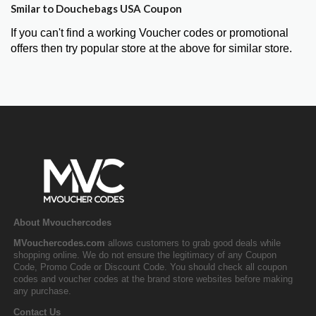
Smilar to Douchebags USA Coupon
If you can't find a working Voucher codes or promotional
offers then try popular store at the above for similar store.
About Mvouchercodes
MVouchercodes.com
allows customers to grab good deals while
shopping online. We do not ensure the legitimacy of any Coupon
Code, Promo Code or Discount Code. You should check all coupon
codes and voucher codes at the brand store websites before making
any purchase.
Contact Us