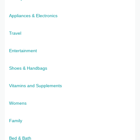
Appliances & Electronics
Travel
Entertainment
Shoes & Handbags
Vitamins and Supplements
Womens
Family
Bed & Bath