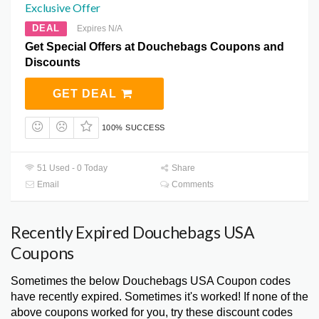
Exclusive Offer
DEAL
Expires N/A
Get Special Offers at Douchebags Coupons and
Discounts
GET DEAL
100% SUCCESS
51 Used - 0 Today
Share
Email
Comments
Recently Expired Douchebags USA
Coupons
Sometimes the below Douchebags USA Coupon codes
have recently expired. Sometimes it's worked! If none of the
above coupons worked for you, try these discount codes