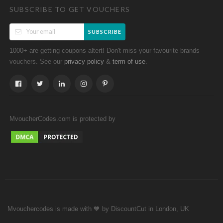
SUBSCRIBE TO GET VOUCHERS
SUBSCRIBE
1000+ are getting coupons altert! Don't miss your favourite brands
vouchers. See our
&
.
privacy policy
term of use
MvoucherCodes.com is protected by
Mvouchercodes is made with 🧡 by DiscountCut in London, UK