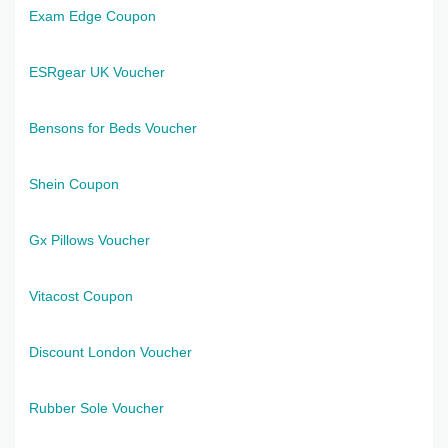
Exam Edge Coupon
ESRgear UK Voucher
Bensons for Beds Voucher
Shein Coupon
Gx Pillows Voucher
Vitacost Coupon
Discount London Voucher
Rubber Sole Voucher