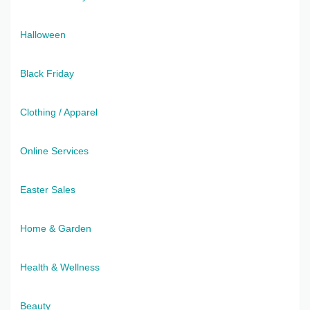
Halloween
Black Friday
Clothing / Apparel
Online Services
Easter Sales
Home & Garden
Health & Wellness
Beauty