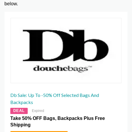
below.
Db Sale: Up To -50% Off Selected Bags And
Backpacks
DEAL
Expired
Take 50% OFF Bags, Backpacks Plus Free
Shipping