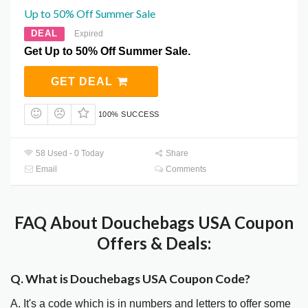
Up to 50% Off Summer Sale
DEAL
Expired
Get Up to 50% Off Summer Sale.
GET DEAL
100% SUCCESS
58 Used - 0 Today
Share
Email
Comments
FAQ About Douchebags USA Coupon
Offers & Deals:
Q. What is Douchebags USA Coupon Code?
A. It's a code which is in numbers and letters to offer some