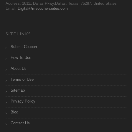
Address: 18111 Dallas Pkwy,Dallas, Texas, 75287, United States
Email:
Digital@mvouchercodes.com
SITE LINKS
Submit Coupon
How To Use
About Us
Terms of Use
Sitemap
Privacy Policy
Blog
Contact Us