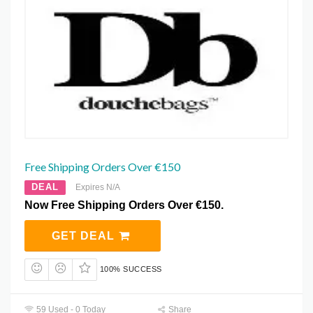
Free Shipping Orders Over €150
DEAL
Expires N/A
Now Free Shipping Orders Over €150.
GET DEAL
100% SUCCESS
59 Used - 0 Today
Share