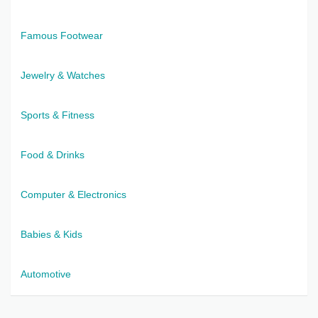
Famous Footwear
Jewelry & Watches
Sports & Fitness
Food & Drinks
Computer & Electronics
Babies & Kids
Automotive