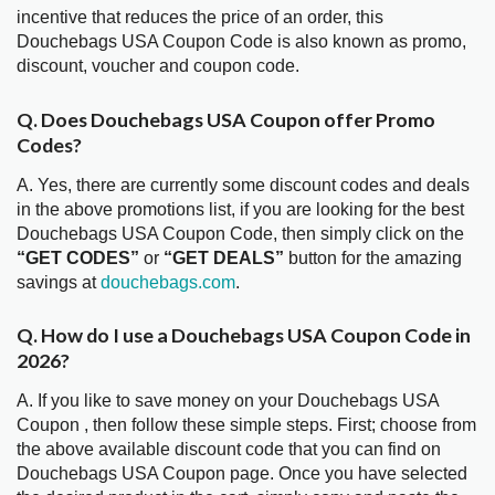
incentive that reduces the price of an order, this
Douchebags USA Coupon Code is also known as promo,
discount, voucher and coupon code.
Q. Does Douchebags USA Coupon offer Promo
Codes?
A. Yes, there are currently some discount codes and deals
in the above promotions list, if you are looking for the best
Douchebags USA Coupon Code, then simply click on the
“GET CODES”
or
“GET DEALS”
button for the amazing
savings at
douchebags.com
.
Q. How do I use a Douchebags USA Coupon Code in
2026?
A. If you like to save money on your Douchebags USA
Coupon , then follow these simple steps. First; choose from
the above available discount code that you can find on
Douchebags USA Coupon page. Once you have selected