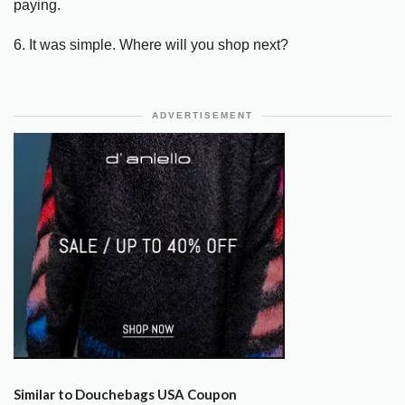
paying.
6. It was simple. Where will you shop next?
ADVERTISEMENT
Similar to Douchebags USA Coupon