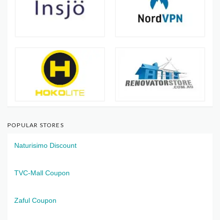
POPULAR STORES
Naturisimo Discount
TVC-Mall Coupon
Zaful Coupon