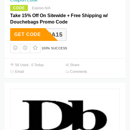
CODE
Expires N/A
Take 15% Off On Sitewide + Free Shipping w/
Douchebags Promo Code
EXTRA15
GET CODE
100% SUCCESS
56 Used - 0 Today
Share
Email
Comments