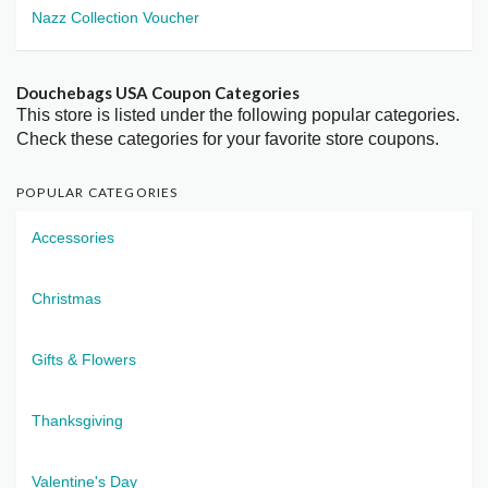
Nazz Collection Voucher
Douchebags USA Coupon Categories
This store is listed under the following popular categories.
Check these categories for your favorite store coupons.
POPULAR CATEGORIES
Accessories
Christmas
Gifts & Flowers
Thanksgiving
Valentine's Day