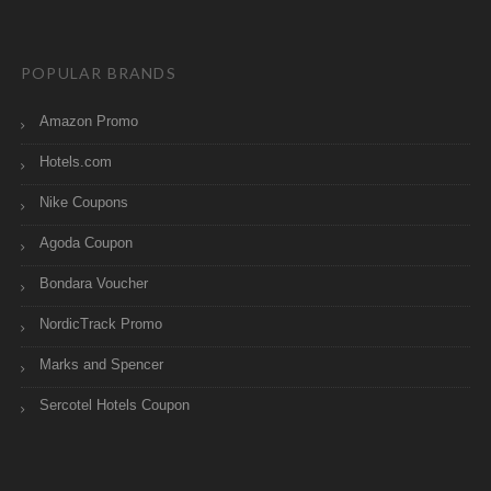
POPULAR BRANDS
Amazon Promo
Hotels.com
Nike Coupons
Agoda Coupon
Bondara Voucher
NordicTrack Promo
Marks and Spencer
Sercotel Hotels Coupon