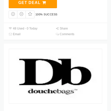
GET DEAL
100% SUCCESS
48 Used - 0 Today
Share
Email
Comments