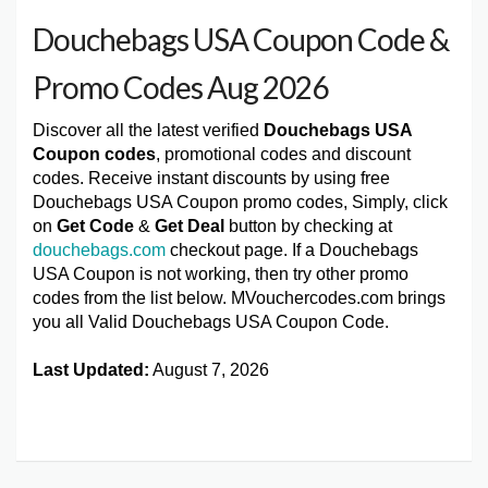
Douchebags USA Coupon Code &
Promo Codes Aug 2026
Discover all the latest verified
Douchebags USA
Coupon codes
, promotional codes and discount
codes. Receive instant discounts by using free
Douchebags USA Coupon promo codes, Simply, click
on
Get Code
&
Get Deal
button by checking at
douchebags.com
checkout page. If a Douchebags
USA Coupon is not working, then try other promo
codes from the list below. MVouchercodes.com brings
you all Valid Douchebags USA Coupon Code.
Last Updated:
August 7, 2026