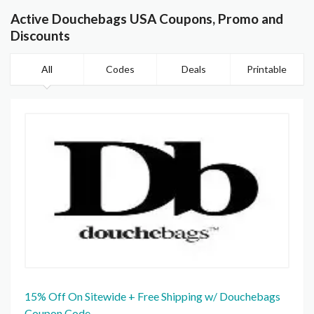
Active Douchebags USA Coupons, Promo and
Discounts
All
Codes
Deals
Printable
15% Off On Sitewide + Free Shipping w/ Douchebags
Coupon Code