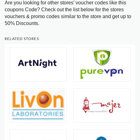
Are you looking for other stores’ voucher codes like this
coupons Code? Check out the list below for the stores
vouchers & promo codes similar to the store and get up to
50% Discounts.
RELATED STORES