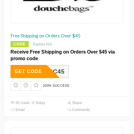
Free Shipping on Orders Over $45
CODE
Expires N/A
Receive Free Shipping on Orders Over $45 via
promo code
YCDC45
GET CODE
100% SUCCESS
65 Used - 0 Today
Share
Email
Comments