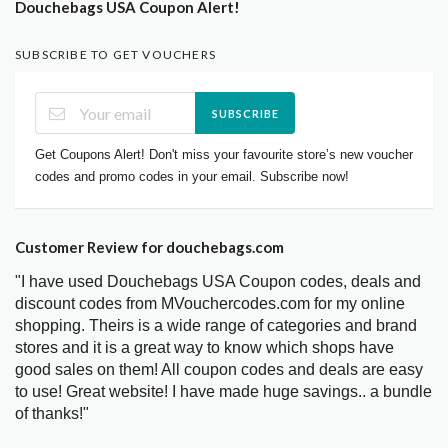
Douchebags USA Coupon Alert!
SUBSCRIBE TO GET VOUCHERS
SUBSCRIBE
Get Coupons Alert! Don't miss your favourite store’s new voucher
codes and promo codes in your email. Subscribe now!
Customer Review for douchebags.com
"I have used Douchebags USA Coupon codes, deals and
discount codes from MVouchercodes.com for my online
shopping. Theirs is a wide range of categories and brand
stores and it is a great way to know which shops have
good sales on them! All coupon codes and deals are easy
to use! Great website! I have made huge savings.. a bundle
of thanks!"