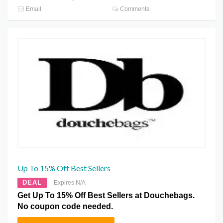
Email
Comments
Up To 15% Off Best Sellers
DEAL
Expires N/A
Get Up To 15% Off Best Sellers at Douchebags.
No coupon code needed.