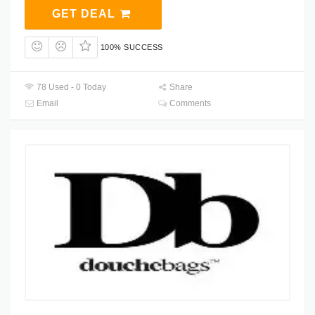
GET DEAL
100% SUCCESS
78 Used - 0 Today
Share
Email
Comments