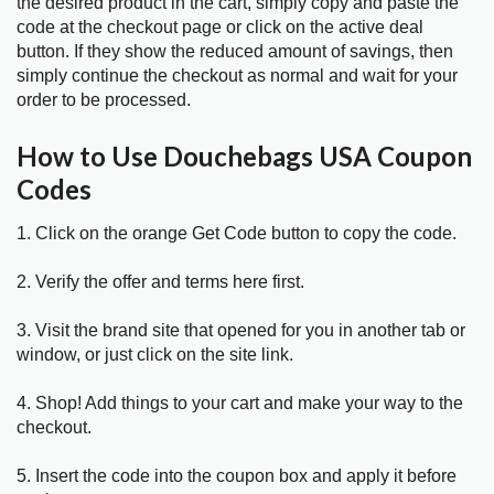
the desired product in the cart, simply copy and paste the
code at the checkout page or click on the active deal
button. If they show the reduced amount of savings, then
simply continue the checkout as normal and wait for your
order to be processed.
How to Use Douchebags USA Coupon
Codes
1. Click on the orange Get Code button to copy the code.
2. Verify the offer and terms here first.
3. Visit the brand site that opened for you in another tab or
window, or just click on the site link.
4. Shop! Add things to your cart and make your way to the
checkout.
5. Insert the code into the coupon box and apply it before