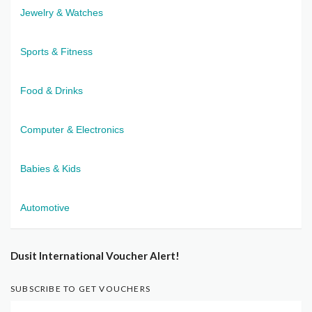
Jewelry & Watches
Sports & Fitness
Food & Drinks
Computer & Electronics
Babies & Kids
Automotive
Dusit International Voucher Alert!
SUBSCRIBE TO GET VOUCHERS