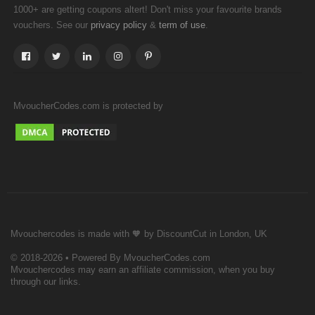
1000+ are getting coupons altert! Don't miss your favourite brands
vouchers. See our
&
.
privacy policy
term of use
MvoucherCodes.com is protected by
Mvouchercodes is made with 🧡 by DiscountCut in London, UK
© 2018-2026 • Powered By MvoucherCodes.com
Mvouchercodes may earn an affiliate commission, when you buy
through our links.