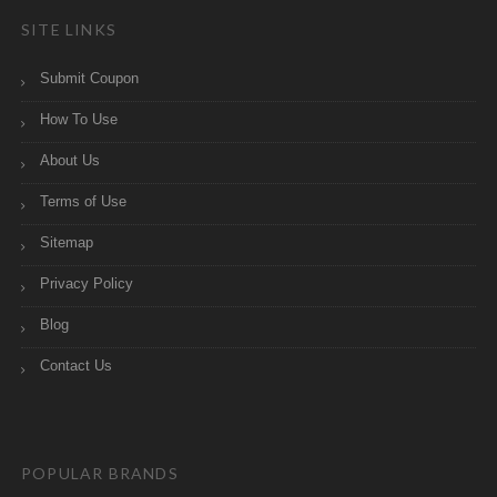
SITE LINKS
Submit Coupon
How To Use
About Us
Terms of Use
Sitemap
Privacy Policy
Blog
Contact Us
POPULAR BRANDS