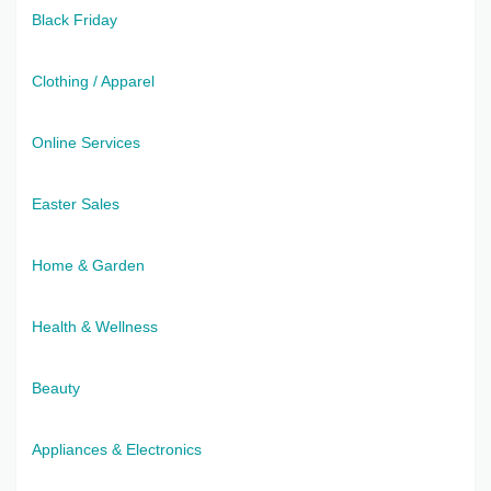
Black Friday
Clothing / Apparel
Online Services
Easter Sales
Home & Garden
Health & Wellness
Beauty
Appliances & Electronics