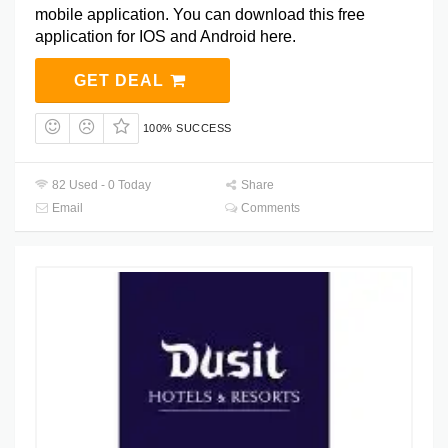
mobile application. You can download this free
application for IOS and Android here.
GET DEAL
100% SUCCESS
82 Used - 0 Today
Share
Email
Comments