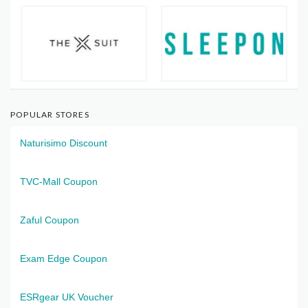
POPULAR STORES
Naturisimo Discount
TVC-Mall Coupon
Zaful Coupon
Exam Edge Coupon
ESRgear UK Voucher