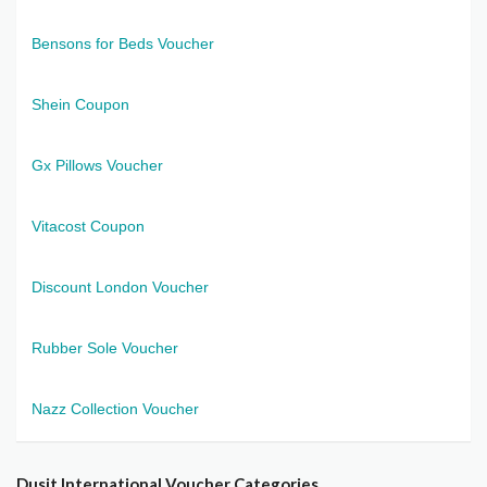
Bensons for Beds Voucher
Shein Coupon
Gx Pillows Voucher
Vitacost Coupon
Discount London Voucher
Rubber Sole Voucher
Nazz Collection Voucher
Dusit International Voucher Categories