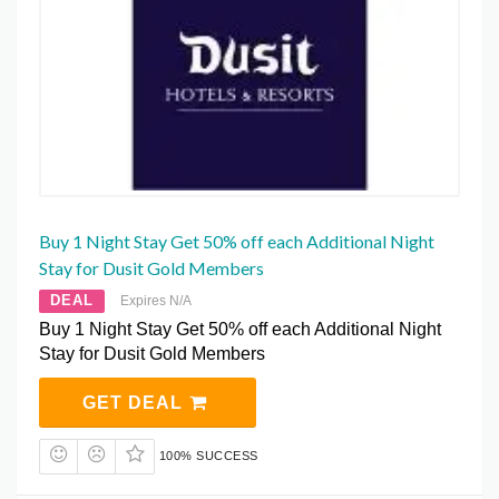
Buy 1 Night Stay Get 50% off each Additional Night
Stay for Dusit Gold Members
DEAL
Expires N/A
Buy 1 Night Stay Get 50% off each Additional Night
Stay for Dusit Gold Members
GET DEAL
100% SUCCESS