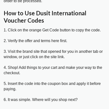
order to be processed.
How to Use Dusit International
Voucher Codes
1. Click on the orange Get Code button to copy the code.
2. Verify the offer and terms here first.
3. Visit the brand site that opened for you in another tab or
window, or just click on the site link.
4. Shop! Add things to your cart and make your way to the
checkout.
5. Insert the code into the coupon box and apply it before
paying.
6. It was simple. Where will you shop next?