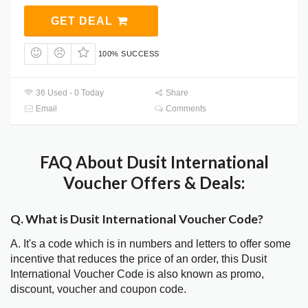
GET DEAL
100% SUCCESS
36 Used - 0 Today
Share
Email
Comments
FAQ About Dusit International
Voucher Offers & Deals:
Q. What is Dusit International Voucher Code?
A. It's a code which is in numbers and letters to offer some
incentive that reduces the price of an order, this Dusit
International Voucher Code is also known as promo,
discount, voucher and coupon code.