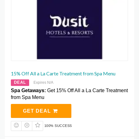
15% Off All a La Carte Treatment from Spa Menu
DEAL
Expires N/A
Spa Getaways:
Get 15% Off All a La Carte Treatment
from Spa Menu
GET DEAL
100% SUCCESS