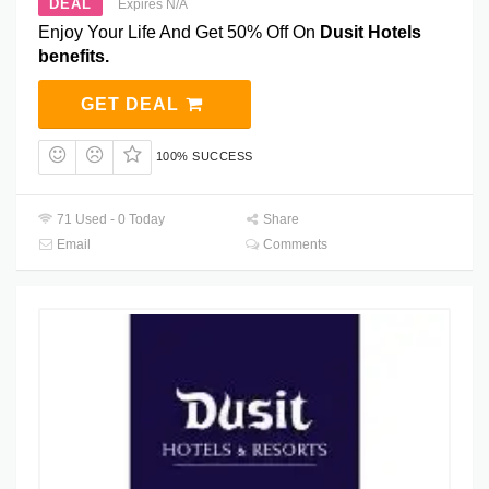
DEAL
Expires N/A
Enjoy Your Life And Get 50% Off On
Dusit Hotels
benefits.
GET DEAL
100% SUCCESS
71 Used - 0 Today
Share
Email
Comments