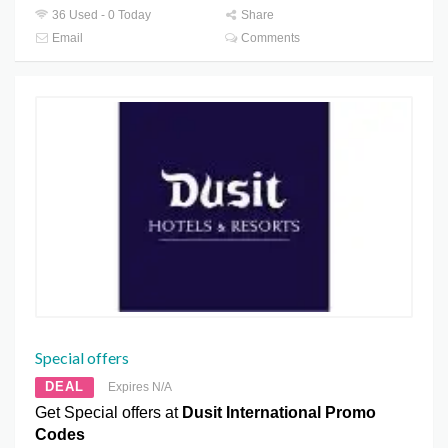
36 Used - 0 Today
Share
Email
Comments
Special offers
DEAL
Expires N/A
Get Special offers at
Dusit International Promo
Codes