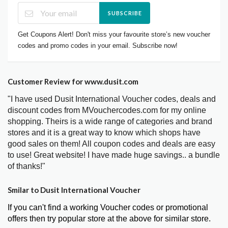
SUBSCRIBE
Get Coupons Alert! Don't miss your favourite store’s new voucher
codes and promo codes in your email. Subscribe now!
Customer Review for www.dusit.com
"I have used Dusit International Voucher codes, deals and
discount codes from MVouchercodes.com for my online
shopping. Theirs is a wide range of categories and brand
stores and it is a great way to know which shops have
good sales on them! All coupon codes and deals are easy
to use! Great website! I have made huge savings.. a bundle
of thanks!"
Smilar to Dusit International Voucher
If you can't find a working Voucher codes or promotional
offers then try popular store at the above for similar store.