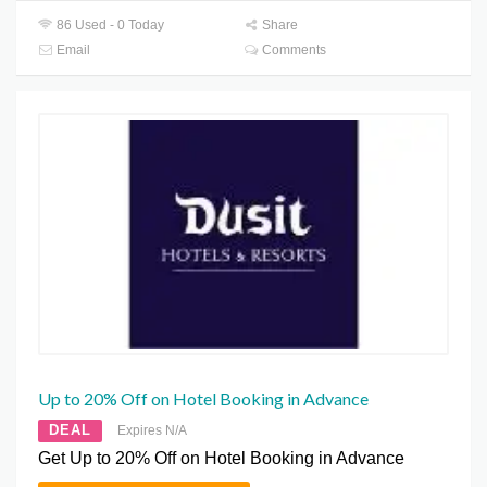
86 Used - 0 Today
Share
Email
Comments
Up to 20% Off on Hotel Booking in Advance
DEAL
Expires N/A
Get Up to 20% Off on Hotel Booking in Advance