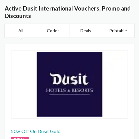
Active Dusit International Vouchers, Promo and
Discounts
All
Codes
Deals
Printable
50% Off On Dusit Gold