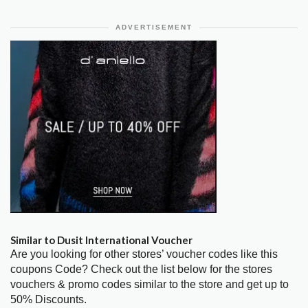
ADVERTISEMENT
Similar to Dusit International Voucher
Are you looking for other stores’ voucher codes like this
coupons Code? Check out the list below for the stores
vouchers & promo codes similar to the store and get up to
50% Discounts.