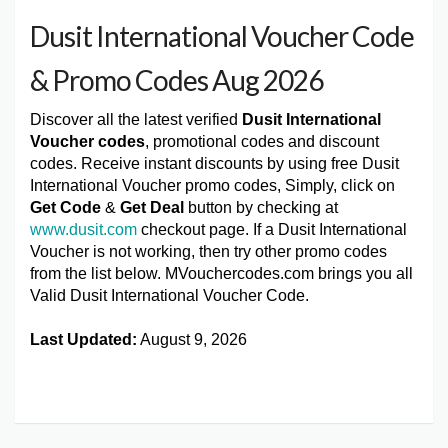
Dusit International Voucher Code
& Promo Codes Aug 2026
Discover all the latest verified
Dusit International
Voucher codes
, promotional codes and discount
codes. Receive instant discounts by using free Dusit
International Voucher promo codes, Simply, click on
Get Code
&
Get Deal
button by checking at
www.dusit.com
checkout page. If a Dusit International
Voucher is not working, then try other promo codes
from the list below. MVouchercodes.com brings you all
Valid Dusit International Voucher Code.
Last Updated:
August 9, 2026