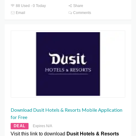
88 Used - 0 Today
Share
Email
Comments
Download Dusit Hotels & Resorts Mobile Application
for Free
DEAL
Expires N/A
Visit this link to download
Dusit Hotels & Resorts