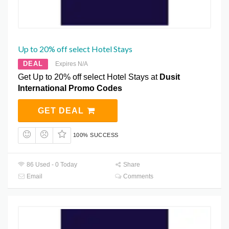
Up to 20% off select Hotel Stays
DEAL
Expires N/A
Get Up to 20% off select Hotel Stays at
Dusit
International Promo Codes
GET DEAL
100% SUCCESS
86 Used - 0 Today
Share
Email
Comments