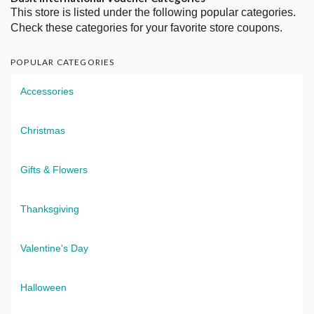
This store is listed under the following popular categories.
Check these categories for your favorite store coupons.
POPULAR CATEGORIES
Accessories
Christmas
Gifts & Flowers
Thanksgiving
Valentine's Day
Halloween