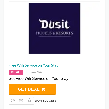
Free Wifi Service on Your Stay
DEAL
Expires N/A
Get Free Wifi Service on Your Stay
GET DEAL
100% SUCCESS