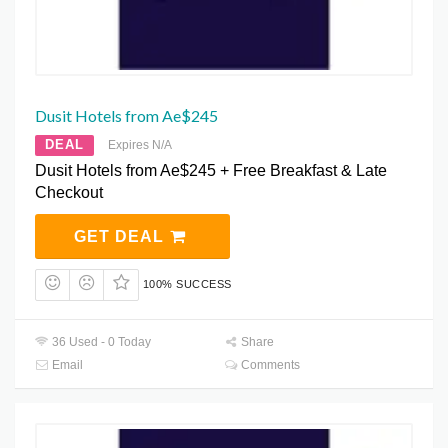
Dusit Hotels from Ae$245
DEAL
Expires N/A
Dusit Hotels from Ae$245 + Free Breakfast & Late
Checkout
GET DEAL
100% SUCCESS
36 Used - 0 Today
Share
Email
Comments