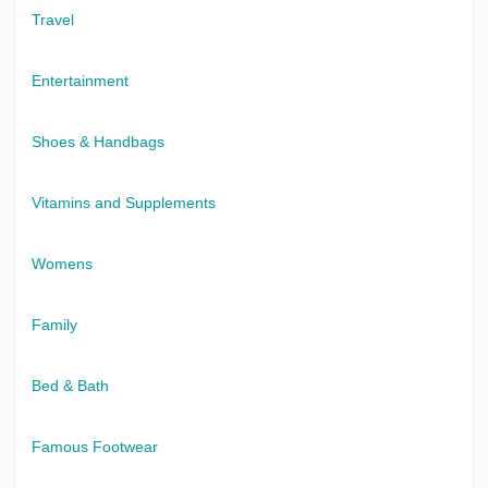
Travel
Entertainment
Shoes & Handbags
Vitamins and Supplements
Womens
Family
Bed & Bath
Famous Footwear