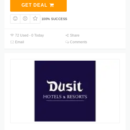
GET DEAL
100% SUCCESS
72 Used - 0 Today
Share
Email
Comments