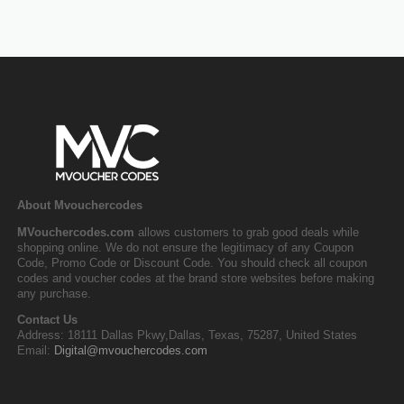
About Mvouchercodes
MVouchercodes.com
allows customers to grab good deals while
shopping online. We do not ensure the legitimacy of any Coupon
Code, Promo Code or Discount Code. You should check all coupon
codes and voucher codes at the brand store websites before making
any purchase.
Contact Us
Address: 18111 Dallas Pkwy,Dallas, Texas, 75287, United States
Email:
Digital@mvouchercodes.com