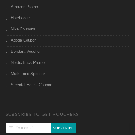
Amazon Promo
Hotels.com
Nike Coupons
Agoda Coupon
Bondara Voucher
NordicTrack Promo
Marks and Spencer
Sercotel Hotels Coupon
SUBSCRIBE TO GET VOUCHERS
SUBSCRIBE