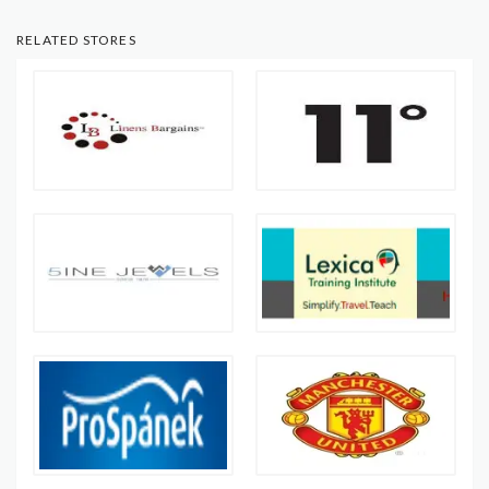
RELATED STORES