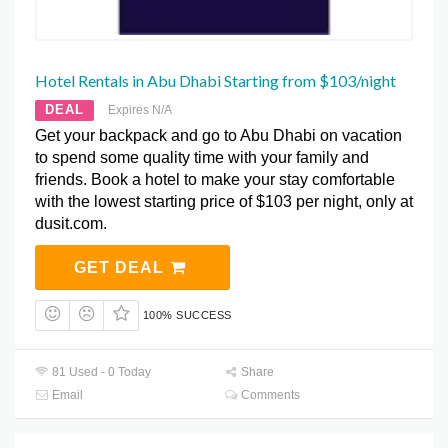
Hotel Rentals in Abu Dhabi Starting from $103/night
DEAL
Expires N/A
Get your backpack and go to Abu Dhabi on vacation
to spend some quality time with your family and
friends. Book a hotel to make your stay comfortable
with the lowest starting price of $103 per night, only at
dusit.com.
GET DEAL
100% SUCCESS
81 Used - 0 Today
Share
Email
Comments