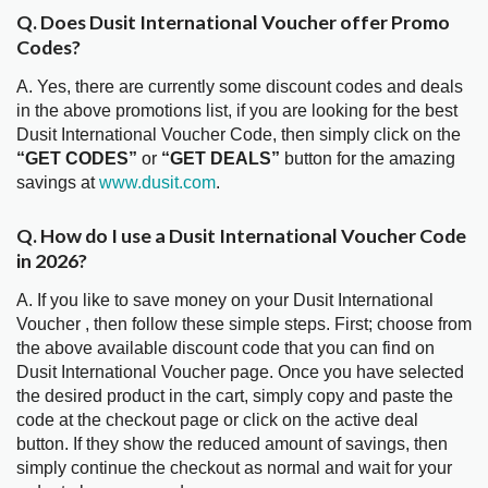
Q. Does Dusit International Voucher offer Promo
Codes?
A. Yes, there are currently some discount codes and deals
in the above promotions list, if you are looking for the best
Dusit International Voucher Code, then simply click on the
“GET CODES”
or
“GET DEALS”
button for the amazing
savings at
www.dusit.com
.
Q. How do I use a Dusit International Voucher Code
in 2026?
A. If you like to save money on your Dusit International
Voucher , then follow these simple steps. First; choose from
the above available discount code that you can find on
Dusit International Voucher page. Once you have selected
the desired product in the cart, simply copy and paste the
code at the checkout page or click on the active deal
button. If they show the reduced amount of savings, then
simply continue the checkout as normal and wait for your