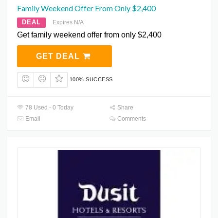
Family Weekend Offer From Only $2,400
DEAL
Expires N/A
Get family weekend offer from only $2,400
GET DEAL
100% SUCCESS
78 Used - 0 Today
Share
Email
Comments