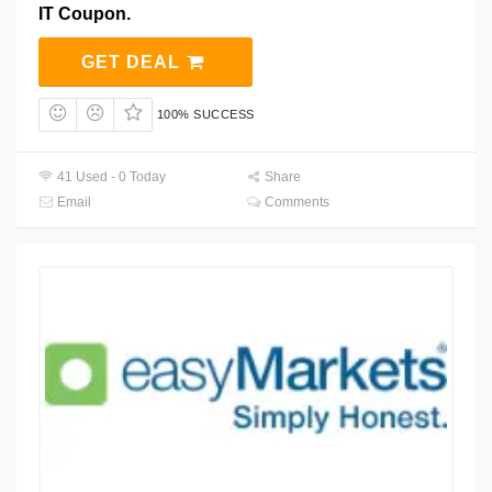
IT Coupon.
GET DEAL
100% SUCCESS
41 Used - 0 Today
Share
Email
Comments