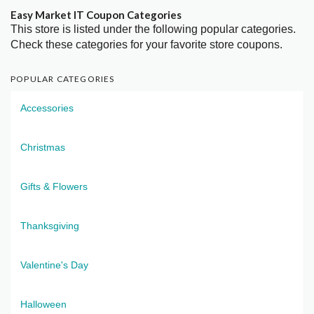
Easy Market IT Coupon Categories
This store is listed under the following popular categories.
Check these categories for your favorite store coupons.
POPULAR CATEGORIES
Accessories
Christmas
Gifts & Flowers
Thanksgiving
Valentine's Day
Halloween