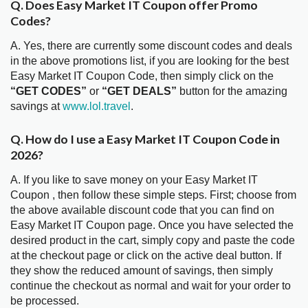
Q. Does Easy Market IT Coupon offer Promo
Codes?
A. Yes, there are currently some discount codes and deals
in the above promotions list, if you are looking for the best
Easy Market IT Coupon Code, then simply click on the
“GET CODES”
or
“GET DEALS”
button for the amazing
savings at
www.lol.travel
.
Q. How do I use a Easy Market IT Coupon Code in
2026?
A. If you like to save money on your Easy Market IT
Coupon , then follow these simple steps. First; choose from
the above available discount code that you can find on
Easy Market IT Coupon page. Once you have selected the
desired product in the cart, simply copy and paste the code
at the checkout page or click on the active deal button. If
they show the reduced amount of savings, then simply
continue the checkout as normal and wait for your order to
be processed.