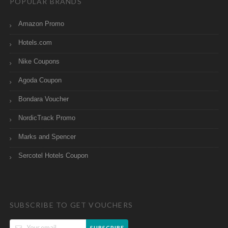
POPULAR BRANDS
Amazon Promo
Hotels.com
Nike Coupons
Agoda Coupon
Bondara Voucher
NordicTrack Promo
Marks and Spencer
Sercotel Hotels Coupon
SUBSCRIBE TO GET VOUCHERS
SUBSCRIBE