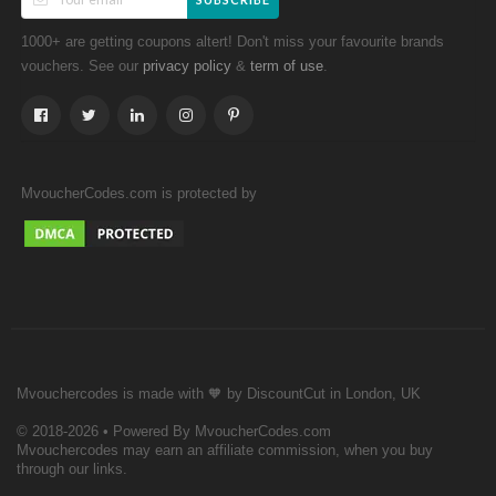
1000+ are getting coupons altert! Don't miss your favourite brands
vouchers. See our
&
.
privacy policy
term of use
MvoucherCodes.com is protected by
Mvouchercodes is made with 🧡 by DiscountCut in London, UK
© 2018-2026 • Powered By MvoucherCodes.com
Mvouchercodes may earn an affiliate commission, when you buy
through our links.