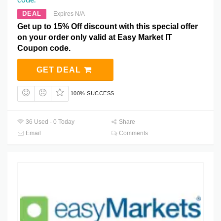
DEAL
Expires N/A
Get up to 15% Off discount with this special offer
on your order only valid at Easy Market IT
Coupon code.
GET DEAL
100% SUCCESS
36 Used - 0 Today
Share
Email
Comments