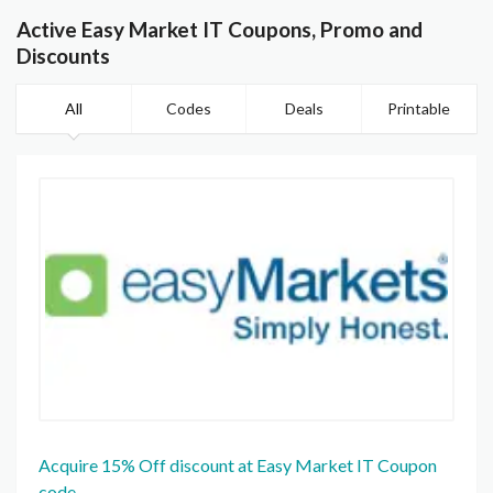
Active Easy Market IT Coupons, Promo and
Discounts
All
Codes
Deals
Printable
Acquire 15% Off discount at Easy Market IT Coupon
code.