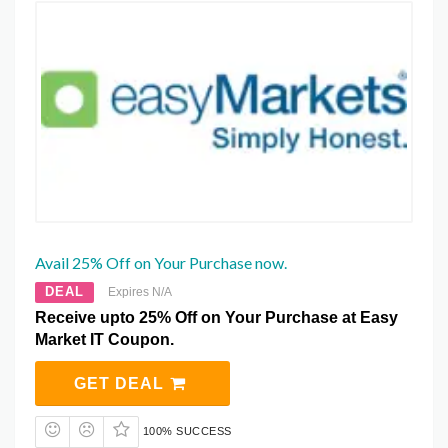
Avail 25% Off on Your Purchase now.
DEAL
Expires N/A
Receive upto 25% Off on Your Purchase at Easy
Market IT Coupon.
GET DEAL
100% SUCCESS