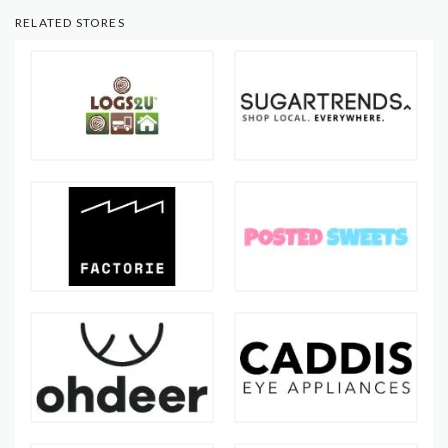
RELATED STORES