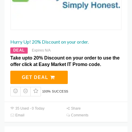
Hurry Up! 20% Discount on your order.
DEAL
Expires N/A
Take upto 20% Discount on your order to use the
offer click at Easy Market IT Promo code.
GET DEAL
100% SUCCESS
35 Used - 0 Today
Share
Email
Comments