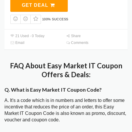
GET DEAL
100% SUCCESS
21 Used - 0 Today
Share
Email
Comments
FAQ About Easy Market IT Coupon
Offers & Deals:
Q. What is Easy Market IT Coupon Code?
A. It's a code which is in numbers and letters to offer some
incentive that reduces the price of an order, this Easy
Market IT Coupon Code is also known as promo, discount,
voucher and coupon code.