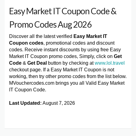
Easy Market IT Coupon Code &
Promo Codes Aug 2026
Discover all the latest verified
Easy Market IT
Coupon codes
, promotional codes and discount
codes. Receive instant discounts by using free Easy
Market IT Coupon promo codes, Simply, click on
Get
Code
&
Get Deal
button by checking at
www.lol.travel
checkout page. If a Easy Market IT Coupon is not
working, then try other promo codes from the list below.
MVouchercodes.com brings you all Valid Easy Market
IT Coupon Code.
Last Updated:
August 7, 2026