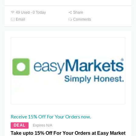
49 Used - 0 Today
Share
Email
Comments
Receive 15% Off For Your Orders now.
DEAL
Expires N/A
Take upto 15% Off For Your Orders at Easy Market