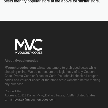
offers then try popular store at the above for similar store.
About Mvouchercodes
MVouchercodes.com
allows customers to grab good deals while
shopping online. We do not ensure the legitimacy of any Coupon
Code, Promo Code or Discount Code. You should check all coupon
codes and voucher codes at the brand store websites before making
any purchase.
Contact Us
Address: 18111 Dallas Pkwy,Dallas, Texas, 75287, United States
Email:
Digital@mvouchercodes.com