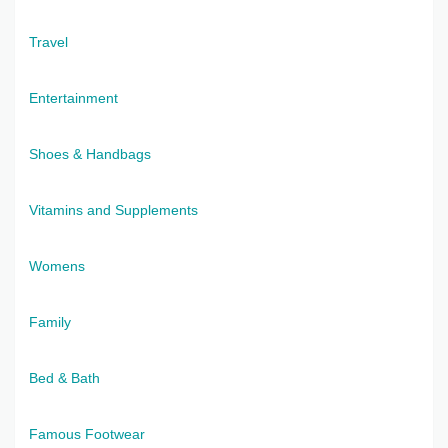
Travel
Entertainment
Shoes & Handbags
Vitamins and Supplements
Womens
Family
Bed & Bath
Famous Footwear