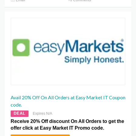
Email
Comments
Avail 20% Off On All Orders at Easy Market IT Coupon
code.
DEAL
Expires N/A
Receive 20% Off discount On All Orders to get the
offer click at Easy Market IT Promo code.