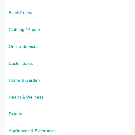
Black Friday
Clothing / Apparel
Online Services
Easter Sales
Home & Garden
Health & Wellness
Beauty
Appliances & Electronics