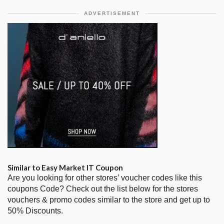
ADVERTISEMENT
Similar to Easy Market IT Coupon
Are you looking for other stores’ voucher codes like this
coupons Code? Check out the list below for the stores
vouchers & promo codes similar to the store and get up to
50% Discounts.