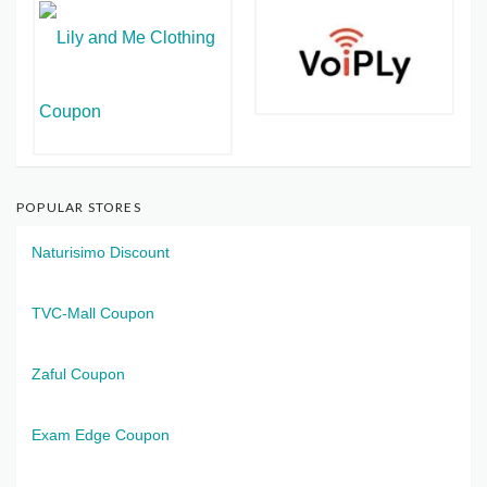
POPULAR STORES
Naturisimo Discount
TVC-Mall Coupon
Zaful Coupon
Exam Edge Coupon