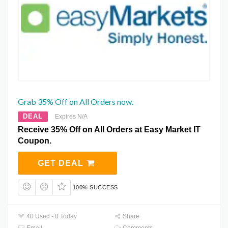
Grab 35% Off on All Orders now.
DEAL
Expires N/A
Receive 35% Off on All Orders at Easy Market IT
Coupon.
GET DEAL
100% SUCCESS
40 Used - 0 Today
Share