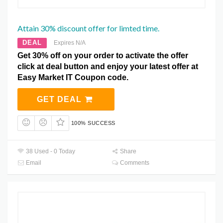
Attain 30% discount offer for limted time.
DEAL
Expires N/A
Get 30% off on your order to activate the offer
click at deal button and enjoy your latest offer at
Easy Market IT Coupon code.
GET DEAL
100% SUCCESS
38 Used - 0 Today
Share
Email
Comments