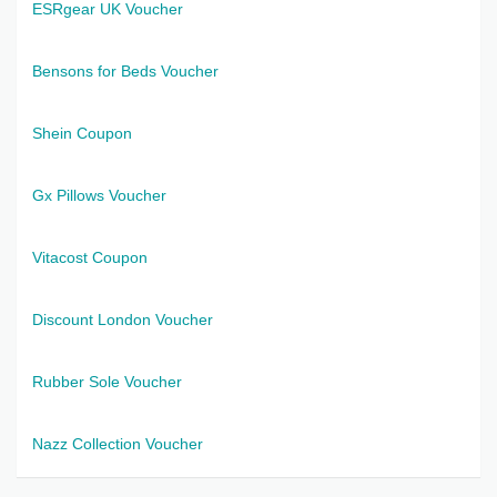
ESRgear UK Voucher
Bensons for Beds Voucher
Shein Coupon
Gx Pillows Voucher
Vitacost Coupon
Discount London Voucher
Rubber Sole Voucher
Nazz Collection Voucher