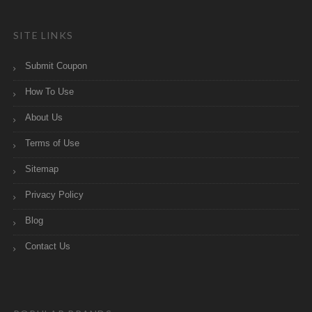
SITE LINKS
Submit Coupon
How To Use
About Us
Terms of Use
Sitemap
Privacy Policy
Blog
Contact Us