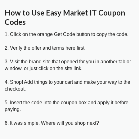
How to Use Easy Market IT Coupon
Codes
1. Click on the orange Get Code button to copy the code.
2. Verify the offer and terms here first.
3. Visit the brand site that opened for you in another tab or
window, or just click on the site link.
4. Shop! Add things to your cart and make your way to the
checkout.
5. Insert the code into the coupon box and apply it before
paying.
6. It was simple. Where will you shop next?