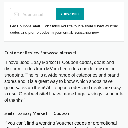
SUBSCRIBE
Get Coupons Alert! Don't miss your favourite store’s new voucher
codes and promo codes in your email. Subscribe now!
Customer Review for www.lol.travel
"I have used Easy Market IT Coupon codes, deals and
discount codes from MVouchercodes.com for my online
shopping. Theirs is a wide range of categories and brand
stores and it is a great way to know which shops have
good sales on them! All coupon codes and deals are easy
to use! Great website! I have made huge savings.. a bundle
of thanks!"
Smilar to Easy Market IT Coupon
If you can't find a working Voucher codes or promotional