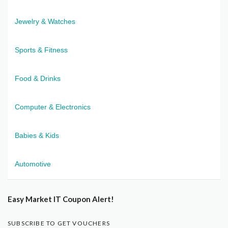
Jewelry & Watches
Sports & Fitness
Food & Drinks
Computer & Electronics
Babies & Kids
Automotive
Easy Market IT Coupon Alert!
SUBSCRIBE TO GET VOUCHERS