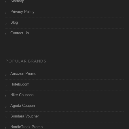
Sitemap
Privacy Policy
Blog
Contact Us
POPULAR BRANDS
Amazon Promo
Hotels.com
Nike Coupons
Agoda Coupon
Bondara Voucher
NordicTrack Promo