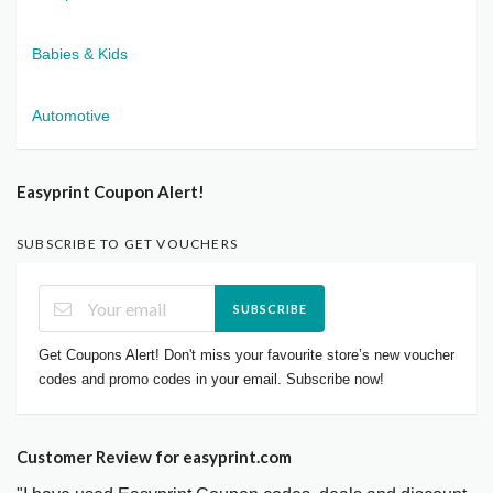
Babies & Kids
Automotive
Easyprint Coupon Alert!
SUBSCRIBE TO GET VOUCHERS
SUBSCRIBE
Get Coupons Alert! Don't miss your favourite store’s new voucher
codes and promo codes in your email. Subscribe now!
Customer Review for easyprint.com