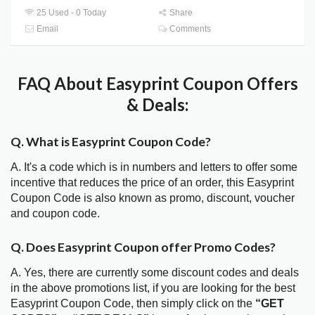
25 Used - 0 Today
Share
Email
Comments
FAQ About Easyprint Coupon Offers
& Deals:
Q. What is Easyprint Coupon Code?
A. It's a code which is in numbers and letters to offer some
incentive that reduces the price of an order, this Easyprint
Coupon Code is also known as promo, discount, voucher
and coupon code.
Q. Does Easyprint Coupon offer Promo Codes?
A. Yes, there are currently some discount codes and deals
in the above promotions list, if you are looking for the best
Easyprint Coupon Code, then simply click on the
“GET