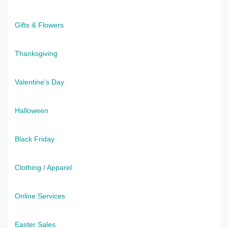
Gifts & Flowers
Thanksgiving
Valentine's Day
Halloween
Black Friday
Clothing / Apparel
Online Services
Easter Sales