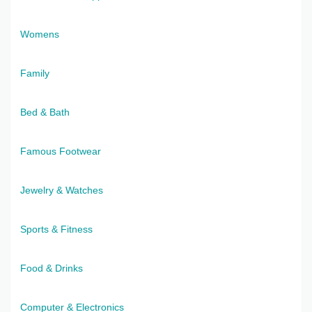
Womens
Family
Bed & Bath
Famous Footwear
Jewelry & Watches
Sports & Fitness
Food & Drinks
Computer & Electronics