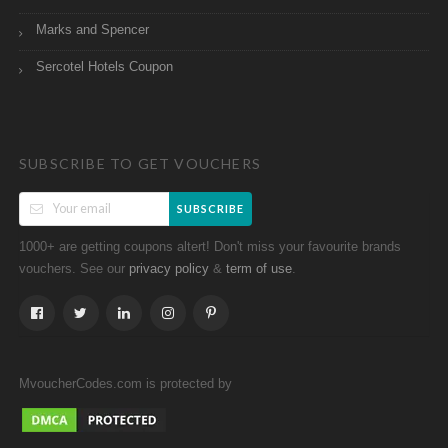
Marks and Spencer
Sercotel Hotels Coupon
SUBSCRIBE TO GET VOUCHERS
SUBSCRIBE
1000+ are getting coupons altert! Don't miss your favourite brands
vouchers. See our
&
.
privacy policy
term of use
MvoucherCodes.com is protected by