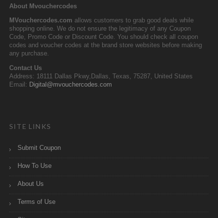
About Mvouchercodes
MVouchercodes.com
allows customers to grab good deals while
shopping online. We do not ensure the legitimacy of any Coupon
Code, Promo Code or Discount Code. You should check all coupon
codes and voucher codes at the brand store websites before making
any purchase.
Contact Us
Address: 18111 Dallas Pkwy,Dallas, Texas, 75287, United States
Email:
Digital@mvouchercodes.com
SITE LINKS
Submit Coupon
How To Use
About Us
Terms of Use