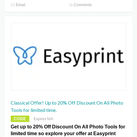
Email
Comments
Classical Offer! Up to 20% Off Discount On All Photo
Tools for limited time.
CODE
Expires N/A
Get up to 20% Off Discount On All Photo Tools for
limited time so explore your offer at Easyprint