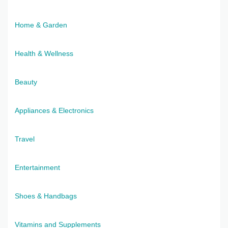
Home & Garden
Health & Wellness
Beauty
Appliances & Electronics
Travel
Entertainment
Shoes & Handbags
Vitamins and Supplements