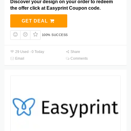
Discover your design on your order to redeem
the offer click at Easyprint Coupon code.
GET DEAL
100% SUCCESS
29 Used - 0 Today
Share
Email
Comments