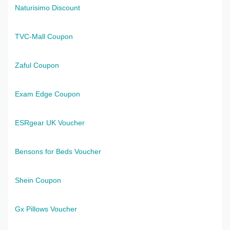
Naturisimo Discount
TVC-Mall Coupon
Zaful Coupon
Exam Edge Coupon
ESRgear UK Voucher
Bensons for Beds Voucher
Shein Coupon
Gx Pillows Voucher