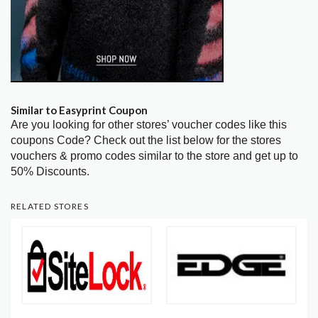
Similar to Easyprint Coupon
Are you looking for other stores’ voucher codes like this
coupons Code? Check out the list below for the stores
vouchers & promo codes similar to the store and get up to
50% Discounts.
RELATED STORES