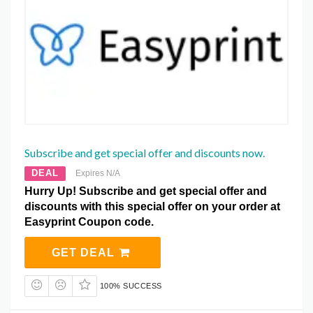
Subscribe and get special offer and discounts now.
DEAL
Expires N/A
Hurry Up! Subscribe and get special offer and
discounts with this special offer on your order at
Easyprint Coupon code.
GET DEAL
100% SUCCESS