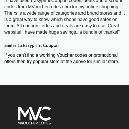
"I have used Easyprint Coupon codes, deals and discount
codes from MVouchercodes.com for my online shopping.
Theirs is a wide range of categories and brand stores and it
is a great way to know which shops have good sales on
them! All coupon codes and deals are easy to use! Great
website! I have made huge savings.. a bundle of thanks!"
Smilar to Easyprint Coupon
If you can't find a working Voucher codes or promotional
offers then try popular store at the above for similar store.