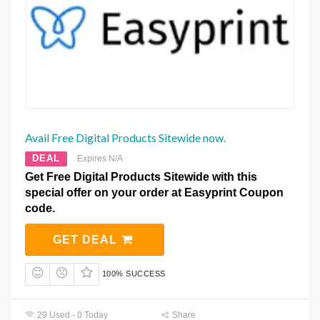
Avail Free Digital Products Sitewide now.
DEAL
Expires N/A
Get Free Digital Products Sitewide with this
special offer on your order at Easyprint Coupon
code.
GET DEAL
100% SUCCESS
29 Used - 0 Today
Share