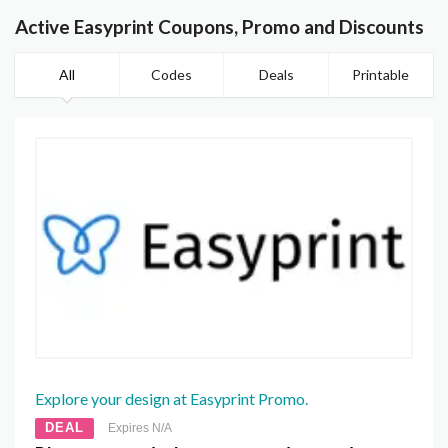
Active Easyprint Coupons, Promo and Discounts
All
Codes
Deals
Printable
Explore your design at Easyprint Promo.
DEAL
Expires N/A