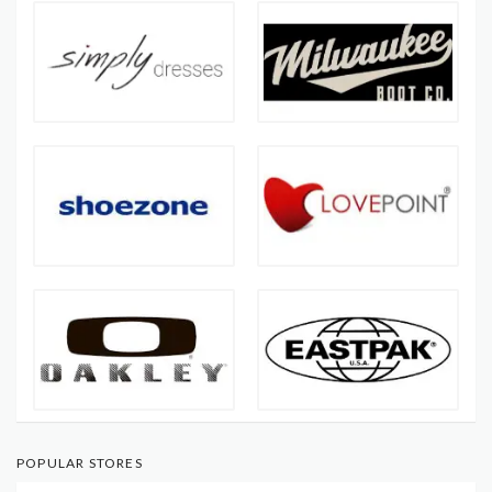
POPULAR STORES