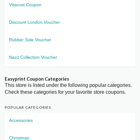
Vitacost Coupon
Discount London Voucher
Rubber Sole Voucher
Nazz Collection Voucher
Easyprint Coupon Categories
This store is listed under the following popular categories.
Check these categories for your favorite store coupons.
POPULAR CATEGORIES
Accessories
Christmas