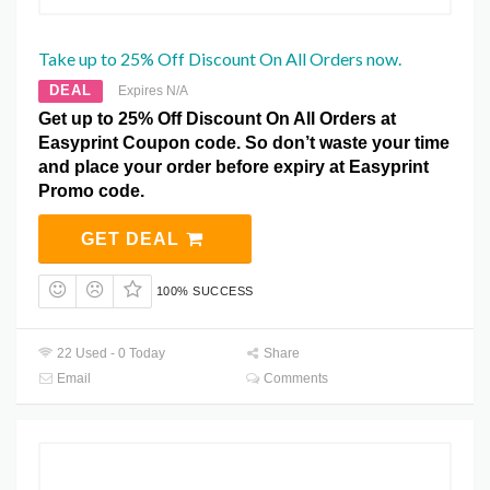
Take up to 25% Off Discount On All Orders now.
DEAL
Expires N/A
Get up to 25% Off Discount On All Orders at
Easyprint Coupon code. So don’t waste your time
and place your order before expiry at Easyprint
Promo code.
GET DEAL
100% SUCCESS
22 Used - 0 Today
Share
Email
Comments