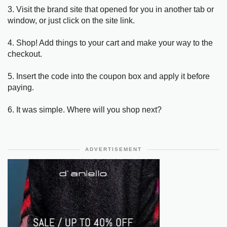
3. Visit the brand site that opened for you in another tab or
window, or just click on the site link.
4. Shop! Add things to your cart and make your way to the
checkout.
5. Insert the code into the coupon box and apply it before
paying.
6. It was simple. Where will you shop next?
ADVERTISEMENT