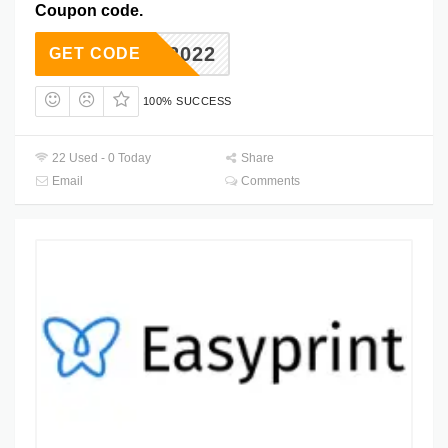
Coupon code.
VERS2022
GET CODE
100% SUCCESS
22 Used - 0 Today
Share
Email
Comments