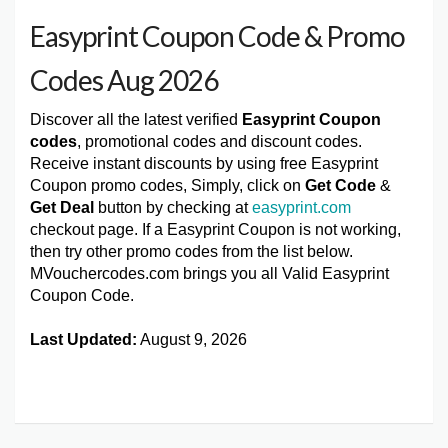
Easyprint Coupon Code & Promo
Codes Aug 2026
Discover all the latest verified
Easyprint Coupon
codes
, promotional codes and discount codes.
Receive instant discounts by using free Easyprint
Coupon promo codes, Simply, click on
Get Code
&
Get Deal
button by checking at
easyprint.com
checkout page. If a Easyprint Coupon is not working,
then try other promo codes from the list below.
MVouchercodes.com brings you all Valid Easyprint
Coupon Code.
Last Updated:
August 9, 2026