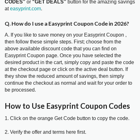
CODES”
or
“GET DEALS”
button for the amazing savings
at
easyprint.com
.
Q. How do I use a Easyprint Coupon Code in 2026?
A. If you like to save money on your Easyprint Coupon ,
then follow these simple steps. First; choose from the
above available discount code that you can find on
Easyprint Coupon page. Once you have selected the
desired product in the cart, simply copy and paste the code
at the checkout page or click on the active deal button. If
they show the reduced amount of savings, then simply
continue the checkout as normal and wait for your order to
be processed.
How to Use Easyprint Coupon Codes
1. Click on the orange Get Code button to copy the code.
2. Verify the offer and terms here first.