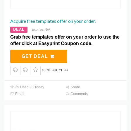
Acquire free templates offer on your order.
DEAL
Expires N/A
Grab free templates offer on your order to use the
offer click at Easyprint Coupon code.
GET DEAL
100% SUCCESS
29 Used - 0 Today
Share
Email
Comments