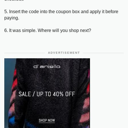
5. Insert the code into the coupon box and apply it before
paying.
6. It was simple. Where will you shop next?
ADVERTISEMENT