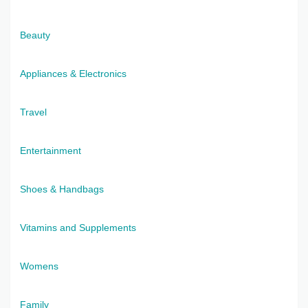
Beauty
Appliances & Electronics
Travel
Entertainment
Shoes & Handbags
Vitamins and Supplements
Womens
Family