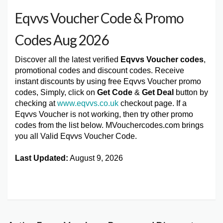
Eqvvs Voucher Code & Promo
Codes Aug 2026
Discover all the latest verified
Eqvvs Voucher codes
,
promotional codes and discount codes. Receive
instant discounts by using free Eqvvs Voucher promo
codes, Simply, click on
Get Code
&
Get Deal
button by
checking at
www.eqvvs.co.uk
checkout page. If a
Eqvvs Voucher is not working, then try other promo
codes from the list below. MVouchercodes.com brings
you all Valid Eqvvs Voucher Code.
Last Updated:
August 9, 2026