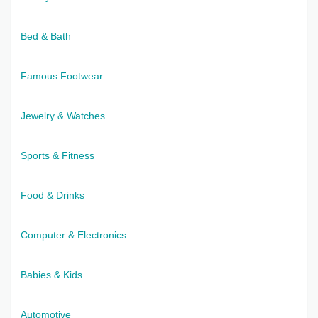
Bed & Bath
Famous Footwear
Jewelry & Watches
Sports & Fitness
Food & Drinks
Computer & Electronics
Babies & Kids
Automotive