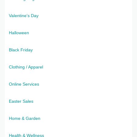
Valentine's Day
Halloween
Black Friday
Clothing / Apparel
Online Services
Easter Sales
Home & Garden
Health & Wellness