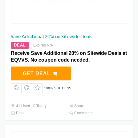
Save Additional 20% on Sitewide Deals
DEAL
Expires N/A
Receive Save Additional 20% on Sitewide Deals at
EQVVS. No coupon code needed.
GET DEAL
100% SUCCESS
41 Used - 0 Today
Share
Email
Comments