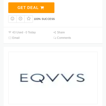
GET DEAL
100% SUCCESS
43 Used - 0 Today
Share
Email
Comments