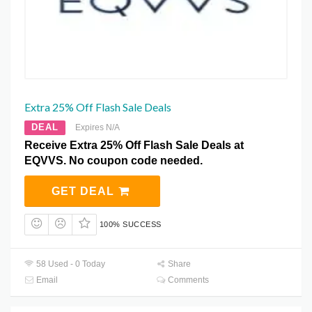
Extra 25% Off Flash Sale Deals
DEAL
Expires N/A
Receive Extra 25% Off Flash Sale Deals at
EQVVS. No coupon code needed.
GET DEAL
100% SUCCESS
58 Used - 0 Today
Share
Email
Comments