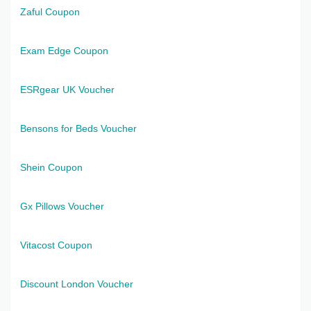
Zaful Coupon
Exam Edge Coupon
ESRgear UK Voucher
Bensons for Beds Voucher
Shein Coupon
Gx Pillows Voucher
Vitacost Coupon
Discount London Voucher