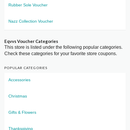
Rubber Sole Voucher
Nazz Collection Voucher
Eqvvs Voucher Categories
This store is listed under the following popular categories.
Check these categories for your favorite store coupons.
POPULAR CATEGORIES
Accessories
Christmas
Gifts & Flowers
Thanksgiving