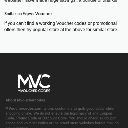
website! I have made huge savings.. a bundle of thanks!"
Smilar to Eqvvs Voucher
If you can't find a working Voucher codes or promotional
offers then try popular store at the above for similar store.
About Mvouchercodes
MVouchercodes.com
allows customers to grab good deals while
shopping online. We do not ensure the legitimacy of any Coupon
Code, Promo Code or Discount Code. You should check all coupon
codes and voucher codes at the brand store websites before making