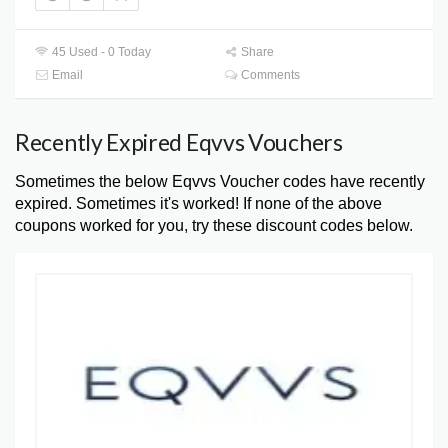
45 Used - 0 Today
Share
Email
Comments
Recently Expired Eqvvs Vouchers
Sometimes the below Eqvvs Voucher codes have recently
expired. Sometimes it's worked! If none of the above
coupons worked for you, try these discount codes below.