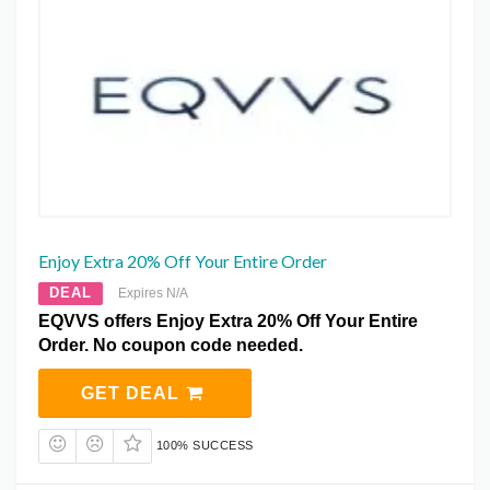
Enjoy Extra 20% Off Your Entire Order
DEAL
Expires N/A
EQVVS offers Enjoy Extra 20% Off Your Entire
Order. No coupon code needed.
GET DEAL
100% SUCCESS