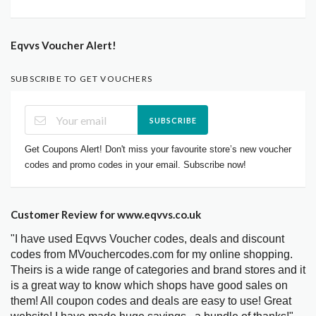
Eqvvs Voucher Alert!
SUBSCRIBE TO GET VOUCHERS
SUBSCRIBE
Get Coupons Alert! Don't miss your favourite store’s new voucher
codes and promo codes in your email. Subscribe now!
Customer Review for www.eqvvs.co.uk
"I have used Eqvvs Voucher codes, deals and discount
codes from MVouchercodes.com for my online shopping.
Theirs is a wide range of categories and brand stores and it
is a great way to know which shops have good sales on
them! All coupon codes and deals are easy to use! Great