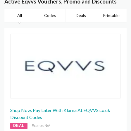
Active Eqvvs Vouchers, Promo and Discounts
All
Codes
Deals
Printable
Shop Now. Pay Later With Klarna At EQVVS.co.uk
Discount Codes
DEAL
Expires N/A