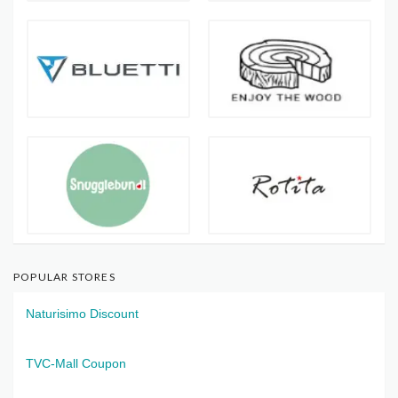
POPULAR STORES
Naturisimo Discount
TVC-Mall Coupon