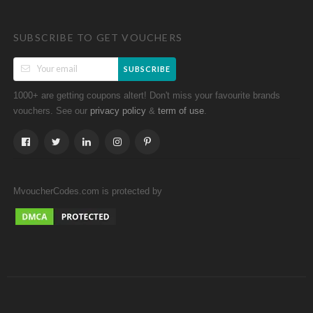
SUBSCRIBE TO GET VOUCHERS
SUBSCRIBE
1000+ are getting coupons altert! Don't miss your favourite brands
vouchers. See our
&
.
privacy policy
term of use
MvoucherCodes.com is protected by