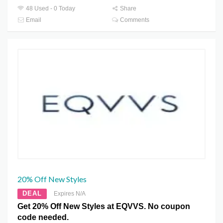
48 Used - 0 Today
Share
Email
Comments
20% Off New Styles
DEAL
Expires N/A
Get 20% Off New Styles at EQVVS. No coupon
code needed.