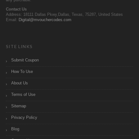
any purchase.
Contact Us
Address: 18111 Dallas Pkwy,Dallas, Texas, 75287, United States
Email:
Digital@mvouchercodes.com
SITE LINKS
Submit Coupon
How To Use
About Us
Terms of Use
Sitemap
Privacy Policy
Blog