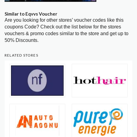
Similar to Eqvvs Voucher
Are you looking for other stores’ voucher codes like this
coupons Code? Check out the list below for the stores
vouchers & promo codes similar to the store and get up to
50% Discounts.
RELATED STORES