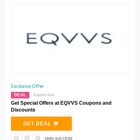
Exclusive Offer
DEAL
Expires N/A
Get Special Offers at EQVVS Coupons and
Discounts
GET DEAL
100% SUCCESS