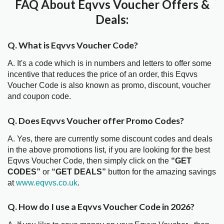
FAQ About Eqvvs Voucher Offers &
Deals:
Q. What is Eqvvs Voucher Code?
A. It's a code which is in numbers and letters to offer some
incentive that reduces the price of an order, this Eqvvs
Voucher Code is also known as promo, discount, voucher
and coupon code.
Q. Does Eqvvs Voucher offer Promo Codes?
A. Yes, there are currently some discount codes and deals
in the above promotions list, if you are looking for the best
Eqvvs Voucher Code, then simply click on the
“GET
CODES”
or
“GET DEALS”
button for the amazing savings
at
www.eqvvs.co.uk
.
Q. How do I use a Eqvvs Voucher Code in 2026?