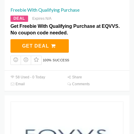
Freebie With Qualifying Purchase
DEAL
Expires N/A
Get Freebie With Qualifying Purchase at EQVVS.
No coupon code needed.
GET DEAL
100% SUCCESS
58 Used - 0 Today
Share
Email
Comments