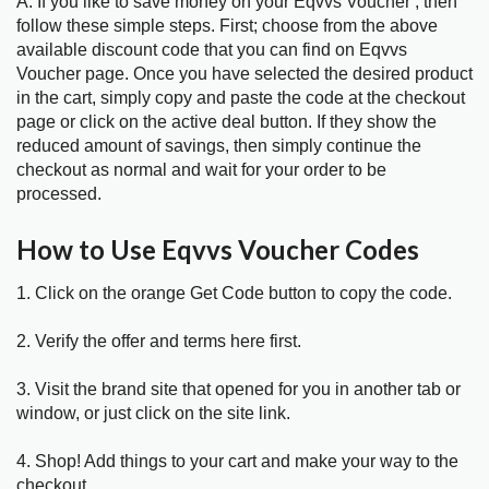
A. If you like to save money on your Eqvvs Voucher , then
follow these simple steps. First; choose from the above
available discount code that you can find on Eqvvs
Voucher page. Once you have selected the desired product
in the cart, simply copy and paste the code at the checkout
page or click on the active deal button. If they show the
reduced amount of savings, then simply continue the
checkout as normal and wait for your order to be
processed.
How to Use Eqvvs Voucher Codes
1. Click on the orange Get Code button to copy the code.
2. Verify the offer and terms here first.
3. Visit the brand site that opened for you in another tab or
window, or just click on the site link.
4. Shop! Add things to your cart and make your way to the
checkout.