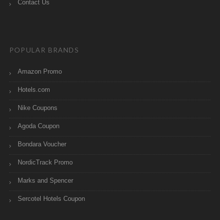
Contact Us
POPULAR BRANDS
Amazon Promo
Hotels.com
Nike Coupons
Agoda Coupon
Bondara Voucher
NordicTrack Promo
Marks and Spencer
Sercotel Hotels Coupon