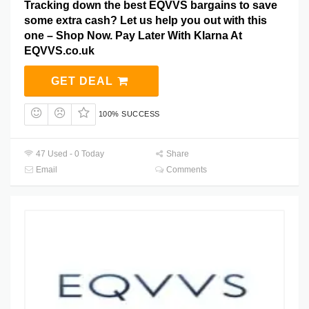
Tracking down the best EQVVS bargains to save
some extra cash? Let us help you out with this
one – Shop Now. Pay Later With Klarna At
EQVVS.co.uk
GET DEAL
100% SUCCESS
47 Used - 0 Today
Share
Email
Comments