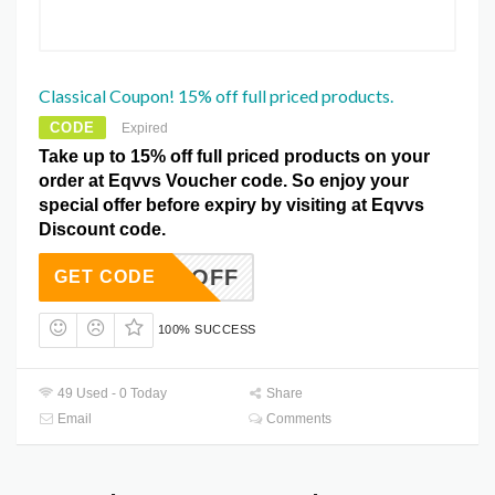
Classical Coupon! 15% off full priced products.
CODE
Expired
Take up to 15% off full priced products on your
order at Eqvvs Voucher code. So enjoy your
special offer before expiry by visiting at Eqvvs
Discount code.
15OFF
GET CODE
100% SUCCESS
49 Used - 0 Today
Share
Email
Comments